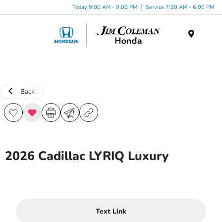
Today 9:00 AM - 9:00 PM
Service 7:30 AM - 6:00 PM
Menu
Back
2026 Cadillac LYRIQ Luxury
Text Link