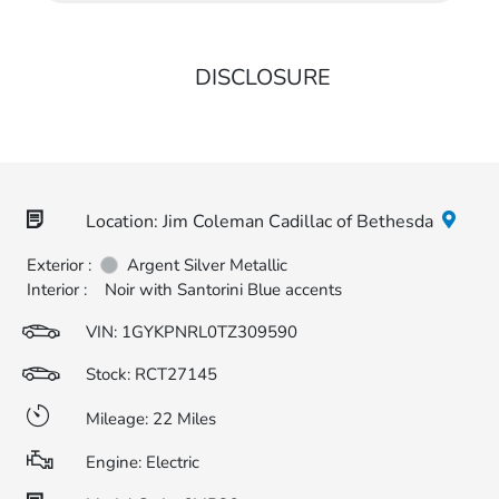
DISCLOSURE
Location: Jim Coleman Cadillac of Bethesda
Exterior :
Argent Silver Metallic
Interior :
Noir with Santorini Blue accents
VIN:
1GYKPNRL0TZ309590
Stock: RCT27145
Mileage: 22 Miles
Engine: Electric