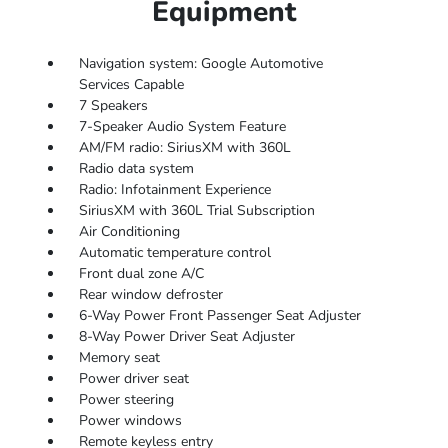
Equipment
Navigation system: Google Automotive
Services Capable
7 Speakers
7-Speaker Audio System Feature
AM/FM radio: SiriusXM with 360L
Radio data system
Radio: Infotainment Experience
SiriusXM with 360L Trial Subscription
Air Conditioning
Automatic temperature control
Front dual zone A/C
Rear window defroster
6-Way Power Front Passenger Seat Adjuster
8-Way Power Driver Seat Adjuster
Memory seat
Power driver seat
Power steering
Power windows
Remote keyless entry