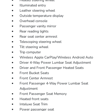
Heated steering wheel
Illuminated entry
Leather steering wheel
Outside temperature display
Overhead console
Passenger vanity mirror
Rear reading lights
Rear seat center armrest
Telescoping steering wheel
Tilt steering wheel
Trip computer
Wireless Apple CarPlay/Wireless Android Auto
Driver 4-Way Power Lumbar Seat Adjustment
Driver and Front Passenger Heated Seats
Front Bucket Seats
Front Center Armrest
Front Passenger 4-Way Power Lumbar Seat
Adjustment
Front Passenger Seat Memory
Heated front seats
Inteluxe Seat Trim
Power passenger seat