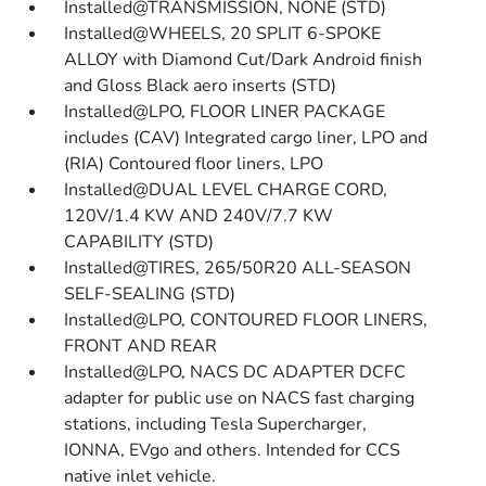
Installed@TRANSMISSION, NONE (STD)
Installed@WHEELS, 20 SPLIT 6-SPOKE
ALLOY with Diamond Cut/Dark Android finish
and Gloss Black aero inserts (STD)
Installed@LPO, FLOOR LINER PACKAGE
includes (CAV) Integrated cargo liner, LPO and
(RIA) Contoured floor liners, LPO
Installed@DUAL LEVEL CHARGE CORD,
120V/1.4 KW AND 240V/7.7 KW
CAPABILITY (STD)
Installed@TIRES, 265/50R20 ALL-SEASON
SELF-SEALING (STD)
Installed@LPO, CONTOURED FLOOR LINERS,
FRONT AND REAR
Installed@LPO, NACS DC ADAPTER DCFC
adapter for public use on NACS fast charging
stations, including Tesla Supercharger,
IONNA, EVgo and others. Intended for CCS
native inlet vehicle.