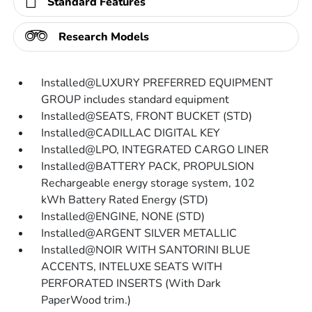
Standard Features
Research Models
Installed@LUXURY PREFERRED EQUIPMENT
GROUP includes standard equipment
Installed@SEATS, FRONT BUCKET (STD)
Installed@CADILLAC DIGITAL KEY
Installed@LPO, INTEGRATED CARGO LINER
Installed@BATTERY PACK, PROPULSION
Rechargeable energy storage system, 102
kWh Battery Rated Energy (STD)
Installed@ENGINE, NONE (STD)
Installed@ARGENT SILVER METALLIC
Installed@NOIR WITH SANTORINI BLUE
ACCENTS, INTELUXE SEATS WITH
PERFORATED INSERTS (With Dark
PaperWood trim.)