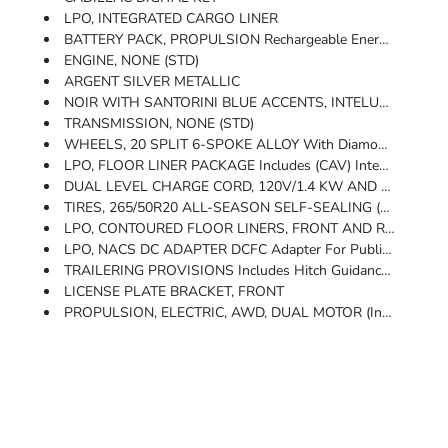
LPO, INTEGRATED CARGO LINER
BATTERY PACK, PROPULSION Rechargeable Energy Storage System, 102 KWh Battery Rated Energy (STD)
ENGINE, NONE (STD)
ARGENT SILVER METALLIC
NOIR WITH SANTORINI BLUE ACCENTS, INTELUXE SEATS WITH PERFORATED INSERTS (With Dark PaperWood Trim.)
TRANSMISSION, NONE (STD)
WHEELS, 20 SPLIT 6-SPOKE ALLOY With Diamond Cut/Dark Android Finish And Gloss Black Aero Inserts (STD)
LPO, FLOOR LINER PACKAGE Includes (CAV) Integrated Cargo Liner, LPO And (RIA) Contoured Floor Liners, LPO
DUAL LEVEL CHARGE CORD, 120V/1.4 KW AND 240V/7.7 KW CAPABILITY (STD)
TIRES, 265/50R20 ALL-SEASON SELF-SEALING (STD)
LPO, CONTOURED FLOOR LINERS, FRONT AND REAR
LPO, NACS DC ADAPTER DCFC Adapter For Public Use On NACS Fast Charging Stations, Including Tesla Supercharger, IONNA, EVgo And Others. Intended For CCS Native Inlet Vehicle.
TRAILERING PROVISIONS Includes Hitch Guidance With Trailering Assist Guidelines, Hitch View And Wire Harness Connector
LICENSE PLATE BRACKET, FRONT
PROPULSION, ELECTRIC, AWD, DUAL MOTOR (Includes (V92) Trailering Provisions.)