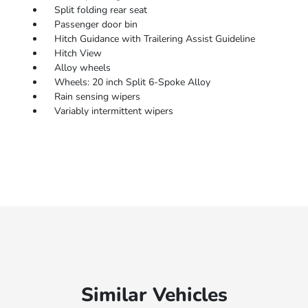
Split folding rear seat
Passenger door bin
Hitch Guidance with Trailering Assist Guideline
Hitch View
Alloy wheels
Wheels: 20 inch Split 6-Spoke Alloy
Rain sensing wipers
Variably intermittent wipers
Similar Vehicles