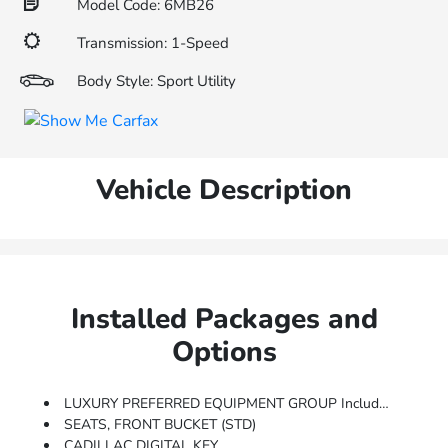
Model Code: 6MB26
Transmission: 1-Speed
Body Style: Sport Utility
Vehicle Description
Installed Packages and
Options
LUXURY PREFERRED EQUIPMENT GROUP Includes Standard Equipment
SEATS, FRONT BUCKET (STD)
CADILLAC DIGITAL KEY