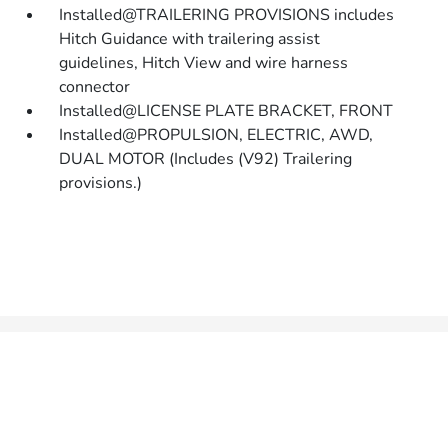
Installed@TRAILERING PROVISIONS includes
Hitch Guidance with trailering assist
guidelines, Hitch View and wire harness
connector
Installed@LICENSE PLATE BRACKET, FRONT
Installed@PROPULSION, ELECTRIC, AWD,
DUAL MOTOR (Includes (V92) Trailering
provisions.)