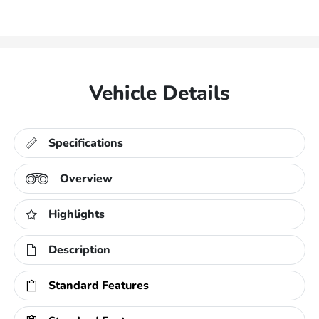
Vehicle Details
Specifications
Overview
Highlights
Description
Standard Features