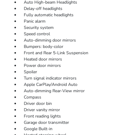
Auto High-beam Headlights
Delay-off headlights
Fully automatic headlights
Panic alarm
Security system
Speed control
Auto-dimming door mirrors
Bumpers: body-color
Front and Rear 5-Link Suspension
Heated door mirrors
Power door mirrors
Spoiler
Turn signal indicator mirrors
Apple CarPlay/Android Auto
Auto-dimming Rear-View mirror
Compass
Driver door bin
Driver vanity mirror
Front reading lights
Garage door transmitter
Google Built-in