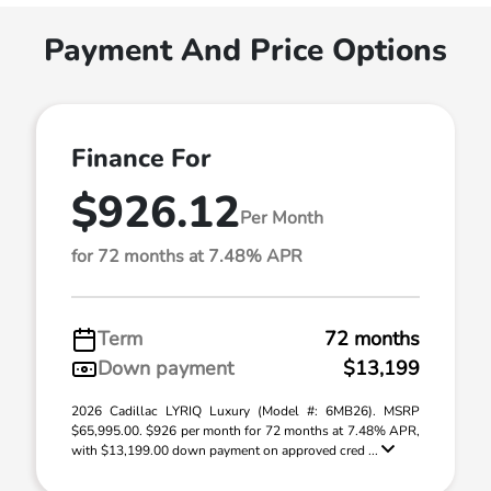
Payment And Price Options
Finance For
$926.12
Per Month
for 72 months at 7.48% APR
Term
72 months
Down payment
$13,199
2026 Cadillac LYRIQ Luxury (Model #: 6MB26). MSRP
$65,995.00. $926 per month for 72 months at 7.48% APR,
with $13,199.00 down payment on approved cred ...