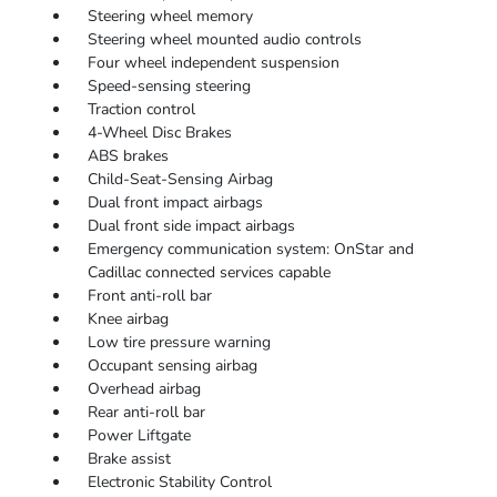
Steering wheel memory
Steering wheel mounted audio controls
Four wheel independent suspension
Speed-sensing steering
Traction control
4-Wheel Disc Brakes
ABS brakes
Child-Seat-Sensing Airbag
Dual front impact airbags
Dual front side impact airbags
Emergency communication system: OnStar and
Cadillac connected services capable
Front anti-roll bar
Knee airbag
Low tire pressure warning
Occupant sensing airbag
Overhead airbag
Rear anti-roll bar
Power Liftgate
Brake assist
Electronic Stability Control