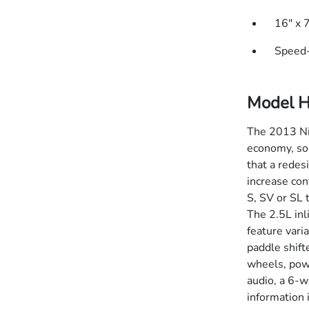
16" x 
Speed-
Model H
The 2013 Nis
economy, soph
that a redes
increase con
S, SV or SL 
The 2.5L in
feature vari
paddle shift
wheels, pow
audio, a 6-w
information 