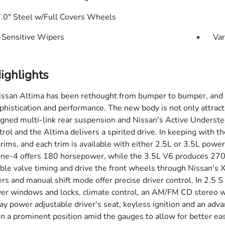
7.0" Steel w/Full Covers Wheels
Sensitive Wipers
Var
ighlights
san Altima has been rethought from bumper to bumper, and the
istication and performance. The new body is not only attractive,
igned multi-link rear suspension and Nissan's Active Understee
trol and the Altima delivers a spirited drive. In keeping with th
trims, and each trim is available with either 2.5L or 3.5L pow
line-4 offers 180 horsepower, while the 3.5L V6 produces 270
able valve timing and drive the front wheels through Nissan's X
ers and manual shift mode offer precise driver control. In 2.5 S
er windows and locks, climate control, an AM/FM CD stereo wi
ay power adjustable driver's seat, keyless ignition and an adv
in a prominent position amid the gauges to allow for better ease