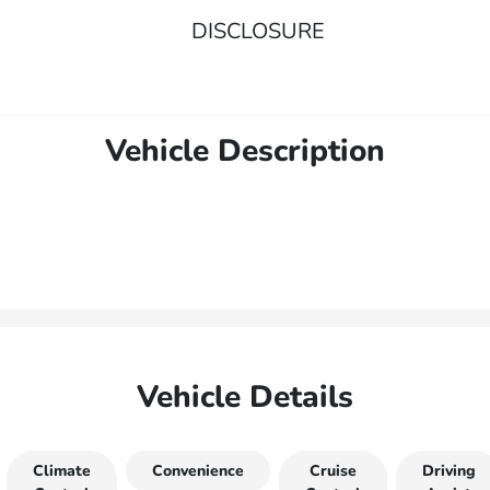
DISCLOSURE
Vehicle Description
Vehicle Details
Climate
Convenience
Cruise
Driving