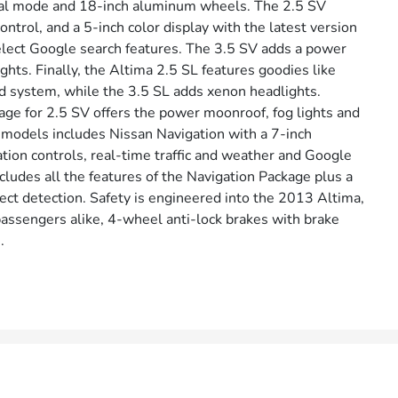
nual mode and 18-inch aluminum wheels. The 2.5 SV
ntrol, and a 5-inch color display with the latest version
elect Google search features. The 3.5 SV adds a power
ghts. Finally, the Altima 2.5 SL features goodies like
 system, while the 3.5 SL adds xenon headlights.
ge for 2.5 SV offers the power moonroof, fog lights and
V models includes Nissan Navigation with a 7-inch
ion controls, real-time traffic and weather and Google
udes all the features of the Navigation Package plus a
ct detection. Safety is engineered into the 2013 Altima,
passengers alike, 4-wheel anti-lock brakes with brake
.