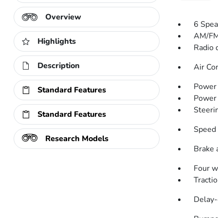
Overview
6 Spea
AM/FM
Highlights
Radio 
Description
Air Co
Power 
Standard Features
Power
Steeri
Standard Features
Speed 
Research Models
Brake 
Four w
Tractio
Delay-