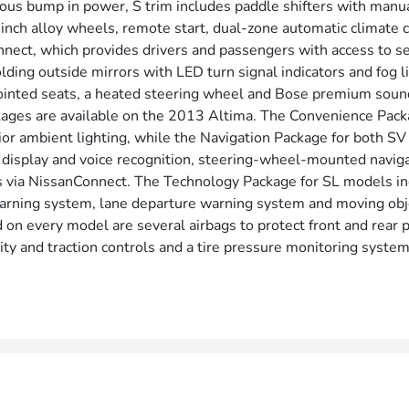
rous bump in power, S trim includes paddle shifters with ma
inch alloy wheels, remote start, dual-zone automatic climate co
nect, which provides drivers and passengers with access to s
lding outside mirrors with LED turn signal indicators and fog li
ointed seats, a heated steering wheel and Bose premium sound
ages are available on the 2013 Altima. The Convenience Packa
rior ambient lighting, while the Navigation Package for both S
display and voice recognition, steering-wheel-mounted navigat
 via NissanConnect. The Technology Package for SL models incl
arning system, lane departure warning system and moving obje
 on every model are several airbags to protect front and rear 
ility and traction controls and a tire pressure monitoring system