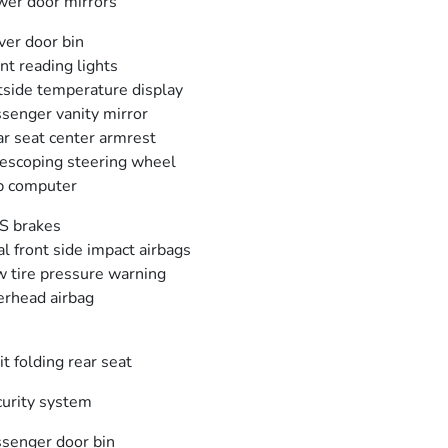
er door mirrors
ver door bin
nt reading lights
side temperature display
senger vanity mirror
r seat center armrest
escoping steering wheel
p computer
S brakes
l front side impact airbags
 tire pressure warning
rhead airbag
it folding rear seat
urity system
senger door bin