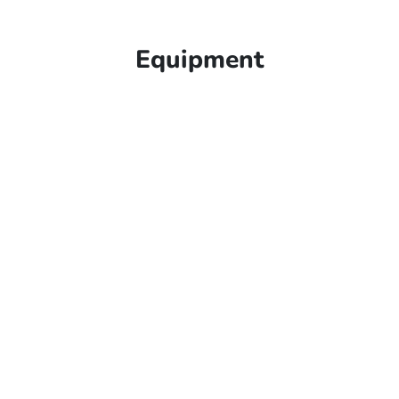
Equipment