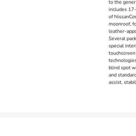
to the gene
includes 17-
of NissanCon
moonroof, fo
leather-app
Several pack
special inte
touchscreen 
technologies
blind spot w
and standard
assist, stab