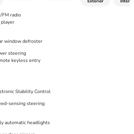
Exterior
Interio
/FM radio
player
r window defroster
er steering
ote keyless entry
ctronic Stability Control
ed-sensing steering
ly automatic headlights