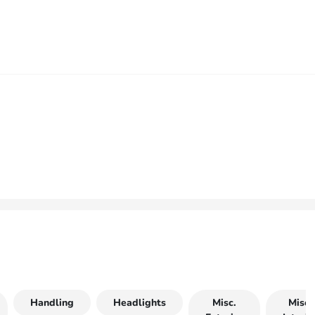
Handling
Headlights
Misc.
Misc.