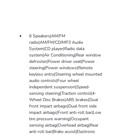
6 Speakers|AM/FM
radio|AM/FM/CD/MP3 Audio
System|CD player|Radio data
system|Air Conditioning|Rear window
defroster|Power driver seat|Power
steering|Power windows|Remote
keyless entry|Steering wheel mounted
audio controls|Four wheel
independent suspension|Speed-
sensing steering|Traction control|4-
Wheel Disc Brakes|ABS brakes|Dual
front impact airbags|Dual front side
impact airbags|Front anti-roll bar|Low
tire pressure warning|Occupant
sensing airbag|Overhead airbag|Rear
anti-roll bar|Brake assist|Electronic