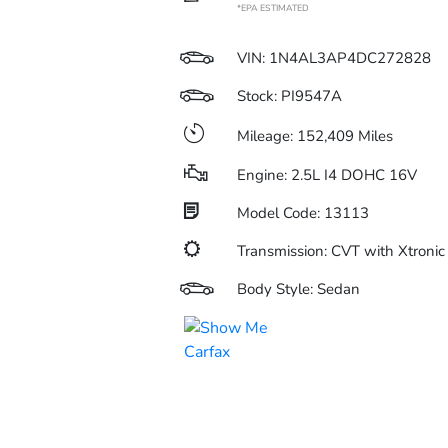
*EPA ESTIMATED
VIN:
1N4AL3AP4DC272828
Stock: PI9547A
Mileage: 152,409 Miles
Engine: 2.5L I4 DOHC 16V
Model Code: 13113
Transmission: CVT with Xtronic
Body Style: Sedan