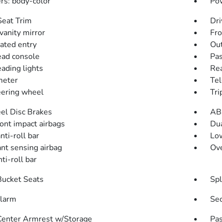
s: body-color
Pow
Seat Trim
Dri
vanity mirror
Fro
nated entry
Out
ad console
Pas
eading lights
Rea
meter
Tel
teering wheel
Tri
l Disc Brakes
AB
ront impact airbags
Dua
nti-roll bar
Low
nt sensing airbag
Ove
ti-roll bar
Bucket Seats
Spl
alarm
Sec
Center Armrest w/Storage
Pas