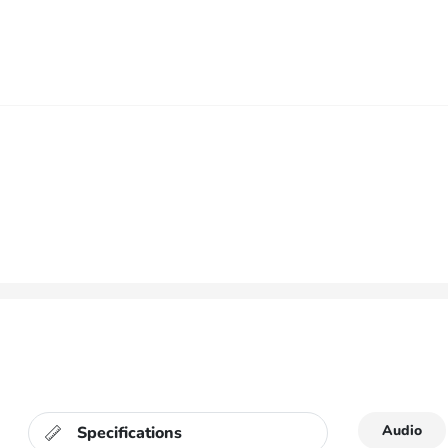
Audio
Specifications