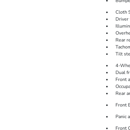
Bumper
Cloth 
Driver 
Illumi
Overhe
Rear r
Tacho
Tilt s
4-Whee
Dual f
Front a
Occupa
Rear an
Front 
Panic 
Front 