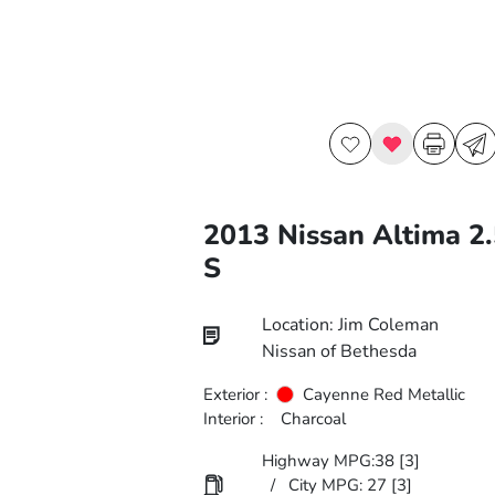
2013 Nissan Altima 2.
S
Location: Jim Coleman
Nissan of Bethesda
Exterior :
Cayenne Red Metallic
Interior :
Charcoal
Highway MPG:38
[3]
/
City MPG: 27
[3]