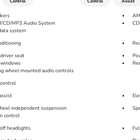
Control
Control
Assist
kers
AM
/CD/MP3 Audio System
CD 
data system
nditioning
Rea
driver seat
Pow
 windows
Rem
ng wheel mounted audio controls
control
assist
Ele
heel independent suspension
Spe
n control
off headlights
Ful