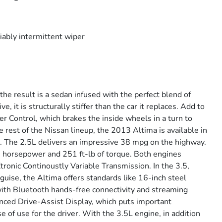
iably intermittent wiper
 result is a sedan infused with the perfect blend of
 it is structurally stiffer than the car it replaces. Add to
r Control, which brakes the inside wheels in a turn to
e rest of the Nissan lineup, the 2013 Altima is available in
er. The 2.5L delivers an impressive 38 mpg on the highway.
 horsepower and 251 ft-lb of torque. Both engines
tronic Continoustly Variable Transmission. In the 3.5,
 guise, the Altima offers standards like 16-inch steel
th Bluetooth hands-free connectivity and streaming
anced Drive-Assist Display, which puts important
 of use for the driver. With the 3.5L engine, in addition