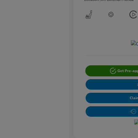
Get Pre-ap
Clai