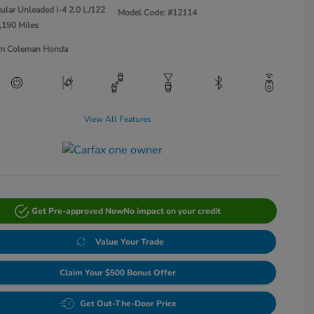
ular Unleaded I-4 2.0 L/122
Model Code: #12114
,190 Miles
Jim Coleman Honda
View All Features
Get Pre-approved Now
No impact on your credit
Value Your Trade
Claim Your $500 Bonus Offer
Get Out-The-Door Price