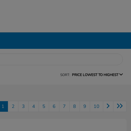
SORT:
PRICE LOWEST TO HIGHEST
1
2
3
4
5
6
7
8
9
10