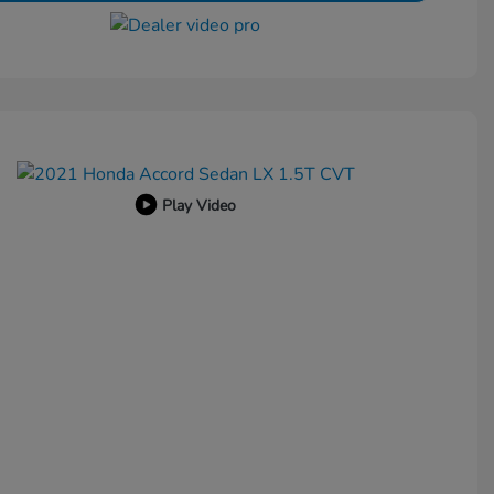
Play Video