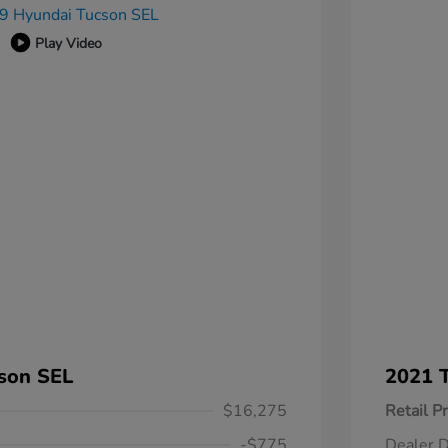
Play Video
son SEL
2021 T
$16,275
Retail Pr
-$775
Dealer D