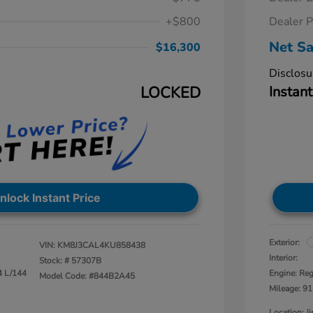
+$800
Dealer P
Net Sa
$16,300
Disclosu
LOCKED
Instant
nlock Instant Price
Exterior:
VIN:
KM8J3CAL4KU858438
Interior:
Stock: #
57307B
4 L/144
Engine: Reg
Model Code: #844B2A45
Mileage: 91
Location: 