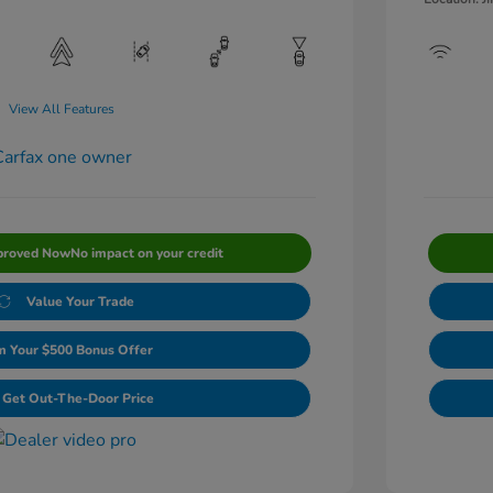
View All Features
proved Now
No impact on your credit
Value Your Trade
m Your $500 Bonus Offer
Get Out-The-Door Price