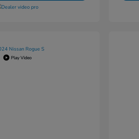
Play Video