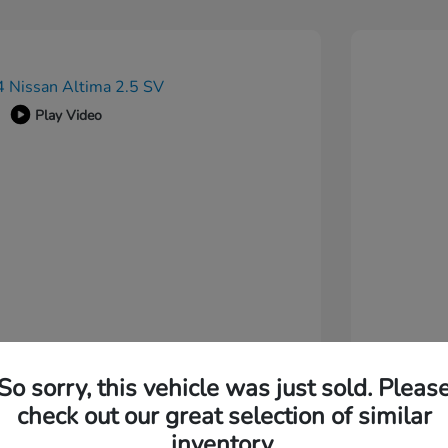
Play Video
So sorry, this vehicle was just sold. Pleas
check out our great selection of similar
inventory.