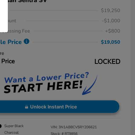
issan Sentra SV
ice
$19,250
iscount
-$1,000
rocessing Fee
+$800
le Price
$19,050
re
 Price
LOCKED
Unlock Instant Price
Super Black
VIN:
3N1AB8CV5RY206621
Charcoal
Stock: #
RT9856