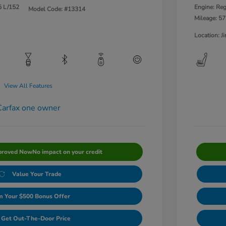
5 L/152
Engine: Reg
Model Code: #13314
Mileage: 57
Location: 
View All Features
proved Now
No impact on your credit
Value Your Trade
m Your $500 Bonus Offer
Get Out-The-Door Price