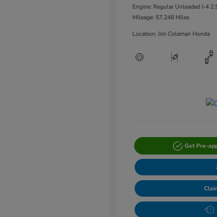
Engine: Regular Unleaded I-4 2.
Mileage: 57,248 Miles
Location: Jim Coleman Honda
Get Pre-ap
Clai