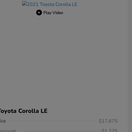
Play Video
oyota Corolla LE
ice
$17,675
iscount
-$1,275