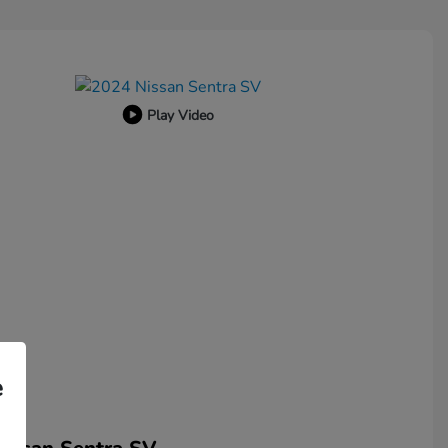
Play Video
e