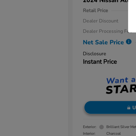
2024 Nissan Altim
Retail Price
Dealer Discount
Dealer Processing Fee
Net Sale Price
Disclosure
Instant Price
U
Exterior:
Brilliant Silver Met
Interior:
Charcoal