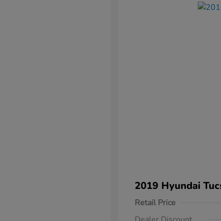
2019 Hyundai Tuc
Retail Price
Dealer Discount