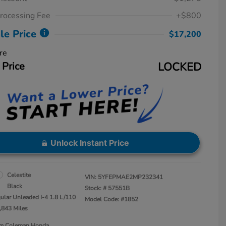
rocessing Fee
+$800
le Price
$17,200
re
 Price
LOCKED
Unlock Instant Price
Celestite
VIN:
5YFEPMAE2MP232341
Black
Stock: #
57551B
ular Unleaded I-4 1.8 L/110
Model Code: #1852
,843 Miles
Jim Coleman Honda