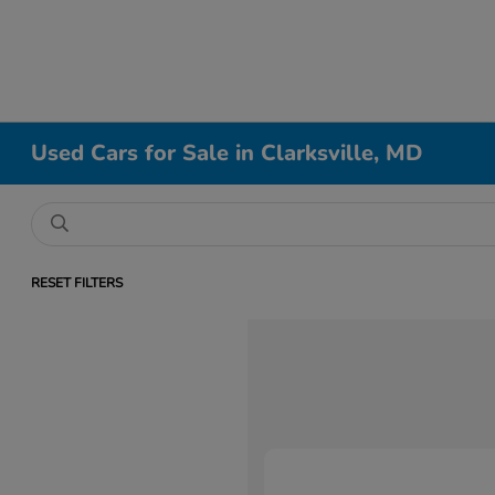
Used Cars for Sale in Clarksville, MD
RESET FILTERS