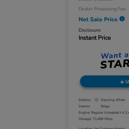
Dealer Processing Fee
Net Sale Price
Disclosure
Instant Price
U
Exterior:
Dazzling White
Interior:
Beige
Engine: Regular Unleaded I-4 2.
Mileage: 73,488 Miles
Location: Jim Coleman Honda