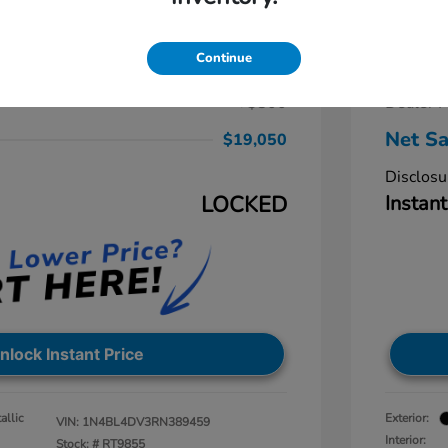
a 2.5 SV
2024 N
$19,875
Retail Pr
Continue
-$1,625
Dealer D
+$800
Dealer P
Net Sa
$19,050
Disclosu
LOCKED
Instant
nlock Instant Price
allic
Exterior:
VIN:
1N4BL4DV3RN389459
Interior:
Stock: #
RT9855