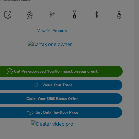
View All Features
Get Pre-approved Now
No impact on your credit
Value Your Trade
Claim Your $500 Bonus Offer
Get Out-The-Door Price