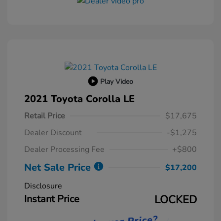
Play Video
2021 Toyota Corolla LE
Retail Price
$17,675
Dealer Discount
-$1,275
Dealer Processing Fee
+$800
Net Sale Price
$17,200
Disclosure
Instant Price
LOCKED