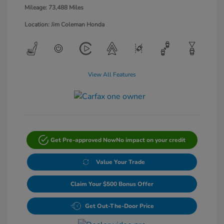
Mileage: 73,488 Miles
Location: Jim Coleman Honda
View All Features
Get Pre-approved Now
No impact on your credit
Value Your Trade
Claim Your $500 Bonus Offer
Get Out-The-Door Price