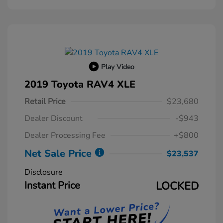
Play Video
2019 Toyota RAV4 XLE
Retail Price
$23,680
Dealer Discount
-$943
Dealer Processing Fee
+$800
Net Sale Price
$23,537
Disclosure
Instant Price
LOCKED