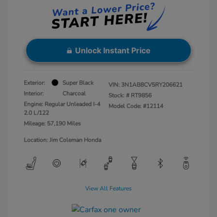
Unlock Instant Price
Exterior:
Super Black
VIN:
3N1AB8CV5RY206621
Interior:
Charcoal
Stock: #
RT9856
Engine: Regular Unleaded I-4
Model Code: #12114
2.0 L/122
Mileage: 57,190 Miles
Location: Jim Coleman Honda
View All Features