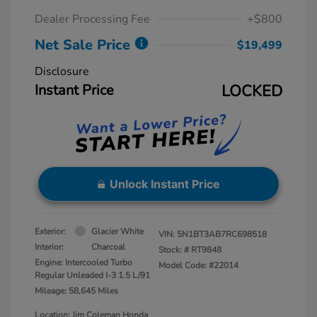
Dealer Processing Fee
+$800
Net Sale Price
$19,499
Disclosure
Instant Price
LOCKED
Unlock Instant Price
Exterior:
Glacier White
VIN:
5N1BT3AB7RC698518
Interior:
Charcoal
Stock: #
RT9848
Engine: Intercooled Turbo
Model Code: #22014
Regular Unleaded I-3 1.5 L/91
Mileage: 58,645 Miles
Location: Jim Coleman Honda