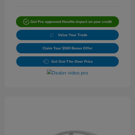
Get Pre-approved Now
No impact on your credit
Value Your Trade
Claim Your $500 Bonus Offer
Get Out-The-Door Price