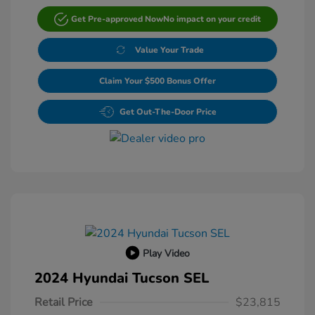
Get Pre-approved Now
No impact on your credit
Value Your Trade
Claim Your $500 Bonus Offer
Get Out-The-Door Price
Play Video
2024 Hyundai Tucson SEL
Retail Price
$23,815