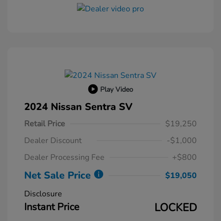
Play Video
2024 Nissan Sentra SV
Retail Price
$19,250
Dealer Discount
-$1,000
Dealer Processing Fee
+$800
Net Sale Price
$19,050
Disclosure
Instant Price
LOCKED