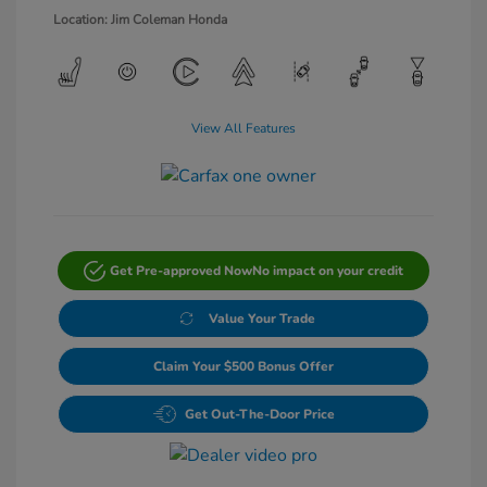
Location: Jim Coleman Honda
View All Features
Get Pre-approved Now
No impact on your credit
Value Your Trade
Claim Your $500 Bonus Offer
Get Out-The-Door Price