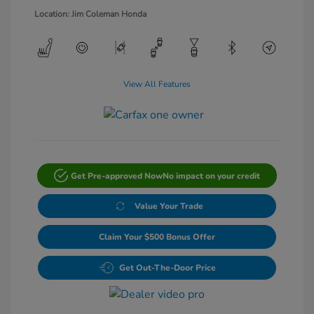
Location: Jim Coleman Honda
View All Features
Get Pre-approved Now
No impact on your credit
Value Your Trade
Claim Your $500 Bonus Offer
Get Out-The-Door Price