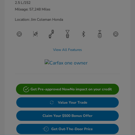
2.5 L/152
Mileage: 57,248 Miles
Location: Jim Coleman Honda
View All Features
Get Pre-approved Now
No impact on your credit
Value Your Trade
Claim Your $500 Bonus Offer
Get Out-The-Door Price