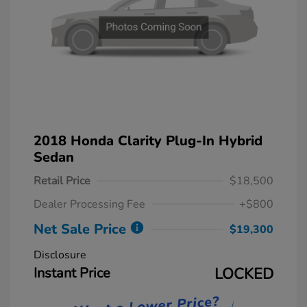
2018 Honda Clarity Plug-In Hybrid
Sedan
Retail Price
$18,500
Dealer Processing Fee
+$800
Net Sale Price
$19,300
Disclosure
Instant Price
LOCKED