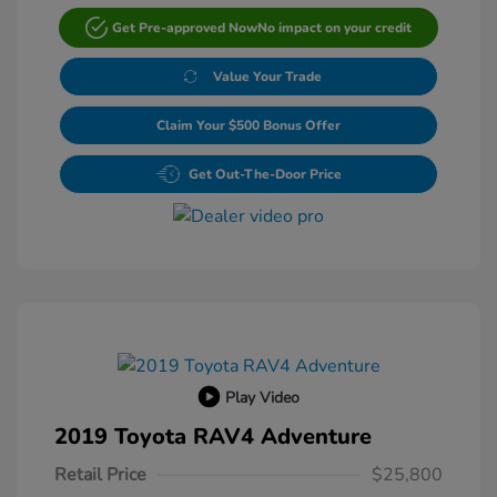
Get Pre-approved Now
No impact on your credit
Value Your Trade
Claim Your $500 Bonus Offer
Get Out-The-Door Price
Play Video
2019 Toyota RAV4 Adventure
Retail Price
$25,800