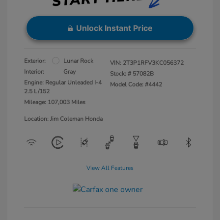
Unlock Instant Price
Exterior:
Lunar Rock
VIN:
2T3P1RFV3KC056372
Interior:
Gray
Stock: #
57082B
Engine: Regular Unleaded I-4
Model Code: #4442
2.5 L/152
Mileage: 107,003 Miles
Location: Jim Coleman Honda
View All Features