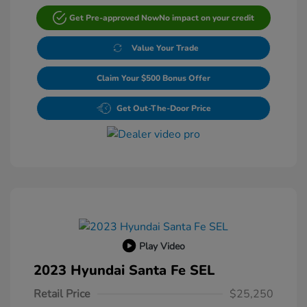
Get Pre-approved Now
No impact on your credit
Value Your Trade
Claim Your $500 Bonus Offer
Get Out-The-Door Price
Play Video
2023 Hyundai Santa Fe SEL
Retail Price
$25,250