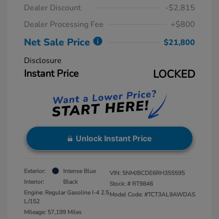
Dealer Discount
-$2,815
Dealer Processing Fee
+$800
Net Sale Price
$21,800
Disclosure
Instant Price
LOCKED
Unlock Instant Price
Exterior:
Intense Blue
VIN:
5NMJBCDE6RH355595
Interior:
Black
Stock: #
RT9846
Engine: Regular Gasoline I-4 2.5
Model Code: #TCT3AL9AWDAS
L/152
Mileage: 57,199 Miles