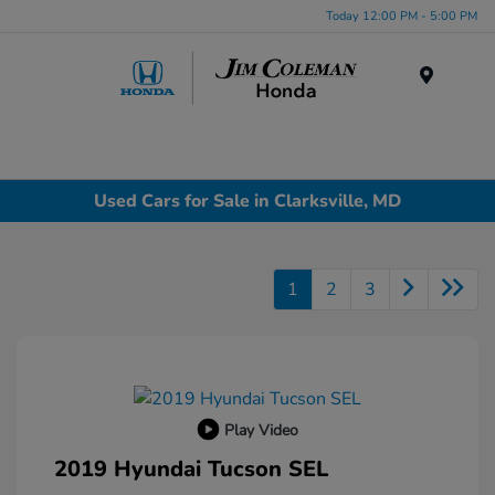
Today 12:00 PM - 5:00 PM
Menu
Used Cars for Sale in Clarksville, MD
1
2
3
Play Video
2019 Hyundai Tucson SEL