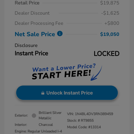
Retail Price
$19,875
Dealer Discount
-$1,625
Dealer Processing Fee
+$800
Net Sale Price
$19,050
Disclosure
Instant Price
LOCKED
Unlock Instant Price
Brilliant Silver
VIN:
1N4BL4DV3RN389459
Exterior:
Metallic
Stock: #
RT9855
Interior:
Charcoal
Model Code: #13314
Engine: Regular Unleaded I-4