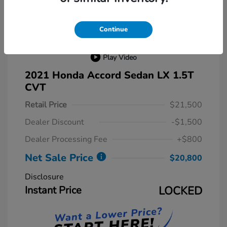
Continue
Play Video
2021 Honda Accord Sedan LX 1.5T
CVT
Retail Price
$21,500
Dealer Discount
-$1,500
Dealer Processing Fee
+$800
Net Sale Price
$20,800
Disclosure
Instant Price
LOCKED