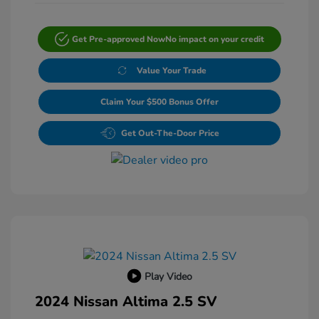
Get Pre-approved Now
No impact on your credit
Value Your Trade
Claim Your $500 Bonus Offer
Get Out-The-Door Price
Play Video
2024 Nissan Altima 2.5 SV