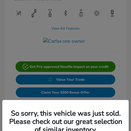
View All Features
Get Pre-approved Now
No impact on your credit
Value Your Trade
Claim Your $500 Bonus Offer
Get Out-The-Door Price
So sorry, this vehicle was just sold.
Please check out our great selection
of similar inventory.