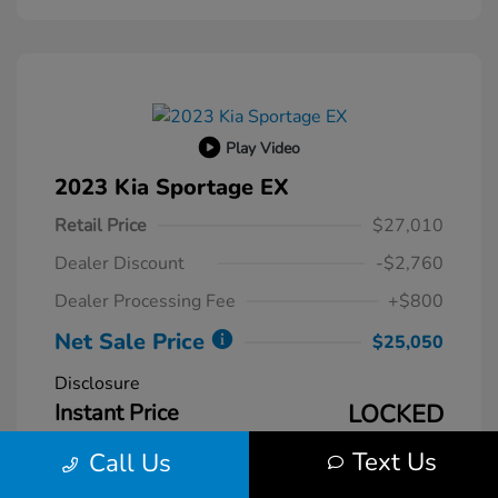
Play Video
2023 Kia Sportage EX
Retail Price
$27,010
Dealer Discount
-$2,760
Dealer Processing Fee
+$800
Net Sale Price
$25,050
Disclosure
Instant Price
LOCKED
Text Us
Call Us