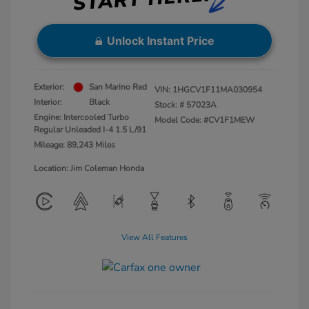
Unlock Instant Price
Exterior:
San Marino Red
VIN:
1HGCV1F11MA030954
Interior:
Black
Stock: #
57023A
Engine: Intercooled Turbo
Model Code: #CV1F1MEW
Regular Unleaded I-4 1.5 L/91
Mileage: 89,243 Miles
Location: Jim Coleman Honda
View All Features