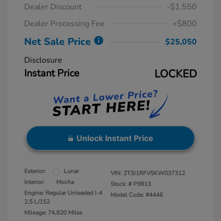
Dealer Discount
-$1,550
Dealer Processing Fee
+$800
Net Sale Price
$25,050
Disclosure
Instant Price
LOCKED
Unlock Instant Price
Exterior:
Lunar
VIN:
2T3J1RFV5KW037312
Interior:
Mocha
Stock: #
P9813
Engine: Regular Unleaded I-4
Model Code: #4446
2.5 L/152
Mileage: 74,820 Miles