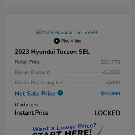
Play Video
2023 Hyundai Tucson SEL
Retail Price
$23,775
Dealer Discount
-$2,025
Dealer Processing Fee
+$800
Net Sale Price
$22,550
Disclosure
Instant Price
LOCKED