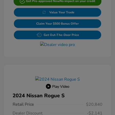
Get Pre-approved Now
No impact on your credit
Value Your Trade
Claim Your $500 Bonus Offer
Get Out-The-Door Price
Play Video
2024 Nissan Rogue S
Retail Price
$20,840
Dealer Discount
-$2,141