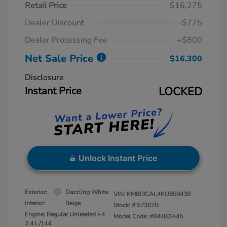
Retail Price
$16,275
Dealer Discount
-$775
Dealer Processing Fee
+$800
Net Sale Price
$16,300
Disclosure
Instant Price
LOCKED
Unlock Instant Price
Exterior:
Dazzling White
VIN:
KM8J3CAL4KU858438
Interior:
Beige
Stock: #
57307B
Engine: Regular Unleaded I-4
Model Code: #844B2A45
2.4 L/144