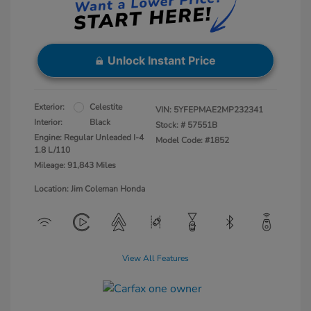
Unlock Instant Price
Exterior:
Celestite
VIN:
5YFEPMAE2MP232341
Interior:
Black
Stock: #
57551B
Engine: Regular Unleaded I-4
Model Code: #1852
1.8 L/110
Mileage: 91,843 Miles
Location: Jim Coleman Honda
View All Features