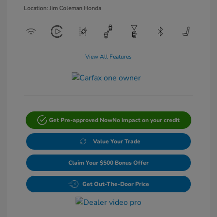
Location: Jim Coleman Honda
View All Features
Get Pre-approved Now
No impact on your credit
Value Your Trade
Claim Your $500 Bonus Offer
Get Out-The-Door Price