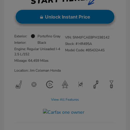
Unlock Instant Price
Exterior:
Portofino Gray
VIN:
5NMJFCAE8PH198142
Interior:
Black
Stock: #
HR495A
Engine: Regular Unleaded I-4
Model Code: #85432A4S
2.5 L/152
Mileage: 64,459 Miles
Location: Jim Coleman Honda
View All Features