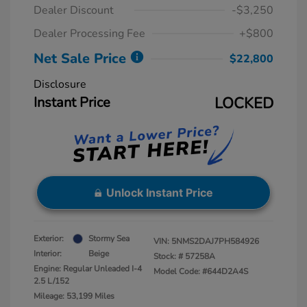
Dealer Discount
-$3,250
Dealer Processing Fee
+$800
Net Sale Price
$22,800
Disclosure
Instant Price
LOCKED
Unlock Instant Price
Exterior:
Stormy Sea
VIN:
5NMS2DAJ7PH584926
Interior:
Beige
Stock: #
57258A
Engine: Regular Unleaded I-4
Model Code: #644D2A4S
2.5 L/152
Mileage: 53,199 Miles