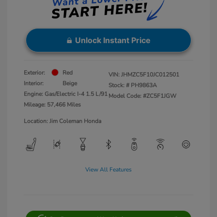
Unlock Instant Price
Exterior:
Red
VIN:
JHMZC5F10JC012501
Interior:
Beige
Stock: #
PH9863A
Engine: Gas/Electric I-4 1.5 L/91
Model Code: #ZC5F1JGW
Mileage: 57,466 Miles
Location: Jim Coleman Honda
View All Features