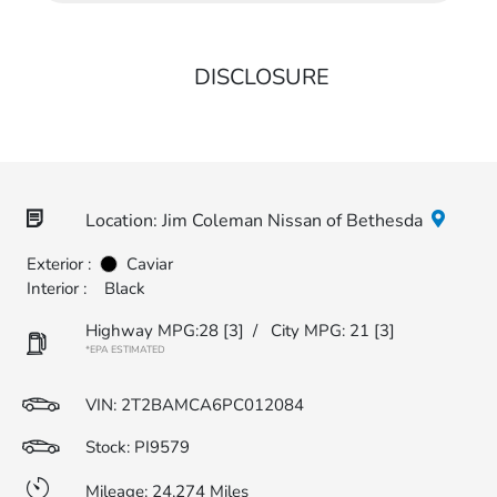
DISCLOSURE
Location: Jim Coleman Nissan of Bethesda
Exterior :
Caviar
Interior :
Black
Highway MPG:28
[3]
/
City MPG: 21
[3]
*EPA ESTIMATED
VIN:
2T2BAMCA6PC012084
Stock: PI9579
Mileage: 24,274 Miles