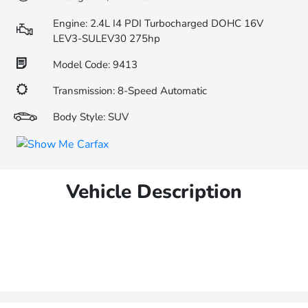
Engine: 2.4L I4 PDI Turbocharged DOHC 16V
LEV3-SULEV30 275hp
Model Code: 9413
Transmission: 8-Speed Automatic
Body Style: SUV
Vehicle Description