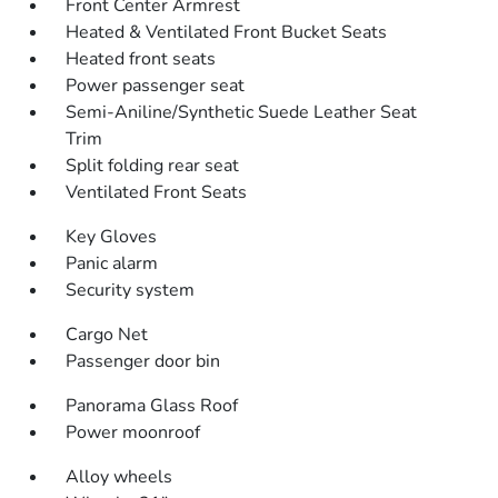
Front Center Armrest
Heated & Ventilated Front Bucket Seats
Heated front seats
Power passenger seat
Semi-Aniline/Synthetic Suede Leather Seat
Trim
Split folding rear seat
Ventilated Front Seats
Key Gloves
Panic alarm
Security system
Cargo Net
Passenger door bin
Panorama Glass Roof
Power moonroof
Alloy wheels