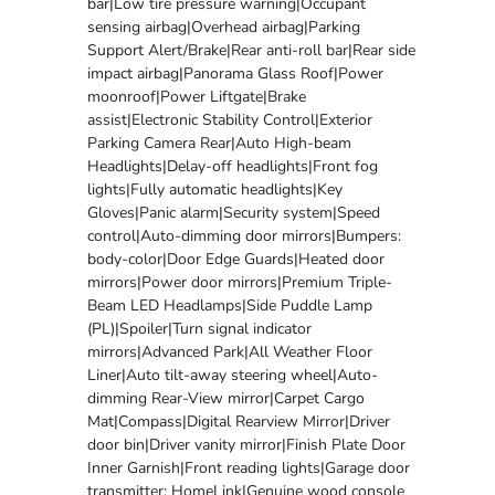
bar|Low tire pressure warning|Occupant
sensing airbag|Overhead airbag|Parking
Support Alert/Brake|Rear anti-roll bar|Rear side
impact airbag|Panorama Glass Roof|Power
moonroof|Power Liftgate|Brake
assist|Electronic Stability Control|Exterior
Parking Camera Rear|Auto High-beam
Headlights|Delay-off headlights|Front fog
lights|Fully automatic headlights|Key
Gloves|Panic alarm|Security system|Speed
control|Auto-dimming door mirrors|Bumpers:
body-color|Door Edge Guards|Heated door
mirrors|Power door mirrors|Premium Triple-
Beam LED Headlamps|Side Puddle Lamp
(PL)|Spoiler|Turn signal indicator
mirrors|Advanced Park|All Weather Floor
Liner|Auto tilt-away steering wheel|Auto-
dimming Rear-View mirror|Carpet Cargo
Mat|Compass|Digital Rearview Mirror|Driver
door bin|Driver vanity mirror|Finish Plate Door
Inner Garnish|Front reading lights|Garage door
transmitter: HomeLink|Genuine wood console