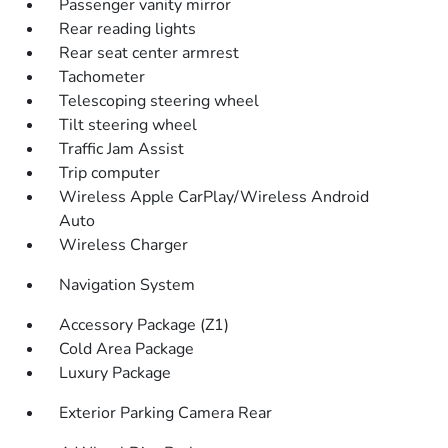
Passenger vanity mirror
Rear reading lights
Rear seat center armrest
Tachometer
Telescoping steering wheel
Tilt steering wheel
Traffic Jam Assist
Trip computer
Wireless Apple CarPlay/Wireless Android
Auto
Wireless Charger
Navigation System
Accessory Package (Z1)
Cold Area Package
Luxury Package
Exterior Parking Camera Rear