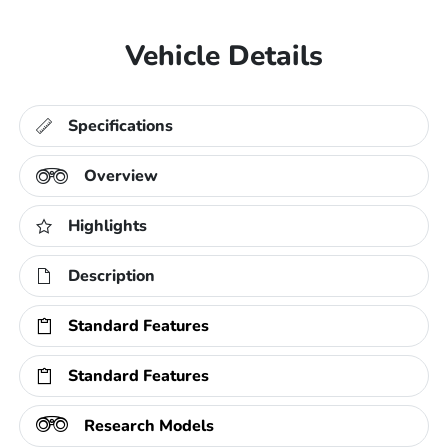
Vehicle Details
Specifications
Overview
Highlights
Description
Standard Features
Standard Features
Research Models