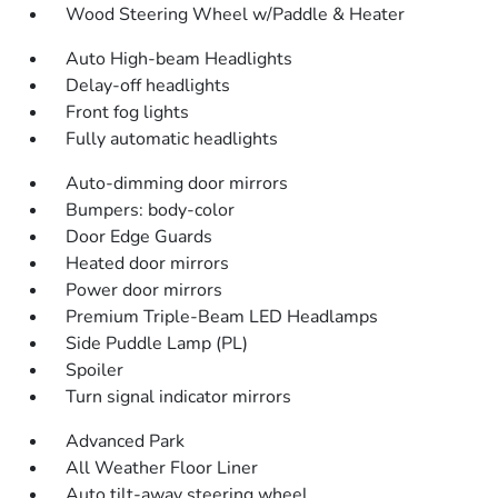
Wood Steering Wheel w/Paddle & Heater
Auto High-beam Headlights
Delay-off headlights
Front fog lights
Fully automatic headlights
Auto-dimming door mirrors
Bumpers: body-color
Door Edge Guards
Heated door mirrors
Power door mirrors
Premium Triple-Beam LED Headlamps
Side Puddle Lamp (PL)
Spoiler
Turn signal indicator mirrors
Advanced Park
All Weather Floor Liner
Auto tilt-away steering wheel