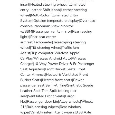
insert|Heated steering wheel|Illuminated
entry|Leather Shift Knob|Leather steering
wheel|Multi-Color Illuminated Entry
System|Outside temperature display|Overhead
console|Panoramic View Monitor
w/BSM|Passenger vanity mirror|Rear reading
lights|Rear seat center
armrest|Tachometer|Telescoping steering
wheel|Tilt steering wheel|Traffic Jam
Assist|Trip computer|Wireless Apple
CarPlay/Wireless Android Auto|Wireless
Charger|10-Way Power Driver & Fr Passenger
Seat Adjusters|Front Bucket Seats|Front
Center Armrest|Heated & Ventilated Front
Bucket Seats|Heated front seats|Power
passenger seat|Semi-Aniline/Synthetic Suede
Leather Seat Trim|Split folding rear
seat|Ventilated Front Seats|Cargo
Net|Passenger door bin|Alloy wheels|Wheels:
21"|Rain sensing wipers|Rear window
wiper|Variably intermittent wipers|3.33 Axle