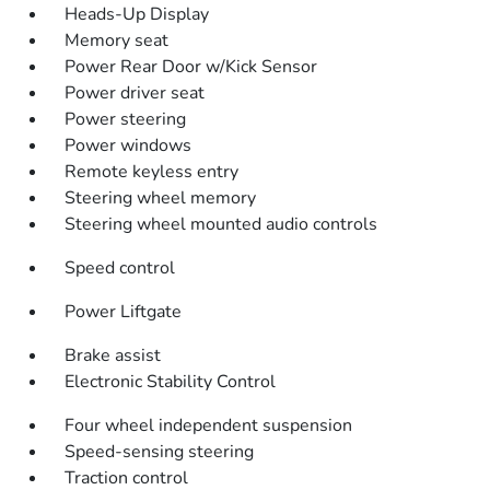
Heads-Up Display
Memory seat
Power Rear Door w/Kick Sensor
Power driver seat
Power steering
Power windows
Remote keyless entry
Steering wheel memory
Steering wheel mounted audio controls
Speed control
Power Liftgate
Brake assist
Electronic Stability Control
Four wheel independent suspension
Speed-sensing steering
Traction control