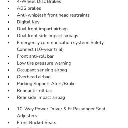
4-Wheel Disc Brakes
ABS brakes
Anti-whiplash front head restraints
Digital Key
Dual front impact airbags
Dual front side impact airbags
Emergency communication system: Safety
Connect (10-year trial)
Front anti-roll bar
Low tire pressure warning
Occupant sensing airbag
Overhead airbag
Parking Support Alert/Brake
Rear anti-roll bar
Rear side impact airbag
10-Way Power Driver & Fr Passenger Seat
Adjusters
Front Bucket Seats