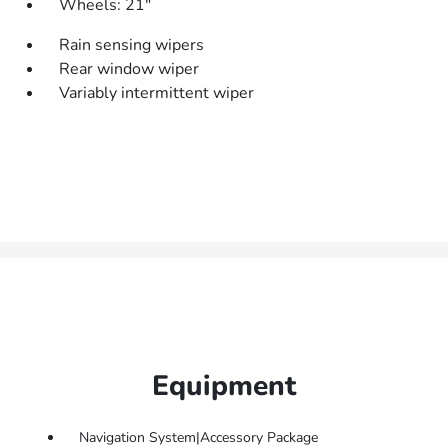
Wheels: 21"
Rain sensing wipers
Rear window wiper
Variably intermittent wiper
Equipment
Navigation System|Accessory Package