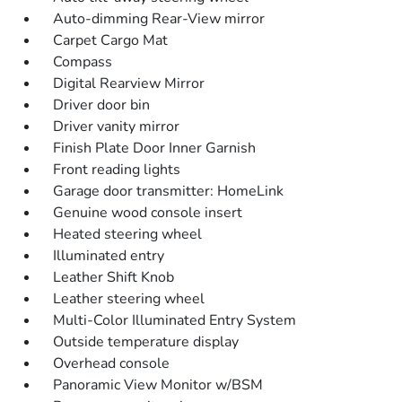
Auto-dimming Rear-View mirror
Carpet Cargo Mat
Compass
Digital Rearview Mirror
Driver door bin
Driver vanity mirror
Finish Plate Door Inner Garnish
Front reading lights
Garage door transmitter: HomeLink
Genuine wood console insert
Heated steering wheel
Illuminated entry
Leather Shift Knob
Leather steering wheel
Multi-Color Illuminated Entry System
Outside temperature display
Overhead console
Panoramic View Monitor w/BSM