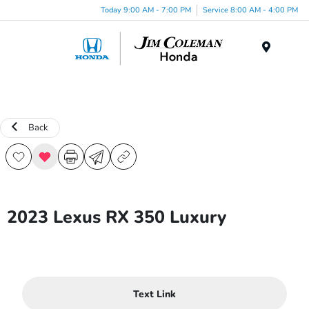
Today 9:00 AM - 7:00 PM
Service 8:00 AM - 4:00 PM
Menu
Back
2023 Lexus RX 350 Luxury
Text Link