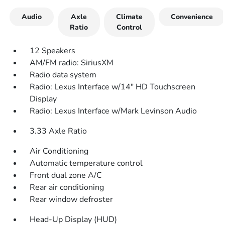
Audio
Axle
Climate
Convenience
Ratio
Control
12 Speakers
AM/FM radio: SiriusXM
Radio data system
Radio: Lexus Interface w/14" HD Touchscreen
Display
Radio: Lexus Interface w/Mark Levinson Audio
3.33 Axle Ratio
Air Conditioning
Automatic temperature control
Front dual zone A/C
Rear air conditioning
Rear window defroster
Head-Up Display (HUD)