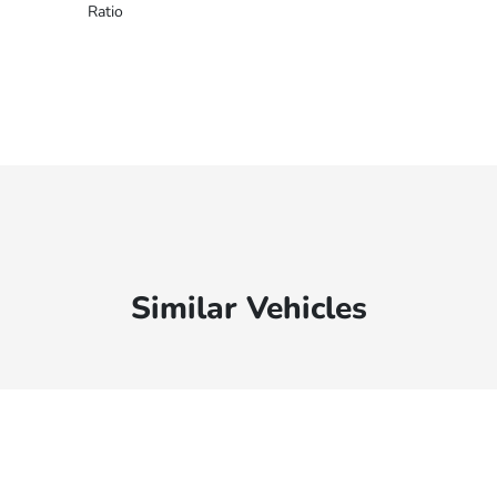
Ratio
Similar Vehicles