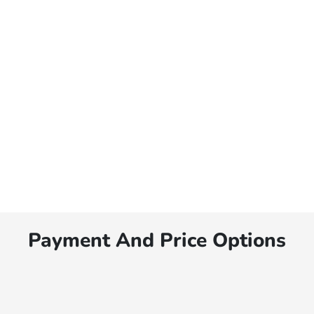
Payment And Price Options