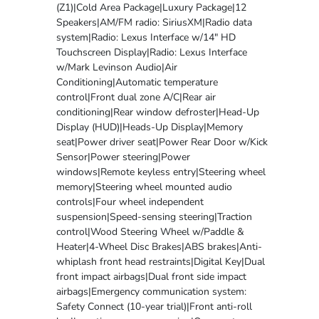
(Z1)|Cold Area Package|Luxury Package|12
Speakers|AM/FM radio: SiriusXM|Radio data
system|Radio: Lexus Interface w/14" HD
Touchscreen Display|Radio: Lexus Interface
w/Mark Levinson Audio|Air
Conditioning|Automatic temperature
control|Front dual zone A/C|Rear air
conditioning|Rear window defroster|Head-Up
Display (HUD)|Heads-Up Display|Memory
seat|Power driver seat|Power Rear Door w/Kick
Sensor|Power steering|Power
windows|Remote keyless entry|Steering wheel
memory|Steering wheel mounted audio
controls|Four wheel independent
suspension|Speed-sensing steering|Traction
control|Wood Steering Wheel w/Paddle &
Heater|4-Wheel Disc Brakes|ABS brakes|Anti-
whiplash front head restraints|Digital Key|Dual
front impact airbags|Dual front side impact
airbags|Emergency communication system:
Safety Connect (10-year trial)|Front anti-roll