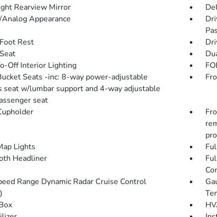
ght Rearview Mirror
De
l/Analog Appearance
Dri
Pas
 Foot Rest
Dri
 Seat
Dua
-Off Interior Lighting
FOB
Bucket Seats -inc: 8-way power-adjustable
Fro
's seat w/lumbar support and 4-way adjustable
passenger seat
Cupholder
Fro
rem
pro
Map Lights
Ful
loth Headliner
Ful
Con
peed Range Dynamic Radar Cruise Control
Gau
)
Tem
Box
HVA
lizer
Ins