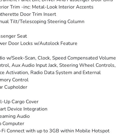
erior Trim -inc: Metal-Look Interior Accents
therette Door Trim Insert
ual Tilt/Telescoping Steering Column
senger Seat
er Door Locks w/Autolock Feature
io w/Seek-Scan, Clock, Speed Compensated Volume
trol, Aux Audio Input Jack, Steering Wheel Controls,
ce Activation, Radio Data System and External
mory Control
ar Cupholder
l-Up Cargo Cover
rt Device Integration
reaming Audio
p Computer
Fi Connect with up to 3GB within Mobile Hotspot