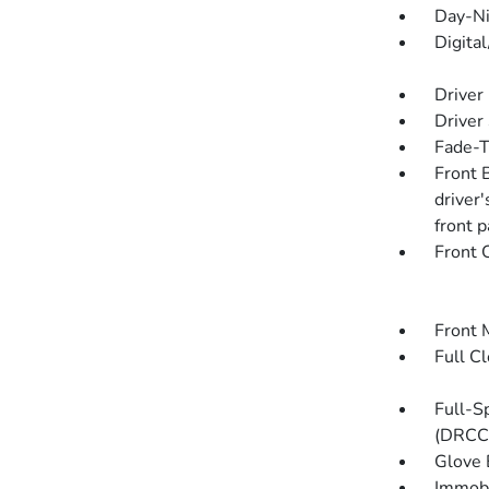
Day-Ni
Digita
Driver
Driver
Fade-To
Front 
driver
front 
Front 
Front 
Full C
Full-S
(DRCC
Glove 
Immobi