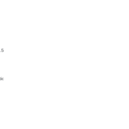
.5
ic