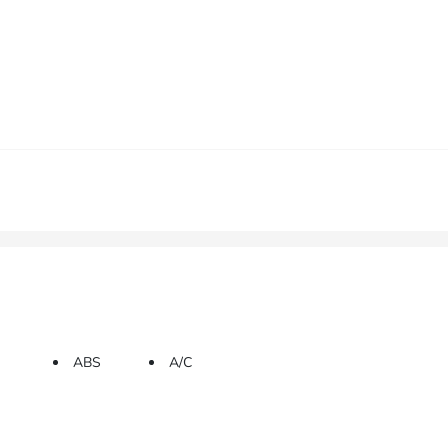
ABS
A/C