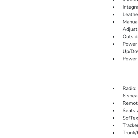
Integr
Leathe
Manual
Adjust
Outsi
Power 
Up/Do
Power
Radio:
6 spea
Remote
Seats 
SofTex
Tracke
Trunk/