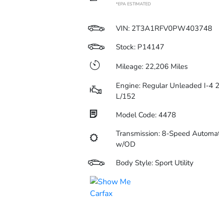
*EPA ESTIMATED
VIN:
2T3A1RFV0PW403748
Stock: P14147
Mileage: 22,206 Miles
Engine: Regular Unleaded I-4 2
L/152
Model Code: 4478
Transmission: 8-Speed Automat
w/OD
Body Style: Sport Utility