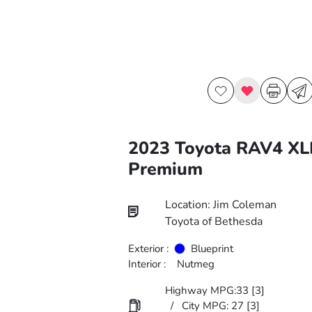
2023 Toyota RAV4 XL
Premium
Location: Jim Coleman
Toyota of Bethesda
Exterior :
Blueprint
Interior :
Nutmeg
Highway MPG:33
[3]
/
City MPG: 27
[3]