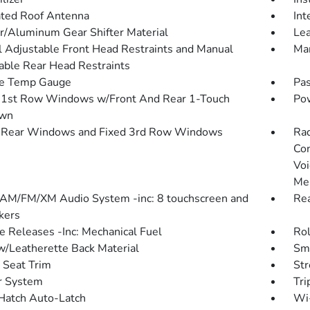
ated Roof Antenna
Int
r/Aluminum Gear Shifter Material
Lea
 Adjustable Front Head Restraints and Manual
Man
able Rear Head Restraints
de Temp Gauge
Pas
1st Row Windows w/Front And Rear 1-Touch
Pow
wn
 Rear Windows and Fixed 3rd Row Windows
Rad
Con
Voi
Me
 AM/FM/XM Audio System -inc: 8 touchscreen and
Re
kers
 Releases -Inc: Mechanical Fuel
Rol
w/Leatherette Back Material
Sma
 Seat Trim
St
r System
Tri
Hatch Auto-Latch
Wi-