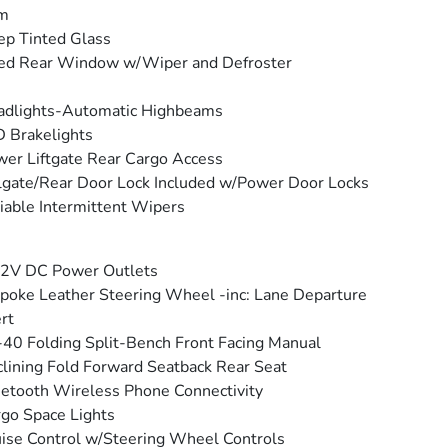
im
p Tinted Glass
ed Rear Window w/Wiper and Defroster
adlights-Automatic Highbeams
 Brakelights
er Liftgate Rear Cargo Access
lgate/Rear Door Lock Included w/Power Door Locks
iable Intermittent Wipers
12V DC Power Outlets
poke Leather Steering Wheel -inc: Lane Departure
rt
40 Folding Split-Bench Front Facing Manual
lining Fold Forward Seatback Rear Seat
etooth Wireless Phone Connectivity
go Space Lights
ise Control w/Steering Wheel Controls