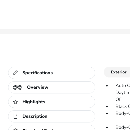
Exterior
Specifications
Auto O
Overview
Daytim
Off
Highlights
Black 
Body-C
Description
Body-C