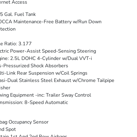
ernet Access
5 Gal. Fuel Tank
0CCA Maintenance-Free Battery w/Run Down
tection
e Ratio: 3.177
ctric Power-Assist Speed-Sensing Steering
ine: 2.5L DOHC 4-Cylinder w/Dual VVT-i
-Pressurized Shock Absorbers
ti-Link Rear Suspension w/Coil Springs
si-Dual Stainless Steel Exhaust w/Chrome Tailpipe
isher
ing Equipment -inc: Trailer Sway Control
nsmission: 8-Speed Automatic
bag Occupancy Sensor
nd Spot
tain 1st And 2nd Row Airbags