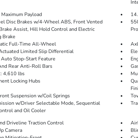
Int
 Maximum Payload
14.
l Disc Brakes w/4-Wheel ABS, Front Vented
55
Brake Assist, Hill Hold Control and Electric
Pro
g Brake
tic Full-Time All-Wheel
Axl
Actuated Limited Slip Differential
Ele
 Auto Stop-Start Feature
Eng
And Rear Anti-Roll Bars
Gas
 4,610 lbs
Mul
ent Locking Hubs
Qua
Fin
Front Suspension w/Coil Springs
Tow
ission w/Driver Selectable Mode, Sequential
Tra
ontrol and Oil Cooler
d Driveline Traction Control
Air
Up Camera
Bli
on Mitigation-Front
Cur