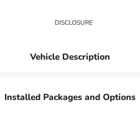
DISCLOSURE
Vehicle Description
Installed Packages and Options