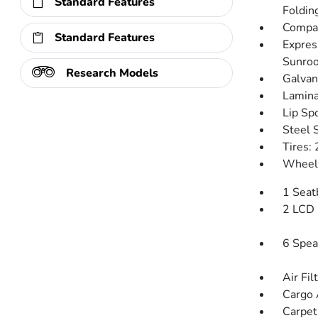
Standard Features
Folding
Compac
Standard Features
Expres
Sunroo
Research Models
Galvan
Lamina
Lip Spo
Steel 
Tires:
Wheels
1 Seat
2 LCD 
6 Spea
Air Fil
Cargo 
Carpet