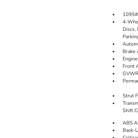
1095#
4-Whee
Discs, 
Parkin
Automa
Brake 
Engine
Front 
GVWR:
Perman
Strut 
Transm
Shift C
ABS An
Back-
Collisi