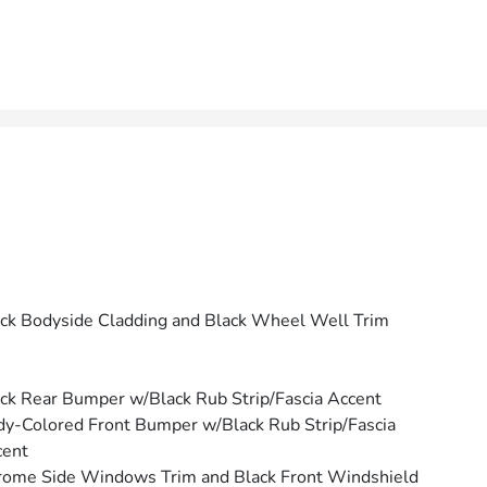
ck Bodyside Cladding and Black Wheel Well Trim
ck Rear Bumper w/Black Rub Strip/Fascia Accent
y-Colored Front Bumper w/Black Rub Strip/Fascia
cent
ome Side Windows Trim and Black Front Windshield