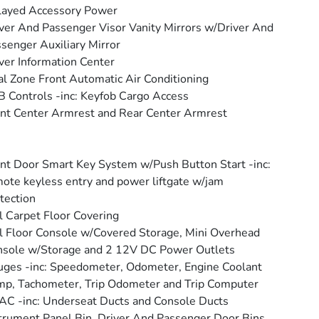
layed Accessory Power
ver And Passenger Visor Vanity Mirrors w/Driver And
senger Auxiliary Mirror
ver Information Center
l Zone Front Automatic Air Conditioning
 Controls -inc: Keyfob Cargo Access
nt Center Armrest and Rear Center Armrest
nt Door Smart Key System w/Push Button Start -inc:
ote keyless entry and power liftgate w/jam
tection
l Carpet Floor Covering
l Floor Console w/Covered Storage, Mini Overhead
sole w/Storage and 2 12V DC Power Outlets
ges -inc: Speedometer, Odometer, Engine Coolant
p, Tachometer, Trip Odometer and Trip Computer
C -inc: Underseat Ducts and Console Ducts
trument Panel Bin, Driver And Passenger Door Bins