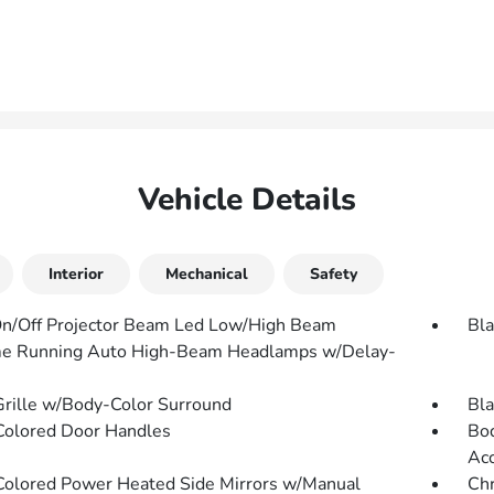
Vehicle Details
Interior
Mechanical
Safety
n/Off Projector Beam Led Low/High Beam
Bla
e Running Auto High-Beam Headlamps w/Delay-
Grille w/Body-Color Surround
Bla
olored Door Handles
Bod
Ac
olored Power Heated Side Mirrors w/Manual
Chr