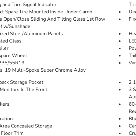
 and Turn Signal Indicator
Tr
t Spare Tire Mounted Inside Under Cargo
Dee
s Open/Close Sliding And Tilting Glass 1st Row
Fix
f w/Sunshade
ized Steel/Aluminum Panels
He
ted Glass
LED
iler
Pow
Spare Wheel
Tai
 235/55R19
Var
: 19 Multi-Spoke Super Chrome Alloy
back Storage Pocket
2 
Monitors In The Front
3 S
Ale
kers
60-
Rec
tration
Blu
Area Concealed Storage
Car
 Floor Trim
Cru