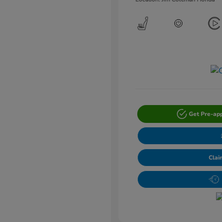
Get Pre-ap
Clai