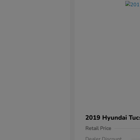
2019 Hyundai Tuc
Retail Price
Dealer Discount