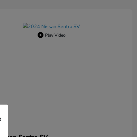
Play Video
e