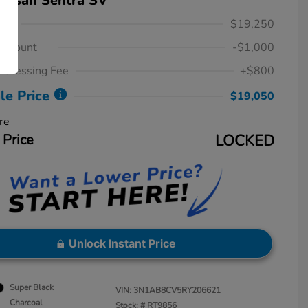
issan Sentra SV
ice
$19,250
iscount
-$1,000
rocessing Fee
+$800
le Price
$19,050
re
 Price
LOCKED
Unlock Instant Price
Super Black
VIN:
3N1AB8CV5RY206621
Charcoal
Stock: #
RT9856