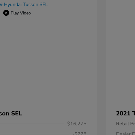
Play Video
son SEL
2021 T
$16,275
Retail Pr
-$775
Dealer D