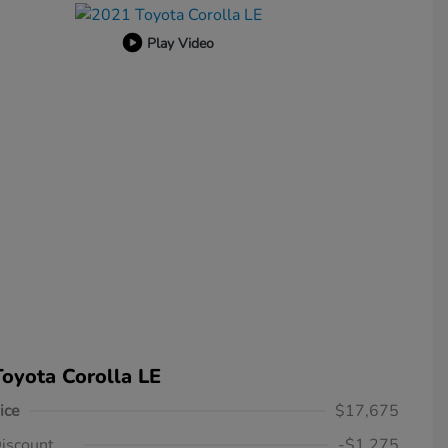
Play Video
oyota Corolla LE
ice
$17,675
iscount
-$1,275