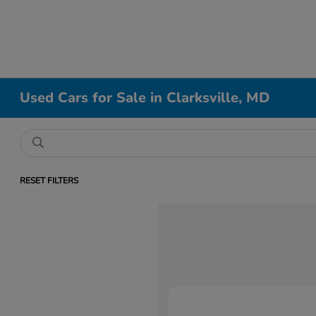
Used Cars for Sale in Clarksville, MD
RESET FILTERS