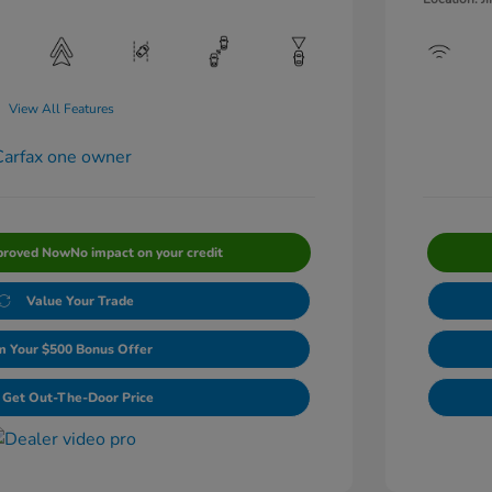
View All Features
proved Now
No impact on your credit
Value Your Trade
m Your $500 Bonus Offer
Get Out-The-Door Price