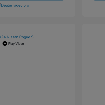
Play Video