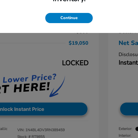
a 2.5 SV
2024 N
$19,875
Retail Pr
Continue
-$1,625
Dealer D
+$800
Dealer P
Net Sa
$19,050
Disclosu
LOCKED
Instant
nlock Instant Price
allic
Exterior:
VIN:
1N4BL4DV3RN389459
Interior:
Stock: #
RT9855