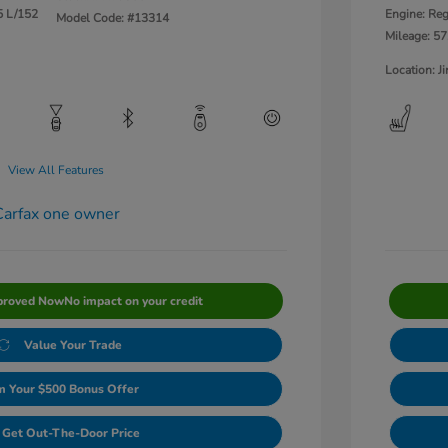
5 L/152
Engine: Reg
Model Code: #13314
Mileage: 57
Location: 
View All Features
proved Now
No impact on your credit
Value Your Trade
m Your $500 Bonus Offer
Get Out-The-Door Price