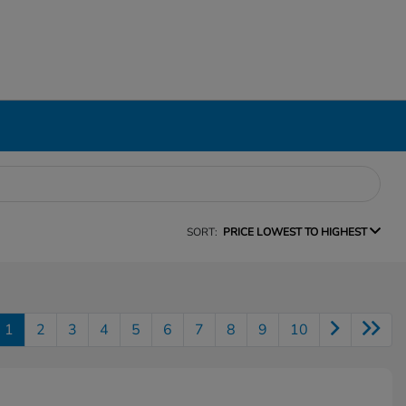
SORT:
PRICE LOWEST TO HIGHEST
1
2
3
4
5
6
7
8
9
10