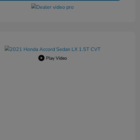
Play Video