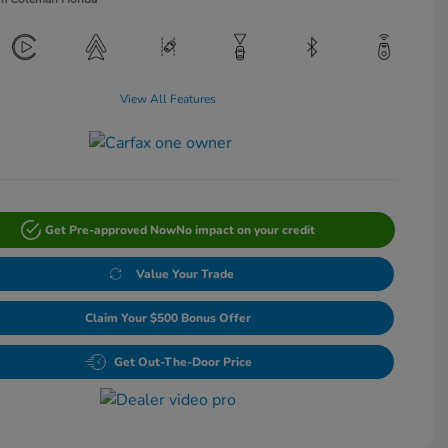
View All Features
Get Pre-approved Now
No impact on your credit
Value Your Trade
Claim Your $500 Bonus Offer
Get Out-The-Door Price