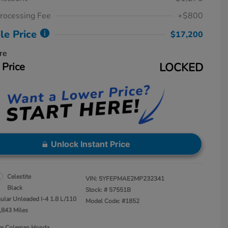
rocessing Fee
+$800
le Price
$17,200
re
 Price
LOCKED
Unlock Instant Price
Celestite
VIN:
5YFEPMAE2MP232341
Black
Stock: #
57551B
ular Unleaded I-4 1.8 L/110
Model Code: #1852
,843 Miles
Jim Coleman Honda