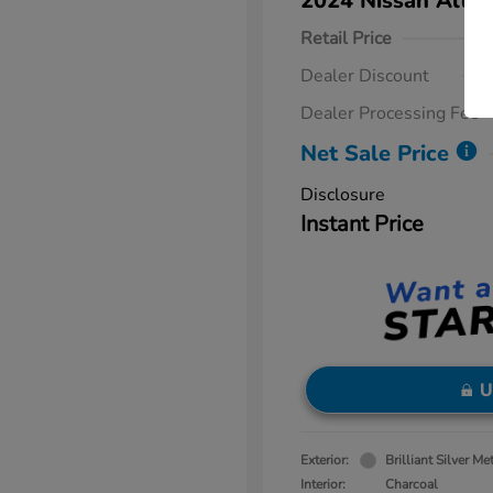
2024 Nissan Altim
Retail Price
Dealer Discount
Dealer Processing Fee
Net Sale Price
Disclosure
Instant Price
U
Exterior:
Brilliant Silver Met
Interior:
Charcoal