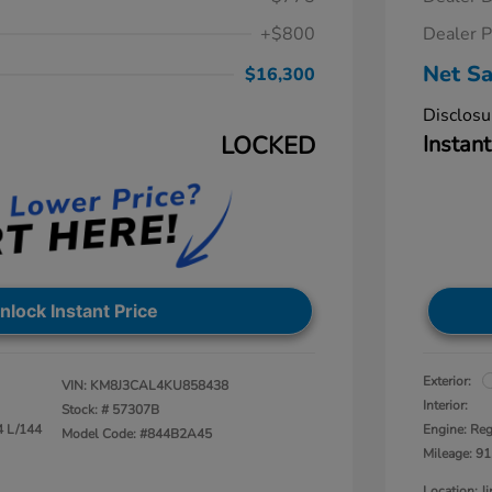
+$800
Dealer P
Net Sa
$16,300
Disclosu
LOCKED
Instant
nlock Instant Price
Exterior:
VIN:
KM8J3CAL4KU858438
Interior:
Stock: #
57307B
4 L/144
Engine: Reg
Model Code: #844B2A45
Mileage: 91
Location: 