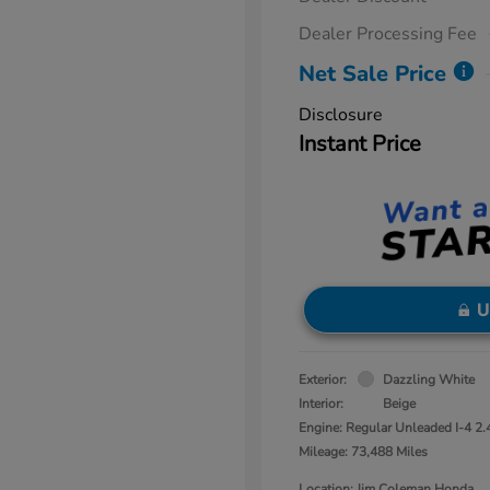
Dealer Processing Fee
Net Sale Price
Disclosure
Instant Price
U
Exterior:
Dazzling White
Interior:
Beige
Engine: Regular Unleaded I-4 2.
Mileage: 73,488 Miles
Location: Jim Coleman Honda