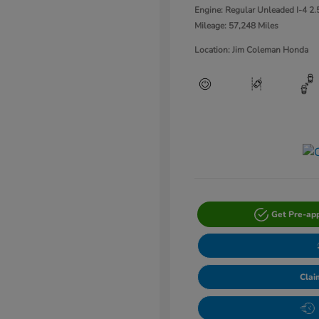
Engine: Regular Unleaded I-4 2.
Mileage: 57,248 Miles
Location: Jim Coleman Honda
Get Pre-ap
Clai