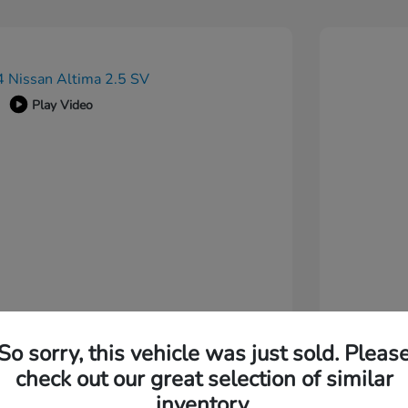
Play Video
So sorry, this vehicle was just sold. Pleas
check out our great selection of similar
inventory.