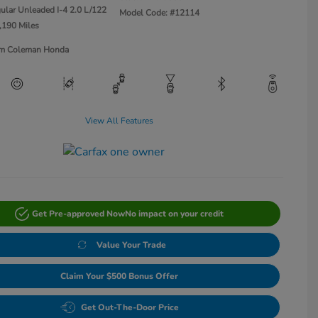
ular Unleaded I-4 2.0 L/122
Model Code: #12114
,190 Miles
Jim Coleman Honda
View All Features
Get Pre-approved Now
No impact on your credit
Value Your Trade
Claim Your $500 Bonus Offer
Get Out-The-Door Price