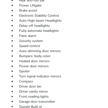
Rear anti-roll bar
Power Liftgate
Brake assist
Electronic Stability Control
Auto High-beam Headlights
Delay-off headlights
Fully automatic headlights
Panic alarm
Security system
Speed control
Auto-dimming door mirrors
Bumpers: body-color
Heated door mirrors
Power door mirrors
Spoiler
Turn signal indicator mirrors
Compass
Driver door bin
Driver vanity mirror
Front reading lights
Garage door transmitter
Google Built-in