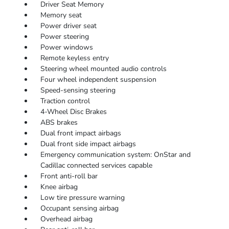
Driver Seat Memory
Memory seat
Power driver seat
Power steering
Power windows
Remote keyless entry
Steering wheel mounted audio controls
Four wheel independent suspension
Speed-sensing steering
Traction control
4-Wheel Disc Brakes
ABS brakes
Dual front impact airbags
Dual front side impact airbags
Emergency communication system: OnStar and
Cadillac connected services capable
Front anti-roll bar
Knee airbag
Low tire pressure warning
Occupant sensing airbag
Overhead airbag