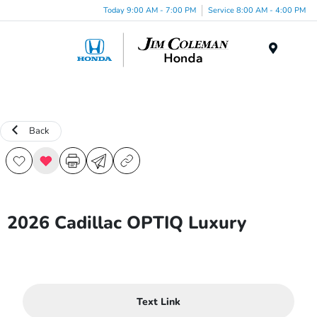
Today 9:00 AM - 7:00 PM
Service 8:00 AM - 4:00 PM
Menu
Back
2026 Cadillac OPTIQ Luxury
Text Link