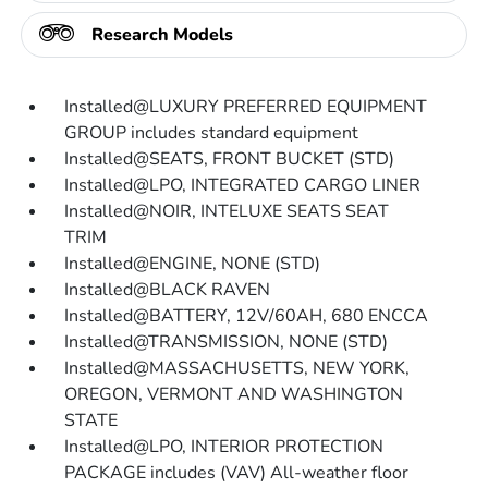
Research Models
Installed@LUXURY PREFERRED EQUIPMENT
GROUP includes standard equipment
Installed@SEATS, FRONT BUCKET (STD)
Installed@LPO, INTEGRATED CARGO LINER
Installed@NOIR, INTELUXE SEATS SEAT
TRIM
Installed@ENGINE, NONE (STD)
Installed@BLACK RAVEN
Installed@BATTERY, 12V/60AH, 680 ENCCA
Installed@TRANSMISSION, NONE (STD)
Installed@MASSACHUSETTS, NEW YORK,
OREGON, VERMONT AND WASHINGTON
STATE
Installed@LPO, INTERIOR PROTECTION
PACKAGE includes (VAV) All-weather floor