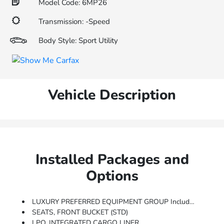
Model Code: 6MP26
Transmission: -Speed
Body Style: Sport Utility
Vehicle Description
Installed Packages and
Options
LUXURY PREFERRED EQUIPMENT GROUP Includes Standard Equipment
SEATS, FRONT BUCKET (STD)
LPO, INTEGRATED CARGO LINER