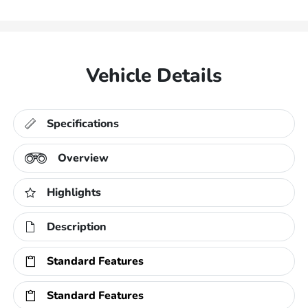
Vehicle Details
Specifications
Overview
Highlights
Description
Standard Features
Standard Features