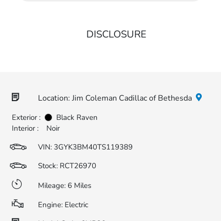
DISCLOSURE
Location: Jim Coleman Cadillac of Bethesda
Exterior :
Black Raven
Interior :
Noir
VIN:
3GYK3BM40TS119389
Stock: RCT26970
Mileage: 6 Miles
Engine: Electric