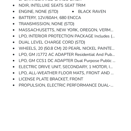
NOIR, INTELUXE SEATS SEAT TRIM
ENGINE, NONE (STD)
BLACK RAVEN
BATTERY, 12V/60AH, 680 ENCCA
TRANSMISSION, NONE (STD)
MASSACHUSETTS, NEW YORK, OREGON, VERMONT AND WASHINGTON STATE
LPO, INTERIOR PROTECTION PACKAGE Includes (VAV) All-Weather Floor Mats, LPO And (CAV) Integrated Cargo Liner, LPO
DUAL LEVEL CHARGE CORD (STD)
WHEELS, 20 (50.8 CM) 20 PEARL NICKEL PAINTED ALLOY With Aero Inserts (STD)
LPO, GM J1772 AC ADAPTER Residential And Public AC Charging Adapter For Use With The GM PowerUp 2 (J1772) Charger, Non-V2H Level 2 Home Chargers, And Non-NACS Level 2 Public Chargers. Intended For NACS Native Inlet Vehicles
LPO, GM CCS1 DC ADAPTER Dual Purpose Public Fast Charging And Residential V2H Discharging Adapter. For Public Use At CCS Fast Charging Stations Not On The North American Charging Standard And Residential Use With The (5AV) GM Energy PowerShift Charger To Discharge Power From The Vehicle To The Home. Intended For NACS Native Inlet Vehicles
ELECTRIC DRIVE UNIT, SECONDARY, 1 MOTOR, INTEGRATED INVERTER
LPO, ALL-WEATHER FLOOR MATS, FRONT AND REAR
LICENSE PLATE BRACKET, FRONT
PROPULSION, ELECTRIC PERFORMANCE DUAL-MOTOR ALL-WHEEL DRIVE (AWD)