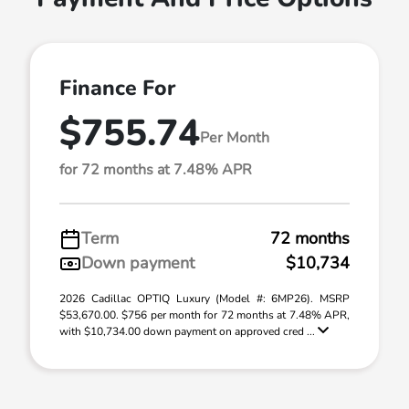
Finance For
$755.74
Per Month
for 72 months at 7.48% APR
Term
72 months
Down payment
$10,734
2026 Cadillac OPTIQ Luxury (Model #: 6MP26). MSRP
$53,670.00. $756 per month for 72 months at 7.48% APR,
with $10,734.00 down payment on approved cred ...