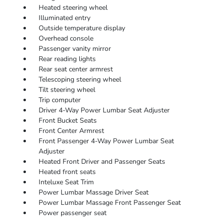
Heated steering wheel
Illuminated entry
Outside temperature display
Overhead console
Passenger vanity mirror
Rear reading lights
Rear seat center armrest
Telescoping steering wheel
Tilt steering wheel
Trip computer
Driver 4-Way Power Lumbar Seat Adjuster
Front Bucket Seats
Front Center Armrest
Front Passenger 4-Way Power Lumbar Seat
Adjuster
Heated Front Driver and Passenger Seats
Heated front seats
Inteluxe Seat Trim
Power Lumbar Massage Driver Seat
Power Lumbar Massage Front Passenger Seat
Power passenger seat