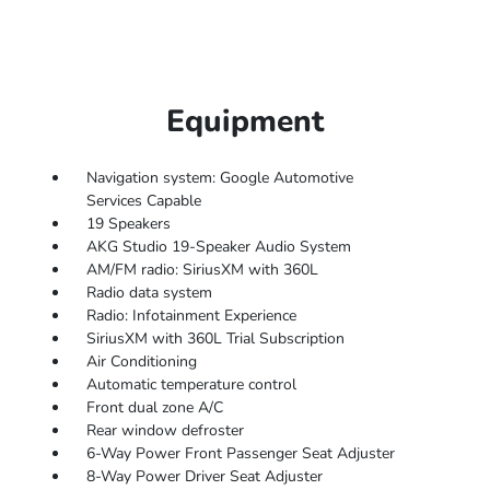
Equipment
Navigation system: Google Automotive
Services Capable
19 Speakers
AKG Studio 19-Speaker Audio System
AM/FM radio: SiriusXM with 360L
Radio data system
Radio: Infotainment Experience
SiriusXM with 360L Trial Subscription
Air Conditioning
Automatic temperature control
Front dual zone A/C
Rear window defroster
6-Way Power Front Passenger Seat Adjuster
8-Way Power Driver Seat Adjuster