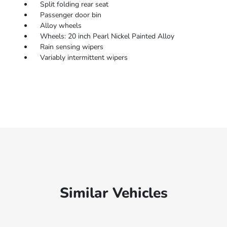
Split folding rear seat
Passenger door bin
Alloy wheels
Wheels: 20 inch Pearl Nickel Painted Alloy
Rain sensing wipers
Variably intermittent wipers
Similar Vehicles