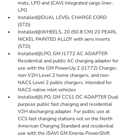
mats, LPO and (CAV) Integrated cargo liner,
LPO
Installed@DUAL LEVEL CHARGE CORD
(STD)
Installed@WHEELS, 20 (50.8 CM) 20 PEARL
NICKEL PAINTED ALLOY with aero inserts
(STD)
Installed@LPO, GM J1772 AC ADAPTER
Residential and public AC charging adapter for
use with the GM PowerUp 2 (J1772) Charger,
non-V2H Level 2 home chargers, and non-
NACS Level 2 public chargers. Intended for
NACS native inlet vehicles
Installed@LPO, GM CCS1 DC ADAPTER Dual
purpose public fast charging and residential
V2H discharging adapter. For public use at
CCS fast charging stations not on the North
American Charging Standard and residential
use with the (5AV) GM Energy PowerShift