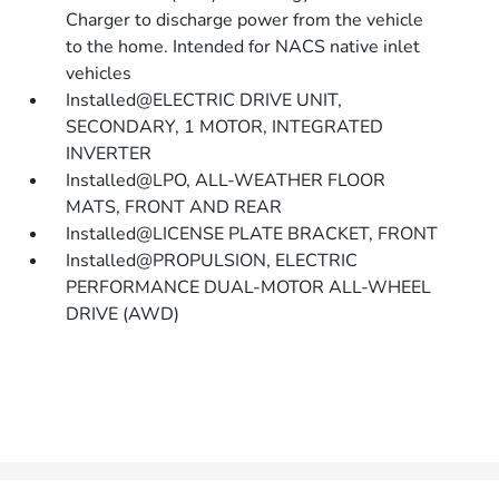
Charger to discharge power from the vehicle
to the home. Intended for NACS native inlet
vehicles
Installed@ELECTRIC DRIVE UNIT,
SECONDARY, 1 MOTOR, INTEGRATED
INVERTER
Installed@LPO, ALL-WEATHER FLOOR
MATS, FRONT AND REAR
Installed@LICENSE PLATE BRACKET, FRONT
Installed@PROPULSION, ELECTRIC
PERFORMANCE DUAL-MOTOR ALL-WHEEL
DRIVE (AWD)