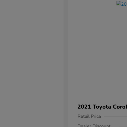
2021 Toyota Corol
Retail Price
Dealer Discount