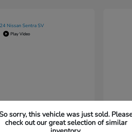
Play Video
So sorry, this vehicle was just sold. Pleas
check out our great selection of similar
inventory.