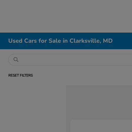
Used Cars for Sale in Clarksville, MD
RESET FILTERS