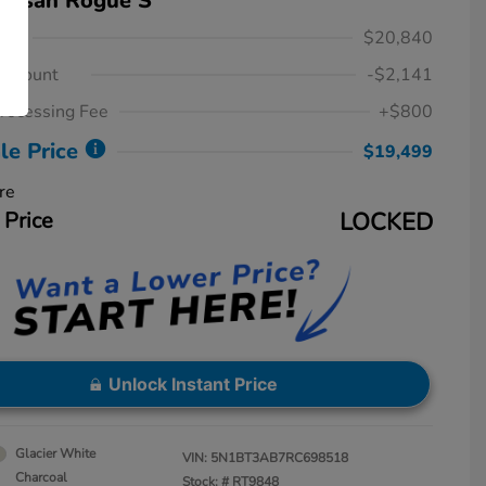
Nissan Rogue S
ice
$20,840
iscount
-$2,141
rocessing Fee
+$800
le Price
$19,499
re
 Price
LOCKED
Unlock Instant Price
Glacier White
VIN:
5N1BT3AB7RC698518
Charcoal
Stock: #
RT9848