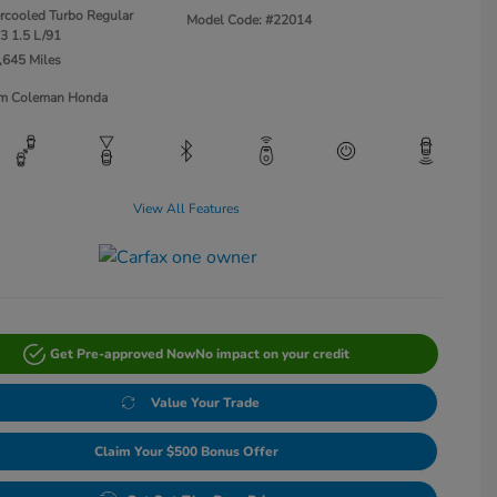
ercooled Turbo Regular
Model Code: #22014
3 1.5 L/91
,645 Miles
Jim Coleman Honda
View All Features
Get Pre-approved Now
No impact on your credit
Value Your Trade
Claim Your $500 Bonus Offer