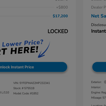
+$800
Dealer P
Net Sa
$17,200
Disclosu
LOCKED
Instant
nlock Instant Price
Exterior:
VIN:
5YFEPMAE2MP232341
Interior:
Stock: #
57551B
8 L/110
Engine: Reg
Model Code: #1852
Mileage: 57
Location: 