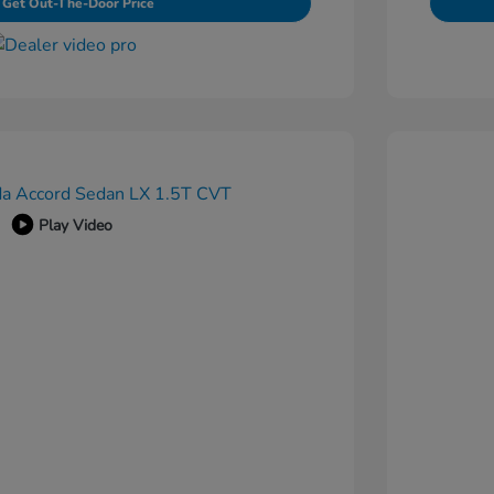
Get Out-The-Door Price
Play Video