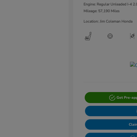
Engine: Regular Unleaded I-4 2.
Mileage: 57,190 Miles
Location: Jim Coleman Honda
Get Pre-ap
Clai