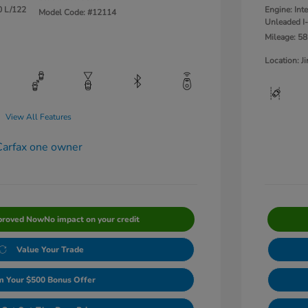
0 L/122
Engine: Int
Model Code: #12114
Unleaded I-
Mileage: 58
Location: 
View All Features
proved Now
No impact on your credit
Value Your Trade
m Your $500 Bonus Offer