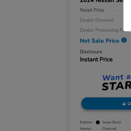
2024 Nissan Sent
Retail Price
Dealer Discount
Dealer Processing Fee
Net Sale Price
Disclosure
Instant Price
U
Exterior:
Super Black
Interior:
Charcoal