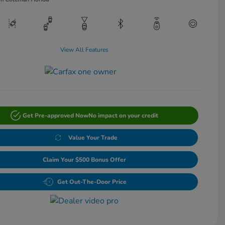
View All Features
Get Pre-approved Now
No impact on your credit
Value Your Trade
Claim Your $500 Bonus Offer
Get Out-The-Door Price