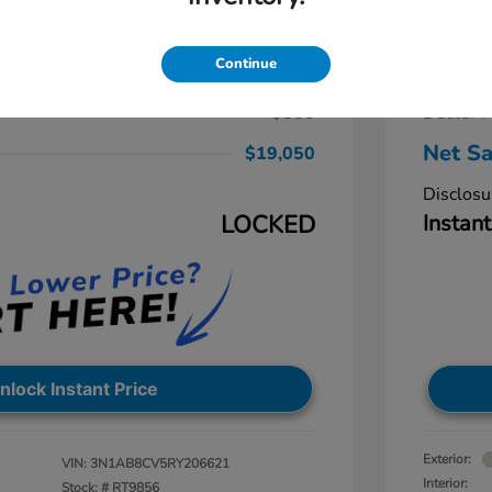
ra SV
2024 
$19,250
Retail Pr
Continue
-$1,000
Dealer D
+$800
Dealer P
Net Sa
$19,050
Disclosu
LOCKED
Instant
nlock Instant Price
Exterior:
VIN:
3N1AB8CV5RY206621
Interior:
Stock: #
RT9856