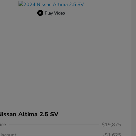
Play Video
issan Altima 2.5 SV
ice
$19,875
iscount
-$1,625