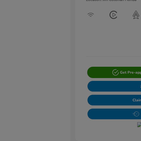
Get Pre-ap
Clai