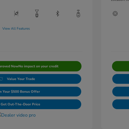
View All Features
proved Now
No impact on your credit
Value Your Trade
m Your $500 Bonus Offer
Get Out-The-Door Price