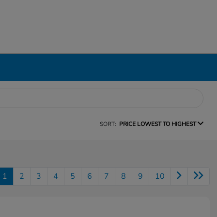
SORT:
PRICE LOWEST TO HIGHEST
1
2
3
4
5
6
7
8
9
10