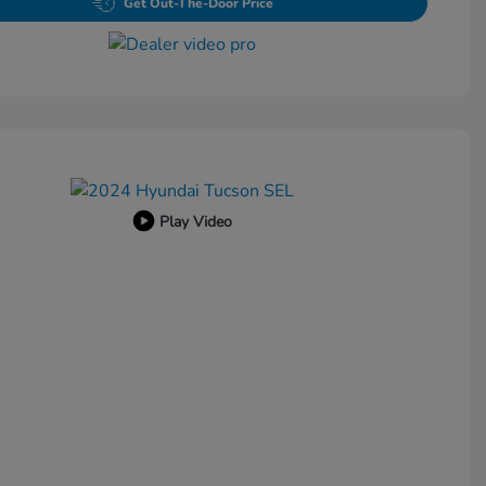
Get Out-The-Door Price
Play Video