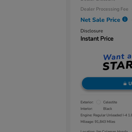
Dealer Processing Fee
Net Sale Price
Disclosure
Instant Price
U
Exterior:
Celestite
Interior:
Black
Engine: Regular Unleaded I-4 1.
Mileage: 91,843 Miles
Location: Jim Coleman Honda