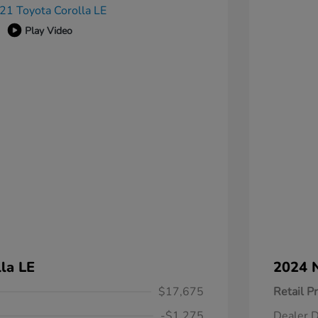
Play Video
la LE
2024 N
$17,675
Retail Pr
-$1,275
Dealer D