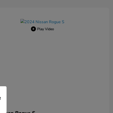
Play Video
e