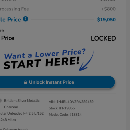
rocessing Fee
+$800
le Price
$19,050
re
 Price
LOCKED
Unlock Instant Price
Brilliant Silver Metallic
VIN:
1N4BL4DV3RN389459
Charcoal
Stock: #
RT9855
ular Unleaded I-4 2.5 L/152
Model Code: #13314
,248 Miles
Jim Coleman Honda