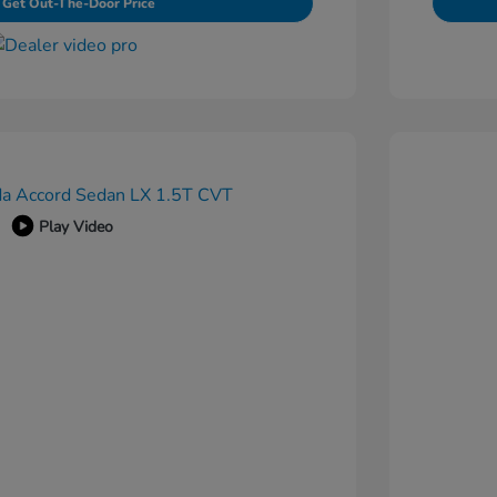
Get Out-The-Door Price
Play Video