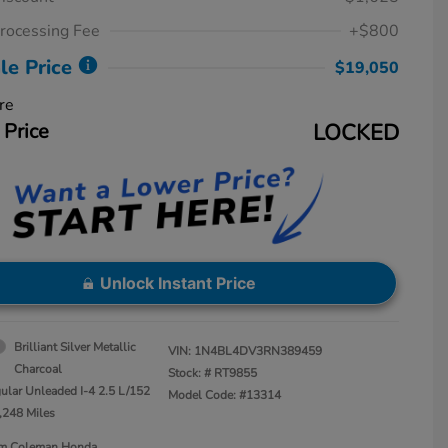
rocessing Fee
+$800
le Price
$19,050
re
 Price
LOCKED
Unlock Instant Price
Brilliant Silver Metallic
VIN:
1N4BL4DV3RN389459
Charcoal
Stock: #
RT9855
ular Unleaded I-4 2.5 L/152
Model Code: #13314
,248 Miles
Jim Coleman Honda