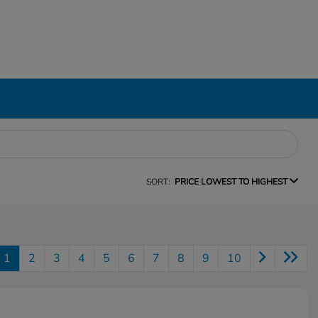
SORT:
PRICE LOWEST TO HIGHEST
1
2
3
4
5
6
7
8
9
10