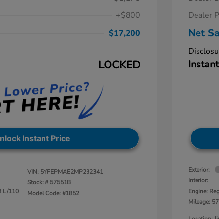
+$800
Dealer P
Net Sa
$17,200
Disclosu
LOCKED
Instant
nlock Instant Price
Exterior:
VIN:
5YFEPMAE2MP232341
Interior:
Stock: #
57551B
8 L/110
Engine: Reg
Model Code: #1852
Mileage: 57
Location: 