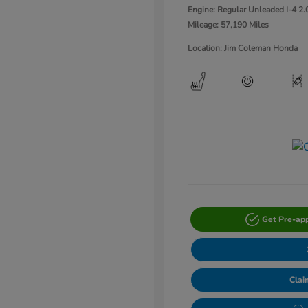
Engine: Regular Unleaded I-4 2.
Mileage: 57,190 Miles
Location: Jim Coleman Honda
Get Pre-ap
Clai