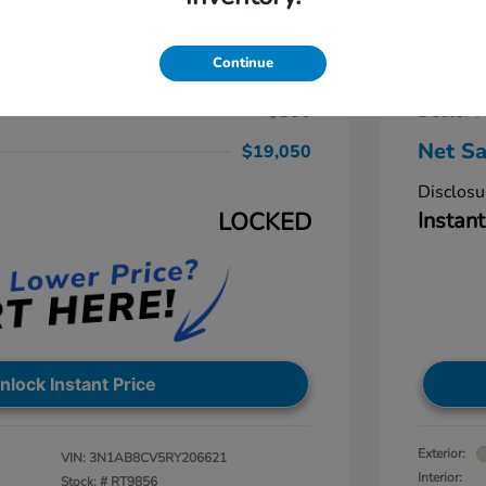
ra SV
2024 
$19,250
Retail Pr
Continue
-$1,000
Dealer D
+$800
Dealer P
Net Sa
$19,050
Disclosu
LOCKED
Instant
nlock Instant Price
Exterior:
VIN:
3N1AB8CV5RY206621
Interior:
Stock: #
RT9856