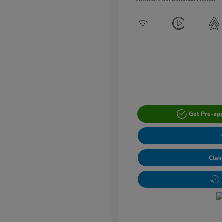
Get Pre-ap
Clai