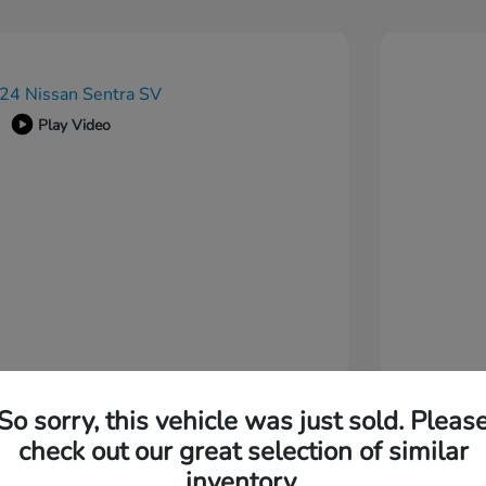
Play Video
So sorry, this vehicle was just sold. Pleas
check out our great selection of similar
inventory.