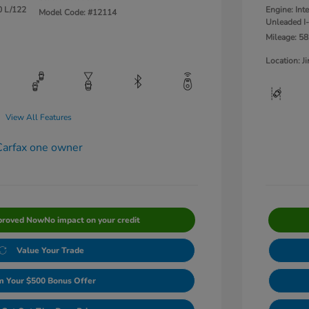
0 L/122
Engine: Int
Model Code: #12114
Unleaded I-
Mileage: 58
Location: 
View All Features
proved Now
No impact on your credit
Value Your Trade
m Your $500 Bonus Offer