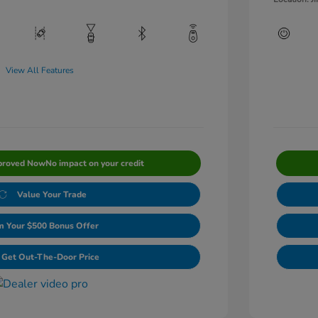
View All Features
proved Now
No impact on your credit
Value Your Trade
m Your $500 Bonus Offer
Get Out-The-Door Price