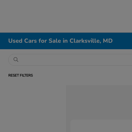
Used Cars for Sale in Clarksville, MD
RESET FILTERS