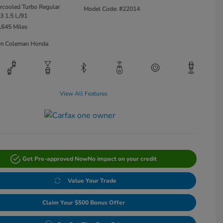
ercooled Turbo Regular
Model Code: #22014
3 1.5 L/91
,645 Miles
Jim Coleman Honda
View All Features
Get Pre-approved Now
No impact on your credit
Value Your Trade
Claim Your $500 Bonus Offer