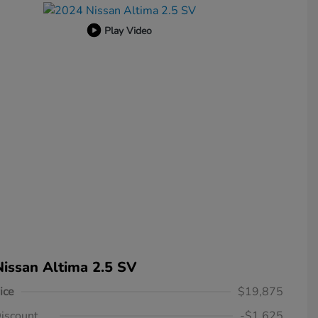
Play Video
issan Altima 2.5 SV
ice
$19,875
iscount
-$1,625