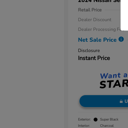
2024 Nissan Sent
Retail Price
Dealer Discount
Dealer Processing Fee
Net Sale Price
Disclosure
Instant Price
U
Exterior:
Super Black
Interior:
Charcoal