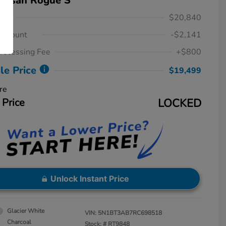
Nissan Rogue S
ice
$20,840
iscount
-$2,141
rocessing Fee
+$800
le Price
$19,499
re
 Price
LOCKED
Unlock Instant Price
Glacier White
VIN:
5N1BT3AB7RC698518
Charcoal
Stock: #
RT9848