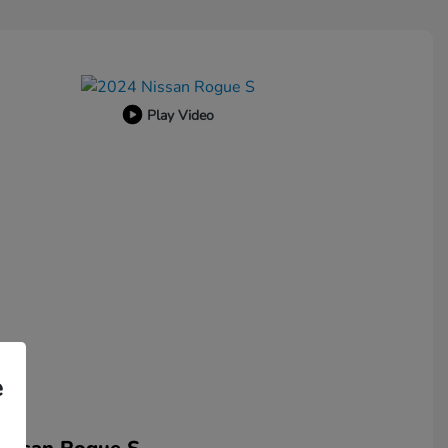
Play Video
e