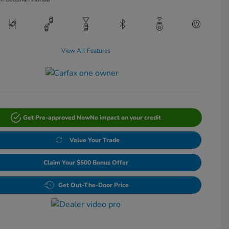
View All Features
Get Pre-approved Now
No impact on your credit
Value Your Trade
Claim Your $500 Bonus Offer
Get Out-The-Door Price