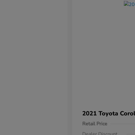
2021 Toyota Corol
Retail Price
Dealer Discount