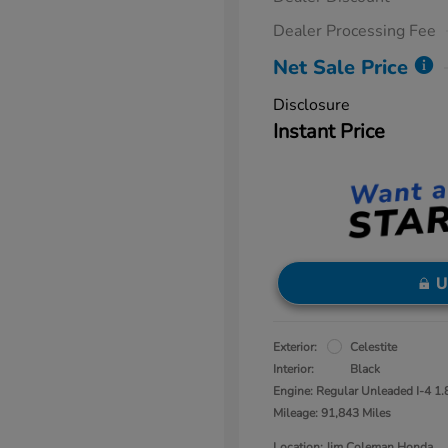
Dealer Processing Fee
Net Sale Price
Disclosure
Instant Price
U
Exterior:
Celestite
Interior:
Black
Engine: Regular Unleaded I-4 1.
Mileage: 91,843 Miles
Location: Jim Coleman Honda