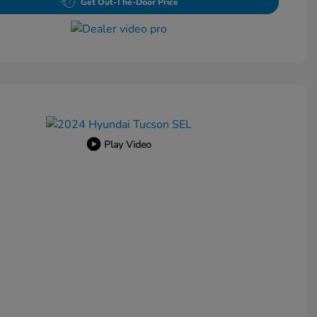
Get Out-The-Door Price
Play Video