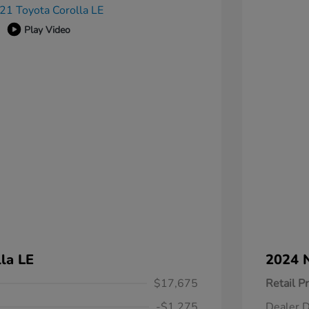
Play Video
la LE
2024 N
$17,675
Retail Pr
-$1,275
Dealer D