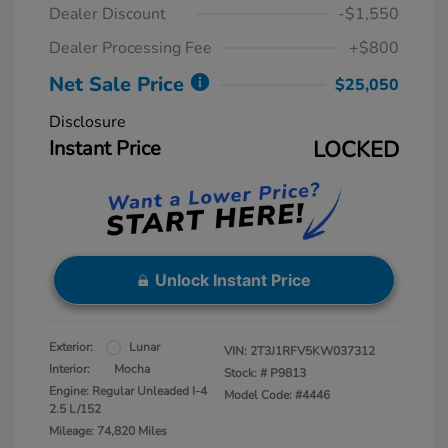
Dealer Discount
-$1,550
Dealer Processing Fee
+$800
Net Sale Price
$25,050
Disclosure
Instant Price
LOCKED
Unlock Instant Price
Exterior:
Lunar
VIN:
2T3J1RFV5KW037312
Interior:
Mocha
Stock: #
P9813
Engine: Regular Unleaded I-4
Model Code: #4446
2.5 L/152
Mileage: 74,820 Miles