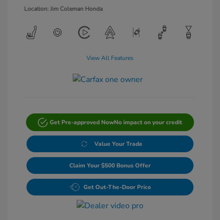
Location: Jim Coleman Honda
View All Features
Get Pre-approved Now
No impact on your credit
Value Your Trade
Claim Your $500 Bonus Offer
Get Out-The-Door Price