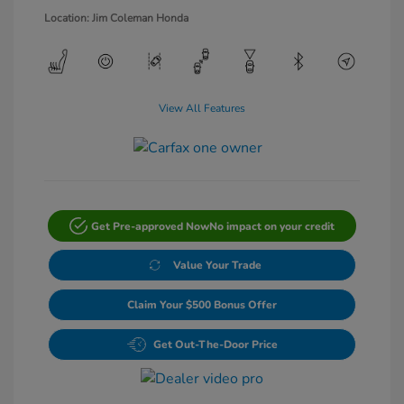
Location: Jim Coleman Honda
View All Features
Get Pre-approved Now
No impact on your credit
Value Your Trade
Claim Your $500 Bonus Offer
Get Out-The-Door Price