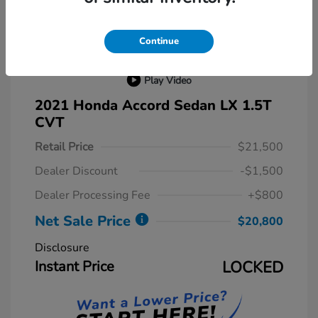
Continue
Play Video
2021 Honda Accord Sedan LX 1.5T
CVT
Retail Price
$21,500
Dealer Discount
-$1,500
Dealer Processing Fee
+$800
Net Sale Price
$20,800
Disclosure
Instant Price
LOCKED