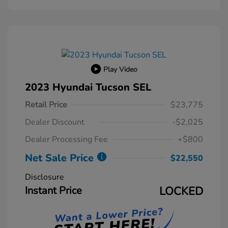
Play Video
2023 Hyundai Tucson SEL
Retail Price
$23,775
Dealer Discount
-$2,025
Dealer Processing Fee
+$800
Net Sale Price
$22,550
Disclosure
Instant Price
LOCKED