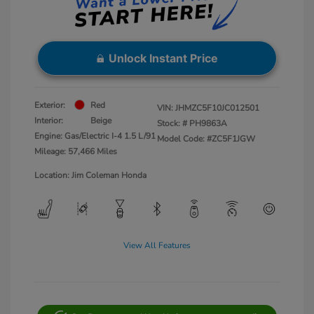
Unlock Instant Price
Exterior:
Red
VIN:
JHMZC5F10JC012501
Interior:
Beige
Stock: #
PH9863A
Engine: Gas/Electric I-4 1.5 L/91
Model Code: #ZC5F1JGW
Mileage: 57,466 Miles
Location: Jim Coleman Honda
View All Features