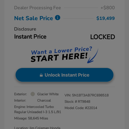
Dealer Processing Fee
+$800
Net Sale Price
$19,499
Disclosure
Instant Price
LOCKED
Unlock Instant Price
Exterior:
Glacier White
VIN:
5N1BT3AB7RC698518
Interior:
Charcoal
Stock: #
RT9848
Engine: Intercooled Turbo
Model Code: #22014
Regular Unleaded I-3 1.5 L/91
Mileage: 58,645 Miles
Location: Jim Coleman Honda