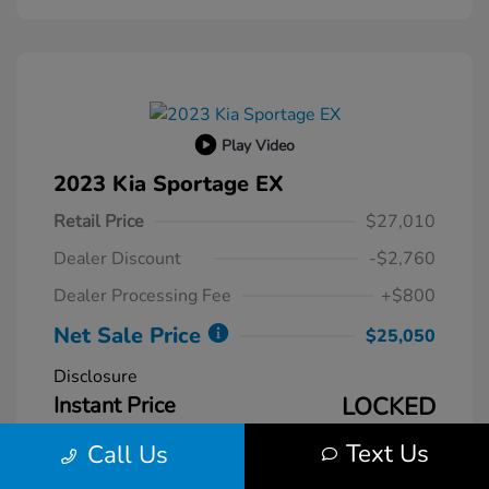
Play Video
2023 Kia Sportage EX
Retail Price
$27,010
Dealer Discount
-$2,760
Dealer Processing Fee
+$800
Net Sale Price
$25,050
Disclosure
Instant Price
LOCKED
Text Us
Call Us