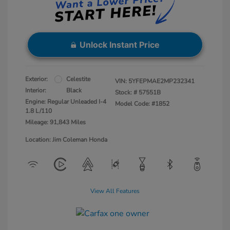
Unlock Instant Price
Exterior:
Celestite
VIN:
5YFEPMAE2MP232341
Interior:
Black
Stock: #
57551B
Engine: Regular Unleaded I-4
Model Code: #1852
1.8 L/110
Mileage: 91,843 Miles
Location: Jim Coleman Honda
View All Features