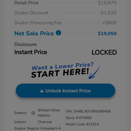
Retail Price
$19,875
Dealer Discount
-$1,625
Dealer Processing Fee
+$800
Net Sale Price
$19,050
Disclosure
Instant Price
LOCKED
Unlock Instant Price
Brilliant Silver
VIN:
1N4BL4DV3RN389459
Exterior:
Metallic
Stock: #
RT9855
Interior:
Charcoal
Model Code: #13314
Engine: Regular Unleaded I-4