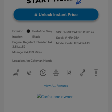
Unlock Instant Price
Exterior:
Portofino Gray
VIN:
5NMJFCAE8PH198142
Interior:
Black
Stock: #
HR495A
Engine: Regular Unleaded I-4
Model Code: #85432A4S
2.5 L/152
Mileage: 64,459 Miles
Location: Jim Coleman Honda
View All Features