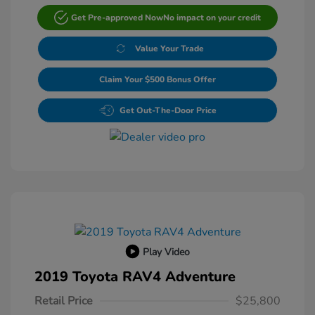
Get Pre-approved Now
No impact on your credit
Value Your Trade
Claim Your $500 Bonus Offer
Get Out-The-Door Price
Play Video
2019 Toyota RAV4 Adventure
Retail Price
$25,800