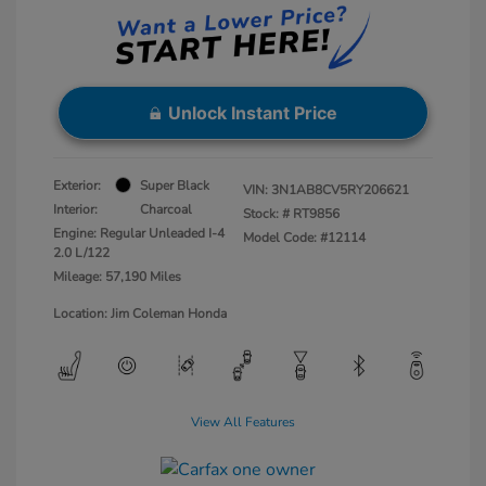
Unlock Instant Price
Exterior:
Super Black
VIN:
3N1AB8CV5RY206621
Interior:
Charcoal
Stock: #
RT9856
Engine: Regular Unleaded I-4
Model Code: #12114
2.0 L/122
Mileage: 57,190 Miles
Location: Jim Coleman Honda
View All Features