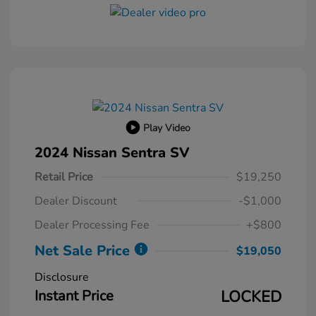
Play Video
2024 Nissan Sentra SV
Retail Price
$19,250
Dealer Discount
-$1,000
Dealer Processing Fee
+$800
Net Sale Price
$19,050
Disclosure
Instant Price
LOCKED