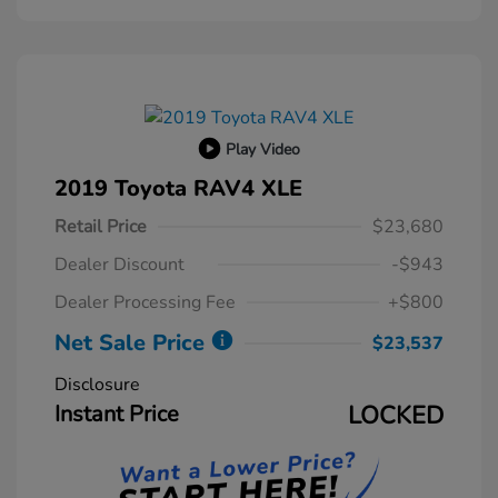
Play Video
2019 Toyota RAV4 XLE
Retail Price
$23,680
Dealer Discount
-$943
Dealer Processing Fee
+$800
Net Sale Price
$23,537
Disclosure
Instant Price
LOCKED