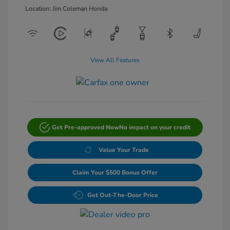
Location: Jim Coleman Honda
View All Features
Get Pre-approved Now
No impact on your credit
Value Your Trade
Claim Your $500 Bonus Offer
Get Out-The-Door Price