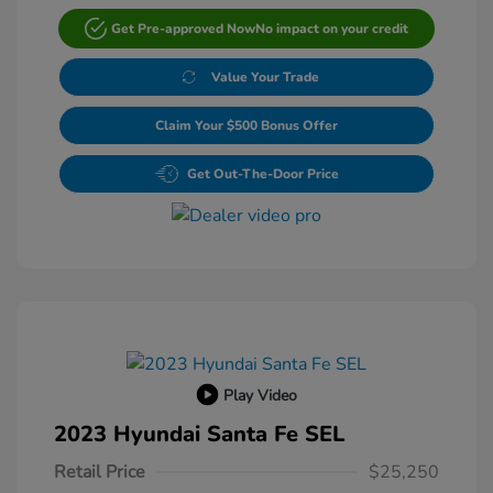
Get Pre-approved Now
No impact on your credit
Value Your Trade
Claim Your $500 Bonus Offer
Get Out-The-Door Price
Play Video
2023 Hyundai Santa Fe SEL
Retail Price
$25,250