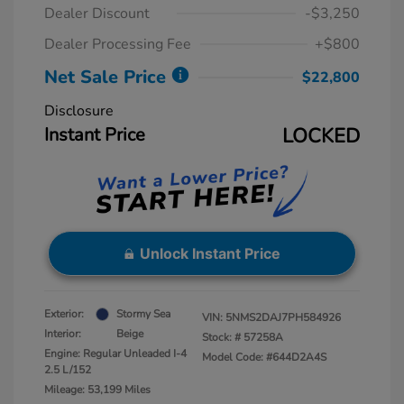
Dealer Discount
-$3,250
Dealer Processing Fee
+$800
Net Sale Price
$22,800
Disclosure
Instant Price
LOCKED
Unlock Instant Price
Exterior:
Stormy Sea
VIN:
5NMS2DAJ7PH584926
Interior:
Beige
Stock: #
57258A
Engine: Regular Unleaded I-4
Model Code: #644D2A4S
2.5 L/152
Mileage: 53,199 Miles