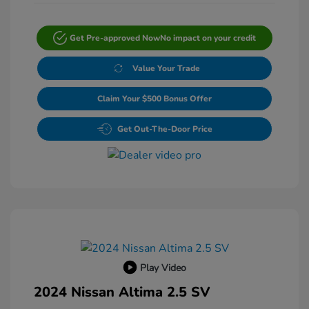
Get Pre-approved Now
No impact on your credit
Value Your Trade
Claim Your $500 Bonus Offer
Get Out-The-Door Price
Play Video
2024 Nissan Altima 2.5 SV