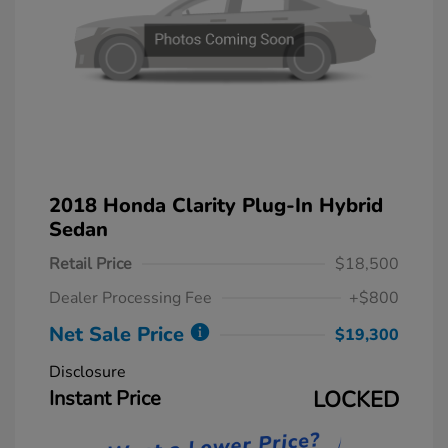
2018 Honda Clarity Plug-In Hybrid
Sedan
Retail Price
$18,500
Dealer Processing Fee
+$800
Net Sale Price
$19,300
Disclosure
Instant Price
LOCKED