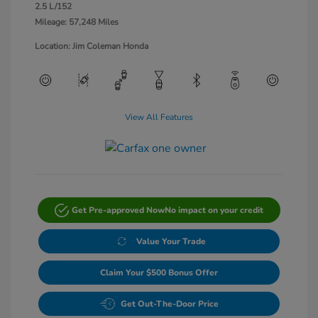
2.5 L/152
Mileage: 57,248 Miles
Location: Jim Coleman Honda
View All Features
Get Pre-approved Now
No impact on your credit
Value Your Trade
Claim Your $500 Bonus Offer
Get Out-The-Door Price