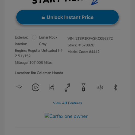
Unlock Instant Price
Exterior:
Lunar Rock
VIN:
2T3P1RFV3KC056372
Interior:
Gray
Stock: #
57082B
Engine: Regular Unleaded I-4
Model Code: #4442
2.5 L/152
Mileage: 107,003 Miles
Location: Jim Coleman Honda
View All Features