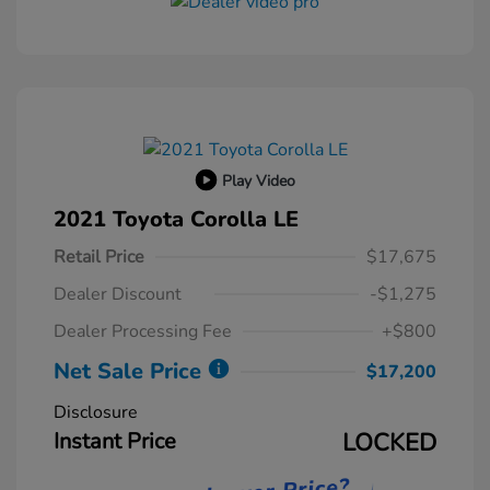
Play Video
2021 Toyota Corolla LE
Retail Price
$17,675
Dealer Discount
-$1,275
Dealer Processing Fee
+$800
Net Sale Price
$17,200
Disclosure
Instant Price
LOCKED