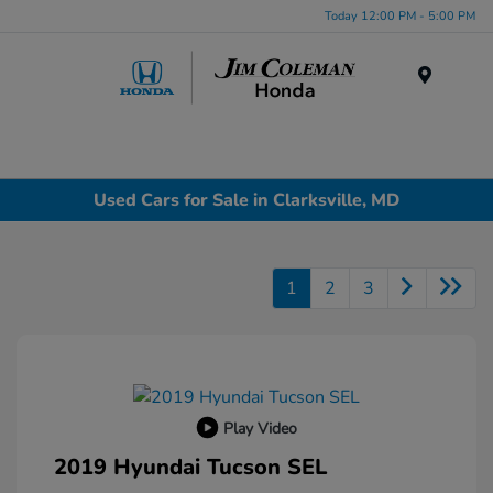
Today 12:00 PM - 5:00 PM
Menu
Used Cars for Sale in Clarksville, MD
1
2
3
Play Video
2019 Hyundai Tucson SEL