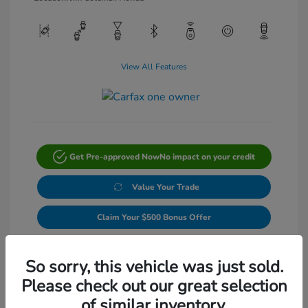
View All Features
Get Pre-approved Now
No impact on your credit
Value Your Trade
Claim Your $500 Bonus Offer
Get Out-The-Door Price
So sorry, this vehicle was just sold.
Please check out our great selection
of similar inventory.