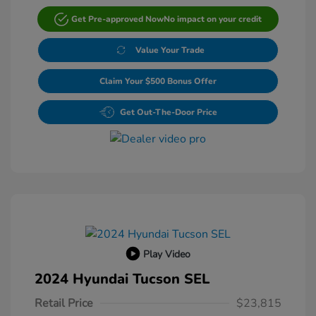
Get Pre-approved Now
No impact on your credit
Value Your Trade
Claim Your $500 Bonus Offer
Get Out-The-Door Price
Play Video
2024 Hyundai Tucson SEL
Retail Price
$23,815