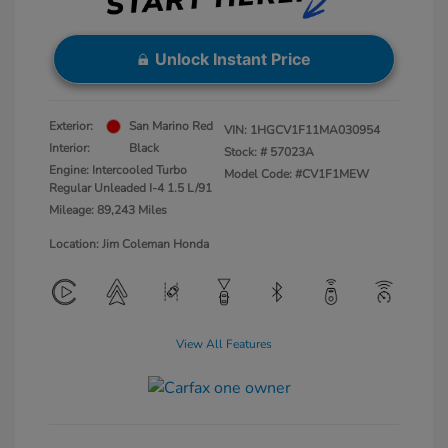
Unlock Instant Price
Exterior:
San Marino Red
VIN:
1HGCV1F11MA030954
Interior:
Black
Stock: #
57023A
Engine: Intercooled Turbo
Model Code: #CV1F1MEW
Regular Unleaded I-4 1.5 L/91
Mileage: 89,243 Miles
Location: Jim Coleman Honda
View All Features