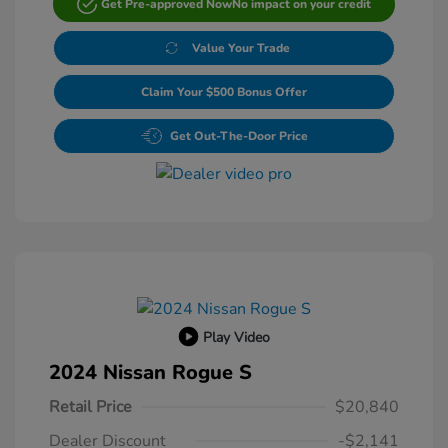
Get Pre-approved Now
No impact on your credit
Value Your Trade
Claim Your $500 Bonus Offer
Get Out-The-Door Price
Play Video
2024 Nissan Rogue S
Retail Price
$20,840
Dealer Discount
-$2,141