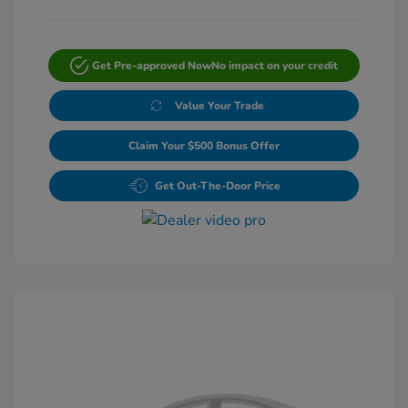
Get Pre-approved Now
No impact on your credit
Value Your Trade
Claim Your $500 Bonus Offer
Get Out-The-Door Price