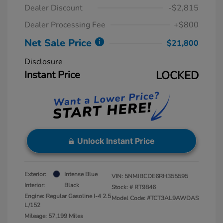
Dealer Discount
-$2,815
Dealer Processing Fee
+$800
Net Sale Price
$21,800
Disclosure
Instant Price
LOCKED
Unlock Instant Price
Exterior:
Intense Blue
VIN:
5NMJBCDE6RH355595
Interior:
Black
Stock: #
RT9846
Engine: Regular Gasoline I-4 2.5
Model Code: #TCT3AL9AWDAS
L/152
Mileage: 57,199 Miles