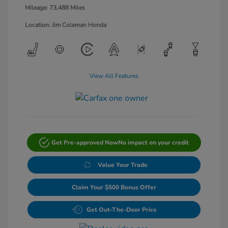
Mileage: 73,488 Miles
Location: Jim Coleman Honda
View All Features
Get Pre-approved Now
No impact on your credit
Value Your Trade
Claim Your $500 Bonus Offer
Get Out-The-Door Price