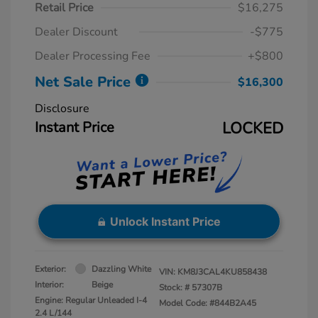
Retail Price
$16,275
Dealer Discount
-$775
Dealer Processing Fee
+$800
Net Sale Price
$16,300
Disclosure
Instant Price
LOCKED
Unlock Instant Price
Exterior:
Dazzling White
VIN:
KM8J3CAL4KU858438
Interior:
Beige
Stock: #
57307B
Engine: Regular Unleaded I-4
Model Code: #844B2A45
2.4 L/144