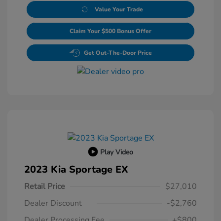
Value Your Trade
Claim Your $500 Bonus Offer
Get Out-The-Door Price
Play Video
2023 Kia Sportage EX
Retail Price
$27,010
Dealer Discount
-$2,760
Dealer Processing Fee
+$800