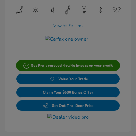
View All Features
Get Pre-approved Now
No impact on your credit
Value Your Trade
Claim Your $500 Bonus Offer
Get Out-The-Door Price