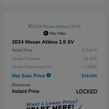
Play Video
2024 Nissan Altima 2.5 SV
Retail Price
$19,875
Dealer Discount
-$1,625
Dealer Processing Fee
+$800
Net Sale Price
$19,050
Disclosure
Instant Price
LOCKED