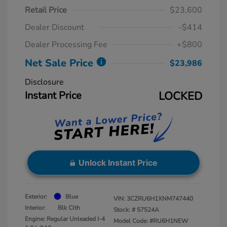
Retail Price
$23,600
Dealer Discount
-$414
Dealer Processing Fee
+$800
Net Sale Price
$23,986
Disclosure
Instant Price
LOCKED
Unlock Instant Price
Exterior:
Blue
VIN:
3CZRU6H1XNM747440
Interior:
Blk Clth
Stock: #
57524A
Engine: Regular Unleaded I-4
Model Code: #RU6H1NEW