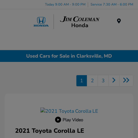
Today 9:00 AM - 9:00 PM
Service 7:30 AM - 6:00 PM
Menu
Used Cars for Sale in Clarksville, MD
1
2
3
Play Video
2021 Toyota Corolla LE