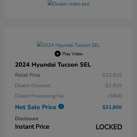
Play Video
2024 Hyundai Tucson SEL
Retail Price
$23,815
Dealer Discount
-$2,815
Dealer Processing Fee
+$800
Net Sale Price
$21,800
Disclosure
Instant Price
LOCKED