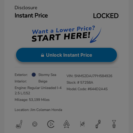
Disclosure
Instant Price
LOCKED
Unlock Instant Price
Exterior:
Stormy Sea
VIN:
5NMS2DAJ7PH584926
Interior:
Beige
Stock: #
57258A
Engine: Regular Unleaded I-4
Model Code: #644D2A4S
2.5 L/152
Mileage: 53,199 Miles
Location: Jim Coleman Honda