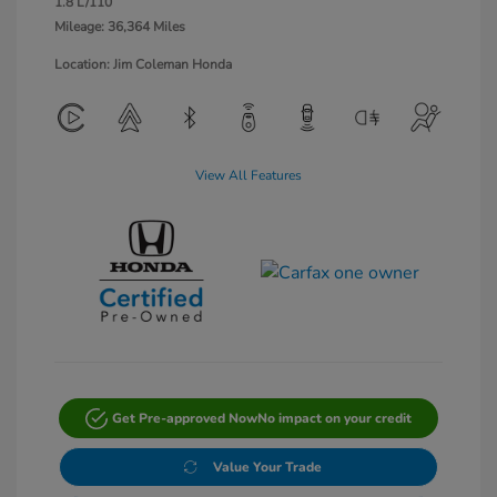
1.8 L/110
Mileage: 36,364 Miles
Location: Jim Coleman Honda
View All Features
Get Pre-approved Now
No impact on your credit
Value Your Trade