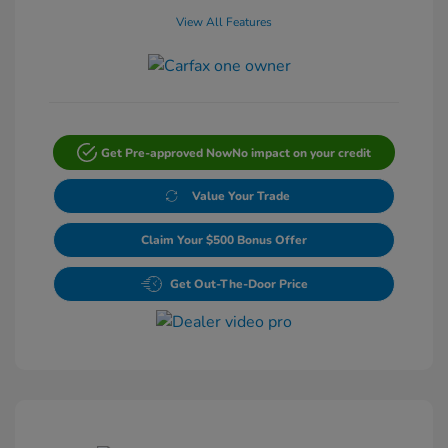
View All Features
Get Pre-approved Now
No impact on your credit
Value Your Trade
Claim Your $500 Bonus Offer
Get Out-The-Door Price