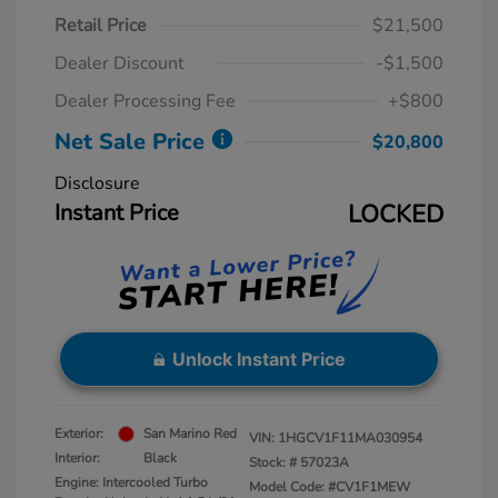
Retail Price
$21,500
Dealer Discount
-$1,500
Dealer Processing Fee
+$800
Net Sale Price
$20,800
Disclosure
Instant Price
LOCKED
Unlock Instant Price
Exterior:
San Marino Red
VIN:
1HGCV1F11MA030954
Interior:
Black
Stock: #
57023A
Engine: Intercooled Turbo
Model Code: #CV1F1MEW