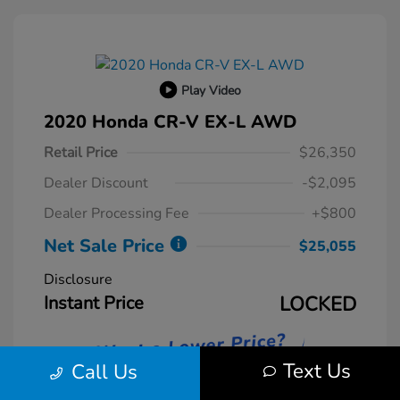
Play Video
2020 Honda CR-V EX-L AWD
Retail Price
$26,350
Dealer Discount
-$2,095
Dealer Processing Fee
+$800
Net Sale Price
$25,055
Disclosure
Instant Price
LOCKED
Text Us
Call Us