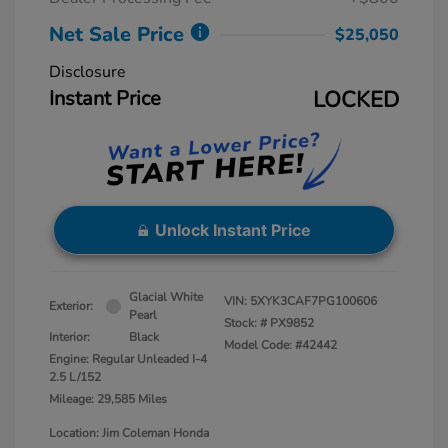
Net Sale Price
$25,050
Disclosure
Instant Price
LOCKED
Unlock Instant Price
Glacial White
VIN:
5XYK3CAF7PG100606
Exterior:
Pearl
Stock: #
PX9852
Interior:
Black
Model Code: #42442
Engine: Regular Unleaded I-4
2.5 L/152
Mileage: 29,585 Miles
Location: Jim Coleman Honda