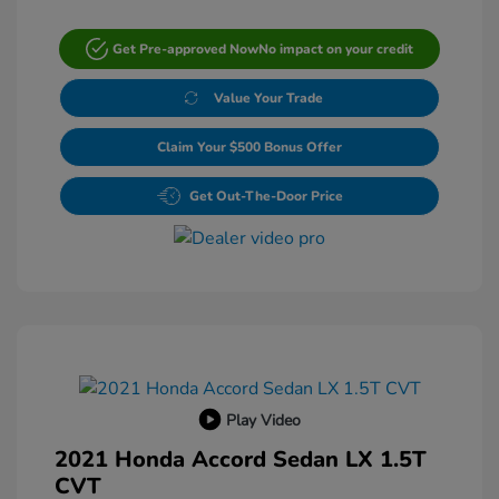
Get Pre-approved Now
No impact on your credit
Value Your Trade
Claim Your $500 Bonus Offer
Get Out-The-Door Price
Play Video
2021 Honda Accord Sedan LX 1.5T
CVT