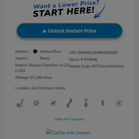
Unlock Instant Price
Exterior:
Intense Blue
VIN:
5NMJBCDE6RH355595
Interior:
Black
Stock: #
RT9846
Engine: Regular Gasoline I-4 2.5
Model Code: #TCT3AL9AWDAS
L/152
Mileage: 57,199 Miles
Location: Jim Coleman Honda
View All Features