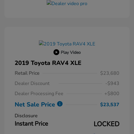
Play Video
2019 Toyota RAV4 XLE
Retail Price
$23,680
Dealer Discount
-$943
Dealer Processing Fee
+$800
Net Sale Price
$23,537
Disclosure
Instant Price
LOCKED