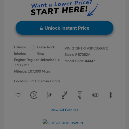
Unlock Instant Price
Exterior:
Lunar Rock
VIN:
2T3P1RFV3KC056372
Interior:
Gray
Stock: #
57082A
Engine: Regular Unleaded I-4
Model Code: #4442
2.5 L/152
Mileage: 107,000 Miles
Location: Jim Coleman Honda
View All Features