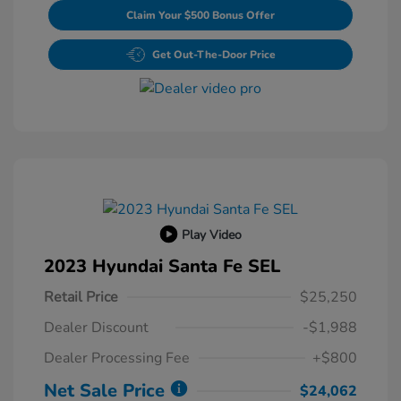
Claim Your $500 Bonus Offer
Get Out-The-Door Price
Play Video
2023 Hyundai Santa Fe SEL
Retail Price
$25,250
Dealer Discount
-$1,988
Dealer Processing Fee
+$800
Net Sale Price
$24,062