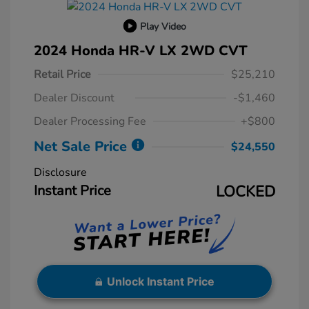
Play Video
2024 Honda HR-V LX 2WD CVT
Retail Price
$25,210
Dealer Discount
-$1,460
Dealer Processing Fee
+$800
Net Sale Price
$24,550
Disclosure
Instant Price
LOCKED
Unlock Instant Price