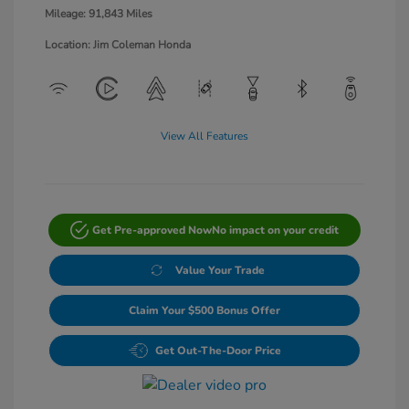
Mileage: 91,843 Miles
Location: Jim Coleman Honda
View All Features
Get Pre-approved Now
No impact on your credit
Value Your Trade
Claim Your $500 Bonus Offer
Get Out-The-Door Price