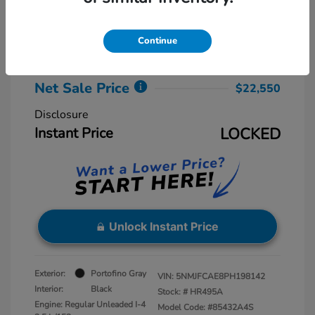
Retail Price
$23,775
Dealer Discount
-$2,025
Continue
Dealer Processing Fee
+$800
Net Sale Price
$22,550
Disclosure
Instant Price
LOCKED
Unlock Instant Price
Exterior:
Portofino Gray
VIN:
5NMJFCAE8PH198142
Interior:
Black
Stock: #
HR495A
Engine: Regular Unleaded I-4
Model Code: #85432A4S