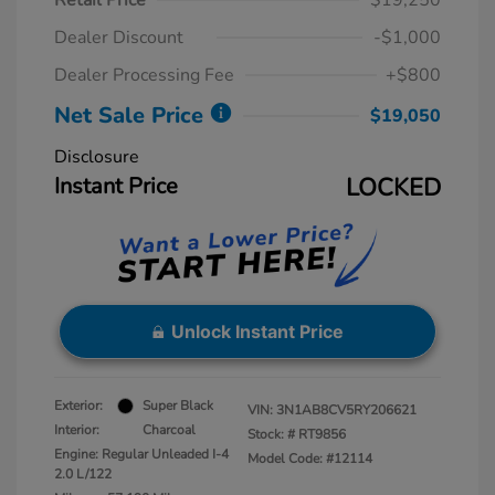
Retail Price
$19,250
Dealer Discount
-$1,000
Dealer Processing Fee
+$800
Net Sale Price
$19,050
Disclosure
Instant Price
LOCKED
Unlock Instant Price
Exterior:
Super Black
VIN:
3N1AB8CV5RY206621
Interior:
Charcoal
Stock: #
RT9856
Engine: Regular Unleaded I-4
Model Code: #12114
2.0 L/122