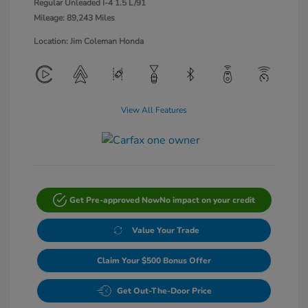
Regular Unleaded I-4 1.5 L/91
Mileage: 89,243 Miles
Location: Jim Coleman Honda
View All Features
Get Pre-approved Now
No impact on your credit
Value Your Trade
Claim Your $500 Bonus Offer
Get Out-The-Door Price