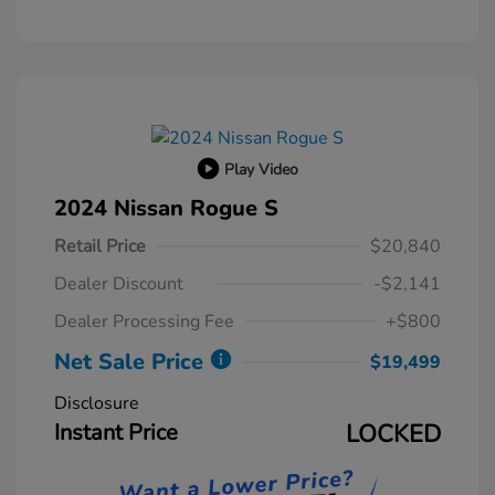
Play Video
2024 Nissan Rogue S
Retail Price
$20,840
Dealer Discount
-$2,141
Dealer Processing Fee
+$800
Net Sale Price
$19,499
Disclosure
Instant Price
LOCKED