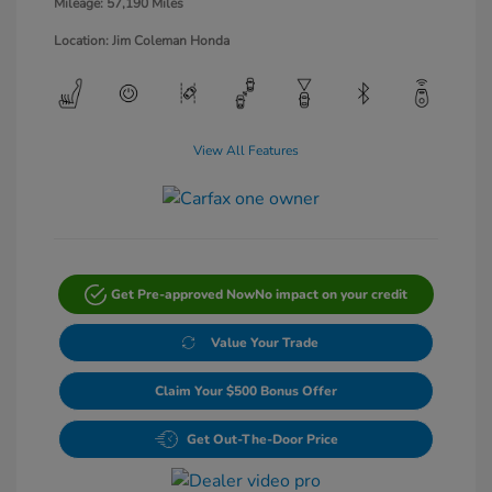
Mileage: 57,190 Miles
Location: Jim Coleman Honda
View All Features
Get Pre-approved Now
No impact on your credit
Value Your Trade
Claim Your $500 Bonus Offer
Get Out-The-Door Price