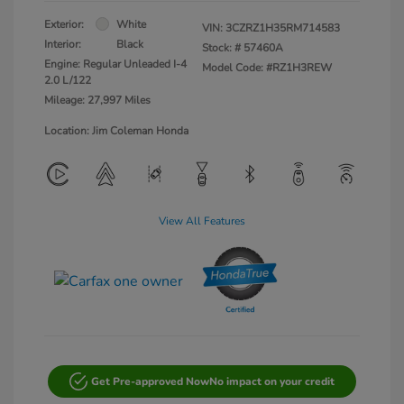
Exterior:
White
VIN:
3CZRZ1H35RM714583
Interior:
Black
Stock: #
57460A
Engine: Regular Unleaded I-4
Model Code: #RZ1H3REW
2.0 L/122
Mileage: 27,997 Miles
Location: Jim Coleman Honda
View All Features
Get Pre-approved Now
No impact on your credit