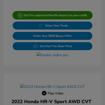
Get Pre-approved Now
No impact on your credit
Value Your Trade
Claim Your $500 Bonus Offer
Get Out-The-Door Price
Play Video
2022 Honda HR-V Sport AWD CVT