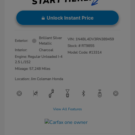
Unlock Instant Price
Brilliant Silver
VIN:
1N4BL4DV3RN389459
Exterior:
Metallic
Stock: #
RT9855
Interior:
Charcoal
Model Code: #13314
Engine: Regular Unleaded I-4
2.5 L/152
Mileage: 57,248 Miles
Location: Jim Coleman Honda
View All Features