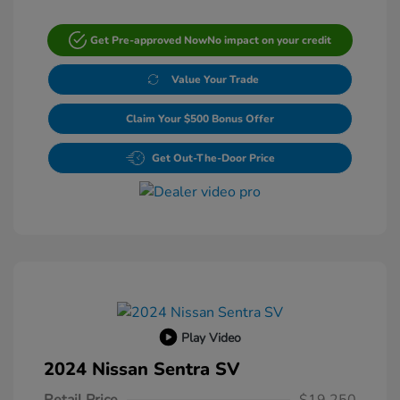
Get Pre-approved Now
No impact on your credit
Value Your Trade
Claim Your $500 Bonus Offer
Get Out-The-Door Price
Play Video
2024 Nissan Sentra SV