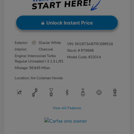
Unlock Instant Price
Exterior:
Glacier White
VIN:
5N1BT3AB7RC698518
Interior:
Charcoal
Stock: #
RT9848
Engine: Intercooled Turbo
Model Code: #22014
Regular Unleaded I-3 1.5 L/91
Mileage: 58,645 Miles
Location: Jim Coleman Honda
View All Features