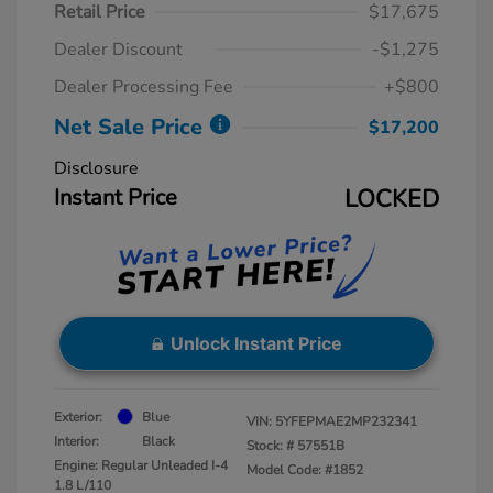
Retail Price
$17,675
Dealer Discount
-$1,275
Dealer Processing Fee
+$800
Net Sale Price
$17,200
Disclosure
Instant Price
LOCKED
Unlock Instant Price
Exterior:
Blue
VIN:
5YFEPMAE2MP232341
Interior:
Black
Stock: #
57551B
Engine: Regular Unleaded I-4
Model Code: #1852
1.8 L/110