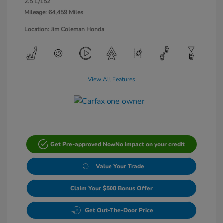
2.5 L/152
Mileage: 64,459 Miles
Location: Jim Coleman Honda
View All Features
Get Pre-approved Now
No impact on your credit
Value Your Trade
Claim Your $500 Bonus Offer
Get Out-The-Door Price