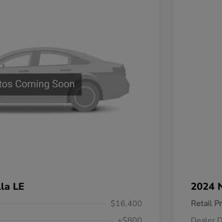
la LE
2024 N
$16,400
Retail Pr
+$800
Dealer D