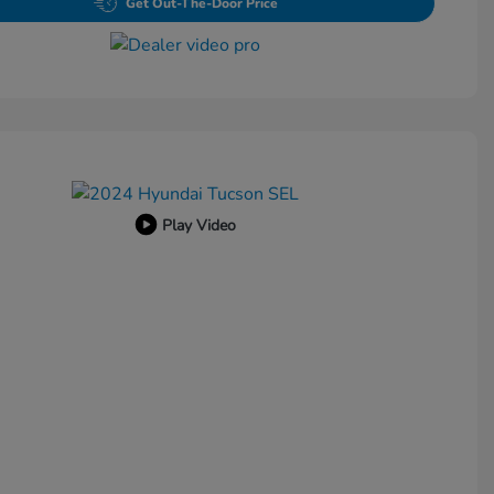
Get Out-The-Door Price
Play Video