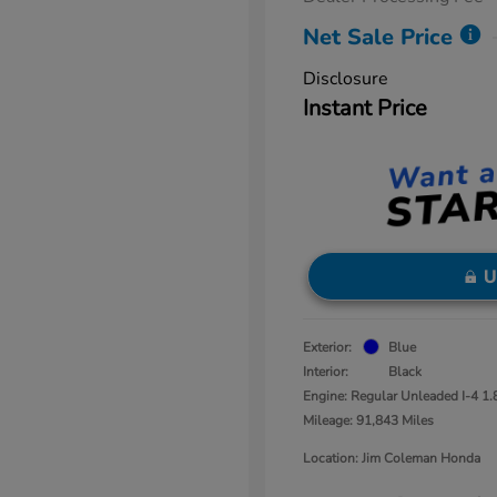
Net Sale Price
Disclosure
Instant Price
U
Exterior:
Blue
Interior:
Black
Engine: Regular Unleaded I-4 1.
Mileage: 91,843 Miles
Location: Jim Coleman Honda