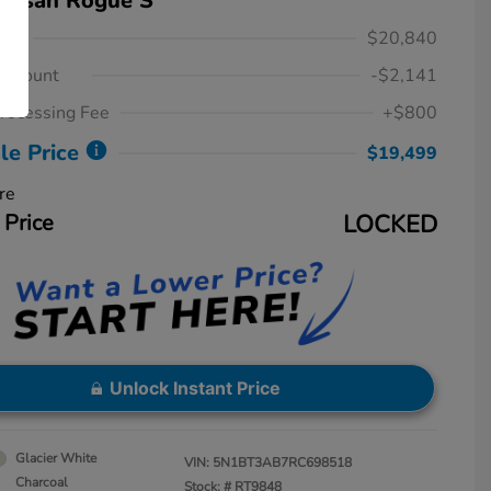
Nissan Rogue S
ice
$20,840
iscount
-$2,141
rocessing Fee
+$800
le Price
$19,499
re
 Price
LOCKED
Unlock Instant Price
Glacier White
VIN:
5N1BT3AB7RC698518
Charcoal
Stock: #
RT9848