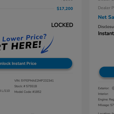
Dealer P
$17,200
Net Sa
LOCKED
Disclosu
Instant
nlock Instant Price
VIN:
5YFEPMAE2MP232341
Stock: #
57551B
Exterior:
8 L/110
Model Code: #1852
Interior:
Engine: Reg
Mileage: 57
Location: 