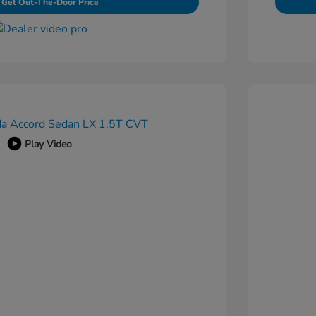
Get Out-The-Door Price
Play Video