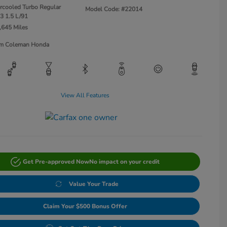
ercooled Turbo Regular
Model Code: #22014
3 1.5 L/91
,645 Miles
Jim Coleman Honda
View All Features
Get Pre-approved Now
No impact on your credit
Value Your Trade
Claim Your $500 Bonus Offer