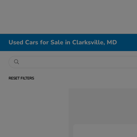
Used Cars for Sale in Clarksville, MD
RESET FILTERS