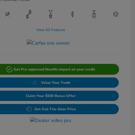
View All Features
Get Pre-approved Now
No impact on your credit
Value Your Trade
Claim Your $500 Bonus Offer
Get Out-The-Door Price