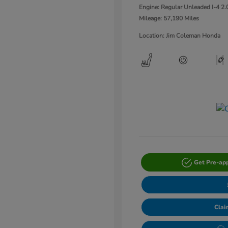
Engine: Regular Unleaded I-4 2.
Mileage: 57,190 Miles
Location: Jim Coleman Honda
Get Pre-ap
Clai