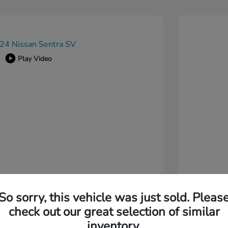
Play Video
So sorry, this vehicle was just sold. Pleas
check out our great selection of similar
inventory.