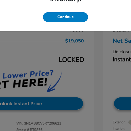
ra SV
2024 
$19,250
Retail Pr
Continue
-$1,000
Dealer D
+$800
Dealer P
Net Sa
$19,050
Disclosu
LOCKED
Instant
nlock Instant Price
Exterior:
VIN:
3N1AB8CV5RY206621
Interior:
Stock: #
RT9856