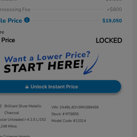
rocessing Fee
+$800
le Price
$19,050
re
 Price
LOCKED
Unlock Instant Price
Brilliant Silver Metallic
VIN:
1N4BL4DV3RN389459
Charcoal
Stock: #
RT9855
ular Unleaded I-4 2.5 L/152
Model Code: #13314
,248 Miles
Jim Coleman Honda