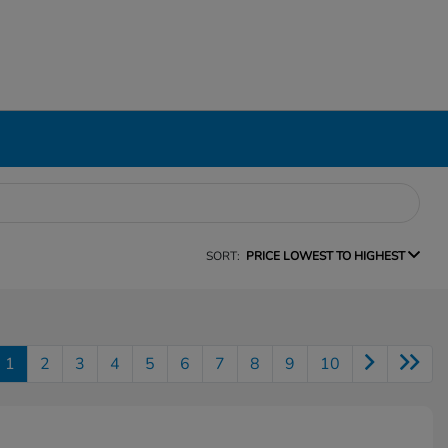
SORT:
PRICE LOWEST TO HIGHEST
1
2
3
4
5
6
7
8
9
10