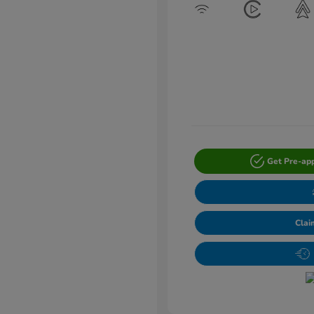
Get Pre-ap
Clai