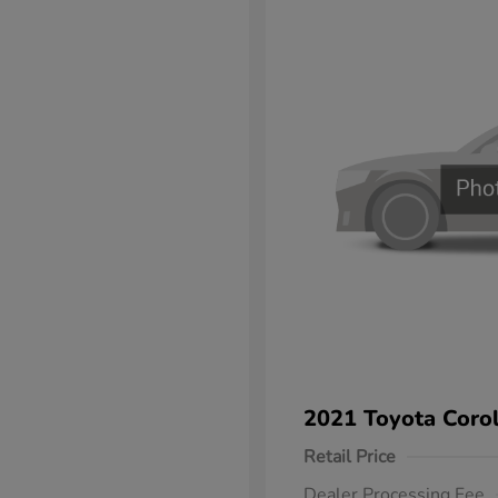
2021 Toyota Corol
Retail Price
Dealer Processing Fee