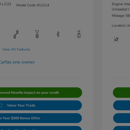
0 L/122
Engine: Int
Model Code: #12114
Unleaded I-
Mileage: 58
Location: 
View All Features
proved Now
No impact on your credit
Value Your Trade
m Your $500 Bonus Offer