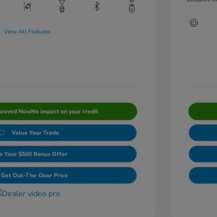
View All Features
proved Now
No impact on your credit
Value Your Trade
m Your $500 Bonus Offer
Get Out-The-Door Price