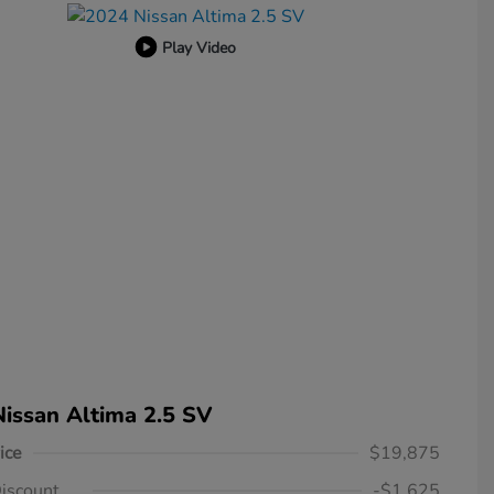
Play Video
issan Altima 2.5 SV
ice
$19,875
iscount
-$1,625