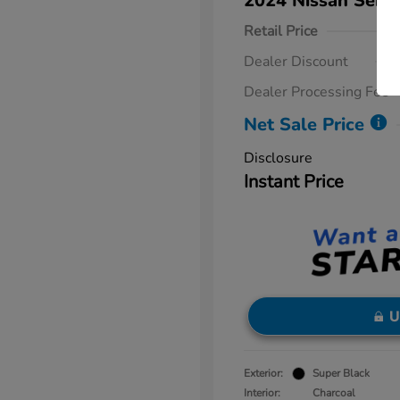
2024 Nissan Sent
Retail Price
Dealer Discount
Dealer Processing Fee
Net Sale Price
Disclosure
Instant Price
U
Exterior:
Super Black
Interior:
Charcoal