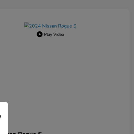
Play Video
e