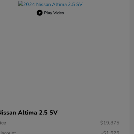
Play Video
issan Altima 2.5 SV
ice
$19,875
iscount
-$1,625