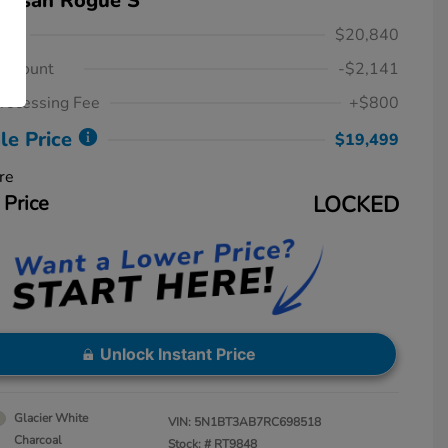
Nissan Rogue S
ice
$20,840
iscount
-$2,141
rocessing Fee
+$800
le Price
$19,499
re
 Price
LOCKED
Unlock Instant Price
Glacier White
VIN:
5N1BT3AB7RC698518
Charcoal
Stock: #
RT9848