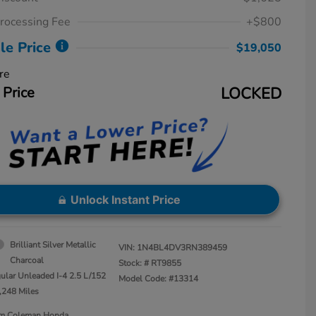
rocessing Fee
+$800
le Price
$19,050
re
 Price
LOCKED
Unlock Instant Price
Brilliant Silver Metallic
VIN:
1N4BL4DV3RN389459
Charcoal
Stock: #
RT9855
ular Unleaded I-4 2.5 L/152
Model Code: #13314
,248 Miles
Jim Coleman Honda