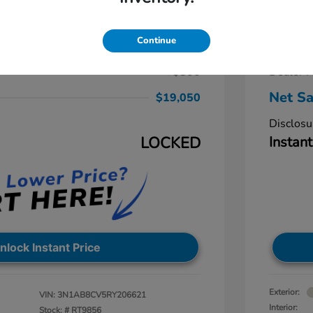
ra SV
2024 
$19,250
Retail Pr
Continue
-$1,000
Dealer D
+$800
Dealer P
Net Sa
$19,050
Disclosu
LOCKED
Instant
nlock Instant Price
Exterior:
VIN:
3N1AB8CV5RY206621
Interior:
Stock: #
RT9856