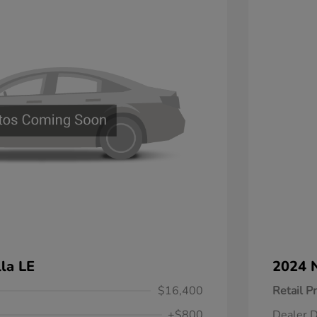
la LE
2024 N
$16,400
Retail Pr
+$800
Dealer D