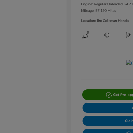
Engine: Regular Unleaded I-4 2.
Mileage: 57,190 Miles
Location: Jim Coleman Honda
Get Pre-ap
Clai