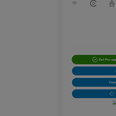
Get Pre-ap
Clai