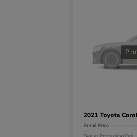
2021 Toyota Corol
Retail Price
Dealer Processing Fee