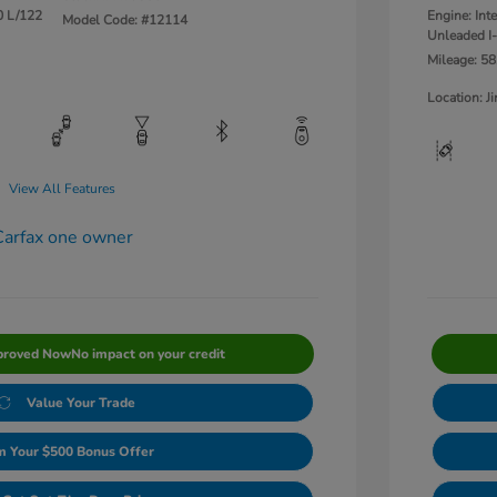
0 L/122
Engine: Int
Model Code: #12114
Unleaded I-
Mileage: 58
Location: 
View All Features
proved Now
No impact on your credit
Value Your Trade
m Your $500 Bonus Offer