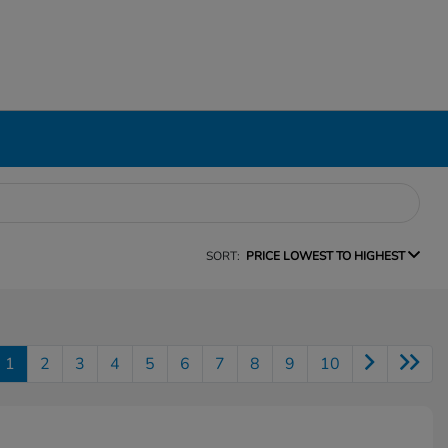
SORT:
PRICE LOWEST TO HIGHEST
1
2
3
4
5
6
7
8
9
10