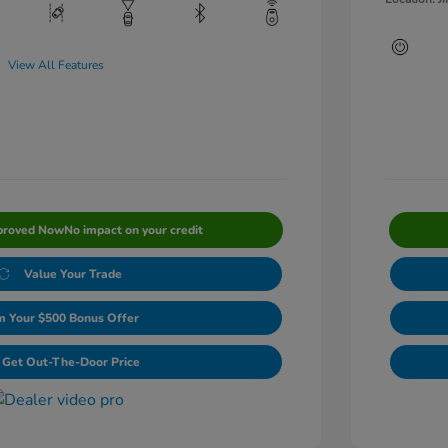
View All Features
proved Now
No impact on your credit
Value Your Trade
m Your $500 Bonus Offer
Get Out-The-Door Price