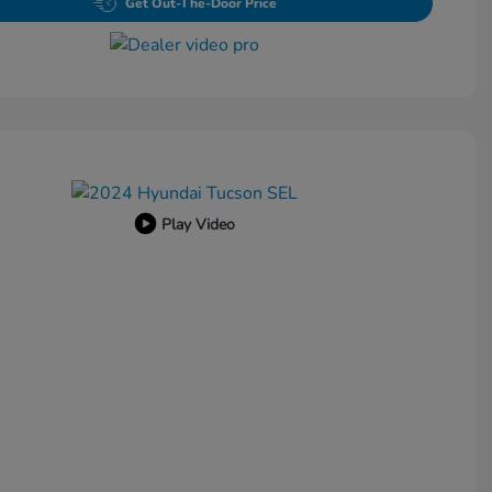
Get Out-The-Door Price
Play Video