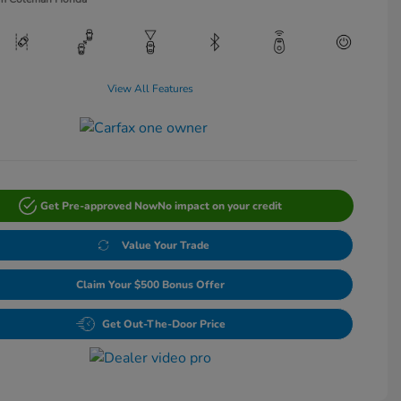
View All Features
Get Pre-approved Now
No impact on your credit
Value Your Trade
Claim Your $500 Bonus Offer
Get Out-The-Door Price