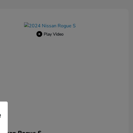
Play Video
e