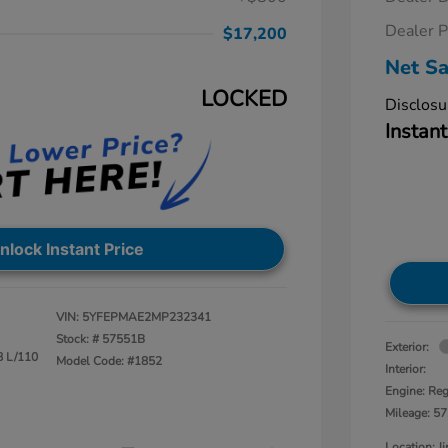
Dealer P
$17,200
Net Sa
LOCKED
Disclosu
Instant
nlock Instant Price
VIN:
5YFEPMAE2MP232341
Stock: #
57551B
Exterior:
8 L/110
Model Code: #1852
Interior:
Engine: Reg
Mileage: 57
Location: 