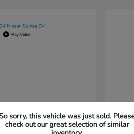
Play Video
So sorry, this vehicle was just sold. Pleas
check out our great selection of similar
inventory.