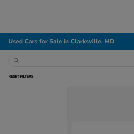
Used Cars for Sale in Clarksville, MD
RESET FILTERS