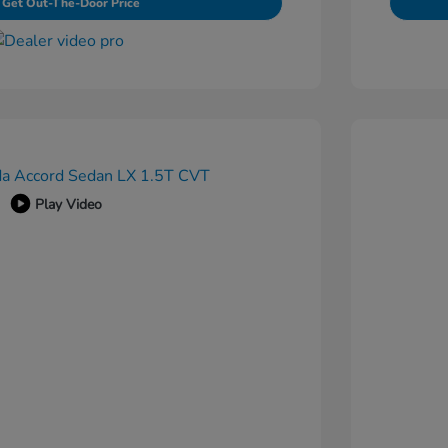
Get Out-The-Door Price
Play Video