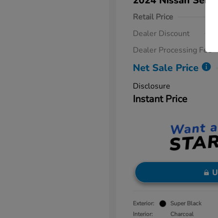
2024 Nissan Sent
Retail Price
Dealer Discount
Dealer Processing Fee
Net Sale Price
Disclosure
Instant Price
U
Exterior:
Super Black
Interior:
Charcoal