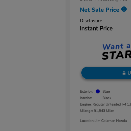
Net Sale Price
Disclosure
Instant Price
U
Exterior:
Blue
Interior:
Black
Engine: Regular Unleaded I-4 1.
Mileage: 91,843 Miles
Location: Jim Coleman Honda