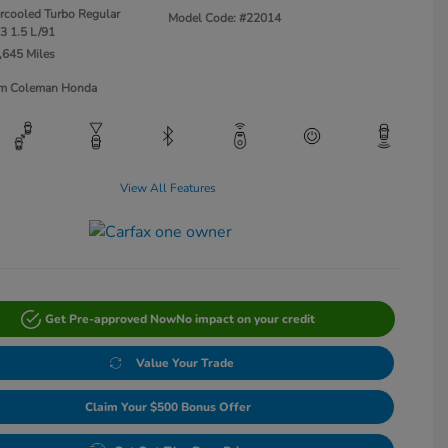
ercooled Turbo Regular
Model Code: #22014
3 1.5 L/91
,645 Miles
Jim Coleman Honda
View All Features
Get Pre-approved Now
No impact on your credit
Value Your Trade
Claim Your $500 Bonus Offer