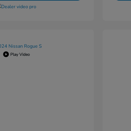
Play Video