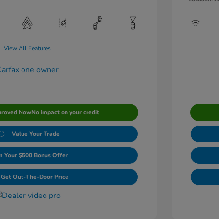
View All Features
proved Now
No impact on your credit
Value Your Trade
m Your $500 Bonus Offer
Get Out-The-Door Price