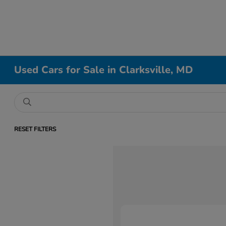
Used Cars for Sale in Clarksville, MD
RESET FILTERS