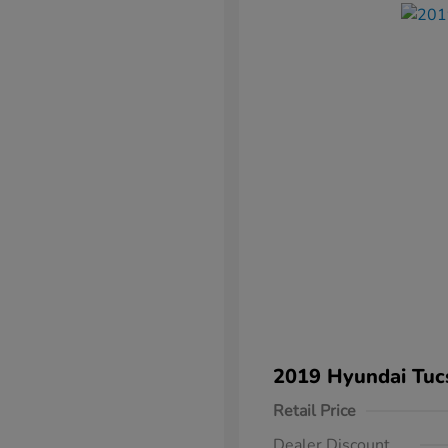
2019 Hyundai Tuc
Retail Price
Dealer Discount