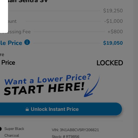
issan Sentra SV
ice
$19,250
iscount
-$1,000
rocessing Fee
+$800
le Price
$19,050
re
 Price
LOCKED
Unlock Instant Price
Super Black
VIN:
3N1AB8CV5RY206621
Charcoal
Stock: #
RT9856