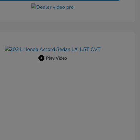
Play Video