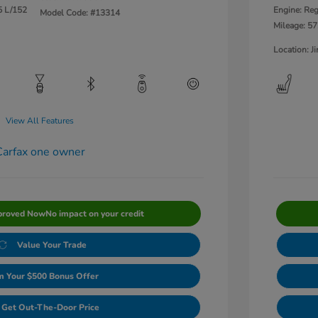
5 L/152
Engine: Reg
Model Code: #13314
Mileage: 57
Location: 
View All Features
proved Now
No impact on your credit
Value Your Trade
m Your $500 Bonus Offer
Get Out-The-Door Price