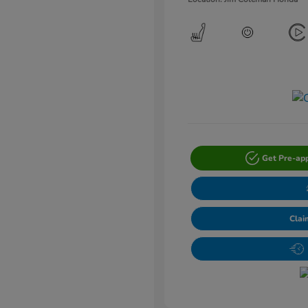
Get Pre-ap
Clai