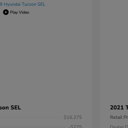
Play Video
son SEL
2021 T
$16,275
Retail Pr
-$775
Dealer D