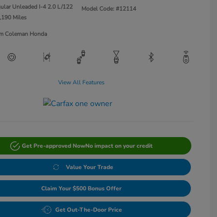
ular Unleaded I-4 2.0 L/122
Model Code: #12114
,190 Miles
Jim Coleman Honda
View All Features
Get Pre-approved Now
No impact on your credit
Value Your Trade
Claim Your $500 Bonus Offer
Get Out-The-Door Price