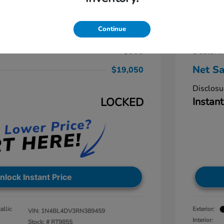
a 2.5 SV
2024 N
$19,875
Retail Pr
Continue
-$1,625
Dealer D
+$800
Dealer P
Net Sa
$19,050
Disclosu
LOCKED
Instant
nlock Instant Price
allic
Exterior:
VIN:
1N4BL4DV3RN389459
Interior:
Stock: #
RT9855