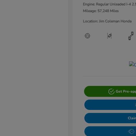
Engine: Regular Unleaded I-4 2.
Mileage: 57,248 Miles
Location: Jim Coleman Honda
Get Pre-ap
Clai