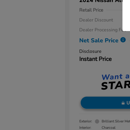
2024 Nissan Altim
Retail Price
Dealer Discount
Dealer Processing Fee
Net Sale Price
Disclosure
Instant Price
U
Exterior:
Brilliant Silver Met
Interior:
Charcoal