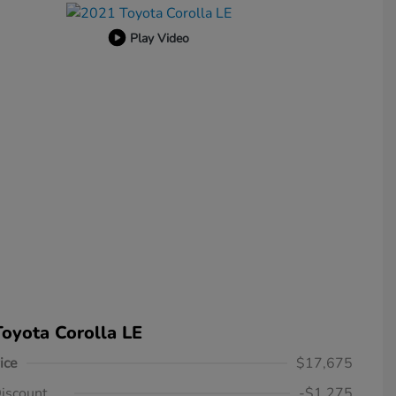
Play Video
oyota Corolla LE
ice
$17,675
iscount
-$1,275