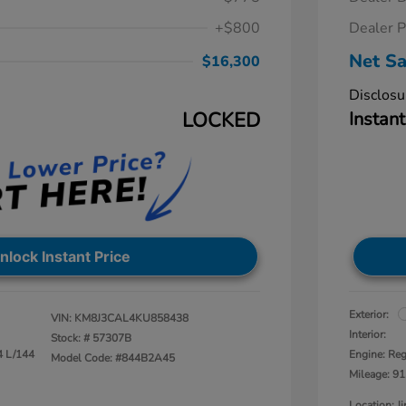
+$800
Dealer P
Net Sa
$16,300
Disclosu
LOCKED
Instant
nlock Instant Price
Exterior:
VIN:
KM8J3CAL4KU858438
Interior:
Stock: #
57307B
4 L/144
Engine: Reg
Model Code: #844B2A45
Mileage: 91
Location: 