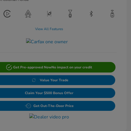
View All Features
Get Pre-approved Now
No impact on your credit
Value Your Trade
Claim Your $500 Bonus Offer
Get Out-The-Door Price