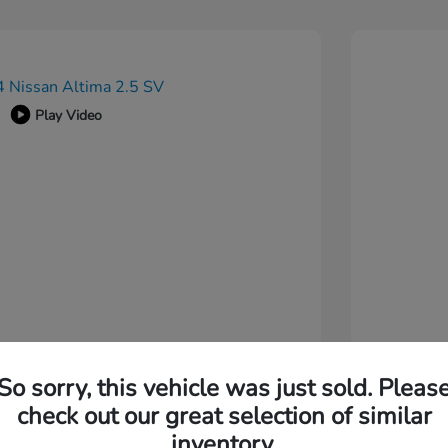
Play Video
So sorry, this vehicle was just sold. Pleas
check out our great selection of similar
inventory.