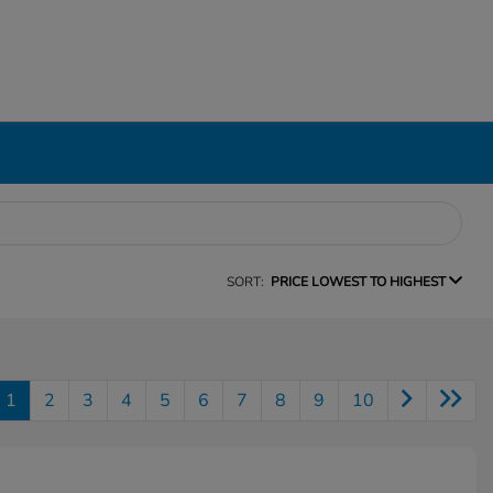
SORT:
PRICE LOWEST TO HIGHEST
1
2
3
4
5
6
7
8
9
10