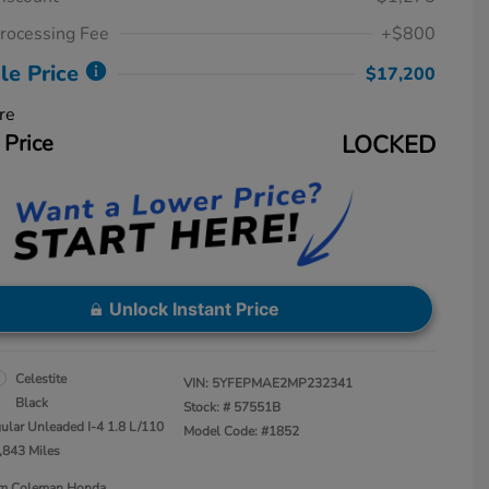
rocessing Fee
+$800
le Price
$17,200
re
 Price
LOCKED
Unlock Instant Price
Celestite
VIN:
5YFEPMAE2MP232341
Black
Stock: #
57551B
ular Unleaded I-4 1.8 L/110
Model Code: #1852
,843 Miles
Jim Coleman Honda