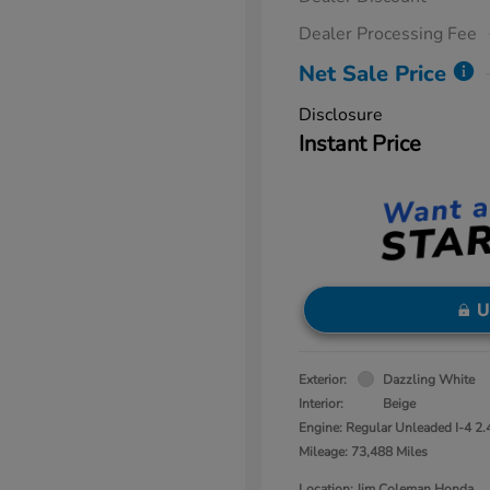
Dealer Processing Fee
Net Sale Price
Disclosure
Instant Price
U
Exterior:
Dazzling White
Interior:
Beige
Engine: Regular Unleaded I-4 2.
Mileage: 73,488 Miles
Location: Jim Coleman Honda