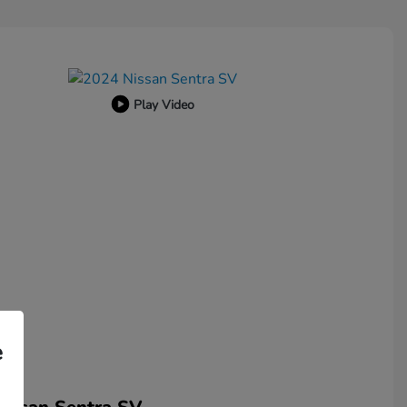
Play Video
e