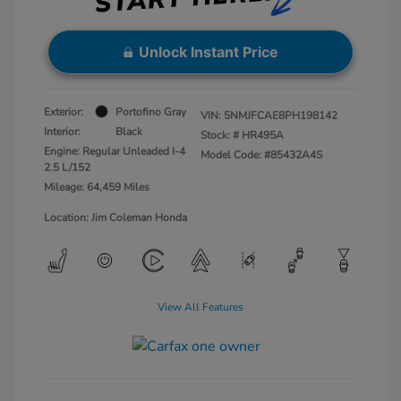
Unlock Instant Price
Exterior:
Portofino Gray
VIN:
5NMJFCAE8PH198142
Interior:
Black
Stock: #
HR495A
Engine: Regular Unleaded I-4
Model Code: #85432A4S
2.5 L/152
Mileage: 64,459 Miles
Location: Jim Coleman Honda
View All Features