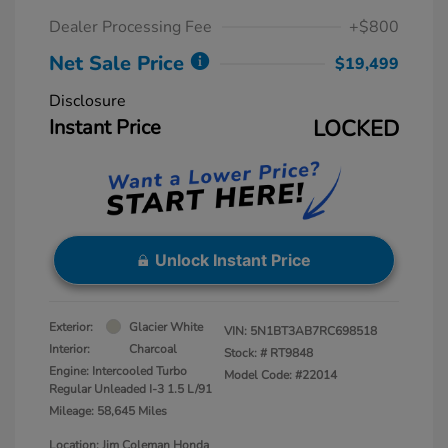
Dealer Processing Fee
+$800
Net Sale Price
$19,499
Disclosure
Instant Price
LOCKED
Unlock Instant Price
Exterior:
Glacier White
VIN:
5N1BT3AB7RC698518
Interior:
Charcoal
Stock: #
RT9848
Engine: Intercooled Turbo
Model Code: #22014
Regular Unleaded I-3 1.5 L/91
Mileage: 58,645 Miles
Location: Jim Coleman Honda