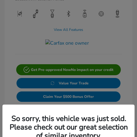
View All Features
Get Pre-approved Now
No impact on your credit
Value Your Trade
Claim Your $500 Bonus Offer
Get Out-The-Door Price
So sorry, this vehicle was just sold.
Please check out our great selection
of similar inventory.