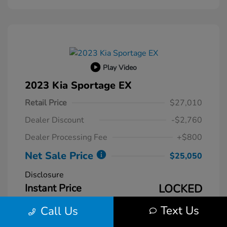
Play Video
2023 Kia Sportage EX
Retail Price
$27,010
Dealer Discount
-$2,760
Dealer Processing Fee
+$800
Net Sale Price
$25,050
Disclosure
Instant Price
LOCKED
Text Us
Call Us