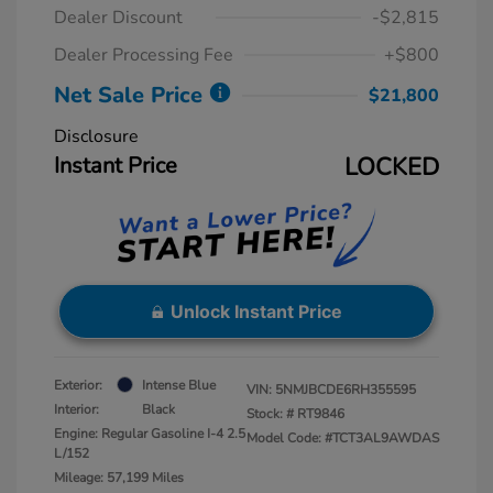
Dealer Discount
-$2,815
Dealer Processing Fee
+$800
Net Sale Price
$21,800
Disclosure
Instant Price
LOCKED
Unlock Instant Price
Exterior:
Intense Blue
VIN:
5NMJBCDE6RH355595
Interior:
Black
Stock: #
RT9846
Engine: Regular Gasoline I-4 2.5
Model Code: #TCT3AL9AWDAS
L/152
Mileage: 57,199 Miles