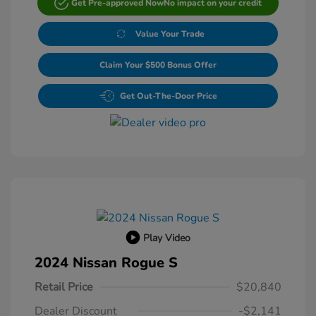
Get Pre-approved Now
No impact on your credit
Value Your Trade
Claim Your $500 Bonus Offer
Get Out-The-Door Price
Play Video
2024 Nissan Rogue S
Retail Price
$20,840
Dealer Discount
-$2,141