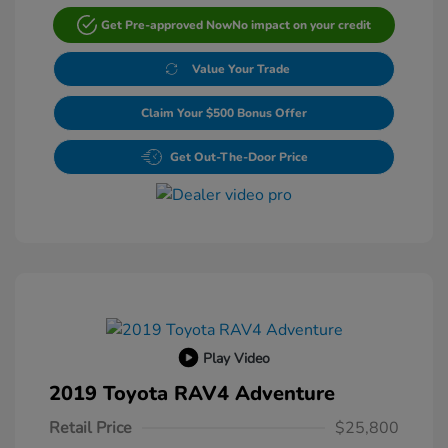
Get Pre-approved Now
No impact on your credit
Value Your Trade
Claim Your $500 Bonus Offer
Get Out-The-Door Price
Play Video
2019 Toyota RAV4 Adventure
Retail Price
$25,800