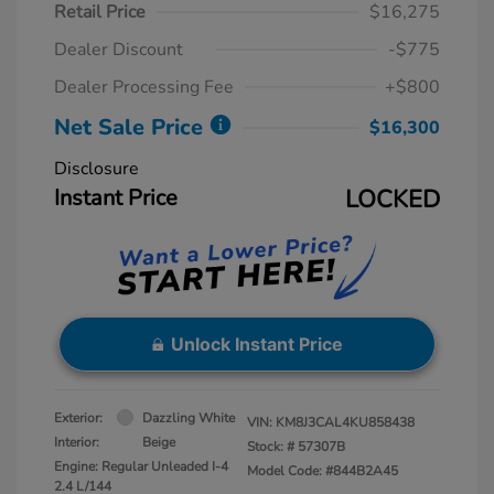
Retail Price
$16,275
Dealer Discount
-$775
Dealer Processing Fee
+$800
Net Sale Price
$16,300
Disclosure
Instant Price
LOCKED
Unlock Instant Price
Exterior:
Dazzling White
VIN:
KM8J3CAL4KU858438
Interior:
Beige
Stock: #
57307B
Engine: Regular Unleaded I-4
Model Code: #844B2A45
2.4 L/144