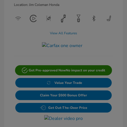
Location: Jim Coleman Honda
View All Features
Get Pre-approved Now
No impact on your credit
Value Your Trade
Claim Your $500 Bonus Offer
Get Out-The-Door Price