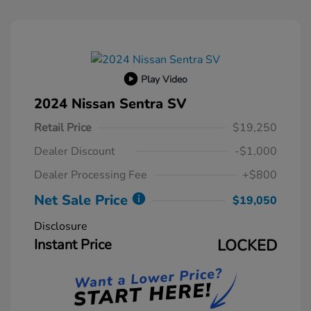
Play Video
2024 Nissan Sentra SV
Retail Price
$19,250
Dealer Discount
-$1,000
Dealer Processing Fee
+$800
Net Sale Price
$19,050
Disclosure
Instant Price
LOCKED