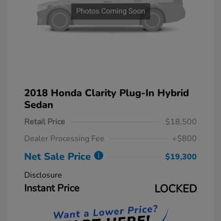
2018 Honda Clarity Plug-In Hybrid
Sedan
Retail Price
$18,500
Dealer Processing Fee
+$800
Net Sale Price
$19,300
Disclosure
Instant Price
LOCKED