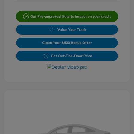
Get Pre-approved Now
No impact on your credit
Value Your Trade
Claim Your $500 Bonus Offer
Get Out-The-Door Price