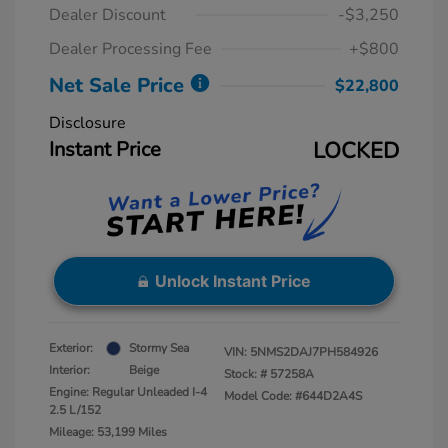
Dealer Discount
-$3,250
Dealer Processing Fee
+$800
Net Sale Price
$22,800
Disclosure
Instant Price
LOCKED
Unlock Instant Price
Exterior:
Stormy Sea
VIN:
5NMS2DAJ7PH584926
Interior:
Beige
Stock: #
57258A
Engine: Regular Unleaded I-4
Model Code: #644D2A4S
2.5 L/152
Mileage: 53,199 Miles