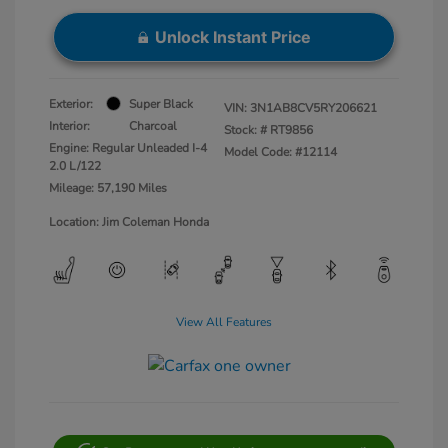
Unlock Instant Price
Exterior:
Super Black
VIN:
3N1AB8CV5RY206621
Interior:
Charcoal
Stock: #
RT9856
Engine: Regular Unleaded I-4
Model Code: #12114
2.0 L/122
Mileage: 57,190 Miles
Location: Jim Coleman Honda
View All Features