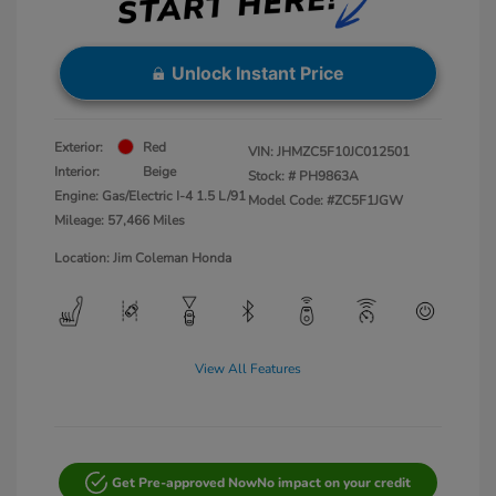
Unlock Instant Price
Exterior:
Red
VIN:
JHMZC5F10JC012501
Interior:
Beige
Stock: #
PH9863A
Engine: Gas/Electric I-4 1.5 L/91
Model Code: #ZC5F1JGW
Mileage: 57,466 Miles
Location: Jim Coleman Honda
View All Features
Get Pre-approved Now
No impact on your credit