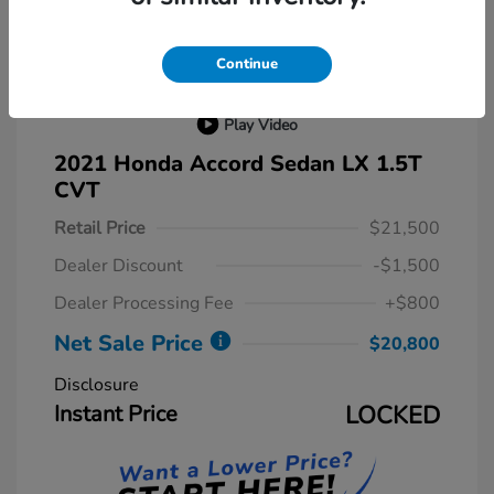
Continue
Play Video
2021 Honda Accord Sedan LX 1.5T
CVT
Retail Price
$21,500
Dealer Discount
-$1,500
Dealer Processing Fee
+$800
Net Sale Price
$20,800
Disclosure
Instant Price
LOCKED