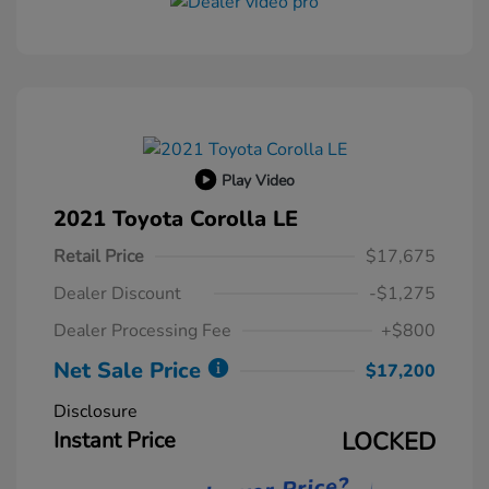
Play Video
2021 Toyota Corolla LE
Retail Price
$17,675
Dealer Discount
-$1,275
Dealer Processing Fee
+$800
Net Sale Price
$17,200
Disclosure
Instant Price
LOCKED