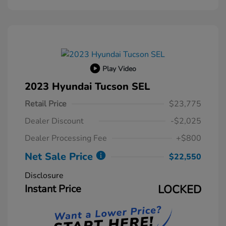
Play Video
2023 Hyundai Tucson SEL
Retail Price
$23,775
Dealer Discount
-$2,025
Dealer Processing Fee
+$800
Net Sale Price
$22,550
Disclosure
Instant Price
LOCKED