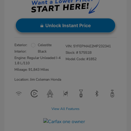
Unlock Instant Price
Exterior:
Celestite
VIN:
5YFEPMAE2MP232341
Interior:
Black
Stock: #
57551B
Engine: Regular Unleaded I-4
Model Code: #1852
1.8 L/110
Mileage: 91,843 Miles
Location: Jim Coleman Honda
View All Features