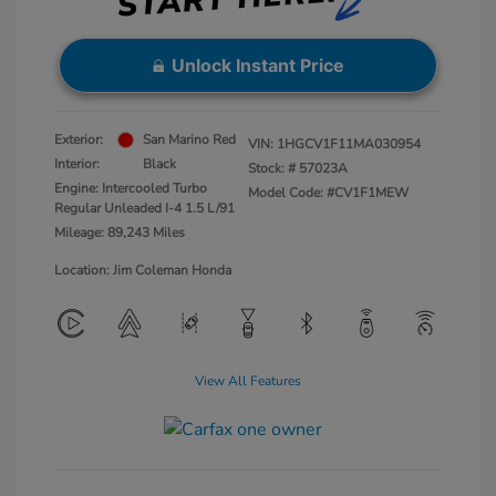
Unlock Instant Price
Exterior:
San Marino Red
VIN:
1HGCV1F11MA030954
Interior:
Black
Stock: #
57023A
Engine: Intercooled Turbo
Model Code: #CV1F1MEW
Regular Unleaded I-4 1.5 L/91
Mileage: 89,243 Miles
Location: Jim Coleman Honda
View All Features