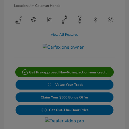
Location: Jim Coleman Honda
View All Features
Get Pre-approved Now
No impact on your credit
Value Your Trade
Claim Your $500 Bonus Offer
Get Out-The-Door Price