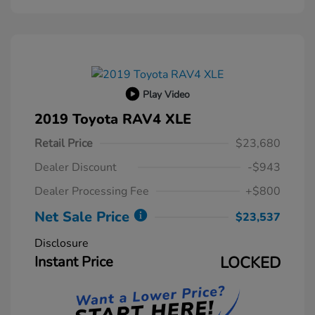
Play Video
2019 Toyota RAV4 XLE
Retail Price
$23,680
Dealer Discount
-$943
Dealer Processing Fee
+$800
Net Sale Price
$23,537
Disclosure
Instant Price
LOCKED