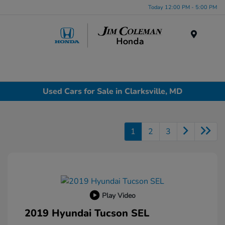
Today 12:00 PM - 5:00 PM
Menu
Used Cars for Sale in Clarksville, MD
1
2
3
Play Video
2019 Hyundai Tucson SEL