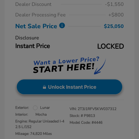
Dealer Discount
-$1,550
Dealer Processing Fee
+$800
Net Sale Price
$25,050
Disclosure
Instant Price
LOCKED
Unlock Instant Price
Exterior:
Lunar
VIN:
2T3J1RFV5KW037312
Interior:
Mocha
Stock: #
P9813
Engine: Regular Unleaded I-4
Model Code: #4446
2.5 L/152
Mileage: 74,820 Miles