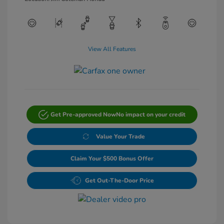
View All Features
Get Pre-approved Now
No impact on your credit
Value Your Trade
Claim Your $500 Bonus Offer
Get Out-The-Door Price