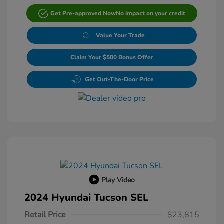
Get Pre-approved Now
No impact on your credit
Value Your Trade
Claim Your $500 Bonus Offer
Get Out-The-Door Price
Play Video
2024 Hyundai Tucson SEL
Retail Price
$23,815