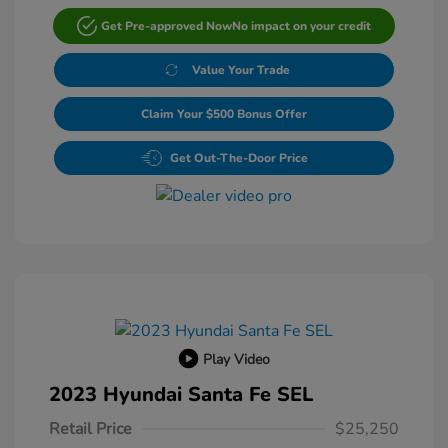
Get Pre-approved Now
No impact on your credit
Value Your Trade
Claim Your $500 Bonus Offer
Get Out-The-Door Price
Play Video
2023 Hyundai Santa Fe SEL
Retail Price
$25,250