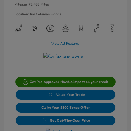
Mileage: 73,488 Miles
Location: Jim Coleman Honda
View All Features
Get Pre-approved Now
No impact on your credit
Value Your Trade
Claim Your $500 Bonus Offer
Get Out-The-Door Price