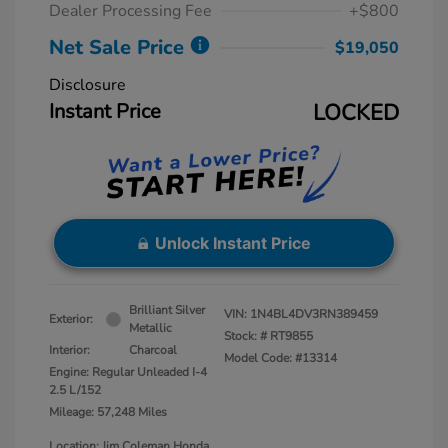
Dealer Processing Fee
+$800
Net Sale Price
$19,050
Disclosure
Instant Price
LOCKED
Unlock Instant Price
Brilliant Silver
VIN:
1N4BL4DV3RN389459
Exterior:
Metallic
Stock: #
RT9855
Interior:
Charcoal
Model Code: #13314
Engine: Regular Unleaded I-4
2.5 L/152
Mileage: 57,248 Miles
Location: Jim Coleman Honda