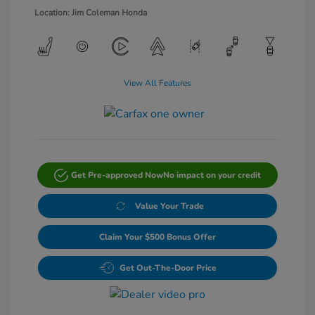
Location: Jim Coleman Honda
View All Features
Get Pre-approved Now
No impact on your credit
Value Your Trade
Claim Your $500 Bonus Offer
Get Out-The-Door Price