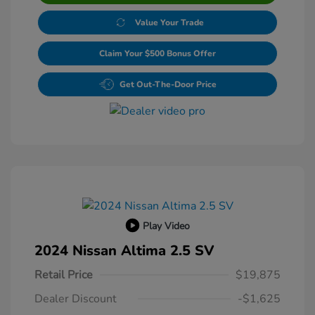
Value Your Trade
Claim Your $500 Bonus Offer
Get Out-The-Door Price
Play Video
2024 Nissan Altima 2.5 SV
Retail Price
$19,875
Dealer Discount
-$1,625