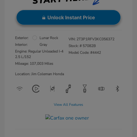
Unlock Instant Price
Exterior:
Lunar Rock
VIN:
2T3P1RFV3KC056372
Interior:
Gray
Stock: #
57082B
Engine: Regular Unleaded I-4
Model Code: #4442
2.5 L/152
Mileage: 107,003 Miles
Location: Jim Coleman Honda
View All Features