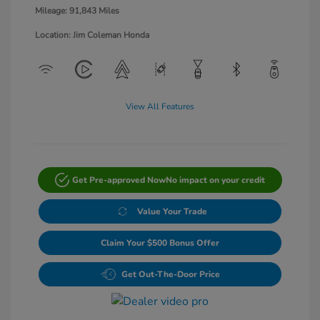
Mileage: 91,843 Miles
Location: Jim Coleman Honda
View All Features
Get Pre-approved Now
No impact on your credit
Value Your Trade
Claim Your $500 Bonus Offer
Get Out-The-Door Price