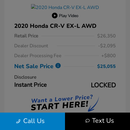
Play Video
2020 Honda CR-V EX-L AWD
Retail Price
$26,350
Dealer Discount
-$2,095
Dealer Processing Fee
+$800
Net Sale Price
$25,055
Disclosure
Instant Price
LOCKED
Text Us
Call Us
Unlock Instant Price