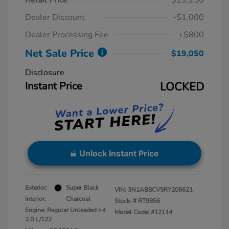
Retail Price
$19,250
Dealer Discount
-$1,000
Dealer Processing Fee
+$800
Net Sale Price
$19,050
Disclosure
Instant Price
LOCKED
Unlock Instant Price
Exterior:
Super Black
VIN:
3N1AB8CV5RY206621
Interior:
Charcoal
Stock: #
RT9856
Engine: Regular Unleaded I-4
Model Code: #12114
2.0 L/122