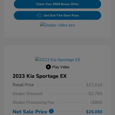
Claim Your $500 Bonus Offer
Get Out-The-Door Price
Play Video
2023 Kia Sportage EX
Retail Price
$27,010
Dealer Discount
-$2,760
Dealer Processing Fee
+$800
Net Sale Price
$25,050