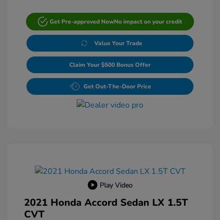
Get Pre-approved Now
No impact on your credit
Value Your Trade
Claim Your $500 Bonus Offer
Get Out-The-Door Price
Play Video
2021 Honda Accord Sedan LX 1.5T
CVT