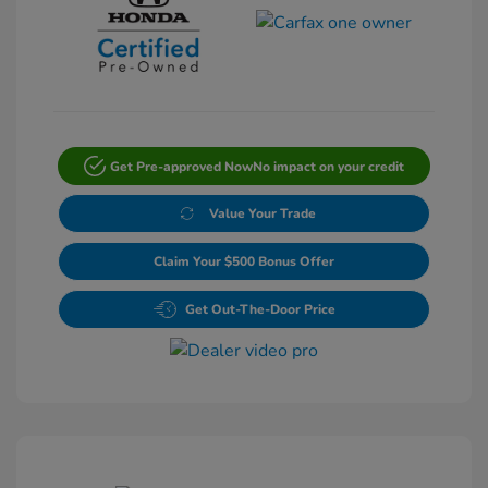
Get Pre-approved Now
No impact on your credit
Value Your Trade
Claim Your $500 Bonus Offer
Get Out-The-Door Price