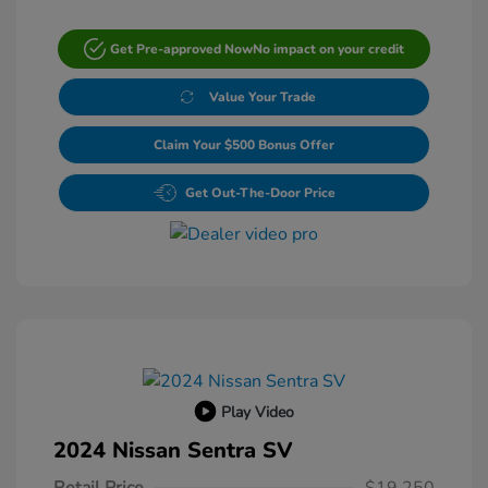
Get Pre-approved Now
No impact on your credit
Value Your Trade
Claim Your $500 Bonus Offer
Get Out-The-Door Price
Play Video
2024 Nissan Sentra SV