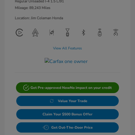
Regular Unleaded I-4 1.5 L/91
Mileage: 89,243 Miles
Location: Jim Coleman Honda
View All Features
Get Pre-approved Now
No impact on your credit
Value Your Trade
Claim Your $500 Bonus Offer
Get Out-The-Door Price