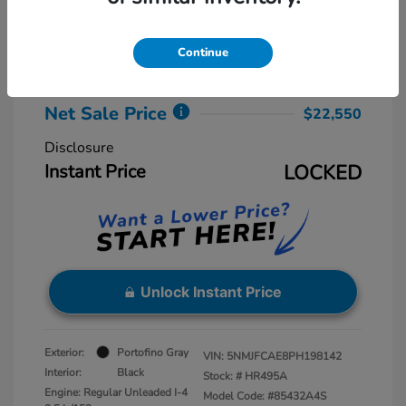
Retail Price
$23,775
Dealer Discount
-$2,025
Continue
Dealer Processing Fee
+$800
Net Sale Price
$22,550
Disclosure
Instant Price
LOCKED
Unlock Instant Price
Exterior:
Portofino Gray
VIN:
5NMJFCAE8PH198142
Interior:
Black
Stock: #
HR495A
Engine: Regular Unleaded I-4
Model Code: #85432A4S