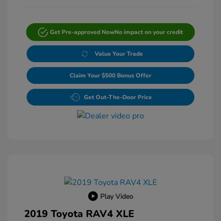
Get Pre-approved Now
No impact on your credit
Value Your Trade
Claim Your $500 Bonus Offer
Get Out-The-Door Price
Play Video
2019 Toyota RAV4 XLE