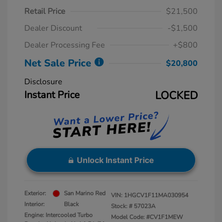
Retail Price
$21,500
Dealer Discount
-$1,500
Dealer Processing Fee
+$800
Net Sale Price
$20,800
Disclosure
Instant Price
LOCKED
Unlock Instant Price
Exterior:
San Marino Red
VIN:
1HGCV1F11MA030954
Interior:
Black
Stock: #
57023A
Engine: Intercooled Turbo
Model Code: #CV1F1MEW