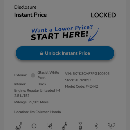
Disclosure
Instant Price
LOCKED
Unlock Instant Price
Glacial White
VIN:
5XYK3CAF7PG100606
Exterior:
Pearl
Stock: #
PX9852
Interior:
Black
Model Code: #42442
Engine: Regular Unleaded I-4
2.5 L/152
Mileage: 29,585 Miles
Location: Jim Coleman Honda