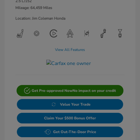
2.5 L/152
Mileage: 64,459 Miles
Location: Jim Coleman Honda
View All Features
Get Pre-approved Now
No impact on your credit
Value Your Trade
Claim Your $500 Bonus Offer
Get Out-The-Door Price