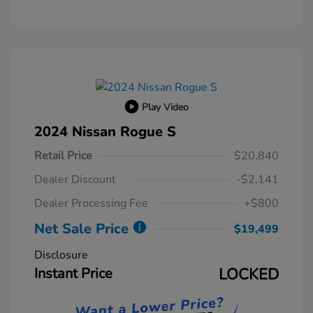
Play Video
2024 Nissan Rogue S
Retail Price
$20,840
Dealer Discount
-$2,141
Dealer Processing Fee
+$800
Net Sale Price
$19,499
Disclosure
Instant Price
LOCKED