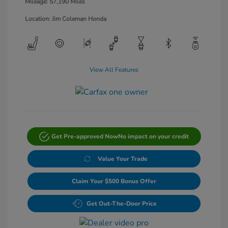
Mileage: 57,190 Miles
Location: Jim Coleman Honda
View All Features
Get Pre-approved Now
No impact on your credit
Value Your Trade
Claim Your $500 Bonus Offer
Get Out-The-Door Price