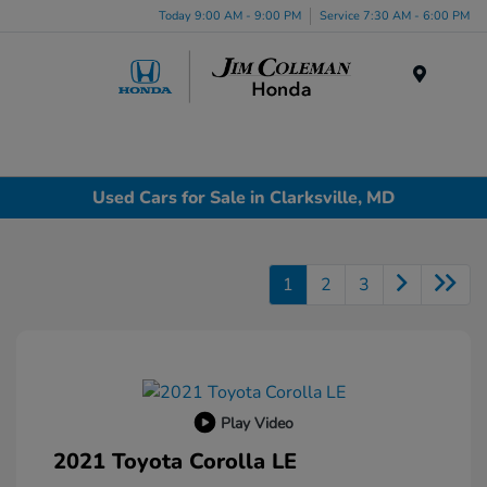
Today 9:00 AM - 9:00 PM
Service 7:30 AM - 6:00 PM
Menu
Used Cars for Sale in Clarksville, MD
1
2
3
Play Video
2021 Toyota Corolla LE