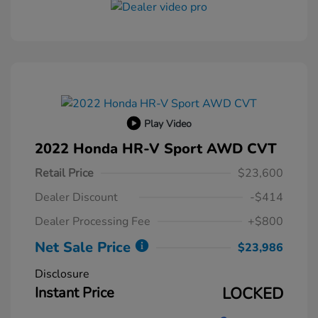
Play Video
2022 Honda HR-V Sport AWD CVT
Retail Price
$23,600
Dealer Discount
-$414
Dealer Processing Fee
+$800
Net Sale Price
$23,986
Disclosure
Instant Price
LOCKED