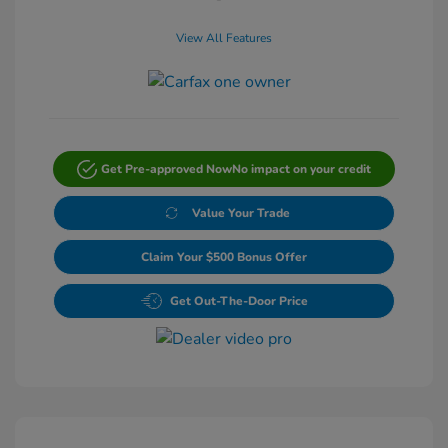
View All Features
Get Pre-approved Now
No impact on your credit
Value Your Trade
Claim Your $500 Bonus Offer
Get Out-The-Door Price