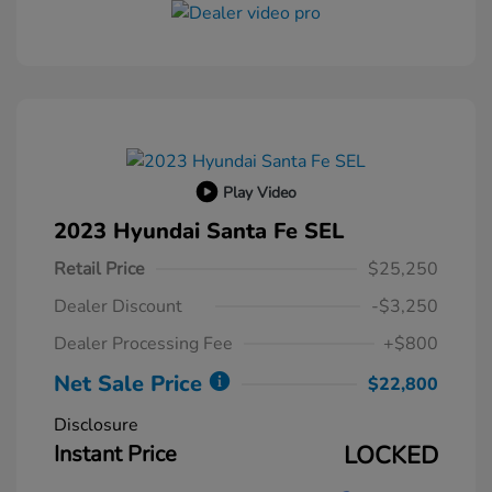
Play Video
2023 Hyundai Santa Fe SEL
Retail Price
$25,250
Dealer Discount
-$3,250
Dealer Processing Fee
+$800
Net Sale Price
$22,800
Disclosure
Instant Price
LOCKED