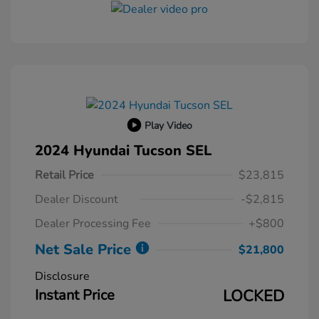
Play Video
2024 Hyundai Tucson SEL
Retail Price
$23,815
Dealer Discount
-$2,815
Dealer Processing Fee
+$800
Net Sale Price
$21,800
Disclosure
Instant Price
LOCKED