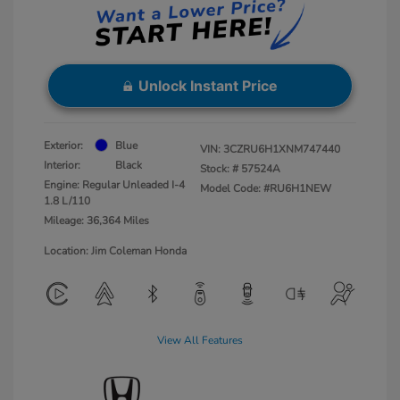
Unlock Instant Price
Exterior:
Blue
VIN:
3CZRU6H1XNM747440
Interior:
Black
Stock: #
57524A
Engine: Regular Unleaded I-4
Model Code: #RU6H1NEW
1.8 L/110
Mileage: 36,364 Miles
Location: Jim Coleman Honda
View All Features