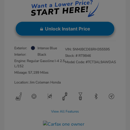
Unlock Instant Price
Exterior:
Intense Blue
VIN:
5NMJBCDE6RH355595
Interior:
Black
Stock: #
RT9846
Engine: Regular Gasoline I-4 2.5
Model Code: #TCT3AL9AWDAS
L/152
Mileage: 57,199 Miles
Location: Jim Coleman Honda
View All Features