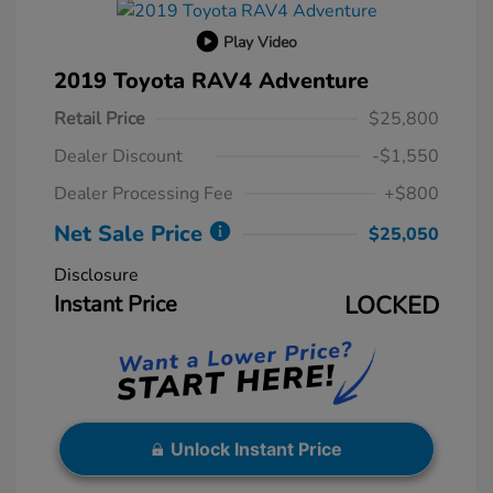
Play Video
2019 Toyota RAV4 Adventure
Retail Price
$25,800
Dealer Discount
-$1,550
Dealer Processing Fee
+$800
Net Sale Price
$25,050
Disclosure
Instant Price
LOCKED
Unlock Instant Price