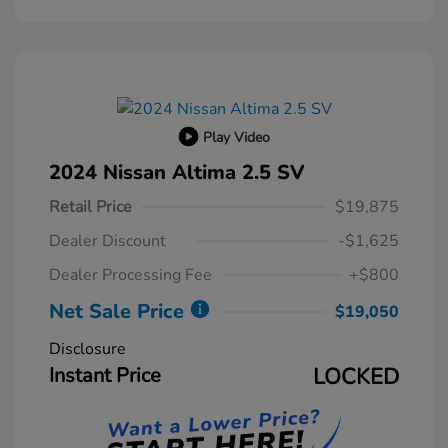
Play Video
2024 Nissan Altima 2.5 SV
Retail Price
$19,875
Dealer Discount
-$1,625
Dealer Processing Fee
+$800
Net Sale Price
$19,050
Disclosure
Instant Price
LOCKED