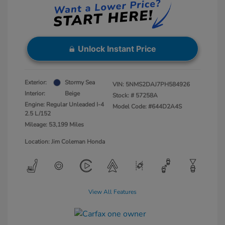
Unlock Instant Price
Exterior:
Stormy Sea
VIN:
5NMS2DAJ7PH584926
Interior:
Beige
Stock: #
57258A
Engine: Regular Unleaded I-4
Model Code: #644D2A4S
2.5 L/152
Mileage: 53,199 Miles
Location: Jim Coleman Honda
View All Features