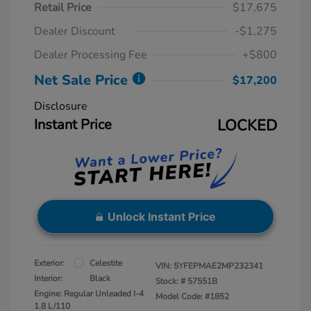
Retail Price
$17,675
Dealer Discount
-$1,275
Dealer Processing Fee
+$800
Net Sale Price
$17,200
Disclosure
Instant Price
LOCKED
Unlock Instant Price
Exterior:
Celestite
VIN:
5YFEPMAE2MP232341
Interior:
Black
Stock: #
57551B
Engine: Regular Unleaded I-4
Model Code: #1852
1.8 L/110