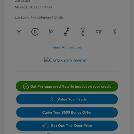
2.5 L/152
Mileage: 107,000 Miles
Location: Jim Coleman Honda
View All Features
Get Pre-approved Now
No impact on your credit
Value Your Trade
Claim Your $500 Bonus Offer
Get Out-The-Door Price