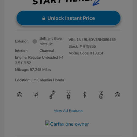
Unlock Instant Price
Brilliant Silver
VIN:
1N4BL4DV3RN389459
Exterior:
Metallic
Stock: #
RT9855
Interior:
Charcoal
Model Code: #13314
Engine: Regular Unleaded I-4
2.5 L/152
Mileage: 57,248 Miles
Location: Jim Coleman Honda
View All Features