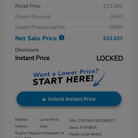
Retail Price
$23,680
Dealer Discount
-$943
Dealer Processing Fee
+$800
Net Sale Price
$23,537
Disclosure
Instant Price
LOCKED
Unlock Instant Price
Exterior:
Lunar Rock
VIN:
2T3P1RFV3KC056372
Interior:
Gray
Stock: #
57082A
Engine: Regular Unleaded I-4
Model Code: #4442