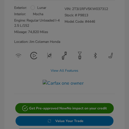
Exterior:
Lunar
VIN:
2T3J1RFV5KW037312
Interior:
Mocha
Stock: #
P9813
Engine: Regular Unleaded I-4
Model Code: #4446
2.5 L/152
Mileage: 74,820 Miles
Location: Jim Coleman Honda
View All Features
Get Pre-approved Now
No impact on your credit
Value Your Trade