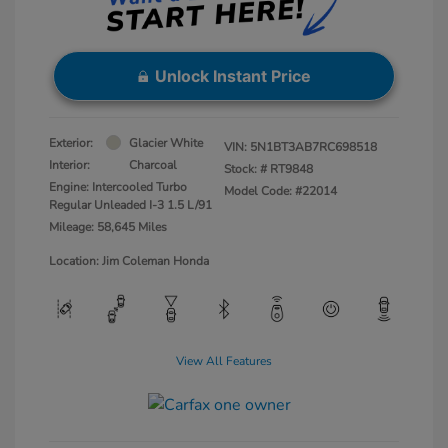
Unlock Instant Price
Exterior:
Glacier White
VIN:
5N1BT3AB7RC698518
Interior:
Charcoal
Stock: #
RT9848
Engine: Intercooled Turbo
Model Code: #22014
Regular Unleaded I-3 1.5 L/91
Mileage: 58,645 Miles
Location: Jim Coleman Honda
View All Features