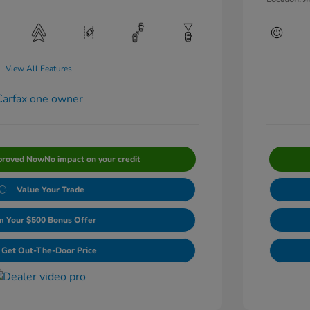
View All Features
proved Now
No impact on your credit
Value Your Trade
m Your $500 Bonus Offer
Get Out-The-Door Price