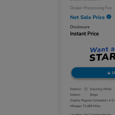
Dealer Processing Fee
Net Sale Price
Disclosure
Instant Price
U
Exterior:
Dazzling White
Interior:
Beige
Engine: Regular Unleaded I-4 2.
Mileage: 73,488 Miles
Location: Jim Coleman Honda