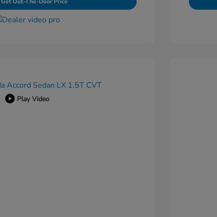
Get Out-The-Door Price
Play Video