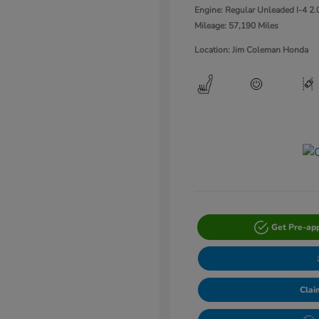
Engine: Regular Unleaded I-4 2.
Mileage: 57,190 Miles
Location: Jim Coleman Honda
Get Pre-ap
Clai