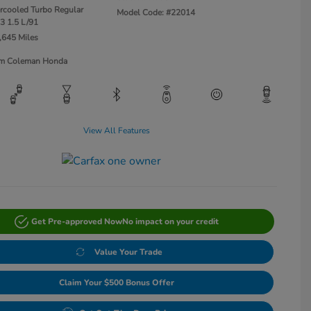
ercooled Turbo Regular
Model Code: #22014
3 1.5 L/91
,645 Miles
Jim Coleman Honda
View All Features
Get Pre-approved Now
No impact on your credit
Value Your Trade
Claim Your $500 Bonus Offer