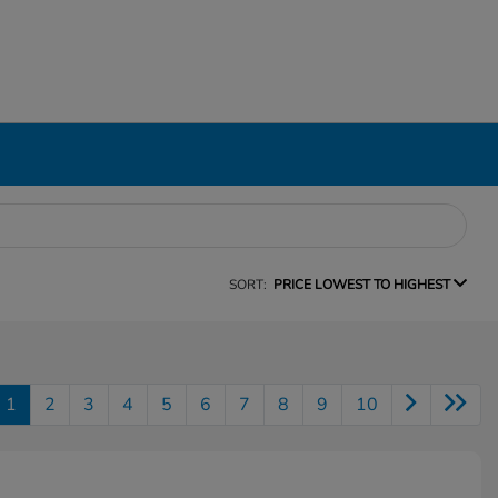
SORT:
PRICE LOWEST TO HIGHEST
1
2
3
4
5
6
7
8
9
10