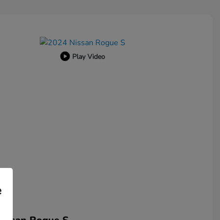
Play Video
e