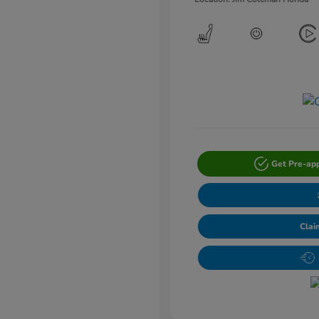
Get Pre-ap
Clai