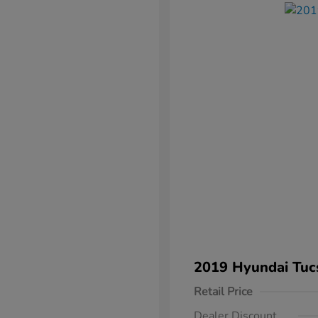
2019 Hyundai Tuc
Retail Price
Dealer Discount