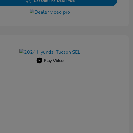
Get Out-The-Door Price
Play Video