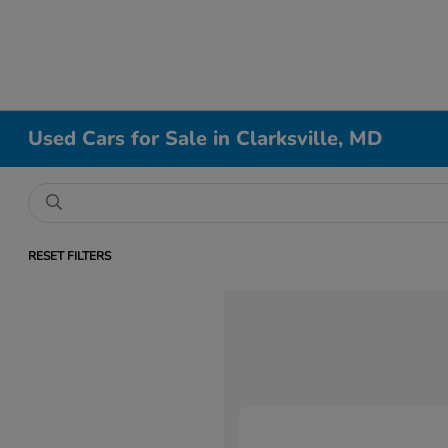
Used Cars for Sale in Clarksville, MD
RESET FILTERS