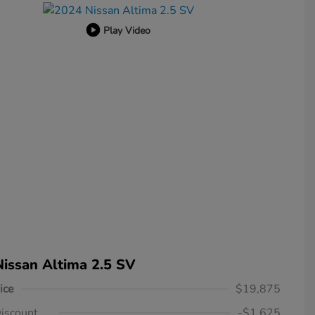
Play Video
issan Altima 2.5 SV
ice
$19,875
iscount
-$1,625