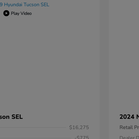
Play Video
son SEL
2024 N
$16,275
Retail Pr
-$775
Dealer D