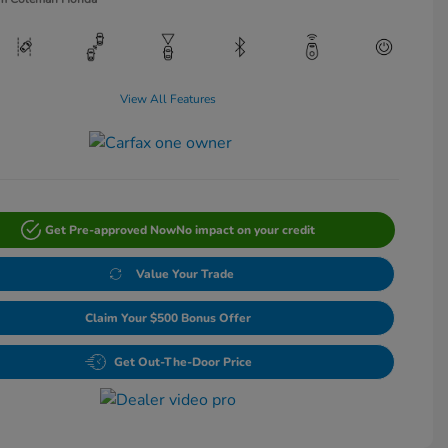
View All Features
Get Pre-approved Now
No impact on your credit
Value Your Trade
Claim Your $500 Bonus Offer
Get Out-The-Door Price