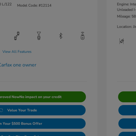
0 L/122
Engine: Int
Model Code: #12114
Unleaded I-
Mileage: 58
Location: 
View All Features
proved Now
No impact on your credit
Value Your Trade
m Your $500 Bonus Offer