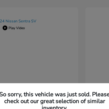
Play Video
So sorry, this vehicle was just sold. Pleas
check out our great selection of similar
inventory.