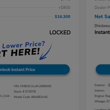
+$800
Dealer P
Net Sa
$16,300
Disclosu
LOCKED
Instant
nlock Instant Price
Exterior:
VIN:
KM8J3CAL4KU858438
Interior:
Stock: #
57307B
4 L/144
Engine: Reg
Model Code: #844B2A45
Mileage: 57
Location: 