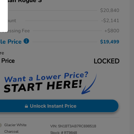
Nissan Rogue S
ice
$20,840
iscount
-$2,141
rocessing Fee
+$800
le Price
$19,499
re
 Price
LOCKED
Unlock Instant Price
Glacier White
VIN:
5N1BT3AB7RC698518
Charcoal
Stock: #
RT9848