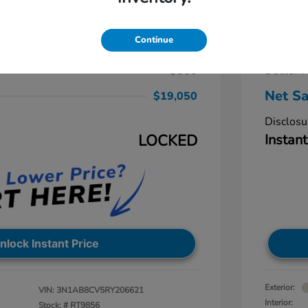
ra SV
2024 
$19,250
Retail Pr
Continue
-$1,000
Dealer D
+$800
Dealer P
Net Sa
$19,050
Disclosu
LOCKED
Instant
nlock Instant Price
Exterior:
VIN:
3N1AB8CV5RY206621
Interior:
Stock: #
RT9856