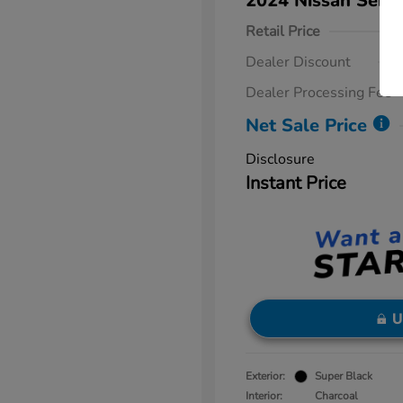
2024 Nissan Sent
Retail Price
Dealer Discount
Dealer Processing Fee
Net Sale Price
Disclosure
Instant Price
U
Exterior:
Super Black
Interior:
Charcoal