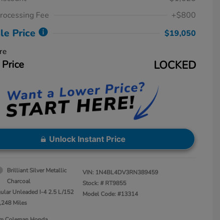
rocessing Fee
+$800
le Price
$19,050
re
 Price
LOCKED
Unlock Instant Price
Brilliant Silver Metallic
VIN:
1N4BL4DV3RN389459
Charcoal
Stock: #
RT9855
ular Unleaded I-4 2.5 L/152
Model Code: #13314
,248 Miles
Jim Coleman Honda