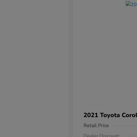
2021 Toyota Corol
Retail Price
Dealer Discount