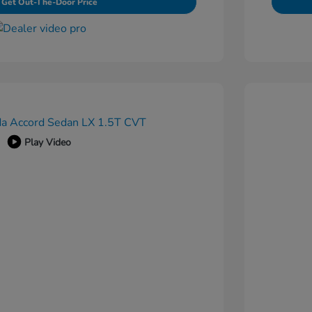
Get Out-The-Door Price
Play Video