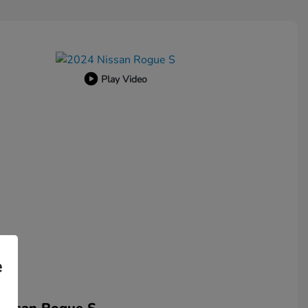
Play Video
e