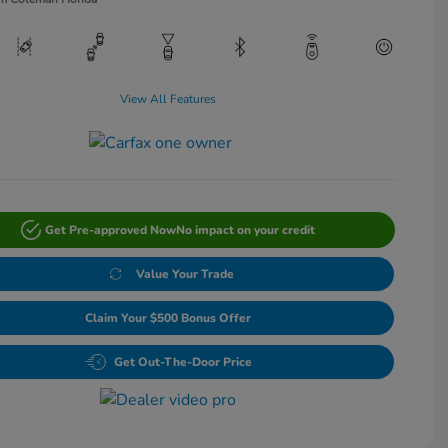
View All Features
Get Pre-approved Now
No impact on your credit
Value Your Trade
Claim Your $500 Bonus Offer
Get Out-The-Door Price