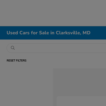
Used Cars for Sale in Clarksville, MD
RESET FILTERS