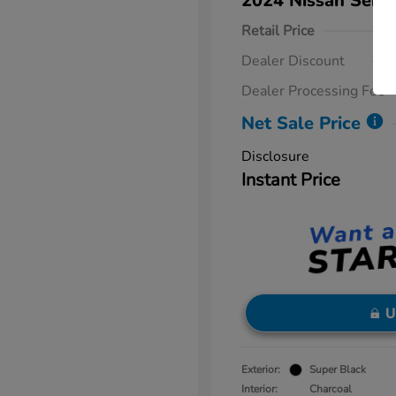
2024 Nissan Sent
Retail Price
Dealer Discount
Dealer Processing Fee
Net Sale Price
Disclosure
Instant Price
U
Exterior:
Super Black
Interior:
Charcoal