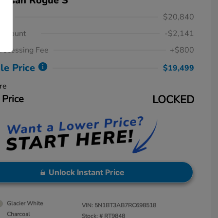
Nissan Rogue S
ice
$20,840
iscount
-$2,141
rocessing Fee
+$800
le Price
$19,499
re
 Price
LOCKED
Unlock Instant Price
Glacier White
VIN:
5N1BT3AB7RC698518
Charcoal
Stock: #
RT9848