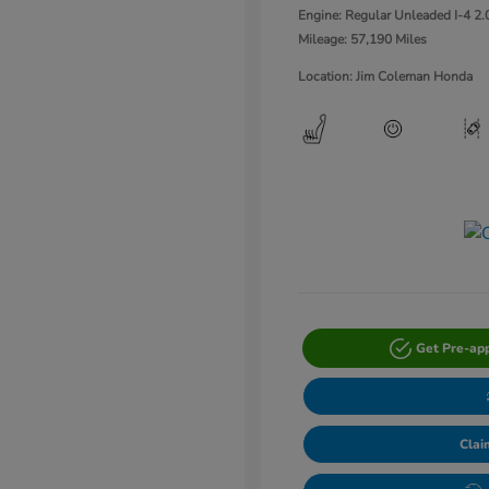
Engine: Regular Unleaded I-4 2.
Mileage: 57,190 Miles
Location: Jim Coleman Honda
Get Pre-ap
Clai