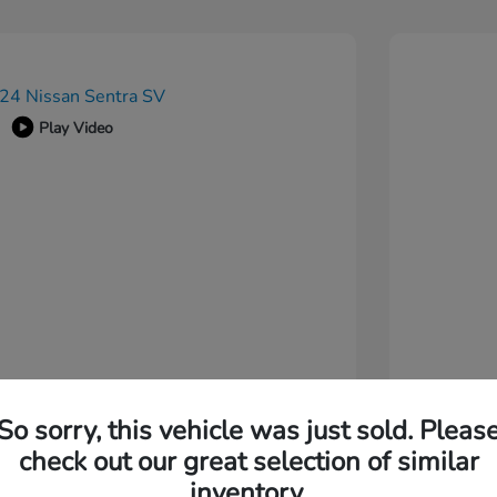
Play Video
So sorry, this vehicle was just sold. Pleas
check out our great selection of similar
inventory.