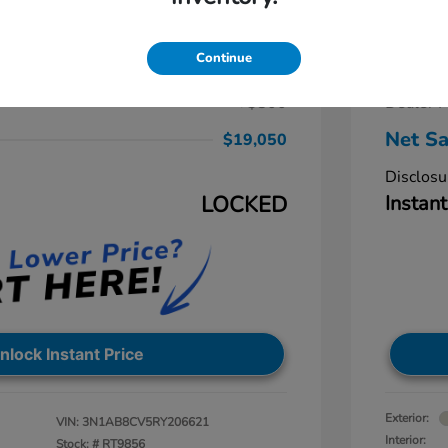
ra SV
2024 
$19,250
Retail Pr
Continue
-$1,000
Dealer D
+$800
Dealer P
Net Sa
$19,050
Disclosu
LOCKED
Instant
nlock Instant Price
Exterior:
VIN:
3N1AB8CV5RY206621
Interior:
Stock: #
RT9856