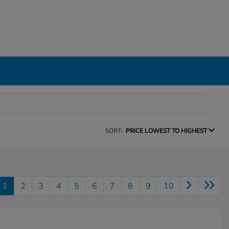
SORT:
PRICE LOWEST TO HIGHEST
1
2
3
4
5
6
7
8
9
10