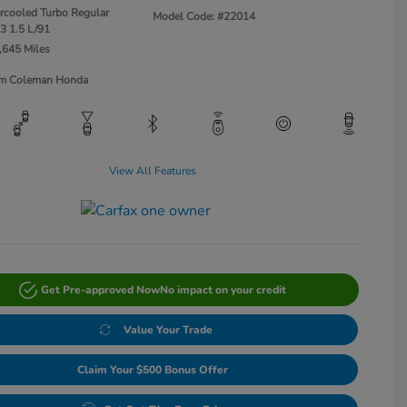
ercooled Turbo Regular
Model Code: #22014
3 1.5 L/91
,645 Miles
Jim Coleman Honda
View All Features
Get Pre-approved Now
No impact on your credit
Value Your Trade
Claim Your $500 Bonus Offer