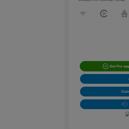
Get Pre-ap
Clai