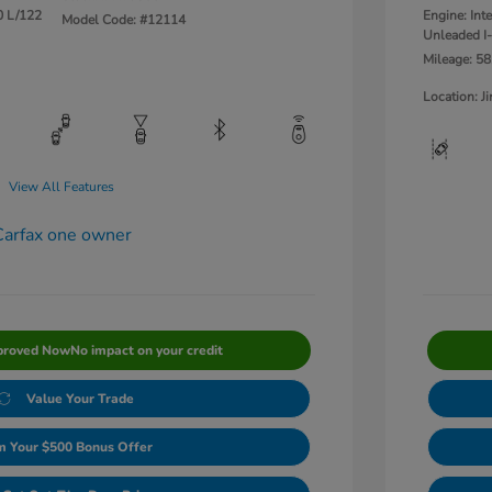
0 L/122
Engine: Int
Model Code: #12114
Unleaded I-
Mileage: 58
Location: 
View All Features
proved Now
No impact on your credit
Value Your Trade
m Your $500 Bonus Offer