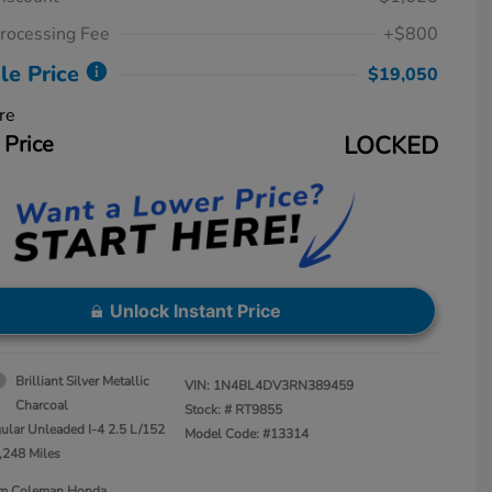
rocessing Fee
+$800
le Price
$19,050
re
 Price
LOCKED
Unlock Instant Price
Brilliant Silver Metallic
VIN:
1N4BL4DV3RN389459
Charcoal
Stock: #
RT9855
ular Unleaded I-4 2.5 L/152
Model Code: #13314
,248 Miles
Jim Coleman Honda