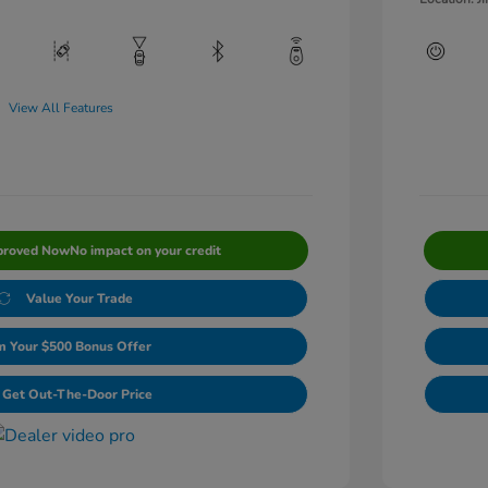
View All Features
proved Now
No impact on your credit
Value Your Trade
m Your $500 Bonus Offer
Get Out-The-Door Price