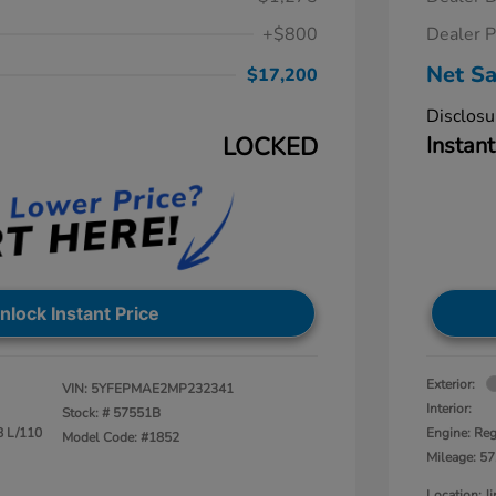
+$800
Dealer P
Net Sa
$17,200
Disclosu
LOCKED
Instant
nlock Instant Price
Exterior:
VIN:
5YFEPMAE2MP232341
Interior:
Stock: #
57551B
8 L/110
Engine: Reg
Model Code: #1852
Mileage: 57
Location: 