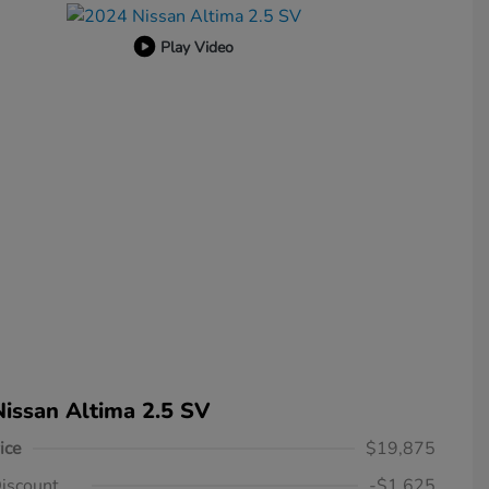
Play Video
issan Altima 2.5 SV
ice
$19,875
iscount
-$1,625