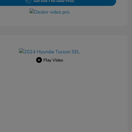
Get Out-The-Door Price
Play Video