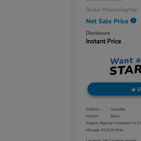
Dealer Processing Fee
Net Sale Price
Disclosure
Instant Price
U
Exterior:
Celestite
Interior:
Black
Engine: Regular Unleaded I-4 1.
Mileage: 91,843 Miles
Location: Jim Coleman Honda