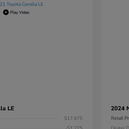
Play Video
la LE
2024 N
$17,675
Retail Pr
-$1,275
Dealer D