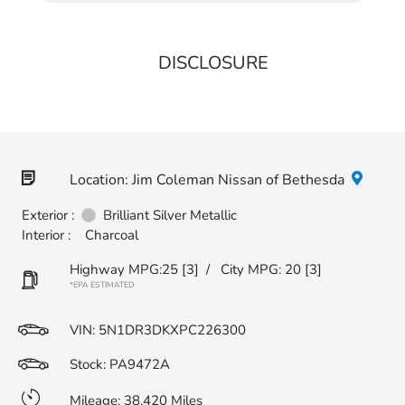
DISCLOSURE
Location: Jim Coleman Nissan of Bethesda
Exterior :
Brilliant Silver Metallic
Interior :
Charcoal
Highway MPG:25
[3]
/
City MPG: 20
[3]
*EPA ESTIMATED
VIN:
5N1DR3DKXPC226300
Stock: PA9472A
Mileage: 38,420 Miles