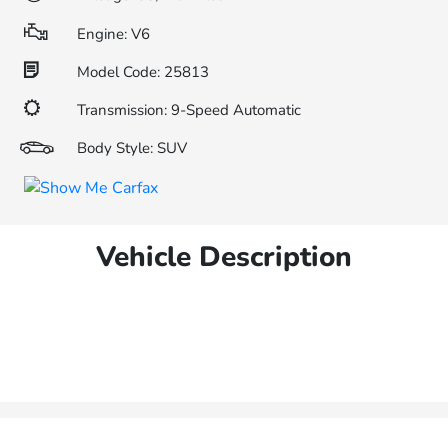
Engine: V6
Model Code: 25813
Transmission: 9-Speed Automatic
Body Style: SUV
Vehicle Description