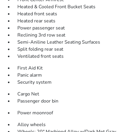
Heated & Cooled Front Bucket Seats
Heated front seats
Heated rear seats
Power passenger seat
Reclining 3rd row seat
Semi-Aniline Leather Seating Surfaces
Split folding rear seat
Ventilated front seats
First Aid Kit
Panic alarm
Security system
Cargo Net
Passenger door bin
Power moonroof
Alloy wheels
Wheels: 20" Machined Alloy w/Dark Met Gray