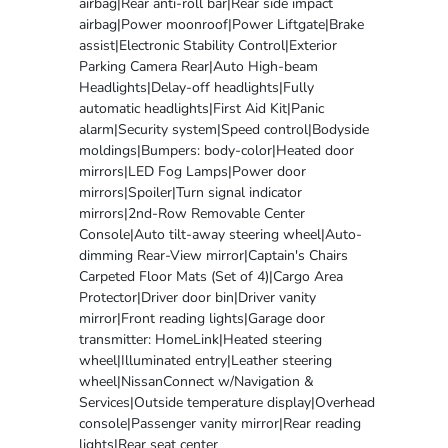
airbag|Rear anti-roll bar|Rear side impact
airbag|Power moonroof|Power Liftgate|Brake
assist|Electronic Stability Control|Exterior
Parking Camera Rear|Auto High-beam
Headlights|Delay-off headlights|Fully
automatic headlights|First Aid Kit|Panic
alarm|Security system|Speed control|Bodyside
moldings|Bumpers: body-color|Heated door
mirrors|LED Fog Lamps|Power door
mirrors|Spoiler|Turn signal indicator
mirrors|2nd-Row Removable Center
Console|Auto tilt-away steering wheel|Auto-
dimming Rear-View mirror|Captain's Chairs
Carpeted Floor Mats (Set of 4)|Cargo Area
Protector|Driver door bin|Driver vanity
mirror|Front reading lights|Garage door
transmitter: HomeLink|Heated steering
wheel|Illuminated entry|Leather steering
wheel|NissanConnect w/Navigation &
Services|Outside temperature display|Overhead
console|Passenger vanity mirror|Rear reading
lights|Rear seat center