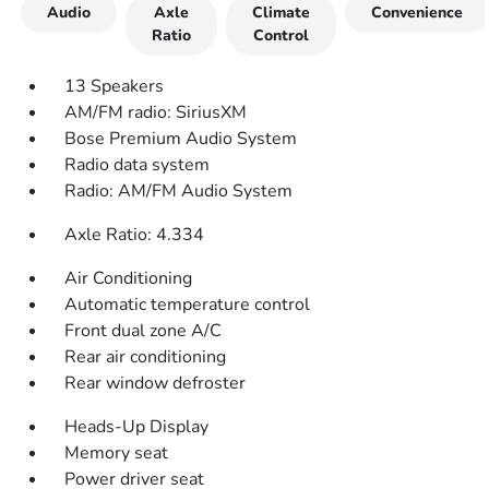
Audio
Axle
Climate
Convenience
Ratio
Control
13 Speakers
AM/FM radio: SiriusXM
Bose Premium Audio System
Radio data system
Radio: AM/FM Audio System
Axle Ratio: 4.334
Air Conditioning
Automatic temperature control
Front dual zone A/C
Rear air conditioning
Rear window defroster
Heads-Up Display
Memory seat
Power driver seat