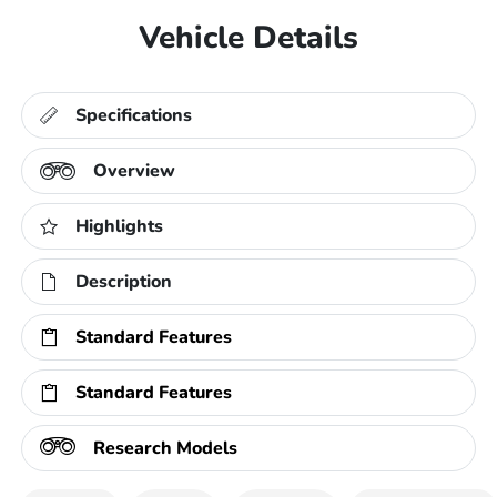
Vehicle Details
Specifications
Overview
Highlights
Description
Standard Features
Standard Features
Research Models