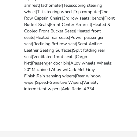
armrest|Tachometer|Telescoping steering
wheel|Tilt steering wheel|Trip computer|2nd-
Row Captain Chairs|3rd row seats: bench|Front
Bucket Seats|Front Center Armrest|Heated &
Cooled Front Bucket Seats|Heated front
seats|Heated rear seats|Power passenger
seat|Reclining 3rd row seat|Semi-Aniline
Leather Seating Surfaces|Split folding rear
seat|Ventilated front seats|Cargo
Net|Passenger door bin|Alloy wheels|Wheels:
20" Machined Alloy w/Dark Met Gray
Finish|Rain sensing wipers|Rear window
wiper|Speed-Sensitive Wipers|Variably
intermittent wipers|Axle Ratio: 4.334