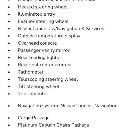
Heated steering wheel
Illuminated entry
Leather steering wheel
NissanConnect w/Navigation & Services
Outside temperature display
Overhead console
Passenger vanity mirror
Rear reading lights
Rear seat center armrest
Tachometer
Telescoping steering wheel
Tilt steering wheel
Trip computer
Navigation system: NissanConnect Navigation
Cargo Package
Platinum Captain Chairs Package