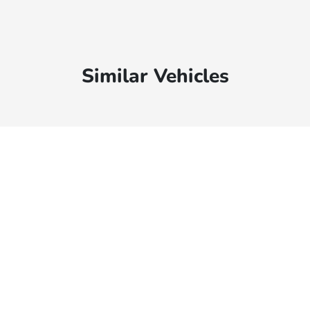
Similar Vehicles