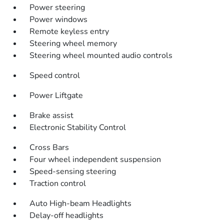
Power steering
Power windows
Remote keyless entry
Steering wheel memory
Steering wheel mounted audio controls
Speed control
Power Liftgate
Brake assist
Electronic Stability Control
Cross Bars
Four wheel independent suspension
Speed-sensing steering
Traction control
Auto High-beam Headlights
Delay-off headlights