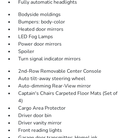
Fully automatic headlights
Bodyside moldings
Bumpers: body-color
Heated door mirrors
LED Fog Lamps
Power door mirrors
Spoiler
Turn signal indicator mirrors
2nd-Row Removable Center Console
Auto tilt-away steering wheel
Auto-dimming Rear-View mirror
Captain's Chairs Carpeted Floor Mats (Set of
4)
Cargo Area Protector
Driver door bin
Driver vanity mirror
Front reading lights
Garage door transmitter: HomeLink