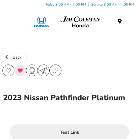
Today 9:00 AM - 7:00 PM
Service 8:00 AM - 4:00 PM
Menu
Back
2023 Nissan Pathfinder Platinum
Text Link