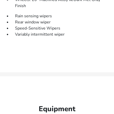
Finish
Rain sensing wipers
Rear window wiper
Speed-Sensitive Wipers
Variably intermittent wiper
Equipment