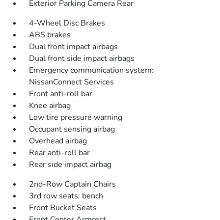
Exterior Parking Camera Rear
4-Wheel Disc Brakes
ABS brakes
Dual front impact airbags
Dual front side impact airbags
Emergency communication system:
NissanConnect Services
Front anti-roll bar
Knee airbag
Low tire pressure warning
Occupant sensing airbag
Overhead airbag
Rear anti-roll bar
Rear side impact airbag
2nd-Row Captain Chairs
3rd row seats: bench
Front Bucket Seats
Front Center Armrest