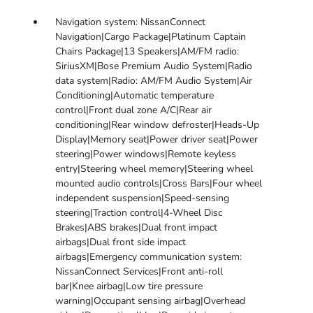
Navigation system: NissanConnect
Navigation|Cargo Package|Platinum Captain
Chairs Package|13 Speakers|AM/FM radio:
SiriusXM|Bose Premium Audio System|Radio
data system|Radio: AM/FM Audio System|Air
Conditioning|Automatic temperature
control|Front dual zone A/C|Rear air
conditioning|Rear window defroster|Heads-Up
Display|Memory seat|Power driver seat|Power
steering|Power windows|Remote keyless
entry|Steering wheel memory|Steering wheel
mounted audio controls|Cross Bars|Four wheel
independent suspension|Speed-sensing
steering|Traction control|4-Wheel Disc
Brakes|ABS brakes|Dual front impact
airbags|Dual front side impact
airbags|Emergency communication system:
NissanConnect Services|Front anti-roll
bar|Knee airbag|Low tire pressure
warning|Occupant sensing airbag|Overhead