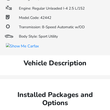
Engine: Regular Unleaded I-4 2.5 L/152
Model Code: 42442
Transmission: 8-Speed Automatic w/OD
Body Style: Sport Utility
Vehicle Description
Installed Packages and
Options