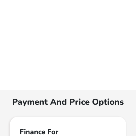
Payment And Price Options
Finance For