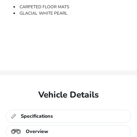
CARPETED FLOOR MATS
GLACIAL WHITE PEARL
Vehicle Details
Specifications
Overview