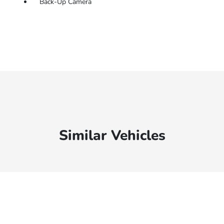
Back-Up Camera
Similar Vehicles