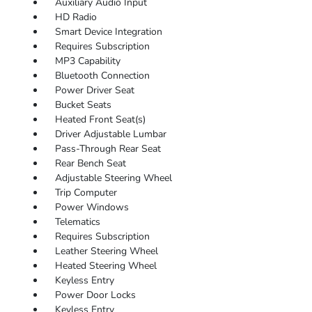
Auxiliary Audio Input
HD Radio
Smart Device Integration
Requires Subscription
MP3 Capability
Bluetooth Connection
Power Driver Seat
Bucket Seats
Heated Front Seat(s)
Driver Adjustable Lumbar
Pass-Through Rear Seat
Rear Bench Seat
Adjustable Steering Wheel
Trip Computer
Power Windows
Telematics
Requires Subscription
Leather Steering Wheel
Heated Steering Wheel
Keyless Entry
Power Door Locks
Keyless Entry