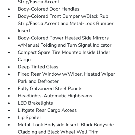
Strip/Fascia Accent
Body-Colored Door Handles
Body-Colored Front Bumper w/Black Rub
Strip/Fascia Accent and Metal-Look Bumper
Insert
Body-Colored Power Heated Side Mirrors
w/Manual Folding and Turn Signal Indicator
Compact Spare Tire Mounted Inside Under
Cargo
Deep Tinted Glass
Fixed Rear Window w/Wiper, Heated Wiper
Park and Defroster
Fully Galvanized Steel Panels
Headlights-Automatic Highbeams
LED Brakelights
Liftgate Rear Cargo Access
Lip Spoiler
Metal-Look Bodyside Insert, Black Bodyside
Cladding and Black Wheel Well Trim