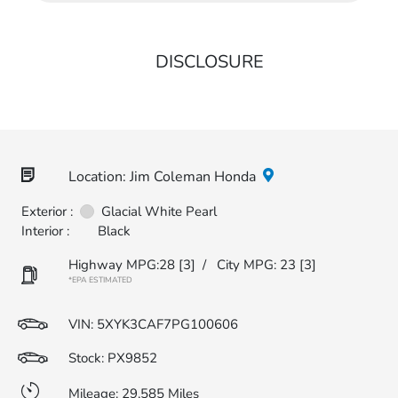
DISCLOSURE
Location: Jim Coleman Honda
Exterior :
Glacial White Pearl
Interior :
Black
Highway MPG:28
[3]
/
City MPG: 23
[3]
*EPA ESTIMATED
VIN:
5XYK3CAF7PG100606
Stock: PX9852
Mileage: 29,585 Miles