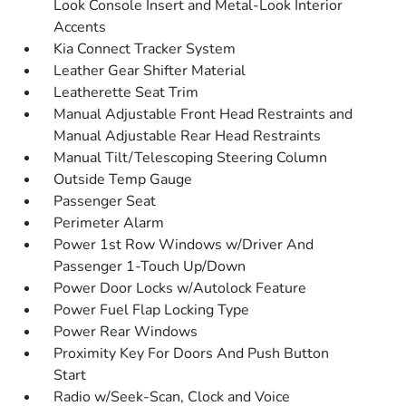
Look Console Insert and Metal-Look Interior
Accents
Kia Connect Tracker System
Leather Gear Shifter Material
Leatherette Seat Trim
Manual Adjustable Front Head Restraints and
Manual Adjustable Rear Head Restraints
Manual Tilt/Telescoping Steering Column
Outside Temp Gauge
Passenger Seat
Perimeter Alarm
Power 1st Row Windows w/Driver And
Passenger 1-Touch Up/Down
Power Door Locks w/Autolock Feature
Power Fuel Flap Locking Type
Power Rear Windows
Proximity Key For Doors And Push Button
Start
Radio w/Seek-Scan, Clock and Voice