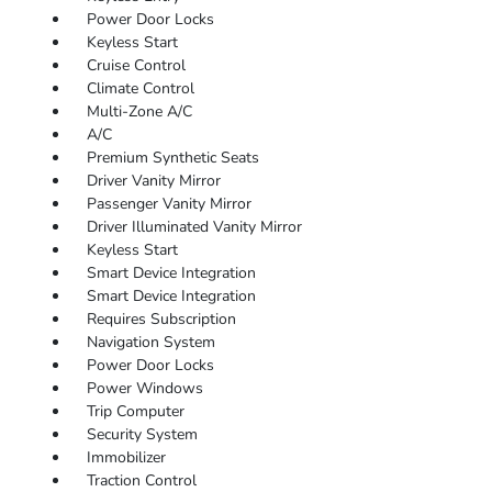
Power Door Locks
Keyless Start
Cruise Control
Climate Control
Multi-Zone A/C
A/C
Premium Synthetic Seats
Driver Vanity Mirror
Passenger Vanity Mirror
Driver Illuminated Vanity Mirror
Keyless Start
Smart Device Integration
Smart Device Integration
Requires Subscription
Navigation System
Power Door Locks
Power Windows
Trip Computer
Security System
Immobilizer
Traction Control