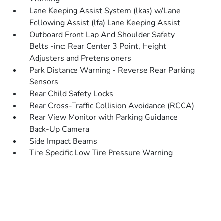
Lane Keeping Assist System (lkas) w/Lane
Following Assist (lfa) Lane Keeping Assist
Outboard Front Lap And Shoulder Safety
Belts -inc: Rear Center 3 Point, Height
Adjusters and Pretensioners
Park Distance Warning - Reverse Rear Parking
Sensors
Rear Child Safety Locks
Rear Cross-Traffic Collision Avoidance (RCCA)
Rear View Monitor with Parking Guidance
Back-Up Camera
Side Impact Beams
Tire Specific Low Tire Pressure Warning