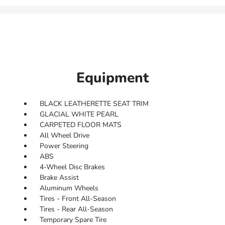
Equipment
BLACK LEATHERETTE SEAT TRIM
GLACIAL WHITE PEARL
CARPETED FLOOR MATS
All Wheel Drive
Power Steering
ABS
4-Wheel Disc Brakes
Brake Assist
Aluminum Wheels
Tires - Front All-Season
Tires - Rear All-Season
Temporary Spare Tire