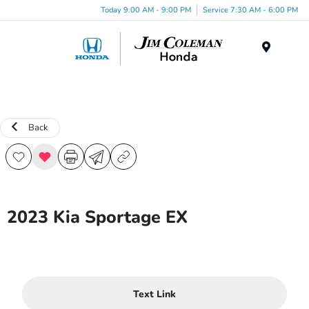
Today 9:00 AM - 9:00 PM
Service 7:30 AM - 6:00 PM
Menu
Back
2023 Kia Sportage EX
Text Link