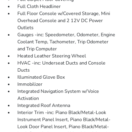
Full Cloth Headliner
Full Floor Console w/Covered Storage, Mini
Overhead Console and 2 12V DC Power
Outlets
Gauges -inc: Speedometer, Odometer, Engine
Coolant Temp, Tachometer, Trip Odometer
and Trip Computer
Heated Leather Steering Wheel
HVAC -inc: Underseat Ducts and Console
Ducts
Illuminated Glove Box
Immobilizer
Integrated Navigation System w/Voice
Activation
Integrated Roof Antenna
Interior Trim -inc: Piano Black/Metal-Look
Instrument Panel Insert, Piano Black/Metal-
Look Door Panel Insert, Piano Black/Metal-