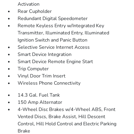
Activation
Rear Cupholder
Redundant Digital Speedometer
Remote Keyless Entry w/Integrated Key
Transmitter, Illuminated Entry, Illuminated
Ignition Switch and Panic Button
Selective Service Internet Access
Smart Device Integration
Smart Device Remote Engine Start
Trip Computer
Vinyl Door Trim Insert
Wireless Phone Connectivity
14.3 Gal. Fuel Tank
150 Amp Alternator
4-Wheel Disc Brakes w/4-Wheel ABS, Front
Vented Discs, Brake Assist, Hill Descent
Control, Hill Hold Control and Electric Parking
Brake