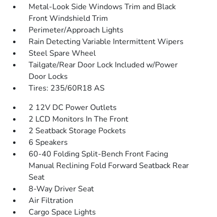
Metal-Look Side Windows Trim and Black
Front Windshield Trim
Perimeter/Approach Lights
Rain Detecting Variable Intermittent Wipers
Steel Spare Wheel
Tailgate/Rear Door Lock Included w/Power
Door Locks
Tires: 235/60R18 AS
2 12V DC Power Outlets
2 LCD Monitors In The Front
2 Seatback Storage Pockets
6 Speakers
60-40 Folding Split-Bench Front Facing
Manual Reclining Fold Forward Seatback Rear
Seat
8-Way Driver Seat
Air Filtration
Cargo Space Lights