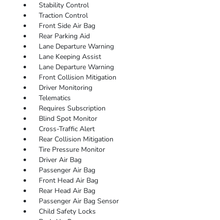
Stability Control
Traction Control
Front Side Air Bag
Rear Parking Aid
Lane Departure Warning
Lane Keeping Assist
Lane Departure Warning
Front Collision Mitigation
Driver Monitoring
Telematics
Requires Subscription
Blind Spot Monitor
Cross-Traffic Alert
Rear Collision Mitigation
Tire Pressure Monitor
Driver Air Bag
Passenger Air Bag
Front Head Air Bag
Rear Head Air Bag
Passenger Air Bag Sensor
Child Safety Locks