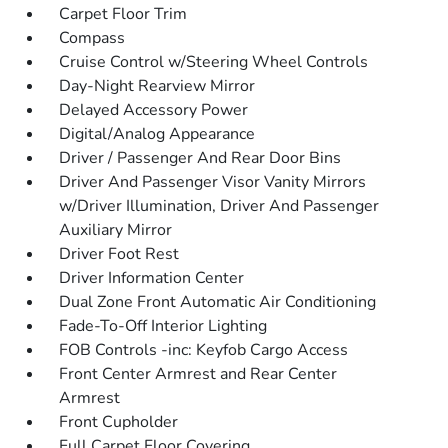
Carpet Floor Trim
Compass
Cruise Control w/Steering Wheel Controls
Day-Night Rearview Mirror
Delayed Accessory Power
Digital/Analog Appearance
Driver / Passenger And Rear Door Bins
Driver And Passenger Visor Vanity Mirrors
w/Driver Illumination, Driver And Passenger
Auxiliary Mirror
Driver Foot Rest
Driver Information Center
Dual Zone Front Automatic Air Conditioning
Fade-To-Off Interior Lighting
FOB Controls -inc: Keyfob Cargo Access
Front Center Armrest and Rear Center
Armrest
Front Cupholder
Full Carpet Floor Covering