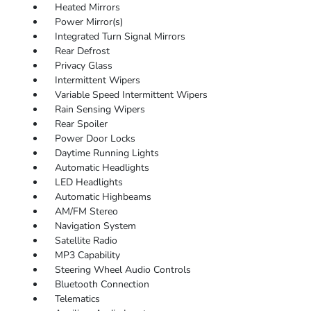
Heated Mirrors
Power Mirror(s)
Integrated Turn Signal Mirrors
Rear Defrost
Privacy Glass
Intermittent Wipers
Variable Speed Intermittent Wipers
Rain Sensing Wipers
Rear Spoiler
Power Door Locks
Daytime Running Lights
Automatic Headlights
LED Headlights
Automatic Highbeams
AM/FM Stereo
Navigation System
Satellite Radio
MP3 Capability
Steering Wheel Audio Controls
Bluetooth Connection
Telematics