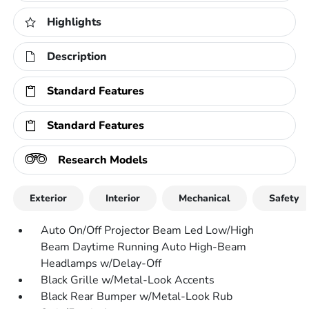
Highlights
Description
Standard Features
Standard Features
Research Models
Exterior
Interior
Mechanical
Safety
Auto On/Off Projector Beam Led Low/High
Beam Daytime Running Auto High-Beam
Headlamps w/Delay-Off
Black Grille w/Metal-Look Accents
Black Rear Bumper w/Metal-Look Rub