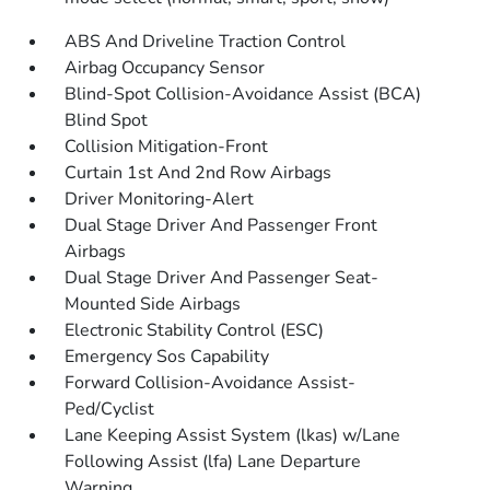
ABS And Driveline Traction Control
Airbag Occupancy Sensor
Blind-Spot Collision-Avoidance Assist (BCA)
Blind Spot
Collision Mitigation-Front
Curtain 1st And 2nd Row Airbags
Driver Monitoring-Alert
Dual Stage Driver And Passenger Front
Airbags
Dual Stage Driver And Passenger Seat-
Mounted Side Airbags
Electronic Stability Control (ESC)
Emergency Sos Capability
Forward Collision-Avoidance Assist-
Ped/Cyclist
Lane Keeping Assist System (lkas) w/Lane
Following Assist (lfa) Lane Departure
Warning