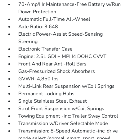
70-Amp/Hr Maintenance-Free Battery w/Run
Down Protection
Automatic Full-Time All-Wheel
Axle Ratio: 3.648
Electric Power-Assist Speed-Sensing
Steering
Electronic Transfer Case
Engine: 2.5L GDI + MPI I4 DOHC CVVT
Front And Rear Anti-Roll Bars
Gas-Pressurized Shock Absorbers
GVWR: 4,850 lbs
Multi-Link Rear Suspension w/Coil Springs
Permanent Locking Hubs
Single Stainless Steel Exhaust
Strut Front Suspension w/Coil Springs
Towing Equipment -inc: Trailer Sway Control
Transmission w/Driver Selectable Mode
Transmission: 8-Speed Automatic -inc: drive
mode select (normal, smart, sport, snow)