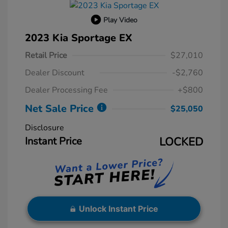
Play Video
2023 Kia Sportage EX
Retail Price
$27,010
Dealer Discount
-$2,760
Dealer Processing Fee
+$800
Net Sale Price
$25,050
Disclosure
Instant Price
LOCKED
Unlock Instant Price