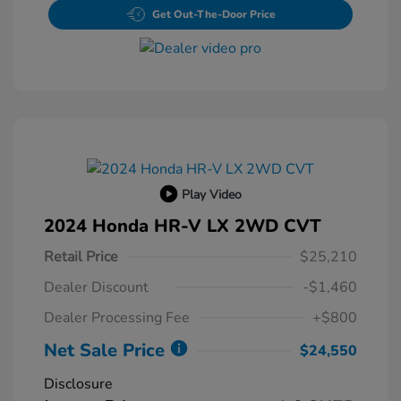
Get Out-The-Door Price
Play Video
2024 Honda HR-V LX 2WD CVT
Retail Price
$25,210
Dealer Discount
-$1,460
Dealer Processing Fee
+$800
Net Sale Price
$24,550
Disclosure