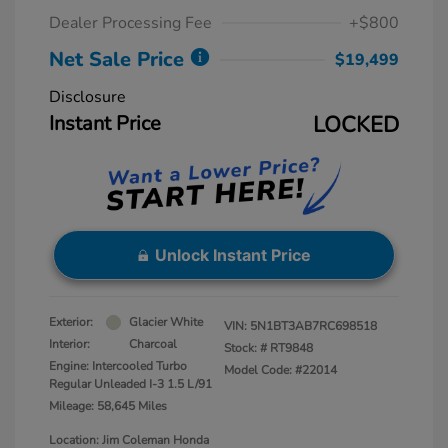
Dealer Processing Fee
+$800
Net Sale Price
$19,499
Disclosure
Instant Price
LOCKED
Unlock Instant Price
Exterior:
Glacier White
VIN:
5N1BT3AB7RC698518
Interior:
Charcoal
Stock: #
RT9848
Engine: Intercooled Turbo
Model Code: #22014
Regular Unleaded I-3 1.5 L/91
Mileage: 58,645 Miles
Location: Jim Coleman Honda