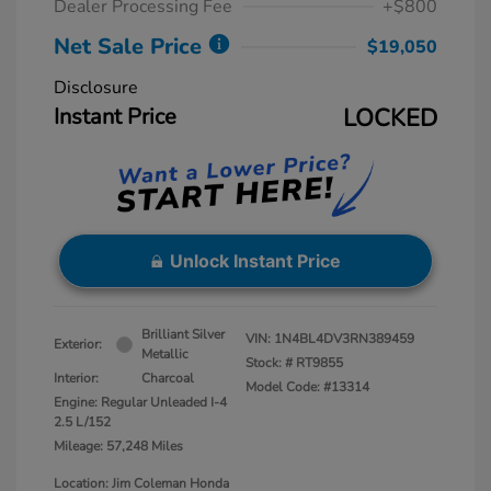
Dealer Processing Fee
+$800
Net Sale Price
$19,050
Disclosure
Instant Price
LOCKED
Unlock Instant Price
Brilliant Silver
VIN:
1N4BL4DV3RN389459
Exterior:
Metallic
Stock: #
RT9855
Interior:
Charcoal
Model Code: #13314
Engine: Regular Unleaded I-4
2.5 L/152
Mileage: 57,248 Miles
Location: Jim Coleman Honda