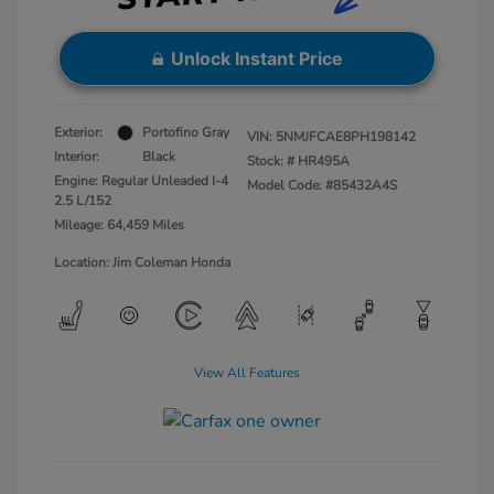
Unlock Instant Price
Exterior:
Portofino Gray
VIN:
5NMJFCAE8PH198142
Interior:
Black
Stock: #
HR495A
Engine: Regular Unleaded I-4
Model Code: #85432A4S
2.5 L/152
Mileage: 64,459 Miles
Location: Jim Coleman Honda
View All Features