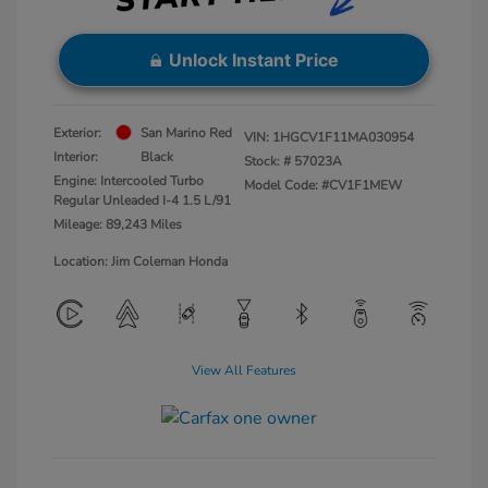
Unlock Instant Price
Exterior:
San Marino Red
VIN:
1HGCV1F11MA030954
Interior:
Black
Stock: #
57023A
Engine: Intercooled Turbo
Model Code: #CV1F1MEW
Regular Unleaded I-4 1.5 L/91
Mileage: 89,243 Miles
Location: Jim Coleman Honda
View All Features