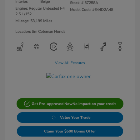
Interior:
Beige
Stock: #
57258A
Engine: Regular Unleaded I-4
Model Code: #644D2A4S
2.5 L/152
Mileage: 53,199 Miles
Location: Jim Coleman Honda
View All Features
Get Pre-approved Now
No impact on your credit
Value Your Trade
Claim Your $500 Bonus Offer