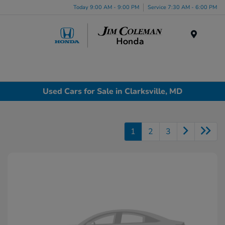
Today 9:00 AM - 9:00 PM
Service 7:30 AM - 6:00 PM
Menu
Used Cars for Sale in Clarksville, MD
1
2
3