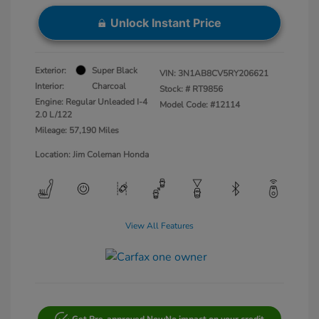
Unlock Instant Price
Exterior:
Super Black
VIN:
3N1AB8CV5RY206621
Interior:
Charcoal
Stock: #
RT9856
Engine: Regular Unleaded I-4
Model Code: #12114
2.0 L/122
Mileage: 57,190 Miles
Location: Jim Coleman Honda
View All Features
Get Pre-approved Now
No impact on your credit