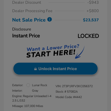
Dealer Discount
-$943
Dealer Processing Fee
+$800
Net Sale Price
$23,537
Disclosure
Instant Price
LOCKED
Unlock Instant Price
Exterior:
Lunar Rock
VIN:
2T3P1RFV3KC056372
Interior:
Gray
Stock: #
57082A
Engine: Regular Unleaded I-4
Model Code: #4442
2.5 L/152
Mileage: 107,000 Miles