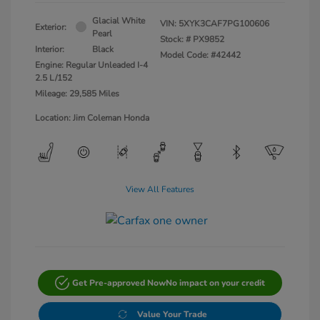
Glacial White
VIN:
5XYK3CAF7PG100606
Exterior:
Pearl
Stock: #
PX9852
Interior:
Black
Model Code: #42442
Engine: Regular Unleaded I-4
2.5 L/152
Mileage: 29,585 Miles
Location: Jim Coleman Honda
View All Features
Get Pre-approved Now
No impact on your credit
Value Your Trade