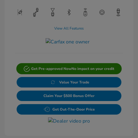
View All Features
Get Pre-approved Now
No impact on your credit
Value Your Trade
Claim Your $500 Bonus Offer
Get Out-The-Door Price