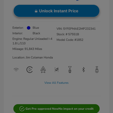
Unlock Instant Price
Exterior:
Blue
VIN:
5YFEPMAE2MP232341
Interior:
Black
Stock: #
57551B
Engine: Regular Unleaded I-4
Model Code: #1852
1.8 L/110
Mileage: 91,843 Miles
Location: Jim Coleman Honda
View All Features
Get Pre-approved Now
No impact on your credit