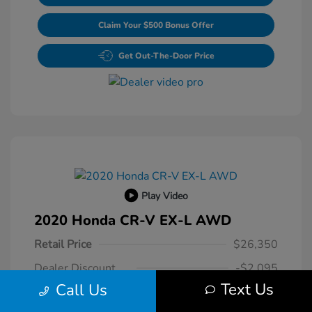
Claim Your $500 Bonus Offer
Get Out-The-Door Price
Play Video
2020 Honda CR-V EX-L AWD
Retail Price
$26,350
Dealer Discount
-$2,095
Text Us
Call Us
Dealer Processing Fee
+$800