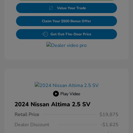
Value Your Trade
Claim Your $500 Bonus Offer
Get Out-The-Door Price
Play Video
2024 Nissan Altima 2.5 SV
Retail Price
$19,875
Dealer Discount
-$1,625