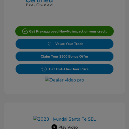
Get Pre-approved Now
No impact on your credit
Value Your Trade
Claim Your $500 Bonus Offer
Get Out-The-Door Price
Play Video