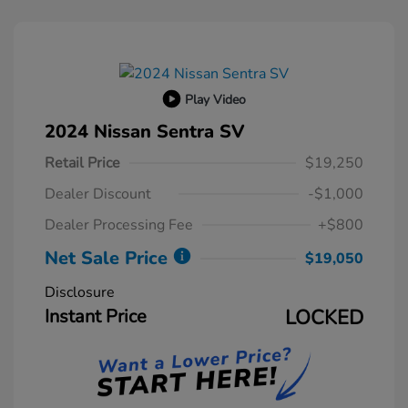
Play Video
2024 Nissan Sentra SV
Retail Price
$19,250
Dealer Discount
-$1,000
Dealer Processing Fee
+$800
Net Sale Price
$19,050
Disclosure
Instant Price
LOCKED