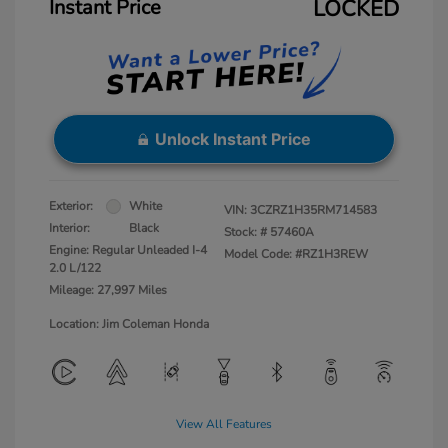
Instant Price
LOCKED
Unlock Instant Price
Exterior:
White
VIN:
3CZRZ1H35RM714583
Interior:
Black
Stock: #
57460A
Engine: Regular Unleaded I-4
Model Code: #RZ1H3REW
2.0 L/122
Mileage: 27,997 Miles
Location: Jim Coleman Honda
View All Features