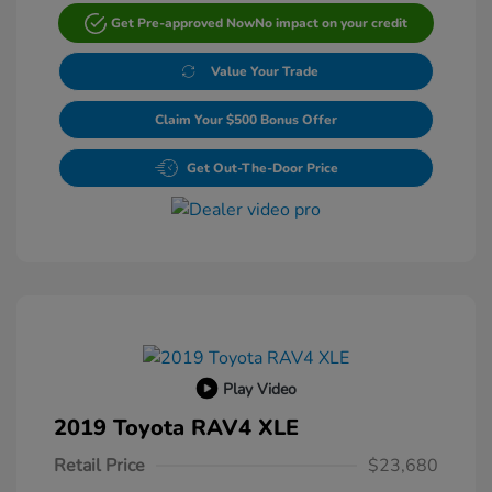
Get Pre-approved Now
No impact on your credit
Value Your Trade
Claim Your $500 Bonus Offer
Get Out-The-Door Price
Play Video
2019 Toyota RAV4 XLE
Retail Price
$23,680