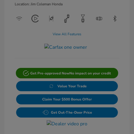
Location: Jim Coleman Honda
View All Features
Get Pre-approved Now
No impact on your credit
Value Your Trade
Claim Your $500 Bonus Offer
Get Out-The-Door Price