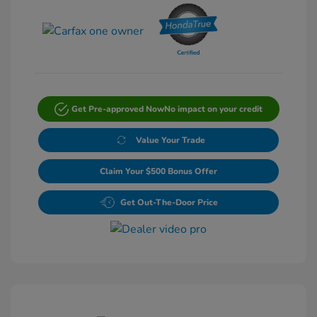
Get Pre-approved Now
No impact on your credit
Value Your Trade
Claim Your $500 Bonus Offer
Get Out-The-Door Price