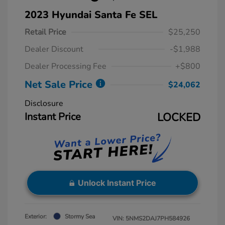
2023 Hyundai Santa Fe SEL
Retail Price
$25,250
Dealer Discount
-$1,988
Dealer Processing Fee
+$800
Net Sale Price
$24,062
Disclosure
Instant Price
LOCKED
Unlock Instant Price
Exterior:
Stormy Sea
VIN:
5NMS2DAJ7PH584926