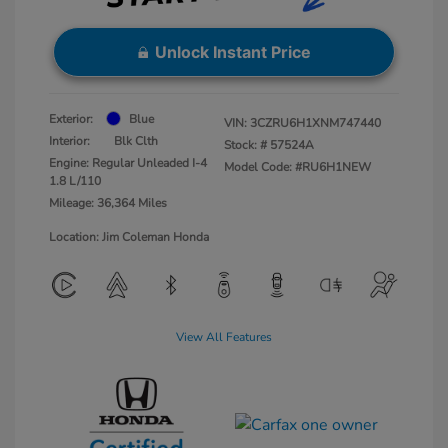
Unlock Instant Price
Exterior:
Blue
VIN:
3CZRU6H1XNM747440
Interior:
Blk Clth
Stock: #
57524A
Engine: Regular Unleaded I-4
Model Code: #RU6H1NEW
1.8 L/110
Mileage: 36,364 Miles
Location: Jim Coleman Honda
View All Features