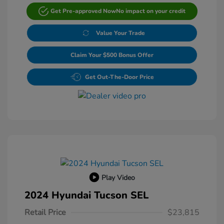
Get Pre-approved Now
No impact on your credit
Value Your Trade
Claim Your $500 Bonus Offer
Get Out-The-Door Price
Play Video
2024 Hyundai Tucson SEL
Retail Price
$23,815