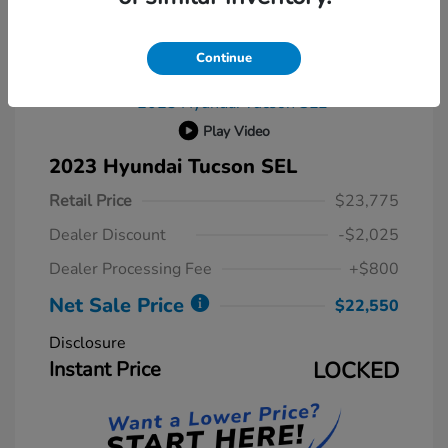
Continue
Play Video
2023 Hyundai Tucson SEL
Retail Price
$23,775
Dealer Discount
-$2,025
Dealer Processing Fee
+$800
Net Sale Price
$22,550
Disclosure
Instant Price
LOCKED