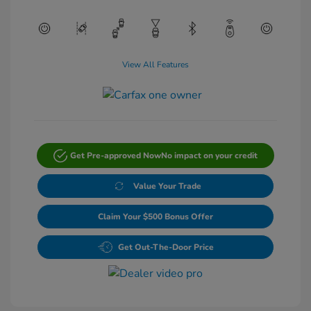
View All Features
Get Pre-approved Now
No impact on your credit
Value Your Trade
Claim Your $500 Bonus Offer
Get Out-The-Door Price