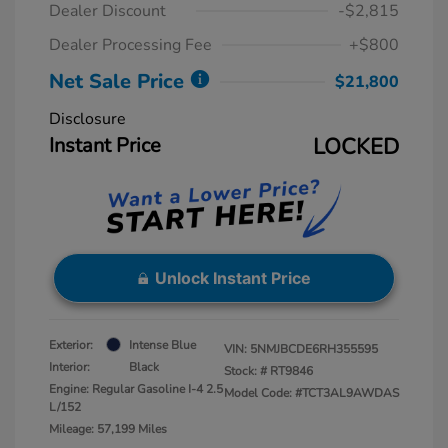
Dealer Discount
-$2,815
Dealer Processing Fee
+$800
Net Sale Price
$21,800
Disclosure
Instant Price
LOCKED
Unlock Instant Price
Exterior:
Intense Blue
VIN:
5NMJBCDE6RH355595
Interior:
Black
Stock: #
RT9846
Engine: Regular Gasoline I-4 2.5
Model Code: #TCT3AL9AWDAS
L/152
Mileage: 57,199 Miles