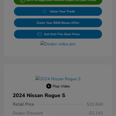
Value Your Trade
Claim Your $500 Bonus Offer
Get Out-The-Door Price
Play Video
2024 Nissan Rogue S
Retail Price
$20,840
Dealer Discount
-$2,141