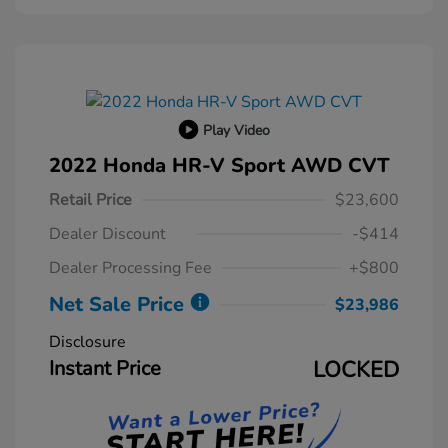
Play Video
2022 Honda HR-V Sport AWD CVT
Retail Price
$23,600
Dealer Discount
-$414
Dealer Processing Fee
+$800
Net Sale Price
$23,986
Disclosure
Instant Price
LOCKED