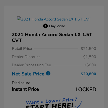
Play Video
2021 Honda Accord Sedan LX 1.5T
CVT
Retail Price
$21,500
Dealer Discount
-$1,500
Dealer Processing Fee
+$800
Net Sale Price
$20,800
Disclosure
Instant Price
LOCKED