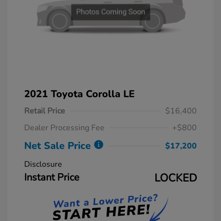
2021 Toyota Corolla LE
Retail Price
$16,400
Dealer Processing Fee
+$800
Net Sale Price
$17,200
Disclosure
Instant Price
LOCKED