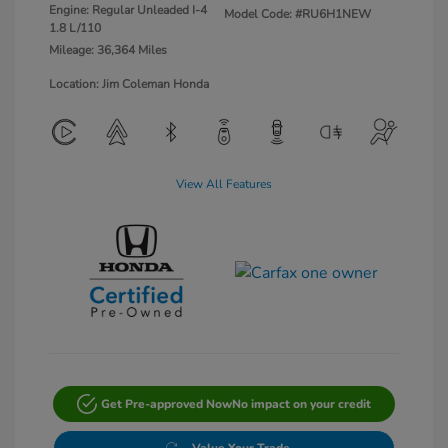
Engine: Regular Unleaded I-4
Model Code: #RU6H1NEW
1.8 L/110
Mileage: 36,364 Miles
Location: Jim Coleman Honda
View All Features
Get Pre-approved Now
No impact on your credit
Value Your Trade