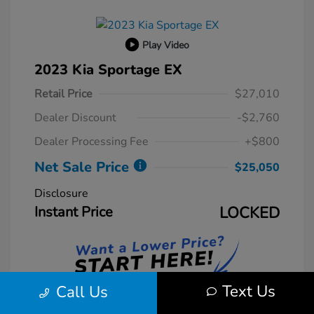
Play Video
2023 Kia Sportage EX
Retail Price
$27,010
Dealer Discount
-$2,760
Dealer Processing Fee
+$800
Net Sale Price
$25,050
Disclosure
Instant Price
LOCKED
Text Us
Call Us
Unlock Instant Price