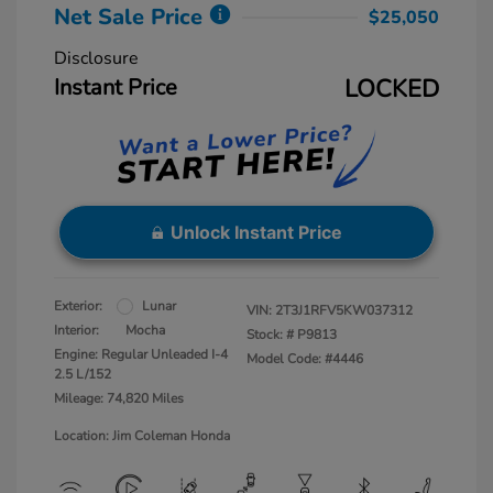
Net Sale Price
$25,050
Disclosure
Instant Price
LOCKED
Unlock Instant Price
Exterior:
Lunar
VIN:
2T3J1RFV5KW037312
Interior:
Mocha
Stock: #
P9813
Engine: Regular Unleaded I-4
Model Code: #4446
2.5 L/152
Mileage: 74,820 Miles
Location: Jim Coleman Honda