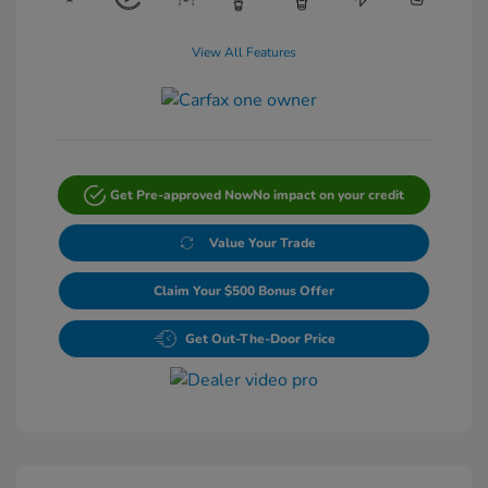
View All Features
Get Pre-approved Now
No impact on your credit
Value Your Trade
Claim Your $500 Bonus Offer
Get Out-The-Door Price