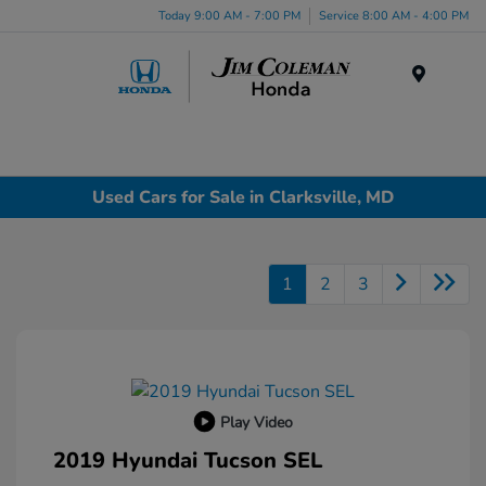
Today 9:00 AM - 7:00 PM
Service 8:00 AM - 4:00 PM
Menu
Used Cars for Sale in Clarksville, MD
1
2
3
Play Video
2019 Hyundai Tucson SEL