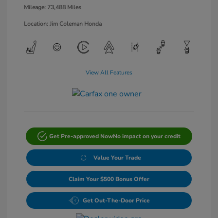
Mileage: 73,488 Miles
Location: Jim Coleman Honda
View All Features
Get Pre-approved Now
No impact on your credit
Value Your Trade
Claim Your $500 Bonus Offer
Get Out-The-Door Price