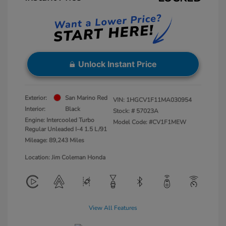
Unlock Instant Price
Exterior:
San Marino Red
VIN:
1HGCV1F11MA030954
Interior:
Black
Stock: #
57023A
Engine: Intercooled Turbo
Model Code: #CV1F1MEW
Regular Unleaded I-4 1.5 L/91
Mileage: 89,243 Miles
Location: Jim Coleman Honda
View All Features