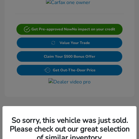
Get Pre-approved Now
No impact on your credit
Value Your Trade
Claim Your $500 Bonus Offer
Get Out-The-Door Price
So sorry, this vehicle was just sold.
Please check out our great selection
Play Video
of similar inventory.