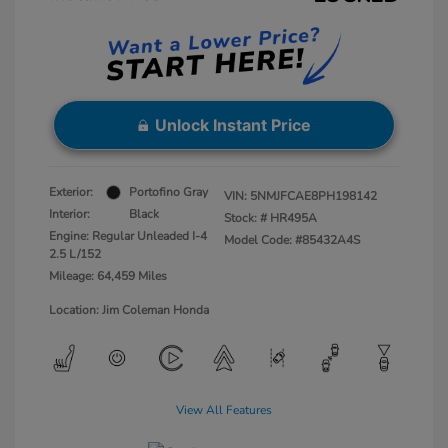
Unlock Instant Price
Exterior:
Portofino Gray
VIN:
5NMJFCAE8PH198142
Interior:
Black
Stock: #
HR495A
Engine: Regular Unleaded I-4
Model Code: #85432A4S
2.5 L/152
Mileage: 64,459 Miles
Location: Jim Coleman Honda
View All Features