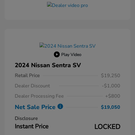
Play Video
2024 Nissan Sentra SV
Retail Price
$19,250
Dealer Discount
-$1,000
Dealer Processing Fee
+$800
Net Sale Price
$19,050
Disclosure
Instant Price
LOCKED