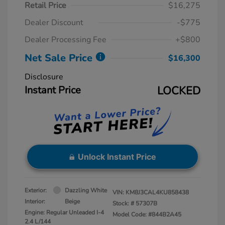
Retail Price
$16,275
Dealer Discount
-$775
Dealer Processing Fee
+$800
Net Sale Price
$16,300
Disclosure
Instant Price
LOCKED
Unlock Instant Price
Exterior:
Dazzling White
VIN:
KM8J3CAL4KU858438
Interior:
Beige
Stock: #
57307B
Engine: Regular Unleaded I-4
Model Code: #844B2A45
2.4 L/144