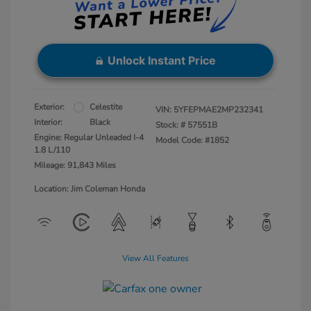
Unlock Instant Price
Exterior:
Celestite
VIN:
5YFEPMAE2MP232341
Interior:
Black
Stock: #
57551B
Engine: Regular Unleaded I-4
Model Code: #1852
1.8 L/110
Mileage: 91,843 Miles
Location: Jim Coleman Honda
View All Features