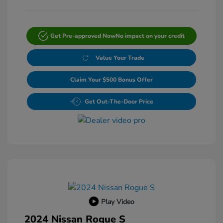
Get Pre-approved Now
No impact on your credit
Value Your Trade
Claim Your $500 Bonus Offer
Get Out-The-Door Price
Play Video
2024 Nissan Rogue S