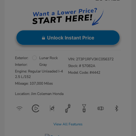
Unlock Instant Price
Exterior:
Lunar Rock
VIN:
2T3P1RFV3KC056372
Interior:
Gray
Stock: #
57082A
Engine: Regular Unleaded I-4
Model Code: #4442
2.5 L/152
Mileage: 107,000 Miles
Location: Jim Coleman Honda
View All Features