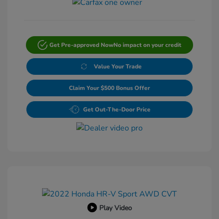
Get Pre-approved Now
No impact on your credit
Value Your Trade
Claim Your $500 Bonus Offer
Get Out-The-Door Price
Play Video