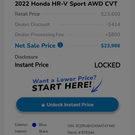
2022 Honda HR-V Sport AWD CVT
Retail Price
$23,600
Dealer Discount
-$414
Dealer Processing Fee
+$800
Net Sale Price
$23,986
Disclosure
Instant Price
LOCKED
Unlock Instant Price
Exterior:
Blue
VIN:
3CZRU6H1XNM747440
Interior:
Black
Stock: #
57524A