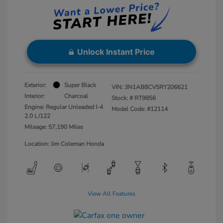
Unlock Instant Price
Exterior:
Super Black
VIN:
3N1AB8CV5RY206621
Interior:
Charcoal
Stock: #
RT9856
Engine: Regular Unleaded I-4
Model Code: #12114
2.0 L/122
Mileage: 57,190 Miles
Location: Jim Coleman Honda
View All Features