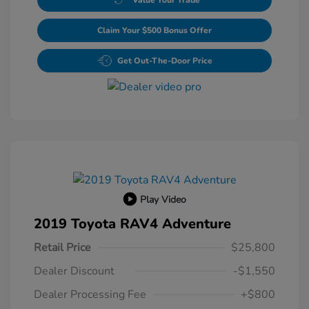
Claim Your $500 Bonus Offer
Get Out-The-Door Price
Play Video
2019 Toyota RAV4 Adventure
Retail Price
$25,800
Dealer Discount
-$1,550
Dealer Processing Fee
+$800