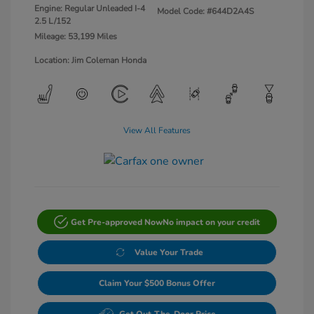
Engine: Regular Unleaded I-4
Model Code: #644D2A4S
2.5 L/152
Mileage: 53,199 Miles
Location: Jim Coleman Honda
View All Features
Get Pre-approved Now
No impact on your credit
Value Your Trade
Claim Your $500 Bonus Offer