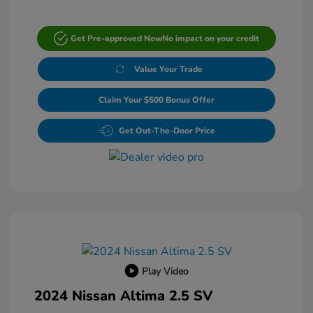
Get Pre-approved Now
No impact on your credit
Value Your Trade
Claim Your $500 Bonus Offer
Get Out-The-Door Price
Play Video
2024 Nissan Altima 2.5 SV