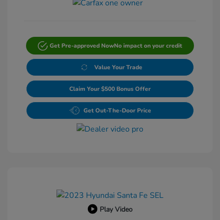
Get Pre-approved Now
No impact on your credit
Value Your Trade
Claim Your $500 Bonus Offer
Get Out-The-Door Price
Play Video