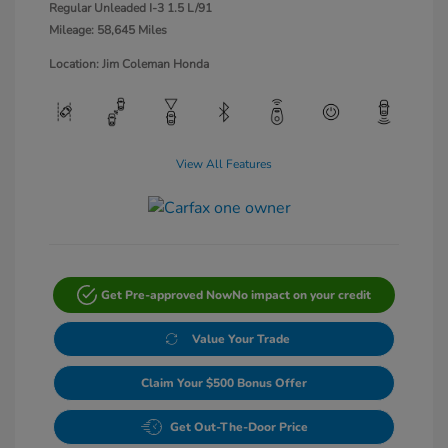
Regular Unleaded I-3 1.5 L/91
Mileage: 58,645 Miles
Location: Jim Coleman Honda
View All Features
Get Pre-approved Now
No impact on your credit
Value Your Trade
Claim Your $500 Bonus Offer
Get Out-The-Door Price