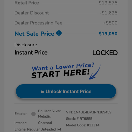
Retail Price
$19,875
Dealer Discount
-$1,625
Dealer Processing Fee
+$800
Net Sale Price
$19,050
Disclosure
Instant Price
LOCKED
Unlock Instant Price
Brilliant Silver
VIN:
1N4BL4DV3RN389459
Exterior:
Metallic
Stock: #
RT9855
Interior:
Charcoal
Model Code: #13314
Engine: Regular Unleaded I-4