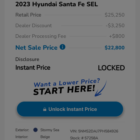
2023 Hyundai Santa Fe SEL
Retail Price
$25,250
Dealer Discount
-$3,250
Dealer Processing Fee
+$800
Net Sale Price
$22,800
Disclosure
Instant Price
LOCKED
Unlock Instant Price
Exterior:
Stormy Sea
VIN:
5NMS2DAJ7PH584926
Interior:
Beige
Stock: #
57258A