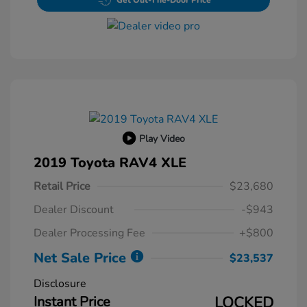
Get Out-The-Door Price
Play Video
2019 Toyota RAV4 XLE
Retail Price
$23,680
Dealer Discount
-$943
Dealer Processing Fee
+$800
Net Sale Price
$23,537
Disclosure
Instant Price
LOCKED