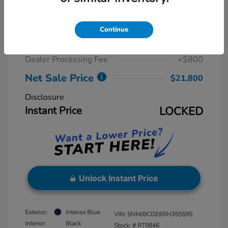
2024 Hyundai Tucson SEL
Retail Price
$23,815
Continue
Dealer Discount
-$2,815
Dealer Processing Fee
+$800
Net Sale Price
$21,800
Disclosure
Instant Price
LOCKED
Unlock Instant Price
Exterior:
Intense Blue
VIN:
5NMJBCDE6RH355595
Interior:
Black
Stock: #
RT9846