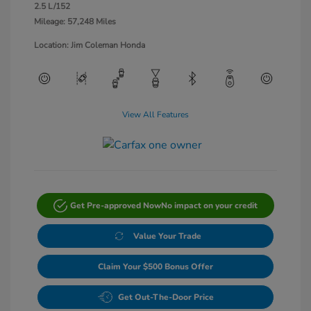
2.5 L/152
Mileage: 57,248 Miles
Location: Jim Coleman Honda
View All Features
Get Pre-approved Now
No impact on your credit
Value Your Trade
Claim Your $500 Bonus Offer
Get Out-The-Door Price