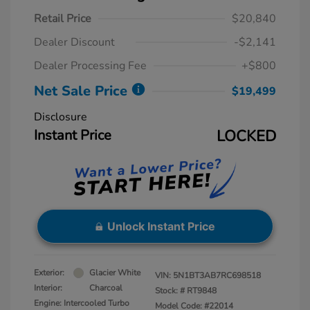
Retail Price
$20,840
Dealer Discount
-$2,141
Dealer Processing Fee
+$800
Net Sale Price
$19,499
Disclosure
Instant Price
LOCKED
Unlock Instant Price
Exterior:
Glacier White
VIN:
5N1BT3AB7RC698518
Interior:
Charcoal
Stock: #
RT9848
Engine: Intercooled Turbo
Model Code: #22014