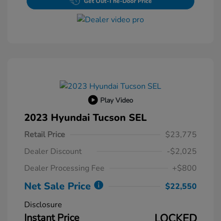
Get Out-The-Door Price
Play Video
2023 Hyundai Tucson SEL
Retail Price
$23,775
Dealer Discount
-$2,025
Dealer Processing Fee
+$800
Net Sale Price
$22,550
Disclosure
Instant Price
LOCKED