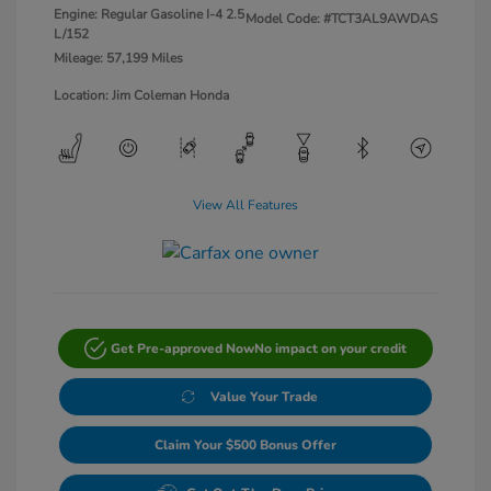
Engine: Regular Gasoline I-4 2.5
Model Code: #TCT3AL9AWDAS
L/152
Mileage: 57,199 Miles
Location: Jim Coleman Honda
View All Features
Get Pre-approved Now
No impact on your credit
Value Your Trade
Claim Your $500 Bonus Offer