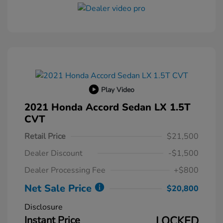
Play Video
2021 Honda Accord Sedan LX 1.5T
CVT
Retail Price
$21,500
Dealer Discount
-$1,500
Dealer Processing Fee
+$800
Net Sale Price
$20,800
Disclosure
Instant Price
LOCKED