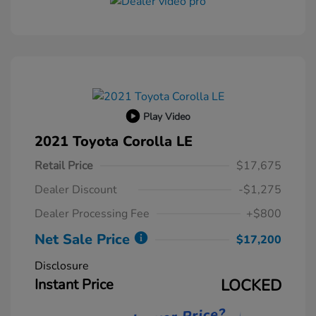
Play Video
2021 Toyota Corolla LE
Retail Price
$17,675
Dealer Discount
-$1,275
Dealer Processing Fee
+$800
Net Sale Price
$17,200
Disclosure
Instant Price
LOCKED