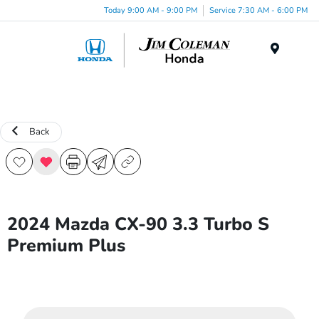
Today 9:00 AM - 9:00 PM
Service 7:30 AM - 6:00 PM
Menu
Back
2024 Mazda CX-90 3.3 Turbo S
Premium Plus