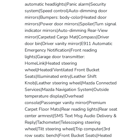
automatic headlights|Panic alarm|Security
system|Speed control|Auto-dimming door
mirrors|Bumpers: body-color|Heated door
mirrors|Power door mirrors|Spoiler|Turn signal
indicator mirrors|Auto-dimming Rear-View
mirror|Carpeted Cargo Mat|Compass|Driver
door bin|Driver vanity mirror|E911 Automatic
Emergency Notification|Front reading
lights|Garage door transmitter:
HomeLink|Heated steering
wheel|Heated/Ventilated Front Bucket
Seats|Illuminated entry|Leather Shift
Knob|Leather steering wheel|Mazda Connected
Services|Mazda Navigation System|Outside
temperature display|Overhead
console|Passenger vanity mirror|Premium
Carpet Floor Mats|Rear reading lights|Rear seat
center armrest|SMS Text Msg Audio Delivery &
Reply|Tachometer|Telescoping steering
wheel|Tilt steering wheel|Trip computer|3rd
row seats: bench|Front Bucket Seats|Heated