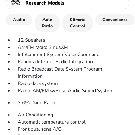
Research Models
Audio
Axle
Climate
Convenience
Ratio
Control
12 Speakers
AM/FM radio: SiriusXM
Infotainment System Voice Command
Pandora Internet Radio Integration
Radio Broadcast Data System Program
Information
Radio data system
Radio: AM/FM w/Bose Audio Sound System
3.692 Axle Ratio
Air Conditioning
Automatic temperature control
Front dual zone A/C