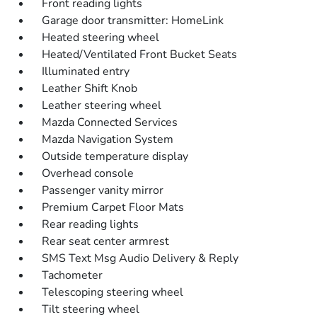
Front reading lights
Garage door transmitter: HomeLink
Heated steering wheel
Heated/Ventilated Front Bucket Seats
Illuminated entry
Leather Shift Knob
Leather steering wheel
Mazda Connected Services
Mazda Navigation System
Outside temperature display
Overhead console
Passenger vanity mirror
Premium Carpet Floor Mats
Rear reading lights
Rear seat center armrest
SMS Text Msg Audio Delivery & Reply
Tachometer
Telescoping steering wheel
Tilt steering wheel