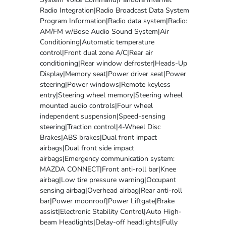
Radio Integration|Radio Broadcast Data System
Program Information|Radio data system|Radio:
AM/FM w/Bose Audio Sound System|Air
Conditioning|Automatic temperature
control|Front dual zone A/C|Rear air
conditioning|Rear window defroster|Heads-Up
Display|Memory seat|Power driver seat|Power
steering|Power windows|Remote keyless
entry|Steering wheel memory|Steering wheel
mounted audio controls|Four wheel
independent suspension|Speed-sensing
steering|Traction control|4-Wheel Disc
Brakes|ABS brakes|Dual front impact
airbags|Dual front side impact
airbags|Emergency communication system:
MAZDA CONNECT|Front anti-roll bar|Knee
airbag|Low tire pressure warning|Occupant
sensing airbag|Overhead airbag|Rear anti-roll
bar|Power moonroof|Power Liftgate|Brake
assist|Electronic Stability Control|Auto High-
beam Headlights|Delay-off headlights|Fully