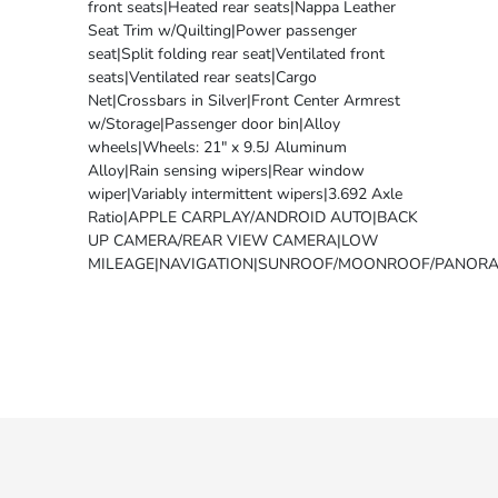
front seats|Heated rear seats|Nappa Leather
Seat Trim w/Quilting|Power passenger
seat|Split folding rear seat|Ventilated front
seats|Ventilated rear seats|Cargo
Net|Crossbars in Silver|Front Center Armrest
w/Storage|Passenger door bin|Alloy
wheels|Wheels: 21" x 9.5J Aluminum
Alloy|Rain sensing wipers|Rear window
wiper|Variably intermittent wipers|3.692 Axle
Ratio|APPLE CARPLAY/ANDROID AUTO|BACK
UP CAMERA/REAR VIEW CAMERA|LOW
MILEAGE|NAVIGATION|SUNROOF/MOONROOF/PANORA