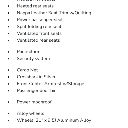
Heated rear seats
Nappa Leather Seat Trim w/Quilting
Power passenger seat
Split folding rear seat
Ventilated front seats
Ventilated rear seats
Panic alarm
Security system
Cargo Net
Crossbars in Silver
Front Center Armrest w/Storage
Passenger door bin
Power moonroof
Alloy wheels
Wheels: 21" x 9.5J Aluminum Alloy