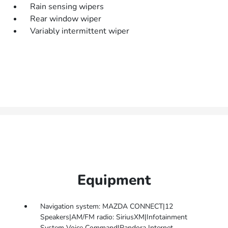
Rain sensing wipers
Rear window wiper
Variably intermittent wiper
Equipment
Navigation system: MAZDA CONNECT|12
Speakers|AM/FM radio: SiriusXM|Infotainment
System Voice Command|Pandora Internet