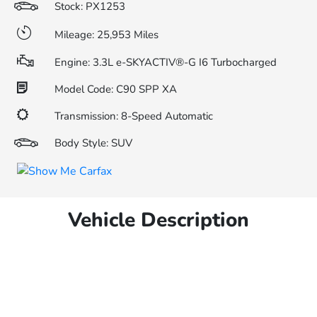
Stock: PX1253
Mileage: 25,953 Miles
Engine: 3.3L e-SKYACTIV®-G I6 Turbocharged
Model Code: C90 SPP XA
Transmission: 8-Speed Automatic
Body Style: SUV
Vehicle Description