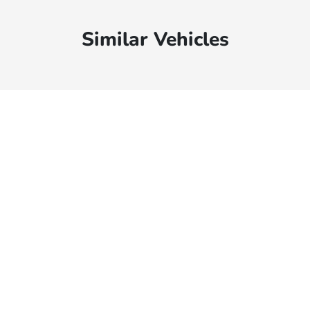
Similar Vehicles