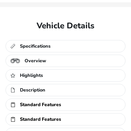
Vehicle Details
Specifications
Overview
Highlights
Description
Standard Features
Standard Features