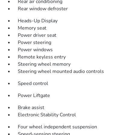
Rear air conditioning
Rear window defroster
Heads-Up Display
Memory seat
Power driver seat
Power steering
Power windows
Remote keyless entry
Steering wheel memory
Steering wheel mounted audio controls
Speed control
Power Liftgate
Brake assist
Electronic Stability Control
Four wheel independent suspension
Speed-sensing steering