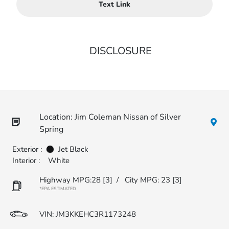
Text Link
DISCLOSURE
Location: Jim Coleman Nissan of Silver
Spring
Exterior :
Jet Black
Interior :
White
Highway MPG:28
[3]
/
City MPG: 23
[3]
*EPA ESTIMATED
VIN:
JM3KKEHC3R1173248