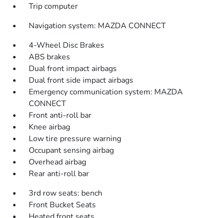
Trip computer
Navigation system: MAZDA CONNECT
4-Wheel Disc Brakes
ABS brakes
Dual front impact airbags
Dual front side impact airbags
Emergency communication system: MAZDA
CONNECT
Front anti-roll bar
Knee airbag
Low tire pressure warning
Occupant sensing airbag
Overhead airbag
Rear anti-roll bar
3rd row seats: bench
Front Bucket Seats
Heated front seats