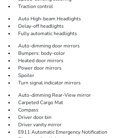
Traction control
Auto High-beam Headlights
Delay-off headlights
Fully automatic headlights
Auto-dimming door mirrors
Bumpers: body-color
Heated door mirrors
Power door mirrors
Spoiler
Turn signal indicator mirrors
Auto-dimming Rear-View mirror
Carpeted Cargo Mat
Compass
Driver door bin
Driver vanity mirror
E911 Automatic Emergency Notification