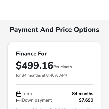
Payment And Price Options
Finance For
$499.16
Per Month
for 84 months at 8.46% APR
Term
84 months
Down payment
$7,690