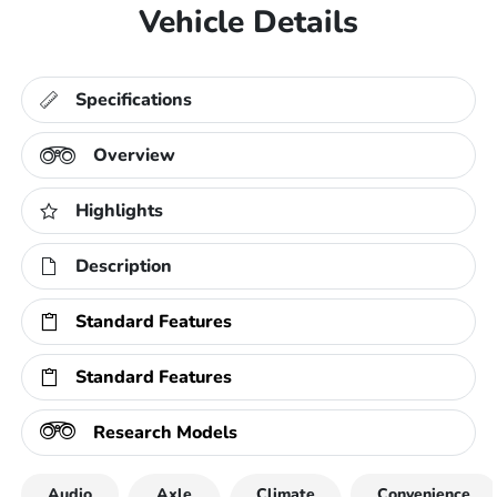
Vehicle Details
Specifications
Overview
Highlights
Description
Standard Features
Standard Features
Research Models
Audio
Axle
Climate
Convenience