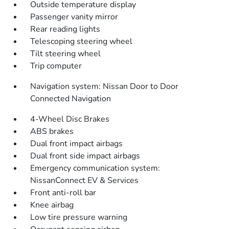
Outside temperature display
Passenger vanity mirror
Rear reading lights
Telescoping steering wheel
Tilt steering wheel
Trip computer
Navigation system: Nissan Door to Door
Connected Navigation
4-Wheel Disc Brakes
ABS brakes
Dual front impact airbags
Dual front side impact airbags
Emergency communication system:
NissanConnect EV & Services
Front anti-roll bar
Knee airbag
Low tire pressure warning