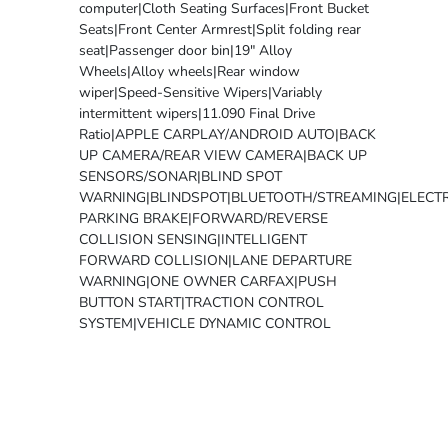
computer|Cloth Seating Surfaces|Front Bucket
Seats|Front Center Armrest|Split folding rear
seat|Passenger door bin|19" Alloy
Wheels|Alloy wheels|Rear window
wiper|Speed-Sensitive Wipers|Variably
intermittent wipers|11.090 Final Drive
Ratio|APPLE CARPLAY/ANDROID AUTO|BACK
UP CAMERA/REAR VIEW CAMERA|BACK UP
SENSORS/SONAR|BLIND SPOT
WARNING|BLINDSPOT|BLUETOOTH/STREAMING|ELECTR
PARKING BRAKE|FORWARD/REVERSE
COLLISION SENSING|INTELLIGENT
FORWARD COLLISION|LANE DEPARTURE
WARNING|ONE OWNER CARFAX|PUSH
BUTTON START|TRACTION CONTROL
SYSTEM|VEHICLE DYNAMIC CONTROL