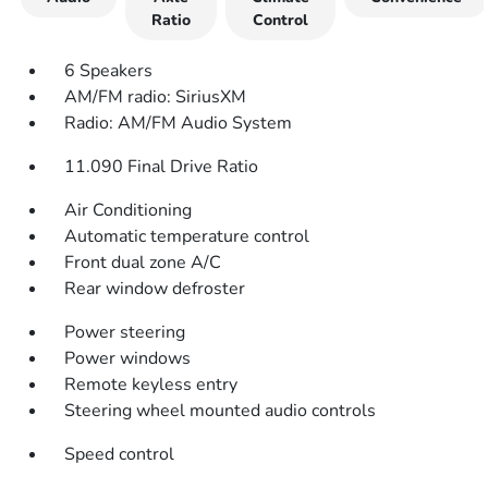
Ratio
Control
6 Speakers
AM/FM radio: SiriusXM
Radio: AM/FM Audio System
11.090 Final Drive Ratio
Air Conditioning
Automatic temperature control
Front dual zone A/C
Rear window defroster
Power steering
Power windows
Remote keyless entry
Steering wheel mounted audio controls
Speed control