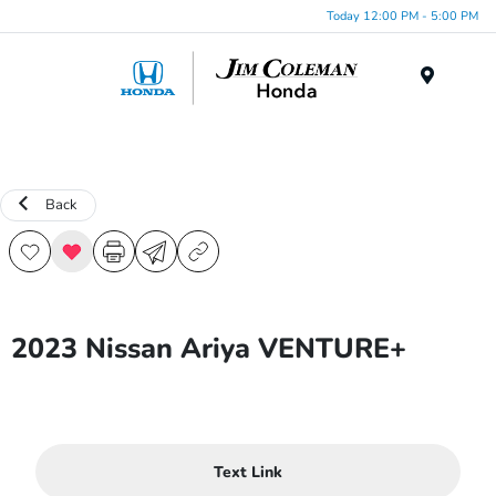
Today 12:00 PM - 5:00 PM
Menu
Back
2023 Nissan Ariya VENTURE+
Text Link