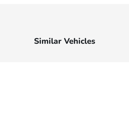
Similar Vehicles