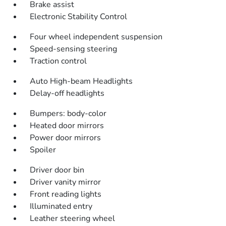
Brake assist
Electronic Stability Control
Four wheel independent suspension
Speed-sensing steering
Traction control
Auto High-beam Headlights
Delay-off headlights
Bumpers: body-color
Heated door mirrors
Power door mirrors
Spoiler
Driver door bin
Driver vanity mirror
Front reading lights
Illuminated entry
Leather steering wheel