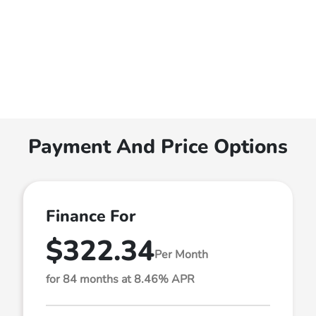
Payment And Price Options
Finance For
$322.34
Per Month
for 84 months at 8.46% APR