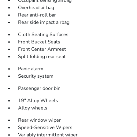
Occupant sensing airbag
Overhead airbag
Rear anti-roll bar
Rear side impact airbag
Cloth Seating Surfaces
Front Bucket Seats
Front Center Armrest
Split folding rear seat
Panic alarm
Security system
Passenger door bin
19" Alloy Wheels
Alloy wheels
Rear window wiper
Speed-Sensitive Wipers
Variably intermittent wiper