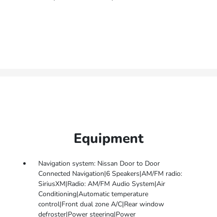
Equipment
Navigation system: Nissan Door to Door
Connected Navigation|6 Speakers|AM/FM radio:
SiriusXM|Radio: AM/FM Audio System|Air
Conditioning|Automatic temperature
control|Front dual zone A/C|Rear window
defroster|Power steering|Power