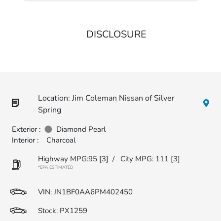
DISCLOSURE
Location: Jim Coleman Nissan of Silver
Spring
Exterior :
Diamond Pearl
Interior :
Charcoal
Highway MPG:95
[3]
/
City MPG: 111
[3]
*EPA ESTIMATED
VIN:
JN1BF0AA6PM402450
Stock: PX1259