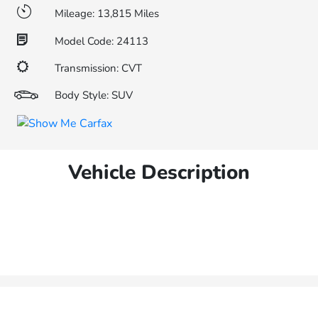
Mileage: 13,815 Miles
Model Code: 24113
Transmission: CVT
Body Style: SUV
Vehicle Description