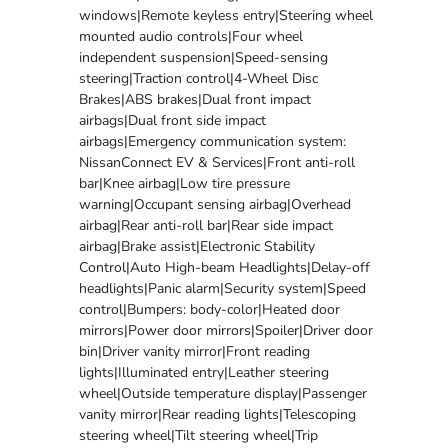
windows|Remote keyless entry|Steering wheel
mounted audio controls|Four wheel
independent suspension|Speed-sensing
steering|Traction control|4-Wheel Disc
Brakes|ABS brakes|Dual front impact
airbags|Dual front side impact
airbags|Emergency communication system:
NissanConnect EV & Services|Front anti-roll
bar|Knee airbag|Low tire pressure
warning|Occupant sensing airbag|Overhead
airbag|Rear anti-roll bar|Rear side impact
airbag|Brake assist|Electronic Stability
Control|Auto High-beam Headlights|Delay-off
headlights|Panic alarm|Security system|Speed
control|Bumpers: body-color|Heated door
mirrors|Power door mirrors|Spoiler|Driver door
bin|Driver vanity mirror|Front reading
lights|Illuminated entry|Leather steering
wheel|Outside temperature display|Passenger
vanity mirror|Rear reading lights|Telescoping
steering wheel|Tilt steering wheel|Trip