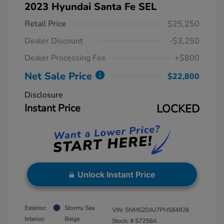
2023 Hyundai Santa Fe SEL
Retail Price
$25,250
Dealer Discount
-$3,250
Dealer Processing Fee
+$800
Net Sale Price
$22,800
Disclosure
Instant Price
LOCKED
Unlock Instant Price
Exterior:
Stormy Sea
VIN:
5NMS2DAJ7PH584926
Interior:
Beige
Stock: #
57258A