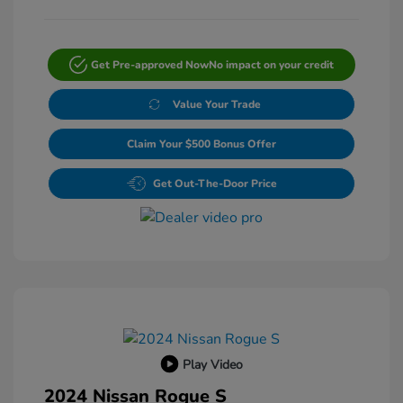
Get Pre-approved Now
No impact on your credit
Value Your Trade
Claim Your $500 Bonus Offer
Get Out-The-Door Price
Play Video
2024 Nissan Rogue S