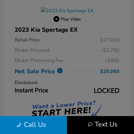
Play Video
2023 Kia Sportage EX
Retail Price
$27,010
Dealer Discount
-$2,760
Dealer Processing Fee
+$800
Net Sale Price
$25,050
Disclosure
Instant Price
LOCKED
Text Us
Call Us
Unlock Instant Price