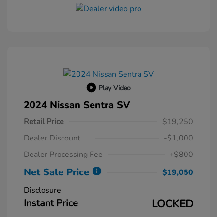
Play Video
2024 Nissan Sentra SV
Retail Price
$19,250
Dealer Discount
-$1,000
Dealer Processing Fee
+$800
Net Sale Price
$19,050
Disclosure
Instant Price
LOCKED