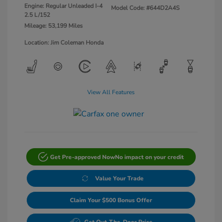
Engine: Regular Unleaded I-4
Model Code: #644D2A4S
2.5 L/152
Mileage: 53,199 Miles
Location: Jim Coleman Honda
View All Features
Get Pre-approved Now
No impact on your credit
Value Your Trade
Claim Your $500 Bonus Offer