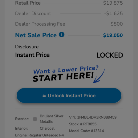
Retail Price
$19,875
Dealer Discount
-$1,625
Dealer Processing Fee
+$800
Net Sale Price
$19,050
Disclosure
Instant Price
LOCKED
Unlock Instant Price
Brilliant Silver
VIN:
1N4BL4DV3RN389459
Exterior:
Metallic
Stock: #
RT9855
Interior:
Charcoal
Model Code: #13314
Engine: Regular Unleaded I-4