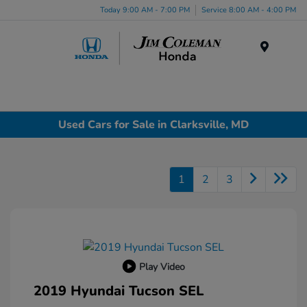
Today 9:00 AM - 7:00 PM
Service 8:00 AM - 4:00 PM
Menu
Used Cars for Sale in Clarksville, MD
1
2
3
Play Video
2019 Hyundai Tucson SEL