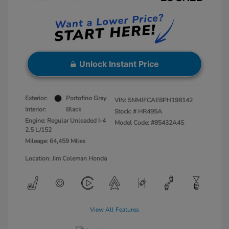
Unlock Instant Price
Exterior:
Portofino Gray
VIN:
5NMJFCAE8PH198142
Interior:
Black
Stock: #
HR495A
Engine: Regular Unleaded I-4
Model Code: #85432A4S
2.5 L/152
Mileage: 64,459 Miles
Location: Jim Coleman Honda
View All Features