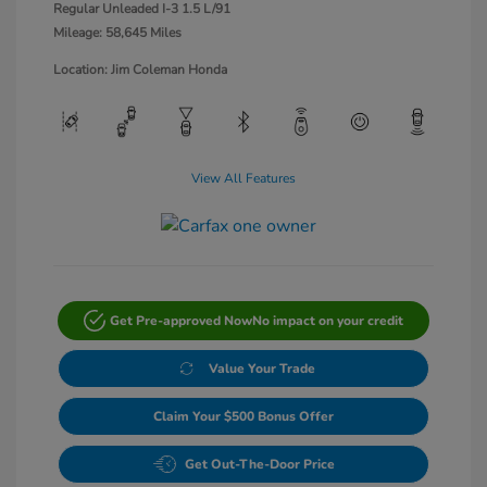
Regular Unleaded I-3 1.5 L/91
Mileage: 58,645 Miles
Location: Jim Coleman Honda
View All Features
Get Pre-approved Now
No impact on your credit
Value Your Trade
Claim Your $500 Bonus Offer
Get Out-The-Door Price