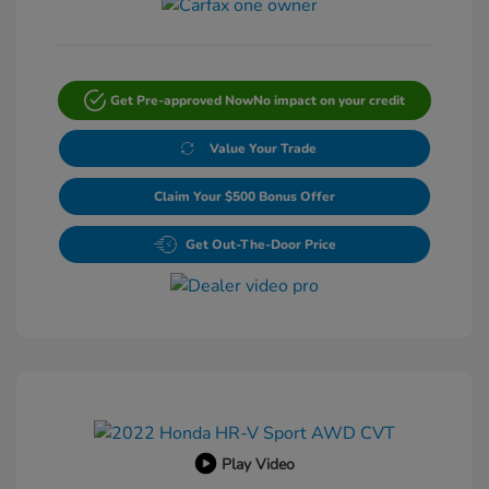
Get Pre-approved Now
No impact on your credit
Value Your Trade
Claim Your $500 Bonus Offer
Get Out-The-Door Price
Play Video