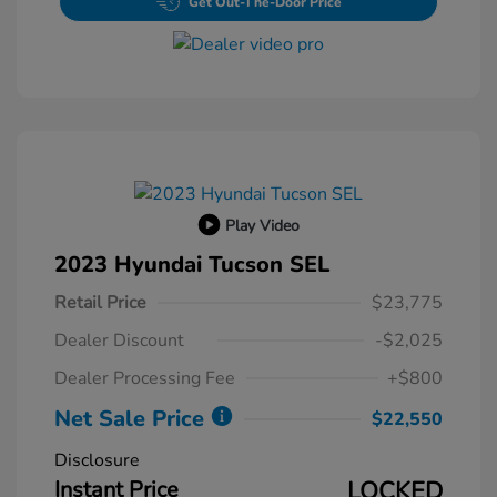
Get Out-The-Door Price
Play Video
2023 Hyundai Tucson SEL
Retail Price
$23,775
Dealer Discount
-$2,025
Dealer Processing Fee
+$800
Net Sale Price
$22,550
Disclosure
Instant Price
LOCKED