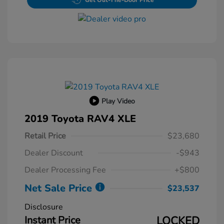
Get Out-The-Door Price
Play Video
2019 Toyota RAV4 XLE
Retail Price
$23,680
Dealer Discount
-$943
Dealer Processing Fee
+$800
Net Sale Price
$23,537
Disclosure
Instant Price
LOCKED