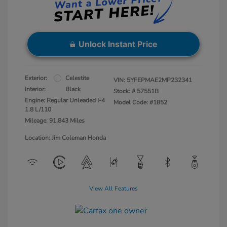
Unlock Instant Price
Exterior:
Celestite
VIN:
5YFEPMAE2MP232341
Interior:
Black
Stock: #
57551B
Engine: Regular Unleaded I-4
Model Code: #1852
1.8 L/110
Mileage: 91,843 Miles
Location: Jim Coleman Honda
View All Features