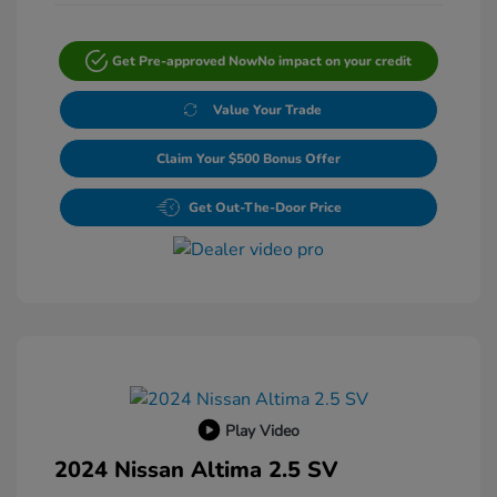
Get Pre-approved Now
No impact on your credit
Value Your Trade
Claim Your $500 Bonus Offer
Get Out-The-Door Price
Play Video
2024 Nissan Altima 2.5 SV