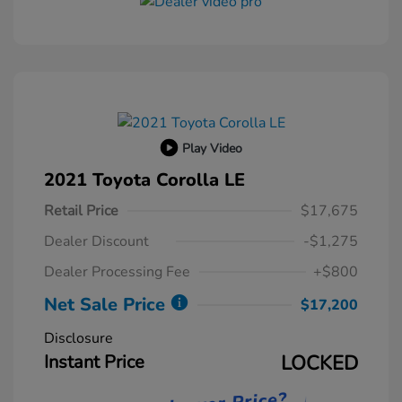
Play Video
2021 Toyota Corolla LE
Retail Price
$17,675
Dealer Discount
-$1,275
Dealer Processing Fee
+$800
Net Sale Price
$17,200
Disclosure
Instant Price
LOCKED