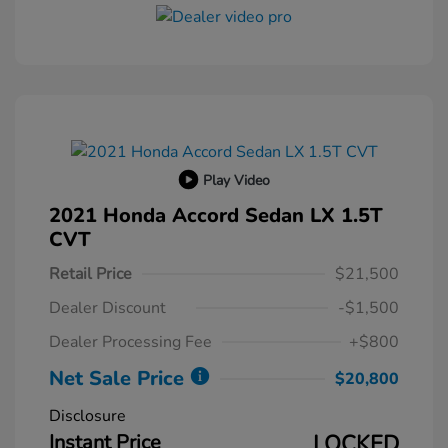
Play Video
2021 Honda Accord Sedan LX 1.5T
CVT
Retail Price
$21,500
Dealer Discount
-$1,500
Dealer Processing Fee
+$800
Net Sale Price
$20,800
Disclosure
Instant Price
LOCKED