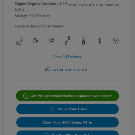
Engine: Regular Gasoline I-4 2.5
Model Code: #TCT3AL9AWDAS
L/152
Mileage: 57,199 Miles
Location: Jim Coleman Honda
View All Features
Get Pre-approved Now
No impact on your credit
Value Your Trade
Claim Your $500 Bonus Offer