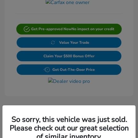
Get Pre-approved Now
No impact on your credit
Value Your Trade
Claim Your $500 Bonus Offer
Get Out-The-Door Price
So sorry, this vehicle was just sold.
Please check out our great selection
Play Video
of similar inventory.