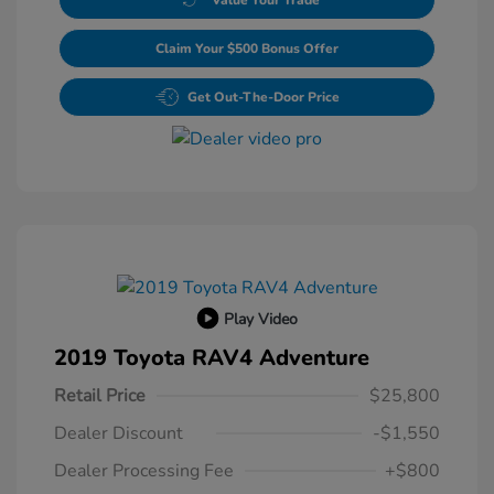
Claim Your $500 Bonus Offer
Get Out-The-Door Price
Play Video
2019 Toyota RAV4 Adventure
Retail Price
$25,800
Dealer Discount
-$1,550
Dealer Processing Fee
+$800