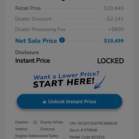
Retail Price
$20,840
Dealer Discount
-$2,141
Dealer Processing Fee
+$800
Net Sale Price
$19,499
Disclosure
Instant Price
LOCKED
Unlock Instant Price
Exterior:
Glacier White
VIN:
5N1BT3AB7RC698518
Interior:
Charcoal
Stock: #
RT9848
Engine: Intercooled Turbo
Model Code: #22014