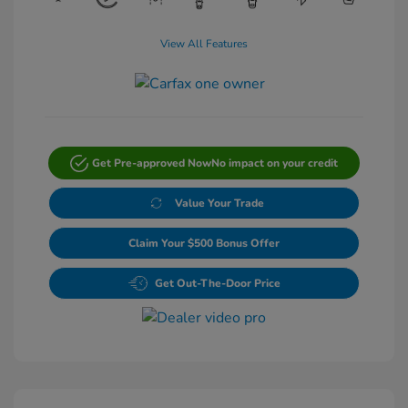
View All Features
Get Pre-approved Now
No impact on your credit
Value Your Trade
Claim Your $500 Bonus Offer
Get Out-The-Door Price