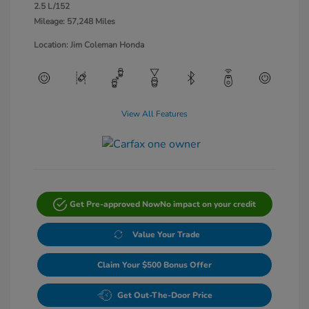
2.5 L/152
Mileage: 57,248 Miles
Location: Jim Coleman Honda
View All Features
Get Pre-approved Now
No impact on your credit
Value Your Trade
Claim Your $500 Bonus Offer
Get Out-The-Door Price