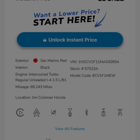
Unlock Instant Price
Exterior:
San Marino Red
VIN:
1HGCV1F11MA030954
Interior:
Black
Stock: #
57023A
Engine: Intercooled Turbo
Model Code: #CV1F1MEW
Regular Unleaded I-4 1.5 L/91
Mileage: 89,243 Miles
Location: Jim Coleman Honda
View All Features