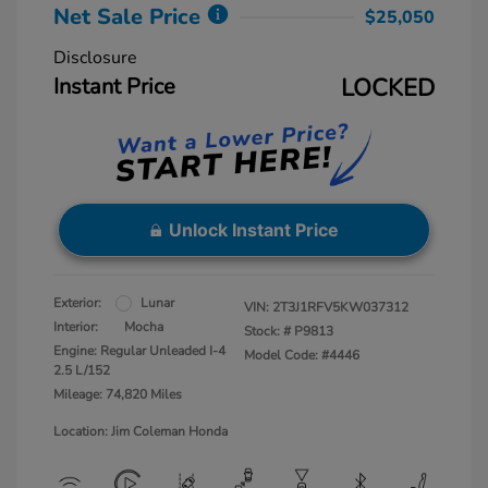
Net Sale Price
$25,050
Disclosure
Instant Price
LOCKED
Unlock Instant Price
Exterior:
Lunar
VIN:
2T3J1RFV5KW037312
Interior:
Mocha
Stock: #
P9813
Engine: Regular Unleaded I-4
Model Code: #4446
2.5 L/152
Mileage: 74,820 Miles
Location: Jim Coleman Honda