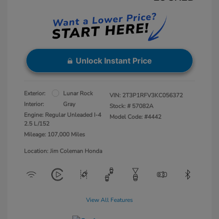
Unlock Instant Price
Exterior:
Lunar Rock
VIN:
2T3P1RFV3KC056372
Interior:
Gray
Stock: #
57082A
Engine: Regular Unleaded I-4
Model Code: #4442
2.5 L/152
Mileage: 107,000 Miles
Location: Jim Coleman Honda
View All Features