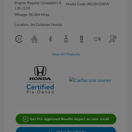
Engine: Regular Unleaded I-4
Model Code: #RU6H1NEW
1.8 L/110
Mileage: 36,364 Miles
Location: Jim Coleman Honda
View All Features
Get Pre-approved Now
No impact on your credit
Value Your Trade