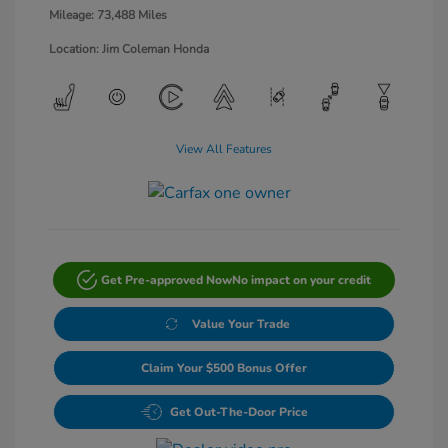
Mileage: 73,488 Miles
Location: Jim Coleman Honda
View All Features
Get Pre-approved Now
No impact on your credit
Value Your Trade
Claim Your $500 Bonus Offer
Get Out-The-Door Price