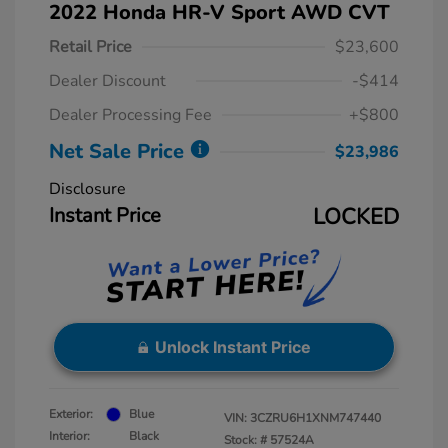
2022 Honda HR-V Sport AWD CVT
Retail Price
$23,600
Dealer Discount
-$414
Dealer Processing Fee
+$800
Net Sale Price
$23,986
Disclosure
Instant Price
LOCKED
Unlock Instant Price
Exterior:
Blue
VIN:
3CZRU6H1XNM747440
Interior:
Black
Stock: #
57524A