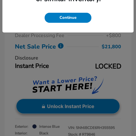
2024 Hyundai Tucson SEL
Retail Price
$23,815
Continue
Dealer Discount
-$2,815
Dealer Processing Fee
+$800
Net Sale Price
$21,800
Disclosure
Instant Price
LOCKED
Unlock Instant Price
Exterior:
Intense Blue
VIN:
5NMJBCDE6RH355595
Interior:
Black
Stock: #
RT9846