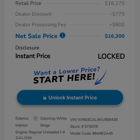
Retail Price
$16,275
Dealer Discount
-$775
Dealer Processing Fee
+$800
Net Sale Price
$16,300
Disclosure
Instant Price
LOCKED
Unlock Instant Price
Exterior:
Dazzling White
VIN:
KM8J3CAL4KU858438
Interior:
Beige
Stock: #
57307B
Engine: Regular Unleaded I-4
Model Code: #844B2A45
2.4 L/144