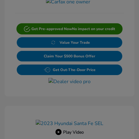
Get Pre-approved Now
No impact on your credit
Value Your Trade
Claim Your $500 Bonus Offer
Get Out-The-Door Price
Play Video