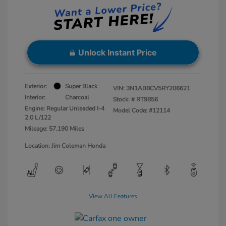
Unlock Instant Price
Exterior:
Super Black
VIN:
3N1AB8CV5RY206621
Interior:
Charcoal
Stock: #
RT9856
Engine: Regular Unleaded I-4
Model Code: #12114
2.0 L/122
Mileage: 57,190 Miles
Location: Jim Coleman Honda
View All Features