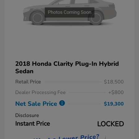
2018 Honda Clarity Plug-In Hybrid
Sedan
Retail Price
$18,500
Dealer Processing Fee
+$800
Net Sale Price
$19,300
Disclosure
Instant Price
LOCKED