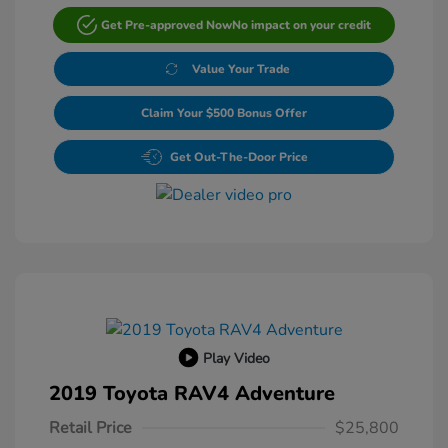
Get Pre-approved Now
No impact on your credit
Value Your Trade
Claim Your $500 Bonus Offer
Get Out-The-Door Price
Play Video
2019 Toyota RAV4 Adventure
Retail Price
$25,800