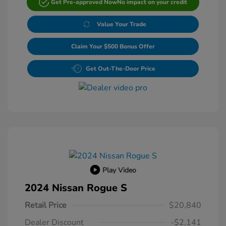
Get Pre-approved Now
No impact on your credit
Value Your Trade
Claim Your $500 Bonus Offer
Get Out-The-Door Price
Play Video
2024 Nissan Rogue S
Retail Price
$20,840
Dealer Discount
-$2,141