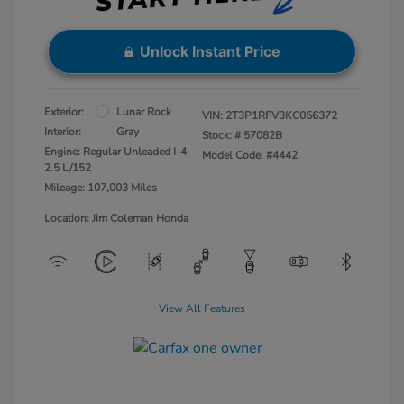
Unlock Instant Price
Exterior:
Lunar Rock
VIN:
2T3P1RFV3KC056372
Interior:
Gray
Stock: #
57082B
Engine: Regular Unleaded I-4
Model Code: #4442
2.5 L/152
Mileage: 107,003 Miles
Location: Jim Coleman Honda
View All Features