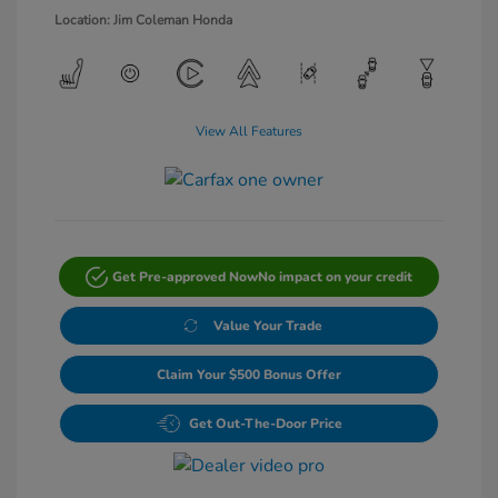
Location: Jim Coleman Honda
View All Features
Get Pre-approved Now
No impact on your credit
Value Your Trade
Claim Your $500 Bonus Offer
Get Out-The-Door Price