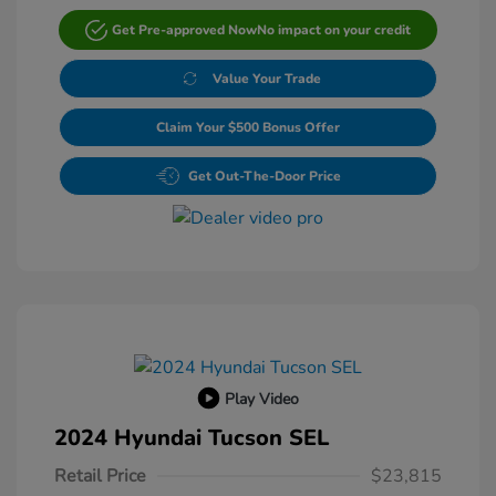
Get Pre-approved Now
No impact on your credit
Value Your Trade
Claim Your $500 Bonus Offer
Get Out-The-Door Price
Play Video
2024 Hyundai Tucson SEL
Retail Price
$23,815