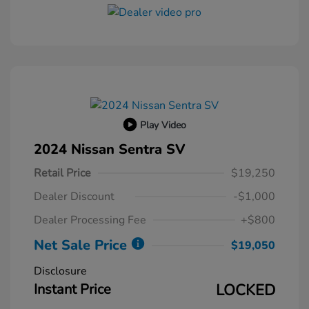
Play Video
2024 Nissan Sentra SV
Retail Price
$19,250
Dealer Discount
-$1,000
Dealer Processing Fee
+$800
Net Sale Price
$19,050
Disclosure
Instant Price
LOCKED