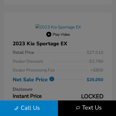
Play Video
2023 Kia Sportage EX
Retail Price
$27,010
Dealer Discount
-$2,760
Dealer Processing Fee
+$800
Net Sale Price
$25,050
Disclosure
Instant Price
LOCKED
Text Us
Call Us