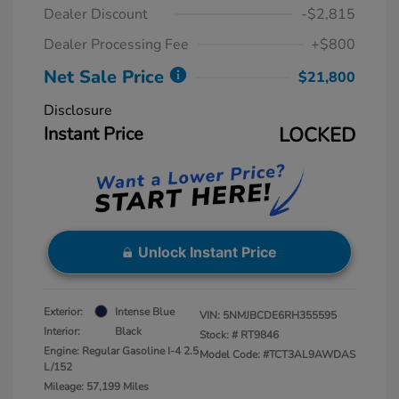
Dealer Discount
-$2,815
Dealer Processing Fee
+$800
Net Sale Price
$21,800
Disclosure
Instant Price
LOCKED
Unlock Instant Price
Exterior:
Intense Blue
VIN:
5NMJBCDE6RH355595
Interior:
Black
Stock: #
RT9846
Engine: Regular Gasoline I-4 2.5
Model Code: #TCT3AL9AWDAS
L/152
Mileage: 57,199 Miles