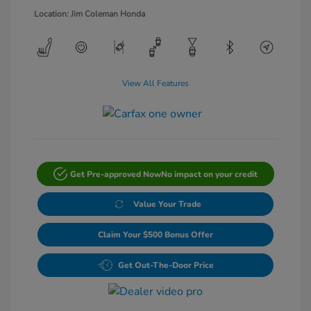
Location: Jim Coleman Honda
View All Features
Get Pre-approved Now
No impact on your credit
Value Your Trade
Claim Your $500 Bonus Offer
Get Out-The-Door Price