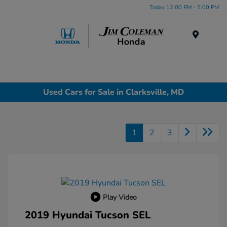
Today 12:00 PM - 5:00 PM
Menu
Used Cars for Sale in Clarksville, MD
1
2
3
Play Video
2019 Hyundai Tucson SEL