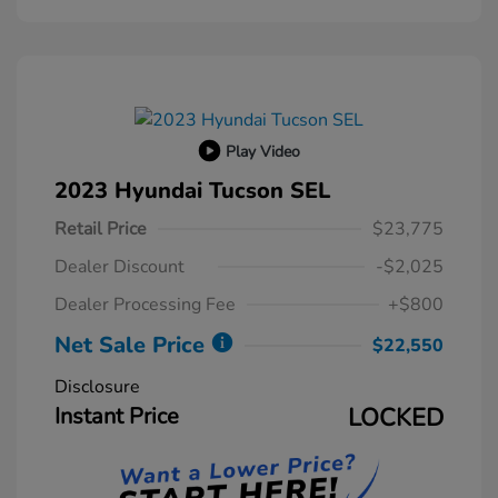
Play Video
2023 Hyundai Tucson SEL
Retail Price
$23,775
Dealer Discount
-$2,025
Dealer Processing Fee
+$800
Net Sale Price
$22,550
Disclosure
Instant Price
LOCKED