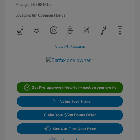
Mileage: 73,488 Miles
Location: Jim Coleman Honda
View All Features
Get Pre-approved Now
No impact on your credit
Value Your Trade
Claim Your $500 Bonus Offer
Get Out-The-Door Price