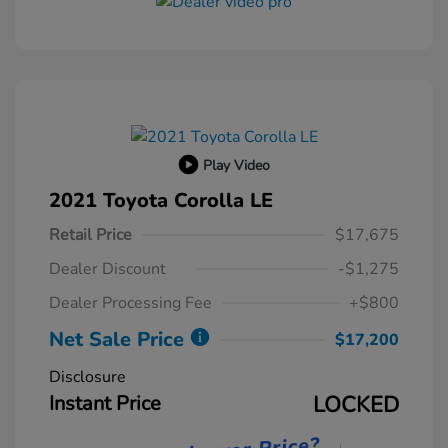
Play Video
2021 Toyota Corolla LE
Retail Price
$17,675
Dealer Discount
-$1,275
Dealer Processing Fee
+$800
Net Sale Price
$17,200
Disclosure
Instant Price
LOCKED