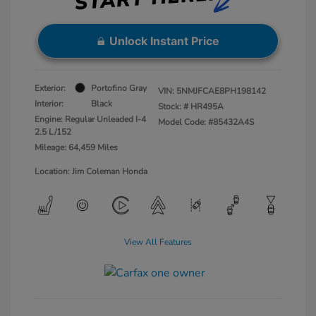
Unlock Instant Price
Exterior:
Portofino Gray
VIN:
5NMJFCAE8PH198142
Interior:
Black
Stock: #
HR495A
Engine: Regular Unleaded I-4
Model Code: #85432A4S
2.5 L/152
Mileage: 64,459 Miles
Location: Jim Coleman Honda
View All Features