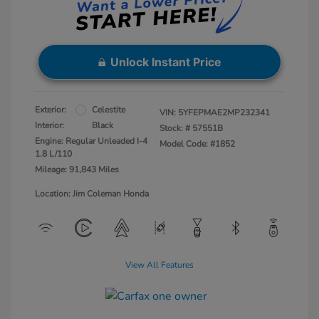
Unlock Instant Price
Exterior:
Celestite
VIN:
5YFEPMAE2MP232341
Interior:
Black
Stock: #
57551B
Engine: Regular Unleaded I-4
Model Code: #1852
1.8 L/110
Mileage: 91,843 Miles
Location: Jim Coleman Honda
View All Features