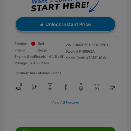
Unlock Instant Price
Exterior:
Red
VIN:
JHMZC5F10JC012501
Interior:
Beige
Stock: #
PH9863A
Engine: Gas/Electric I-4 1.5 L/91
Model Code: #ZC5F1JGW
Mileage: 57,466 Miles
Location: Jim Coleman Honda
View All Features