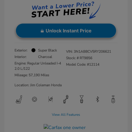
Unlock Instant Price
Exterior:
Super Black
VIN:
3N1AB8CV5RY206621
Interior:
Charcoal
Stock: #
RT9856
Engine: Regular Unleaded I-4
Model Code: #12114
2.0 L/122
Mileage: 57,190 Miles
Location: Jim Coleman Honda
View All Features