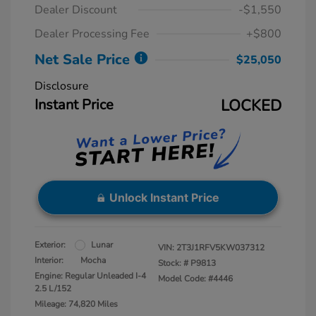
Dealer Discount
-$1,550
Dealer Processing Fee
+$800
Net Sale Price
$25,050
Disclosure
Instant Price
LOCKED
Unlock Instant Price
Exterior:
Lunar
VIN:
2T3J1RFV5KW037312
Interior:
Mocha
Stock: #
P9813
Engine: Regular Unleaded I-4
Model Code: #4446
2.5 L/152
Mileage: 74,820 Miles