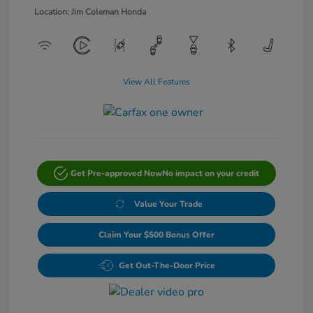
Location: Jim Coleman Honda
View All Features
Get Pre-approved Now
No impact on your credit
Value Your Trade
Claim Your $500 Bonus Offer
Get Out-The-Door Price