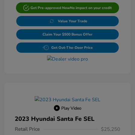
Get Pre-approved Now
No impact on your credit
Value Your Trade
Claim Your $500 Bonus Offer
Get Out-The-Door Price
Play Video
2023 Hyundai Santa Fe SEL
Retail Price
$25,250