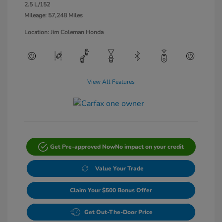
2.5 L/152
Mileage: 57,248 Miles
Location: Jim Coleman Honda
View All Features
Get Pre-approved Now
No impact on your credit
Value Your Trade
Claim Your $500 Bonus Offer
Get Out-The-Door Price