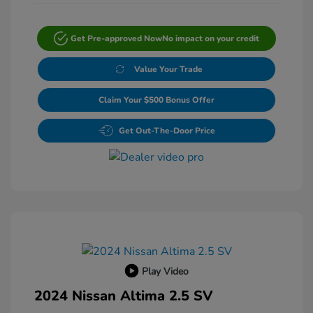
Get Pre-approved Now
No impact on your credit
Value Your Trade
Claim Your $500 Bonus Offer
Get Out-The-Door Price
Play Video
2024 Nissan Altima 2.5 SV