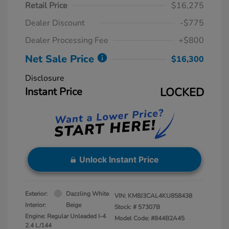
Retail Price
$16,275
Dealer Discount
-$775
Dealer Processing Fee
+$800
Net Sale Price
$16,300
Disclosure
Instant Price
LOCKED
Unlock Instant Price
Exterior:
Dazzling White
VIN:
KM8J3CAL4KU858438
Interior:
Beige
Stock: #
57307B
Engine: Regular Unleaded I-4
Model Code: #844B2A45
2.4 L/144