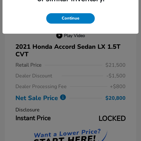
Continue
Play Video
2021 Honda Accord Sedan LX 1.5T
CVT
Retail Price
$21,500
Dealer Discount
-$1,500
Dealer Processing Fee
+$800
Net Sale Price
$20,800
Disclosure
Instant Price
LOCKED