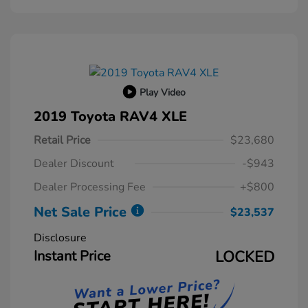
Play Video
2019 Toyota RAV4 XLE
Retail Price
$23,680
Dealer Discount
-$943
Dealer Processing Fee
+$800
Net Sale Price
$23,537
Disclosure
Instant Price
LOCKED