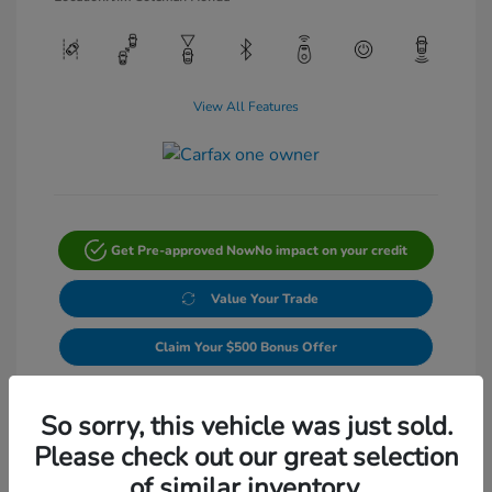
View All Features
Get Pre-approved Now
No impact on your credit
Value Your Trade
Claim Your $500 Bonus Offer
Get Out-The-Door Price
So sorry, this vehicle was just sold.
Please check out our great selection
of similar inventory.