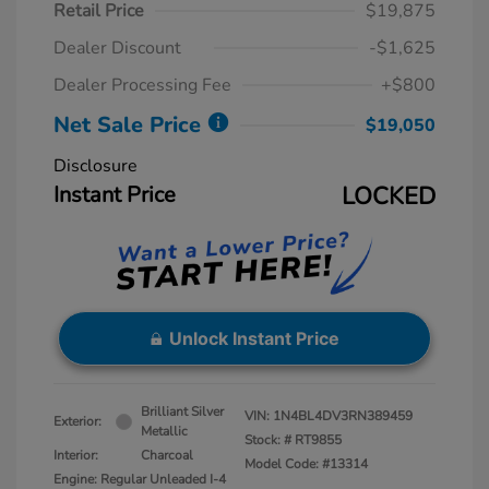
Retail Price
$19,875
Dealer Discount
-$1,625
Dealer Processing Fee
+$800
Net Sale Price
$19,050
Disclosure
Instant Price
LOCKED
Unlock Instant Price
Brilliant Silver
VIN:
1N4BL4DV3RN389459
Exterior:
Metallic
Stock: #
RT9855
Interior:
Charcoal
Model Code: #13314
Engine: Regular Unleaded I-4