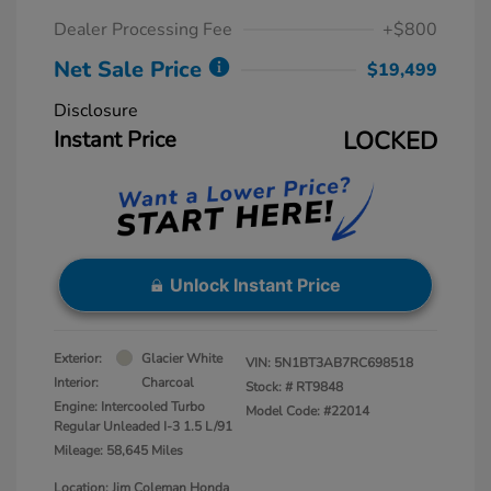
Dealer Processing Fee
+$800
Net Sale Price
$19,499
Disclosure
Instant Price
LOCKED
Unlock Instant Price
Exterior:
Glacier White
VIN:
5N1BT3AB7RC698518
Interior:
Charcoal
Stock: #
RT9848
Engine: Intercooled Turbo
Model Code: #22014
Regular Unleaded I-3 1.5 L/91
Mileage: 58,645 Miles
Location: Jim Coleman Honda