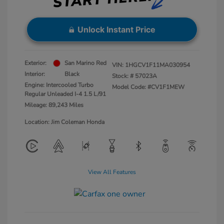
Unlock Instant Price
Exterior:
San Marino Red
VIN:
1HGCV1F11MA030954
Interior:
Black
Stock: #
57023A
Engine: Intercooled Turbo
Model Code: #CV1F1MEW
Regular Unleaded I-4 1.5 L/91
Mileage: 89,243 Miles
Location: Jim Coleman Honda
View All Features