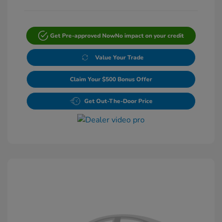
Get Pre-approved Now
No impact on your credit
Value Your Trade
Claim Your $500 Bonus Offer
Get Out-The-Door Price