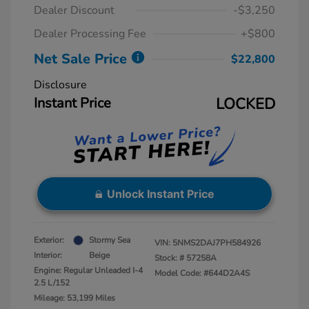
Dealer Discount
-$3,250
Dealer Processing Fee
+$800
Net Sale Price
$22,800
Disclosure
Instant Price
LOCKED
Unlock Instant Price
Exterior:
Stormy Sea
VIN:
5NMS2DAJ7PH584926
Interior:
Beige
Stock: #
57258A
Engine: Regular Unleaded I-4
Model Code: #644D2A4S
2.5 L/152
Mileage: 53,199 Miles