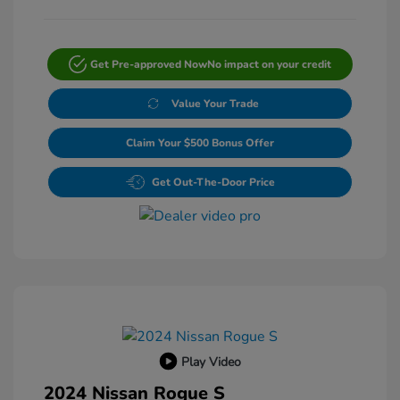
Get Pre-approved Now
No impact on your credit
Value Your Trade
Claim Your $500 Bonus Offer
Get Out-The-Door Price
Play Video
2024 Nissan Rogue S