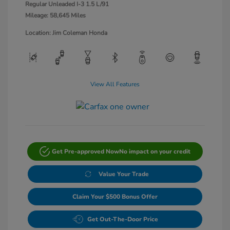
Regular Unleaded I-3 1.5 L/91
Mileage: 58,645 Miles
Location: Jim Coleman Honda
View All Features
Get Pre-approved Now
No impact on your credit
Value Your Trade
Claim Your $500 Bonus Offer
Get Out-The-Door Price