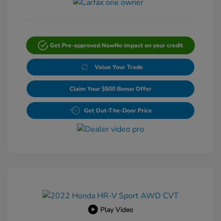
Get Pre-approved Now
No impact on your credit
Value Your Trade
Claim Your $500 Bonus Offer
Get Out-The-Door Price
Play Video