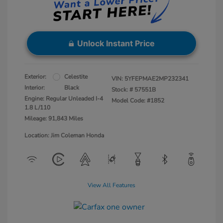
Unlock Instant Price
Exterior:
Celestite
VIN:
5YFEPMAE2MP232341
Interior:
Black
Stock: #
57551B
Engine: Regular Unleaded I-4
Model Code: #1852
1.8 L/110
Mileage: 91,843 Miles
Location: Jim Coleman Honda
View All Features