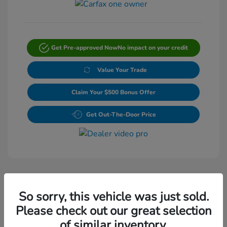
Get Pre-approved Now
No impact on your credit
Value Your Trade
Claim Your $500 Bonus Offer
Get Out-The-Door Price
So sorry, this vehicle was just sold.
Please check out our great selection
Play Video
of similar inventory.