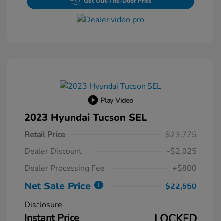
Get Out-The-Door Price
Play Video
2023 Hyundai Tucson SEL
Retail Price
$23,775
Dealer Discount
-$2,025
Dealer Processing Fee
+$800
Net Sale Price
$22,550
Disclosure
Instant Price
LOCKED