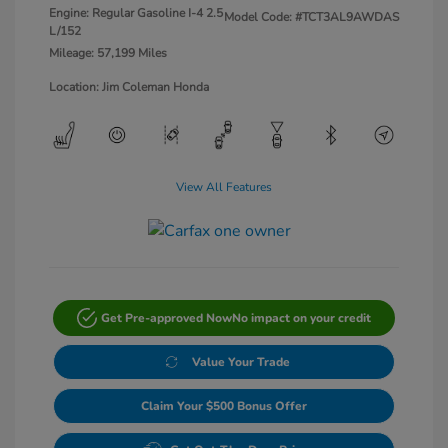
Engine: Regular Gasoline I-4 2.5
Model Code: #TCT3AL9AWDAS
L/152
Mileage: 57,199 Miles
Location: Jim Coleman Honda
View All Features
Get Pre-approved Now
No impact on your credit
Value Your Trade
Claim Your $500 Bonus Offer