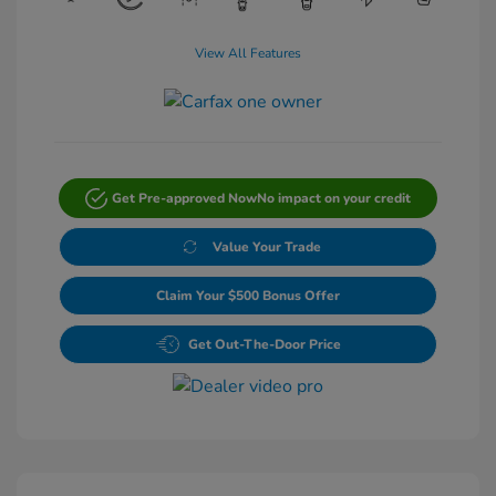
View All Features
Get Pre-approved Now
No impact on your credit
Value Your Trade
Claim Your $500 Bonus Offer
Get Out-The-Door Price