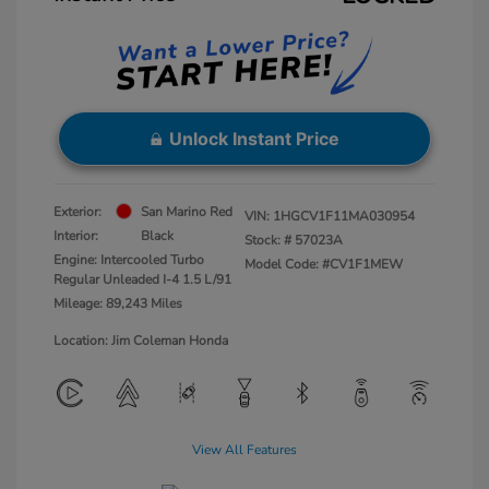
Unlock Instant Price
Exterior:
San Marino Red
VIN:
1HGCV1F11MA030954
Interior:
Black
Stock: #
57023A
Engine: Intercooled Turbo
Model Code: #CV1F1MEW
Regular Unleaded I-4 1.5 L/91
Mileage: 89,243 Miles
Location: Jim Coleman Honda
View All Features