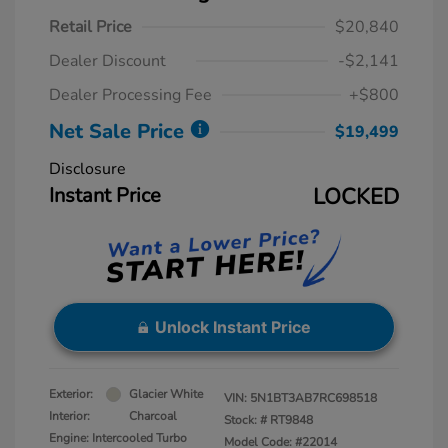
Retail Price
$20,840
Dealer Discount
-$2,141
Dealer Processing Fee
+$800
Net Sale Price
$19,499
Disclosure
Instant Price
LOCKED
Unlock Instant Price
Exterior:
Glacier White
VIN:
5N1BT3AB7RC698518
Interior:
Charcoal
Stock: #
RT9848
Engine: Intercooled Turbo
Model Code: #22014