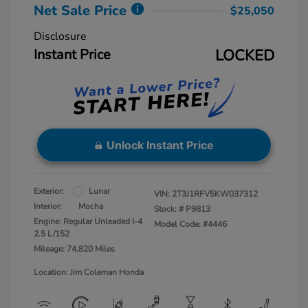
Net Sale Price
$25,050
Disclosure
Instant Price
LOCKED
Unlock Instant Price
Exterior:
Lunar
VIN:
2T3J1RFV5KW037312
Interior:
Mocha
Stock: #
P9813
Engine: Regular Unleaded I-4
Model Code: #4446
2.5 L/152
Mileage: 74,820 Miles
Location: Jim Coleman Honda