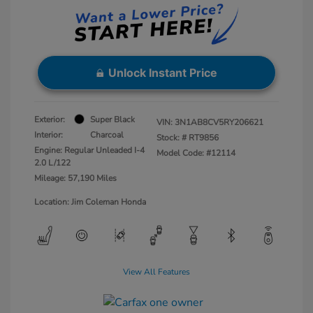
Unlock Instant Price
Exterior:
Super Black
VIN:
3N1AB8CV5RY206621
Interior:
Charcoal
Stock: #
RT9856
Engine: Regular Unleaded I-4
Model Code: #12114
2.0 L/122
Mileage: 57,190 Miles
Location: Jim Coleman Honda
View All Features