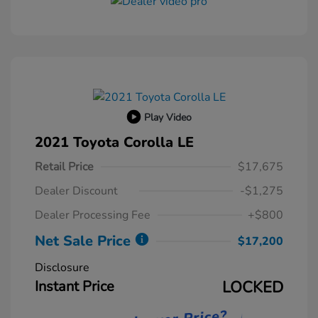
Play Video
2021 Toyota Corolla LE
Retail Price
$17,675
Dealer Discount
-$1,275
Dealer Processing Fee
+$800
Net Sale Price
$17,200
Disclosure
Instant Price
LOCKED