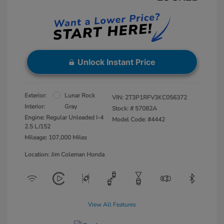
Unlock Instant Price
Exterior:
Lunar Rock
VIN:
2T3P1RFV3KC056372
Interior:
Gray
Stock: #
57082A
Engine: Regular Unleaded I-4
Model Code: #4442
2.5 L/152
Mileage: 107,000 Miles
Location: Jim Coleman Honda
View All Features