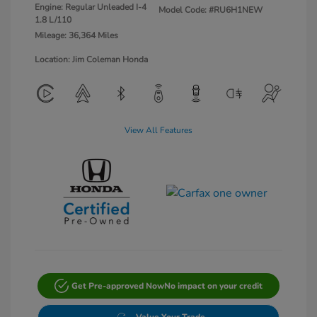
Engine: Regular Unleaded I-4
Model Code: #RU6H1NEW
1.8 L/110
Mileage: 36,364 Miles
Location: Jim Coleman Honda
View All Features
Get Pre-approved Now
No impact on your credit
Value Your Trade