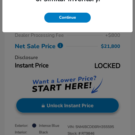
2024 Hyundai Tucson SEL
Retail Price
$23,815
Continue
Dealer Discount
-$2,815
Dealer Processing Fee
+$800
Net Sale Price
$21,800
Disclosure
Instant Price
LOCKED
Unlock Instant Price
Exterior:
Intense Blue
VIN:
5NMJBCDE6RH355595
Interior:
Black
Stock: #
RT9846