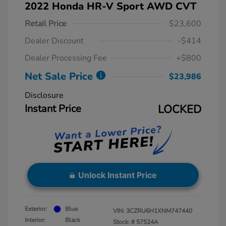
2022 Honda HR-V Sport AWD CVT
Retail Price
$23,600
Dealer Discount
-$414
Dealer Processing Fee
+$800
Net Sale Price
$23,986
Disclosure
Instant Price
LOCKED
Unlock Instant Price
Exterior:
Blue
VIN:
3CZRU6H1XNM747440
Interior:
Black
Stock: #
57524A