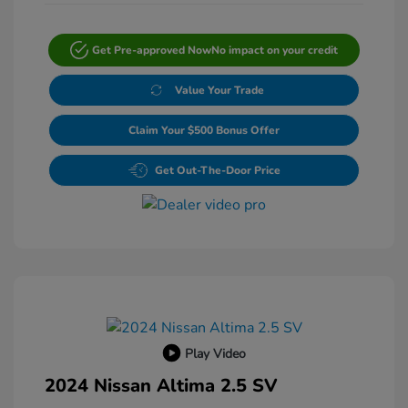
Get Pre-approved Now
No impact on your credit
Value Your Trade
Claim Your $500 Bonus Offer
Get Out-The-Door Price
Play Video
2024 Nissan Altima 2.5 SV