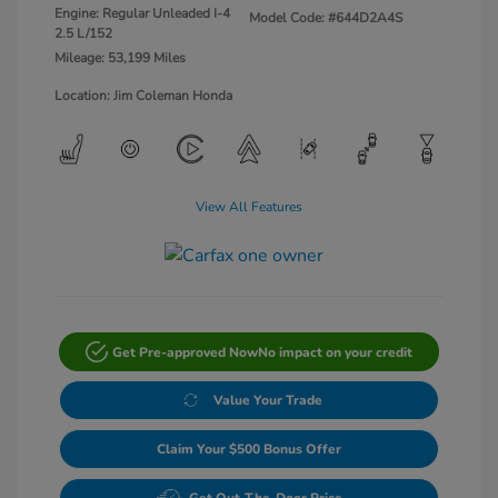
Engine: Regular Unleaded I-4
Model Code: #644D2A4S
2.5 L/152
Mileage: 53,199 Miles
Location: Jim Coleman Honda
View All Features
Get Pre-approved Now
No impact on your credit
Value Your Trade
Claim Your $500 Bonus Offer