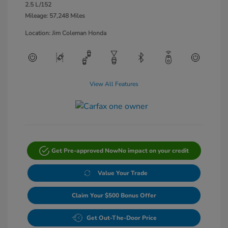
2.5 L/152
Mileage: 57,248 Miles
Location: Jim Coleman Honda
View All Features
Get Pre-approved Now
No impact on your credit
Value Your Trade
Claim Your $500 Bonus Offer
Get Out-The-Door Price