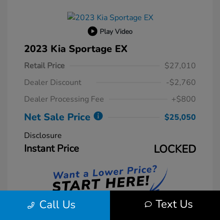
Play Video
2023 Kia Sportage EX
Retail Price
$27,010
Dealer Discount
-$2,760
Dealer Processing Fee
+$800
Net Sale Price
$25,050
Disclosure
Instant Price
LOCKED
Text Us
Call Us
Unlock Instant Price