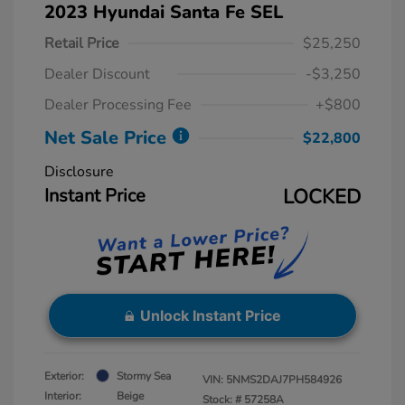
2023 Hyundai Santa Fe SEL
Retail Price
$25,250
Dealer Discount
-$3,250
Dealer Processing Fee
+$800
Net Sale Price
$22,800
Disclosure
Instant Price
LOCKED
Unlock Instant Price
Exterior:
Stormy Sea
VIN:
5NMS2DAJ7PH584926
Interior:
Beige
Stock: #
57258A