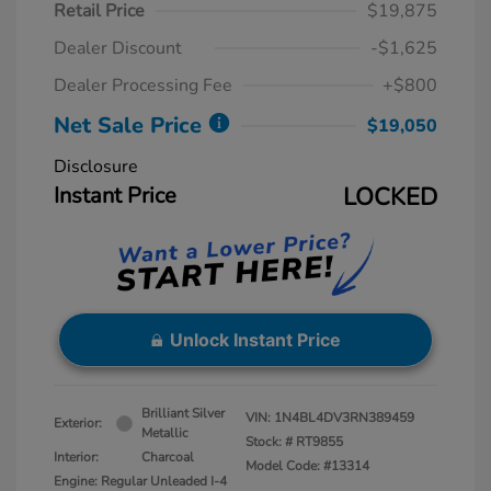
Retail Price
$19,875
Dealer Discount
-$1,625
Dealer Processing Fee
+$800
Net Sale Price
$19,050
Disclosure
Instant Price
LOCKED
Unlock Instant Price
Brilliant Silver
VIN:
1N4BL4DV3RN389459
Exterior:
Metallic
Stock: #
RT9855
Interior:
Charcoal
Model Code: #13314
Engine: Regular Unleaded I-4