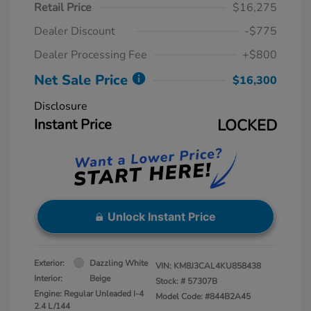
Retail Price
$16,275
Dealer Discount
-$775
Dealer Processing Fee
+$800
Net Sale Price
$16,300
Disclosure
Instant Price
LOCKED
Unlock Instant Price
Exterior:
Dazzling White
VIN:
KM8J3CAL4KU858438
Interior:
Beige
Stock: #
57307B
Engine: Regular Unleaded I-4
Model Code: #844B2A45
2.4 L/144