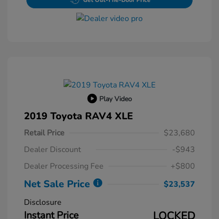
Get Out-The-Door Price
Play Video
2019 Toyota RAV4 XLE
Retail Price
$23,680
Dealer Discount
-$943
Dealer Processing Fee
+$800
Net Sale Price
$23,537
Disclosure
Instant Price
LOCKED