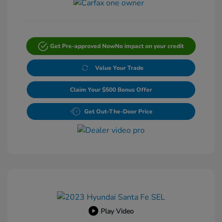
Get Pre-approved Now
No impact on your credit
Value Your Trade
Claim Your $500 Bonus Offer
Get Out-The-Door Price
Play Video