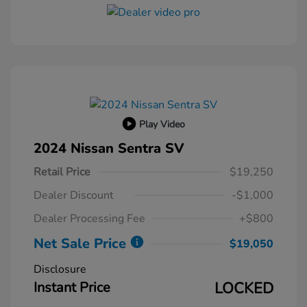
Play Video
2024 Nissan Sentra SV
Retail Price
$19,250
Dealer Discount
-$1,000
Dealer Processing Fee
+$800
Net Sale Price
$19,050
Disclosure
Instant Price
LOCKED