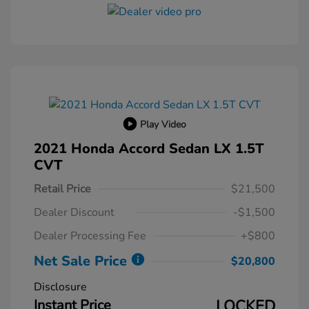
Play Video
2021 Honda Accord Sedan LX 1.5T
CVT
Retail Price
$21,500
Dealer Discount
-$1,500
Dealer Processing Fee
+$800
Net Sale Price
$20,800
Disclosure
Instant Price
LOCKED