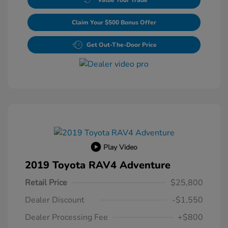
Claim Your $500 Bonus Offer
Get Out-The-Door Price
Play Video
2019 Toyota RAV4 Adventure
Retail Price
$25,800
Dealer Discount
-$1,550
Dealer Processing Fee
+$800