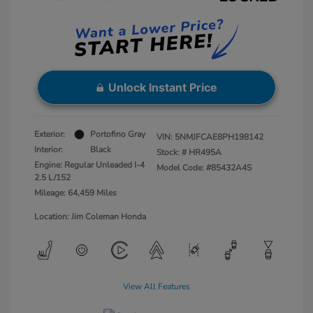
Unlock Instant Price
Exterior:
Portofino Gray
VIN:
5NMJFCAE8PH198142
Interior:
Black
Stock: #
HR495A
Engine: Regular Unleaded I-4
Model Code: #85432A4S
2.5 L/152
Mileage: 64,459 Miles
Location: Jim Coleman Honda
View All Features