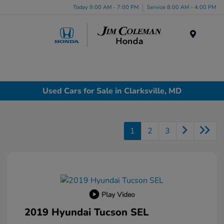
Today 9:00 AM - 7:00 PM
Service 8:00 AM - 4:00 PM
Menu
Used Cars for Sale in Clarksville, MD
1
2
3
Play Video
2019 Hyundai Tucson SEL