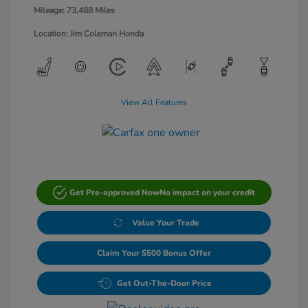
Mileage: 73,488 Miles
Location: Jim Coleman Honda
View All Features
Get Pre-approved Now
No impact on your credit
Value Your Trade
Claim Your $500 Bonus Offer
Get Out-The-Door Price