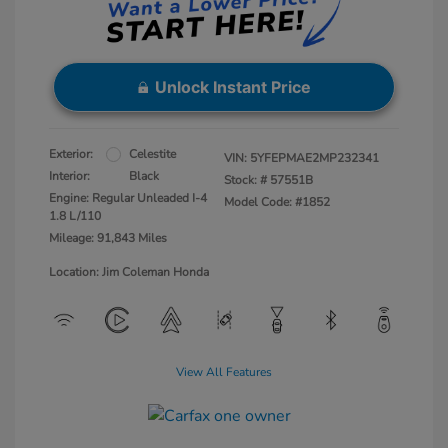
Unlock Instant Price
Exterior:
Celestite
VIN:
5YFEPMAE2MP232341
Interior:
Black
Stock: #
57551B
Engine: Regular Unleaded I-4
Model Code: #1852
1.8 L/110
Mileage: 91,843 Miles
Location: Jim Coleman Honda
View All Features