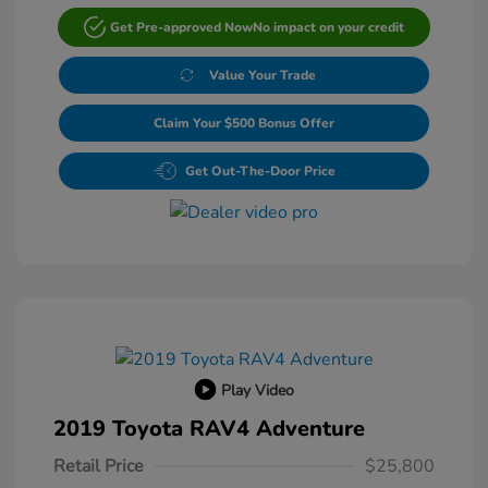
Get Pre-approved Now
No impact on your credit
Value Your Trade
Claim Your $500 Bonus Offer
Get Out-The-Door Price
Play Video
2019 Toyota RAV4 Adventure
Retail Price
$25,800