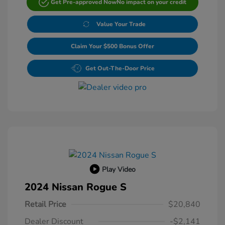
Get Pre-approved Now
No impact on your credit
Value Your Trade
Claim Your $500 Bonus Offer
Get Out-The-Door Price
Play Video
2024 Nissan Rogue S
Retail Price
$20,840
Dealer Discount
-$2,141