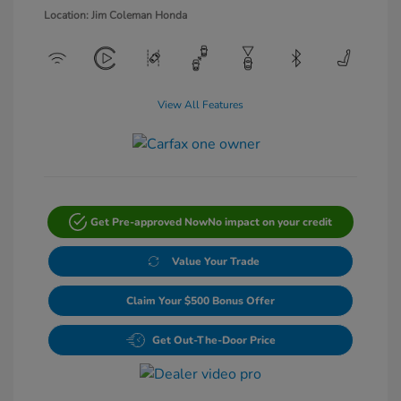
Location: Jim Coleman Honda
View All Features
Get Pre-approved Now
No impact on your credit
Value Your Trade
Claim Your $500 Bonus Offer
Get Out-The-Door Price