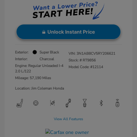
Unlock Instant Price
Exterior:
Super Black
VIN:
3N1AB8CV5RY206621
Interior:
Charcoal
Stock: #
RT9856
Engine: Regular Unleaded I-4
Model Code: #12114
2.0 L/122
Mileage: 57,190 Miles
Location: Jim Coleman Honda
View All Features