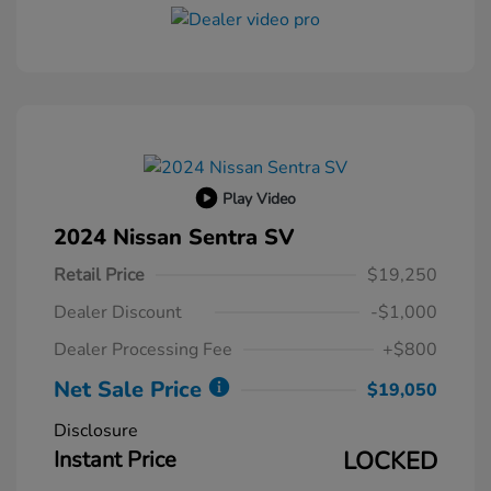
Play Video
2024 Nissan Sentra SV
Retail Price
$19,250
Dealer Discount
-$1,000
Dealer Processing Fee
+$800
Net Sale Price
$19,050
Disclosure
Instant Price
LOCKED