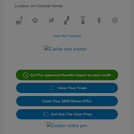
Location: Jim Coleman Honda
View All Features
Get Pre-approved Now
No impact on your credit
Value Your Trade
Claim Your $500 Bonus Offer
Get Out-The-Door Price