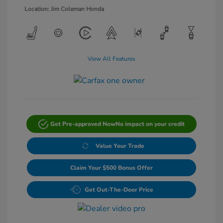
Location: Jim Coleman Honda
View All Features
Get Pre-approved Now
No impact on your credit
Value Your Trade
Claim Your $500 Bonus Offer
Get Out-The-Door Price