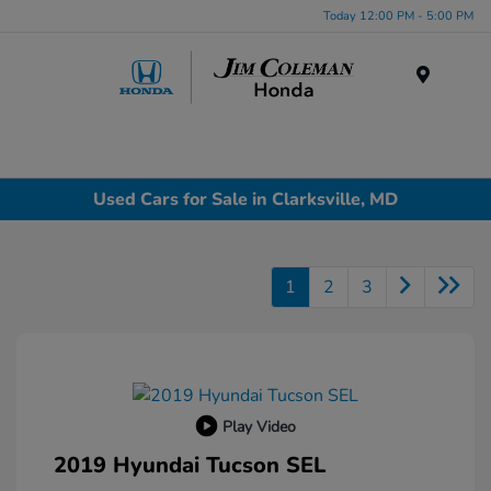
Today 12:00 PM - 5:00 PM
Menu
Used Cars for Sale in Clarksville, MD
1
2
3
Play Video
2019 Hyundai Tucson SEL