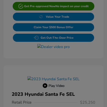
Get Pre-approved Now
No impact on your credit
Value Your Trade
Claim Your $500 Bonus Offer
Get Out-The-Door Price
Play Video
2023 Hyundai Santa Fe SEL
Retail Price
$25,250