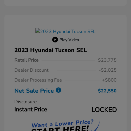
Play Video
2023 Hyundai Tucson SEL
Retail Price
$23,775
Dealer Discount
-$2,025
Dealer Processing Fee
+$800
Net Sale Price
$22,550
Disclosure
Instant Price
LOCKED