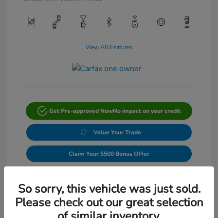
View All Features
Get Pre-approved Now
No impact on your credit
Value Your Trade
Claim Your $500 Bonus Offer
Get Out-The-Door Price
So sorry, this vehicle was just sold.
Please check out our great selection
of similar inventory.