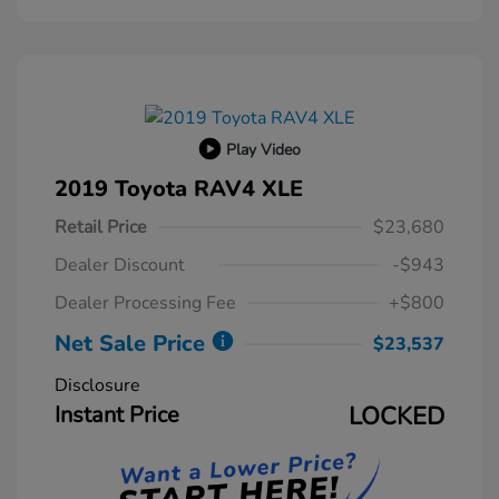
Play Video
2019 Toyota RAV4 XLE
Retail Price
$23,680
Dealer Discount
-$943
Dealer Processing Fee
+$800
Net Sale Price
$23,537
Disclosure
Instant Price
LOCKED