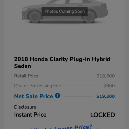
2018 Honda Clarity Plug-In Hybrid
Sedan
Retail Price
$18,500
Dealer Processing Fee
+$800
Net Sale Price
$19,300
Disclosure
Instant Price
LOCKED