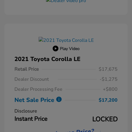
Play Video
2021 Toyota Corolla LE
Retail Price
$17,675
Dealer Discount
-$1,275
Dealer Processing Fee
+$800
Net Sale Price
$17,200
Disclosure
Instant Price
LOCKED