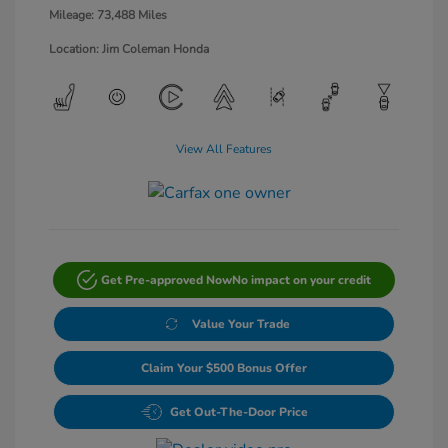
Mileage: 73,488 Miles
Location: Jim Coleman Honda
View All Features
Get Pre-approved Now
No impact on your credit
Value Your Trade
Claim Your $500 Bonus Offer
Get Out-The-Door Price