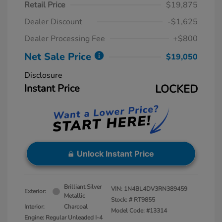
Retail Price
$19,875
Dealer Discount
-$1,625
Dealer Processing Fee
+$800
Net Sale Price
$19,050
Disclosure
Instant Price
LOCKED
Unlock Instant Price
Brilliant Silver
VIN:
1N4BL4DV3RN389459
Exterior:
Metallic
Stock: #
RT9855
Interior:
Charcoal
Model Code: #13314
Engine: Regular Unleaded I-4