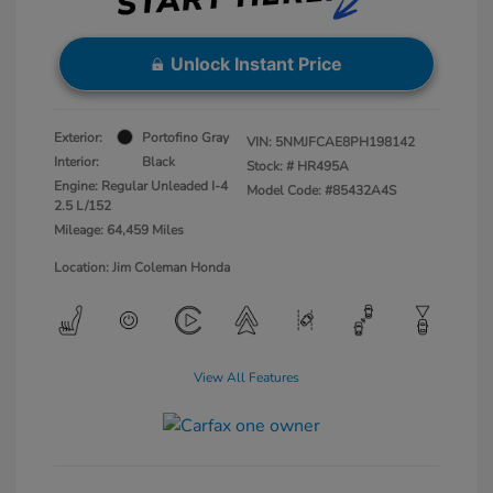
Unlock Instant Price
Exterior:
Portofino Gray
VIN:
5NMJFCAE8PH198142
Interior:
Black
Stock: #
HR495A
Engine: Regular Unleaded I-4
Model Code: #85432A4S
2.5 L/152
Mileage: 64,459 Miles
Location: Jim Coleman Honda
View All Features