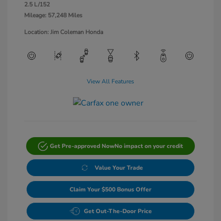
2.5 L/152
Mileage: 57,248 Miles
Location: Jim Coleman Honda
View All Features
Get Pre-approved Now
No impact on your credit
Value Your Trade
Claim Your $500 Bonus Offer
Get Out-The-Door Price