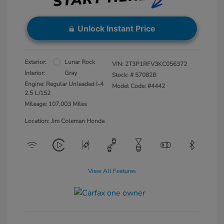
Unlock Instant Price
Exterior:
Lunar Rock
VIN:
2T3P1RFV3KC056372
Interior:
Gray
Stock: #
57082B
Engine: Regular Unleaded I-4
Model Code: #4442
2.5 L/152
Mileage: 107,003 Miles
Location: Jim Coleman Honda
View All Features