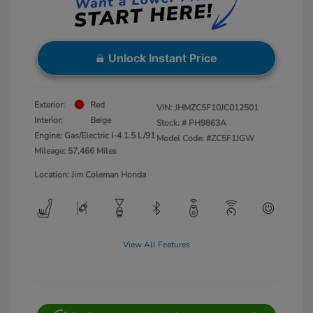
Unlock Instant Price
Exterior:
Red
VIN:
JHMZC5F10JC012501
Interior:
Beige
Stock: #
PH9863A
Engine: Gas/Electric I-4 1.5 L/91
Model Code: #ZC5F1JGW
Mileage: 57,466 Miles
Location: Jim Coleman Honda
View All Features