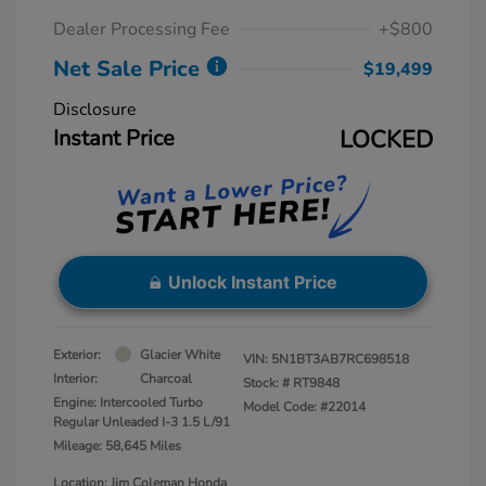
Dealer Processing Fee
+$800
Net Sale Price
$19,499
Disclosure
Instant Price
LOCKED
Unlock Instant Price
Exterior:
Glacier White
VIN:
5N1BT3AB7RC698518
Interior:
Charcoal
Stock: #
RT9848
Engine: Intercooled Turbo
Model Code: #22014
Regular Unleaded I-3 1.5 L/91
Mileage: 58,645 Miles
Location: Jim Coleman Honda