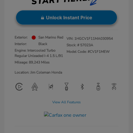
Unlock Instant Price
Exterior:
San Marino Red
VIN:
1HGCV1F11MA030954
Interior:
Black
Stock: #
57023A
Engine: Intercooled Turbo
Model Code: #CV1F1MEW
Regular Unleaded I-4 1.5 L/91
Mileage: 89,243 Miles
Location: Jim Coleman Honda
View All Features