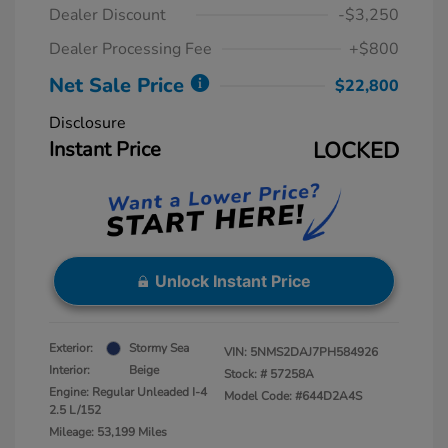
Dealer Discount
-$3,250
Dealer Processing Fee
+$800
Net Sale Price
$22,800
Disclosure
Instant Price
LOCKED
Unlock Instant Price
Exterior:
Stormy Sea
VIN:
5NMS2DAJ7PH584926
Interior:
Beige
Stock: #
57258A
Engine: Regular Unleaded I-4
Model Code: #644D2A4S
2.5 L/152
Mileage: 53,199 Miles