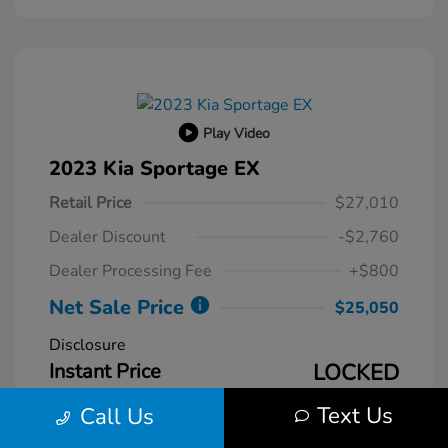
Play Video
2023 Kia Sportage EX
Retail Price
$27,010
Dealer Discount
-$2,760
Dealer Processing Fee
+$800
Net Sale Price
$25,050
Disclosure
Instant Price
LOCKED
Text Us
Call Us