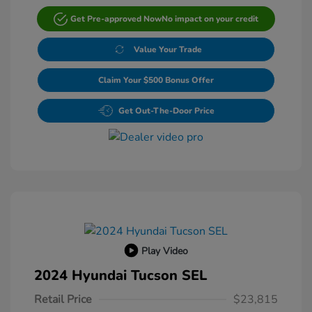
Get Pre-approved Now
No impact on your credit
Value Your Trade
Claim Your $500 Bonus Offer
Get Out-The-Door Price
Play Video
2024 Hyundai Tucson SEL
Retail Price
$23,815