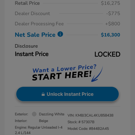
Retail Price
$16,275
Dealer Discount
-$775
Dealer Processing Fee
+$800
Net Sale Price
$16,300
Disclosure
Instant Price
LOCKED
Unlock Instant Price
Exterior:
Dazzling White
VIN:
KM8J3CAL4KU858438
Interior:
Beige
Stock: #
57307B
Engine: Regular Unleaded I-4
Model Code: #844B2A45
2.4 L/144