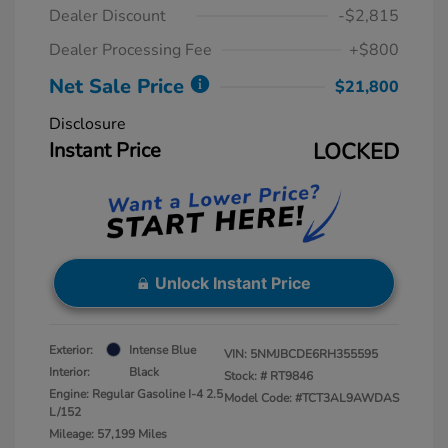
Dealer Discount
-$2,815
Dealer Processing Fee
+$800
Net Sale Price
$21,800
Disclosure
Instant Price
LOCKED
Unlock Instant Price
Exterior:
Intense Blue
VIN:
5NMJBCDE6RH355595
Interior:
Black
Stock: #
RT9846
Engine: Regular Gasoline I-4 2.5
Model Code: #TCT3AL9AWDAS
L/152
Mileage: 57,199 Miles