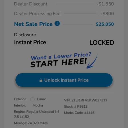
Dealer Discount
-$1,550
Dealer Processing Fee
+$800
Net Sale Price
$25,050
Disclosure
Instant Price
LOCKED
Unlock Instant Price
Exterior:
Lunar
VIN:
2T3J1RFV5KW037312
Interior:
Mocha
Stock: #
P9813
Engine: Regular Unleaded I-4
Model Code: #4446
2.5 L/152
Mileage: 74,820 Miles