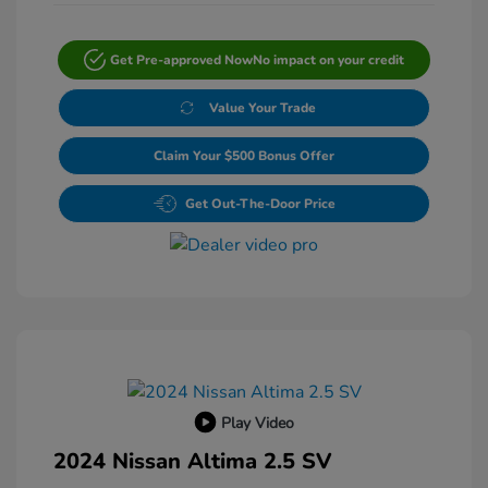
Get Pre-approved Now
No impact on your credit
Value Your Trade
Claim Your $500 Bonus Offer
Get Out-The-Door Price
Play Video
2024 Nissan Altima 2.5 SV