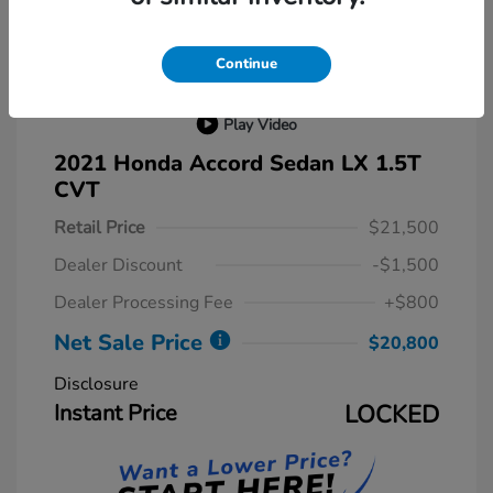
Continue
Play Video
2021 Honda Accord Sedan LX 1.5T
CVT
Retail Price
$21,500
Dealer Discount
-$1,500
Dealer Processing Fee
+$800
Net Sale Price
$20,800
Disclosure
Instant Price
LOCKED