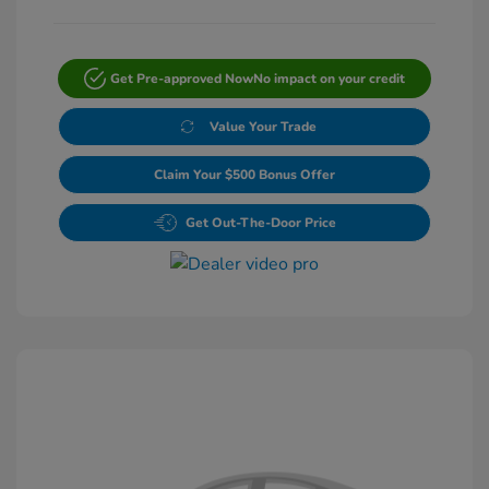
Get Pre-approved Now
No impact on your credit
Value Your Trade
Claim Your $500 Bonus Offer
Get Out-The-Door Price