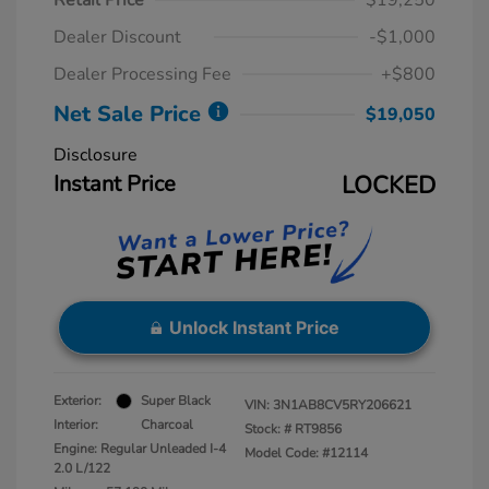
Retail Price
$19,250
Dealer Discount
-$1,000
Dealer Processing Fee
+$800
Net Sale Price
$19,050
Disclosure
Instant Price
LOCKED
Unlock Instant Price
Exterior:
Super Black
VIN:
3N1AB8CV5RY206621
Interior:
Charcoal
Stock: #
RT9856
Engine: Regular Unleaded I-4
Model Code: #12114
2.0 L/122