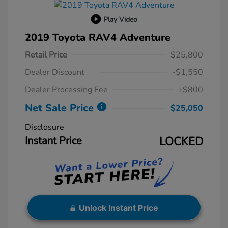
Play Video
2019 Toyota RAV4 Adventure
Retail Price
$25,800
Dealer Discount
-$1,550
Dealer Processing Fee
+$800
Net Sale Price
$25,050
Disclosure
Instant Price
LOCKED
Unlock Instant Price