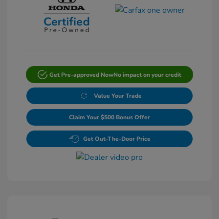
Get Pre-approved Now
No impact on your credit
Value Your Trade
Claim Your $500 Bonus Offer
Get Out-The-Door Price