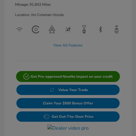
Mileage: 91,843 Miles
Location: Jim Coleman Honda
View All Features
Get Pre-approved Now
No impact on your credit
Value Your Trade
Claim Your $500 Bonus Offer
Get Out-The-Door Price