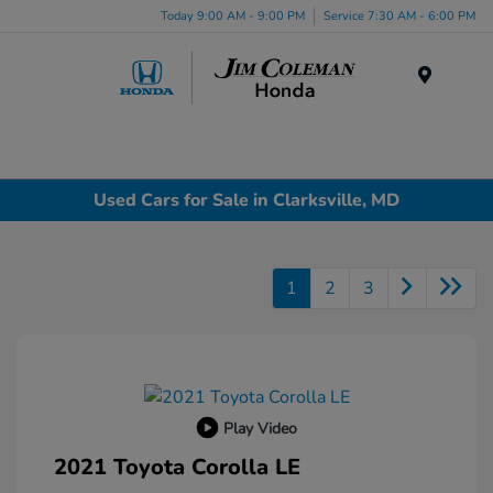
Today 9:00 AM - 9:00 PM
Service 7:30 AM - 6:00 PM
Menu
Used Cars for Sale in Clarksville, MD
1
2
3
Play Video
2021 Toyota Corolla LE