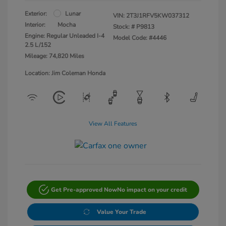
Exterior:
Lunar
VIN:
2T3J1RFV5KW037312
Interior:
Mocha
Stock: #
P9813
Engine: Regular Unleaded I-4
Model Code: #4446
2.5 L/152
Mileage: 74,820 Miles
Location: Jim Coleman Honda
View All Features
Get Pre-approved Now
No impact on your credit
Value Your Trade