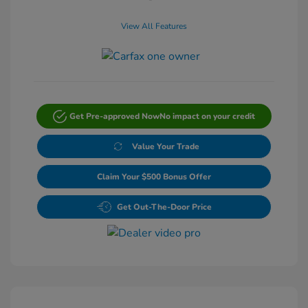
View All Features
Get Pre-approved Now
No impact on your credit
Value Your Trade
Claim Your $500 Bonus Offer
Get Out-The-Door Price