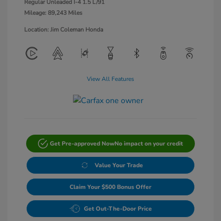
Regular Unleaded I-4 1.5 L/91
Mileage: 89,243 Miles
Location: Jim Coleman Honda
View All Features
Get Pre-approved Now
No impact on your credit
Value Your Trade
Claim Your $500 Bonus Offer
Get Out-The-Door Price