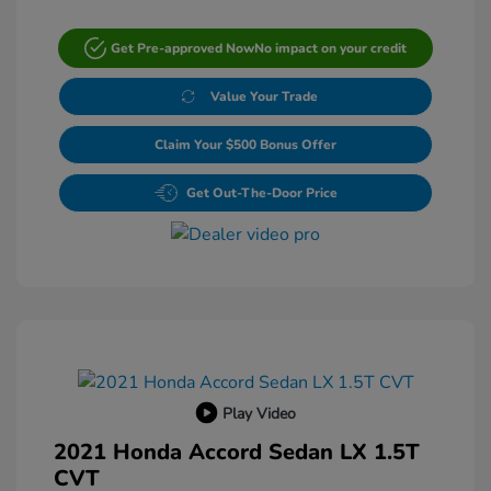
Get Pre-approved Now
No impact on your credit
Value Your Trade
Claim Your $500 Bonus Offer
Get Out-The-Door Price
Play Video
2021 Honda Accord Sedan LX 1.5T
CVT