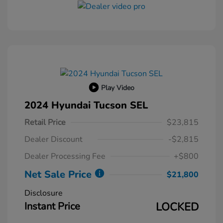
Play Video
2024 Hyundai Tucson SEL
Retail Price
$23,815
Dealer Discount
-$2,815
Dealer Processing Fee
+$800
Net Sale Price
$21,800
Disclosure
Instant Price
LOCKED