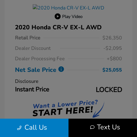
Play Video
2020 Honda CR-V EX-L AWD
Retail Price
$26,350
Dealer Discount
-$2,095
Dealer Processing Fee
+$800
Net Sale Price
$25,055
Disclosure
Instant Price
LOCKED
Text Us
Call Us
Unlock Instant Price