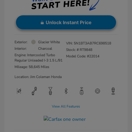
Unlock Instant Price
Exterior:
Glacier White
VIN:
5N1BT3AB7RC698518
Interior:
Charcoal
Stock: #
RT9848
Engine: Intercooled Turbo
Model Code: #22014
Regular Unleaded I-3 1.5 L/91
Mileage: 58,645 Miles
Location: Jim Coleman Honda
View All Features