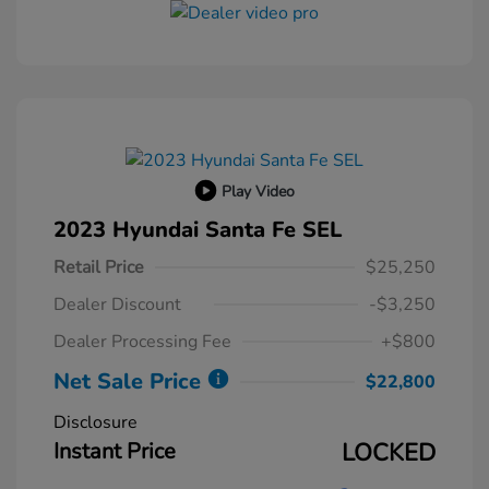
Play Video
2023 Hyundai Santa Fe SEL
Retail Price
$25,250
Dealer Discount
-$3,250
Dealer Processing Fee
+$800
Net Sale Price
$22,800
Disclosure
Instant Price
LOCKED