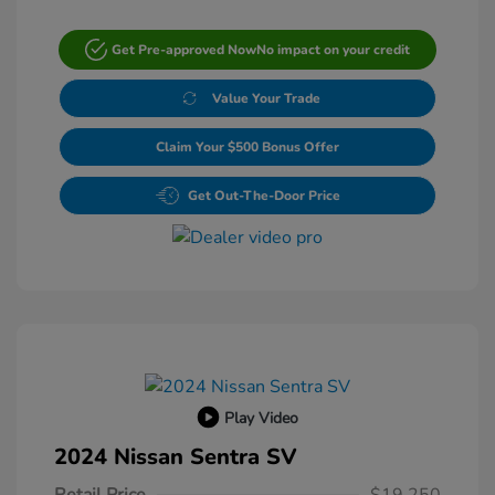
Get Pre-approved Now
No impact on your credit
Value Your Trade
Claim Your $500 Bonus Offer
Get Out-The-Door Price
Play Video
2024 Nissan Sentra SV