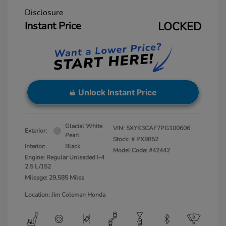
Disclosure
Instant Price
LOCKED
Unlock Instant Price
Glacial White
VIN:
5XYK3CAF7PG100606
Exterior:
Pearl
Stock: #
PX9852
Interior:
Black
Model Code: #42442
Engine: Regular Unleaded I-4
2.5 L/152
Mileage: 29,585 Miles
Location: Jim Coleman Honda