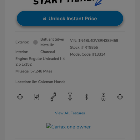
Unlock Instant Price
Brilliant Silver
VIN:
1N4BL4DV3RN389459
Exterior:
Metallic
Stock: #
RT9855
Interior:
Charcoal
Model Code: #13314
Engine: Regular Unleaded I-4
2.5 L/152
Mileage: 57,248 Miles
Location: Jim Coleman Honda
View All Features