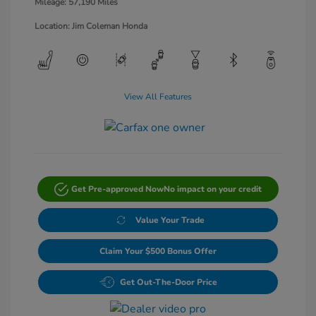
Mileage: 57,190 Miles
Location: Jim Coleman Honda
View All Features
Get Pre-approved Now
No impact on your credit
Value Your Trade
Claim Your $500 Bonus Offer
Get Out-The-Door Price