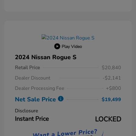
Play Video
2024 Nissan Rogue S
Retail Price
$20,840
Dealer Discount
-$2,141
Dealer Processing Fee
+$800
Net Sale Price
$19,499
Disclosure
Instant Price
LOCKED