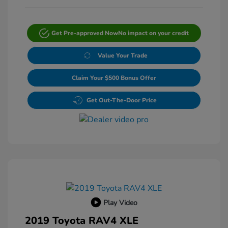
Get Pre-approved Now
No impact on your credit
Value Your Trade
Claim Your $500 Bonus Offer
Get Out-The-Door Price
Play Video
2019 Toyota RAV4 XLE