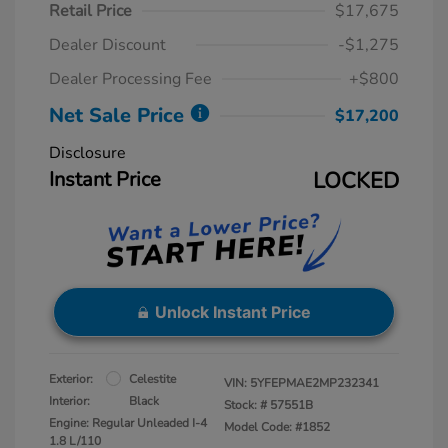
Retail Price
$17,675
Dealer Discount
-$1,275
Dealer Processing Fee
+$800
Net Sale Price
$17,200
Disclosure
Instant Price
LOCKED
Unlock Instant Price
Exterior:
Celestite
VIN:
5YFEPMAE2MP232341
Interior:
Black
Stock: #
57551B
Engine: Regular Unleaded I-4
Model Code: #1852
1.8 L/110