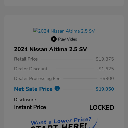
Play Video
2024 Nissan Altima 2.5 SV
Retail Price
$19,875
Dealer Discount
-$1,625
Dealer Processing Fee
+$800
Net Sale Price
$19,050
Disclosure
Instant Price
LOCKED