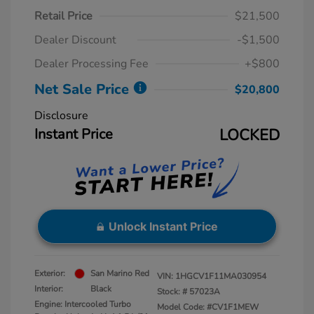
Retail Price
$21,500
Dealer Discount
-$1,500
Dealer Processing Fee
+$800
Net Sale Price
$20,800
Disclosure
Instant Price
LOCKED
Unlock Instant Price
Exterior:
San Marino Red
VIN:
1HGCV1F11MA030954
Interior:
Black
Stock: #
57023A
Engine: Intercooled Turbo
Model Code: #CV1F1MEW