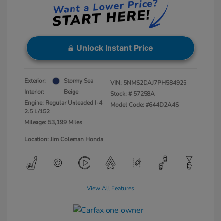
Unlock Instant Price
Exterior:
Stormy Sea
VIN:
5NMS2DAJ7PH584926
Interior:
Beige
Stock: #
57258A
Engine: Regular Unleaded I-4
Model Code: #644D2A4S
2.5 L/152
Mileage: 53,199 Miles
Location: Jim Coleman Honda
View All Features