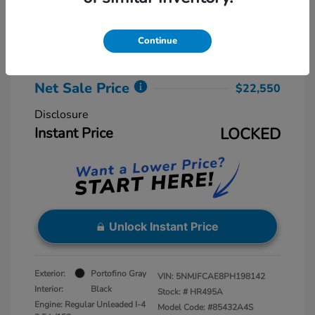
Retail Price
$23,775
Dealer Discount
-$2,025
Continue
Dealer Processing Fee
+$800
Net Sale Price
$22,550
Disclosure
Instant Price
LOCKED
Unlock Instant Price
Exterior:
Portofino Gray
VIN:
5NMJFCAE8PH198142
Interior:
Black
Stock: #
HR495A
Engine: Regular Unleaded I-4
Model Code: #85432A4S