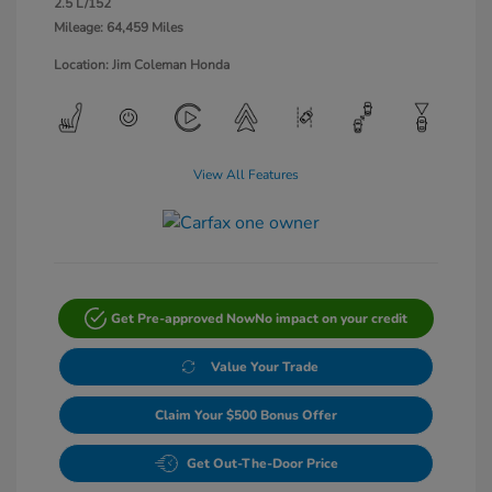
2.5 L/152
Mileage: 64,459 Miles
Location: Jim Coleman Honda
View All Features
Get Pre-approved Now
No impact on your credit
Value Your Trade
Claim Your $500 Bonus Offer
Get Out-The-Door Price