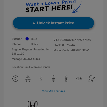
Unlock Instant Price
Exterior:
Blue
VIN:
3CZRU6H1XNM747440
Interior:
Black
Stock: #
57524A
Engine: Regular Unleaded I-4
Model Code: #RU6H1NEW
1.8 L/110
Mileage: 36,364 Miles
Location: Jim Coleman Honda
View All Features