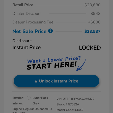
Retail Price
$23,680
Dealer Discount
-$943
Dealer Processing Fee
+$800
Net Sale Price
$23,537
Disclosure
Instant Price
LOCKED
Unlock Instant Price
Exterior:
Lunar Rock
VIN:
2T3P1RFV3KC056372
Interior:
Gray
Stock: #
57082A
Engine: Regular Unleaded I-4
Model Code: #4442