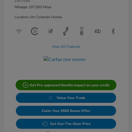
2.5 L/152
Mileage: 107,000 Miles
Location: Jim Coleman Honda
View All Features
Get Pre-approved Now
No impact on your credit
Value Your Trade
Claim Your $500 Bonus Offer
Get Out-The-Door Price