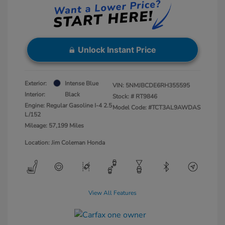
Unlock Instant Price
Exterior:
Intense Blue
VIN:
5NMJBCDE6RH355595
Interior:
Black
Stock: #
RT9846
Engine: Regular Gasoline I-4 2.5
Model Code: #TCT3AL9AWDAS
L/152
Mileage: 57,199 Miles
Location: Jim Coleman Honda
View All Features