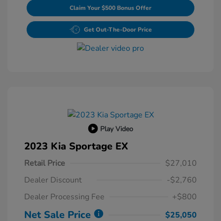
Claim Your $500 Bonus Offer
Get Out-The-Door Price
Play Video
2023 Kia Sportage EX
Retail Price
$27,010
Dealer Discount
-$2,760
Dealer Processing Fee
+$800
Net Sale Price
$25,050