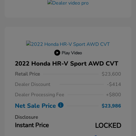
Play Video
2022 Honda HR-V Sport AWD CVT
Retail Price
$23,600
Dealer Discount
-$414
Dealer Processing Fee
+$800
Net Sale Price
$23,986
Disclosure
Instant Price
LOCKED