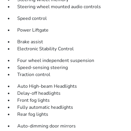
Steering wheel mounted audio controls
Speed control
Power Liftgate
Brake assist
Electronic Stability Control
Four wheel independent suspension
Speed-sensing steering
Traction control
Auto High-beam Headlights
Delay-off headlights
Front fog lights
Fully automatic headlights
Rear fog lights
Auto-dimming door mirrors