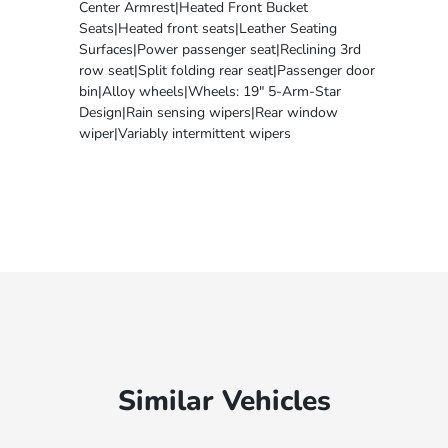
Center Armrest|Heated Front Bucket
Seats|Heated front seats|Leather Seating
Surfaces|Power passenger seat|Reclining 3rd
row seat|Split folding rear seat|Passenger door
bin|Alloy wheels|Wheels: 19" 5-Arm-Star
Design|Rain sensing wipers|Rear window
wiper|Variably intermittent wipers
Similar Vehicles