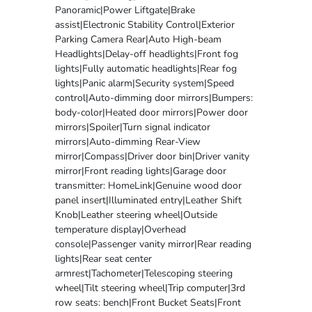
Panoramic|Power Liftgate|Brake
assist|Electronic Stability Control|Exterior
Parking Camera Rear|Auto High-beam
Headlights|Delay-off headlights|Front fog
lights|Fully automatic headlights|Rear fog
lights|Panic alarm|Security system|Speed
control|Auto-dimming door mirrors|Bumpers:
body-color|Heated door mirrors|Power door
mirrors|Spoiler|Turn signal indicator
mirrors|Auto-dimming Rear-View
mirror|Compass|Driver door bin|Driver vanity
mirror|Front reading lights|Garage door
transmitter: HomeLink|Genuine wood door
panel insert|Illuminated entry|Leather Shift
Knob|Leather steering wheel|Outside
temperature display|Overhead
console|Passenger vanity mirror|Rear reading
lights|Rear seat center
armrest|Tachometer|Telescoping steering
wheel|Tilt steering wheel|Trip computer|3rd
row seats: bench|Front Bucket Seats|Front