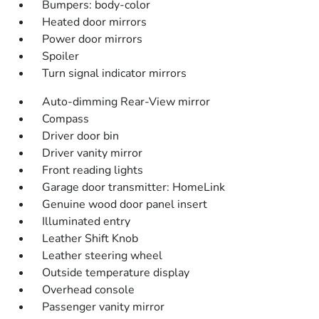
Bumpers: body-color
Heated door mirrors
Power door mirrors
Spoiler
Turn signal indicator mirrors
Auto-dimming Rear-View mirror
Compass
Driver door bin
Driver vanity mirror
Front reading lights
Garage door transmitter: HomeLink
Genuine wood door panel insert
Illuminated entry
Leather Shift Knob
Leather steering wheel
Outside temperature display
Overhead console
Passenger vanity mirror