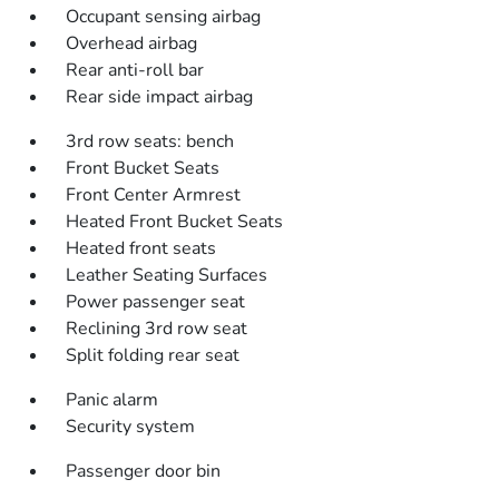
Occupant sensing airbag
Overhead airbag
Rear anti-roll bar
Rear side impact airbag
3rd row seats: bench
Front Bucket Seats
Front Center Armrest
Heated Front Bucket Seats
Heated front seats
Leather Seating Surfaces
Power passenger seat
Reclining 3rd row seat
Split folding rear seat
Panic alarm
Security system
Passenger door bin