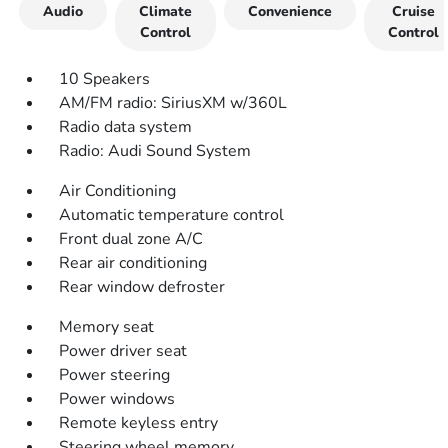
Audio
Climate
Convenience
Cruise
Control
Control
10 Speakers
AM/FM radio: SiriusXM w/360L
Radio data system
Radio: Audi Sound System
Air Conditioning
Automatic temperature control
Front dual zone A/C
Rear air conditioning
Rear window defroster
Memory seat
Power driver seat
Power steering
Power windows
Remote keyless entry
Steering wheel memory