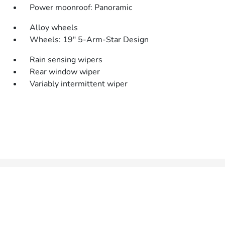
Power moonroof: Panoramic
Alloy wheels
Wheels: 19" 5-Arm-Star Design
Rain sensing wipers
Rear window wiper
Variably intermittent wiper