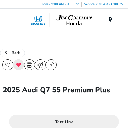
Today 9:00 AM - 9:00 PM
Service 7:30 AM - 6:00 PM
Menu
Back
2025 Audi Q7 55 Premium Plus
Text Link