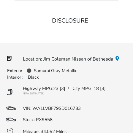
DISCLOSURE
Location: Jim Coleman Nissan of Bethesda
Exterior :
Samurai Gray Metallic
Interior :
Black
Highway MPG:23
[3]
/
City MPG: 18
[3]
*EPA ESTIMATED
VIN:
WA1LVBF79SD016783
Stock: PX9558
Mileage: 34,052 Miles