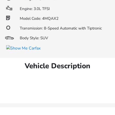
Engine: 3.0L TFSI
Model Code: 4MQAX2
Transmission: 8-Speed Automatic with Tiptronic
Body Style: SUV
Vehicle Description