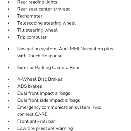
Rear reading lights
Rear seat center armrest
Tachometer
Telescoping steering wheel
Tilt steering wheel
Trip computer
Navigation system: Audi MMI Navigation plus
with Touch Response
Exterior Parking Camera Rear
4-Wheel Disc Brakes
ABS brakes
Dual front impact airbags
Dual front side impact airbags
Emergency communication system: Audi
connect CARE
Front anti-roll bar
Low tire pressure warning