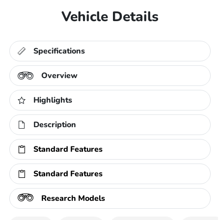
Vehicle Details
Specifications
Overview
Highlights
Description
Standard Features
Standard Features
Research Models