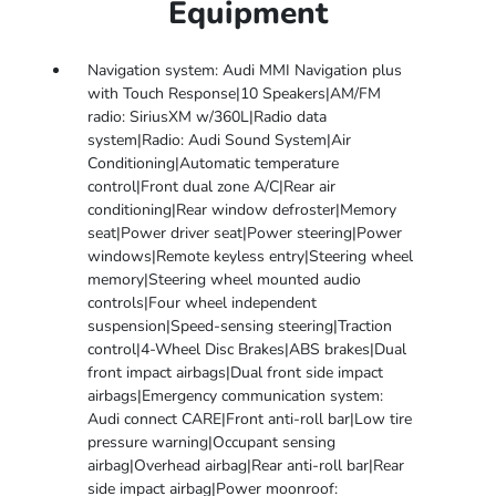
Equipment
Navigation system: Audi MMI Navigation plus
with Touch Response|10 Speakers|AM/FM
radio: SiriusXM w/360L|Radio data
system|Radio: Audi Sound System|Air
Conditioning|Automatic temperature
control|Front dual zone A/C|Rear air
conditioning|Rear window defroster|Memory
seat|Power driver seat|Power steering|Power
windows|Remote keyless entry|Steering wheel
memory|Steering wheel mounted audio
controls|Four wheel independent
suspension|Speed-sensing steering|Traction
control|4-Wheel Disc Brakes|ABS brakes|Dual
front impact airbags|Dual front side impact
airbags|Emergency communication system:
Audi connect CARE|Front anti-roll bar|Low tire
pressure warning|Occupant sensing
airbag|Overhead airbag|Rear anti-roll bar|Rear
side impact airbag|Power moonroof: