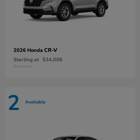
CR-V
2026 Honda
Starting at
$34,008
Disclosure
2
Available