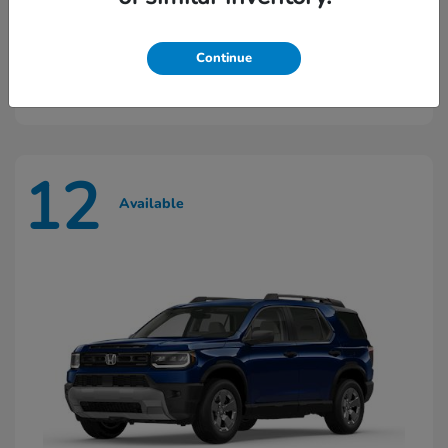
Ridgeline
2026 Honda
Continue
Starting at
$45,603
Disclosure
12
Available