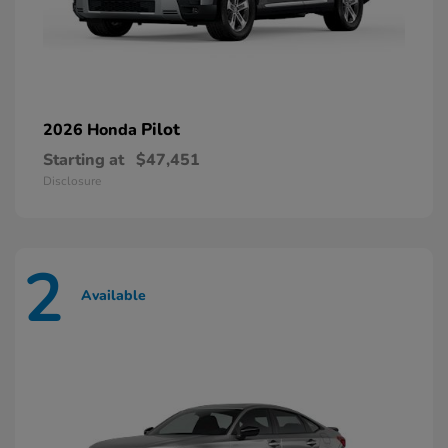
Pilot
2026 Honda
Starting at
$47,451
Disclosure
2
Available