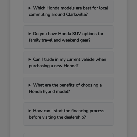
Which Honda models are best for local
commuting around Clarksville?
Do you have Honda SUV options for
family travel and weekend gear?
Can I trade in my current vehicle when
purchasing a new Honda?
What are the benefits of choosing a
Honda hybrid model?
How can I start the financing process
before visiting the dealership?