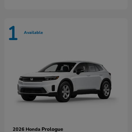
1
Available
Prologue
2026 Honda