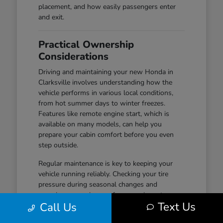
placement, and how easily passengers enter
and exit.
Practical Ownership
Considerations
Driving and maintaining your new Honda in
Clarksville involves understanding how the
vehicle performs in various local conditions,
from hot summer days to winter freezes.
Features like remote engine start, which is
available on many models, can help you
prepare your cabin comfort before you even
step outside.
Regular maintenance is key to keeping your
vehicle running reliably. Checking your tire
pressure during seasonal changes and
ensuring your wiper performance is up to par
Text Us
Call Us
are simple habits that help maintain safety and
visibility, especially during wet-road conditions