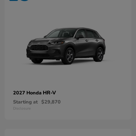
HR-V
2027 Honda
Starting at
$29,870
Disclosure