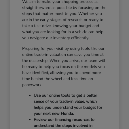
We aim to make your shopping process as
straightforward as possible by focusing on the
steps that matter most to you. Whether you
are in the early stages of research or ready to
take a test drive, knowing your budget and
what you are looking for in a vehicle can help
you navigate our inventory efficiently.
Preparing for your visit by using tools like our
online trade-in valuation can save you time at
the dealership. When you arrive, our team will
be ready to help you focus on the models you
have identified, allowing you to spend more
time behind the wheel and less time on
paperwork.
Use our online tools to get a better
sense of your trade-in value, which
helps you understand your budget for
your next new Honda.
Review our financing resources to
understand the steps involved in