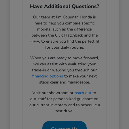
Have Additional Questions?
Our team at Jim Coleman Honda is
here to help you compare specific
models, such as the difference
between the Civic Hatchback and the
HR-V, to ensure you find the perfect fit
for your daily routine.
When you are ready to move forward,
we can assist with evaluating your
trade-in or walking you through our
financing options
to make your next
steps clear and manageable.
Visit our showroom or
reach out
to
our staff for personalized guidance on
our current inventory and to schedule a
test drive.