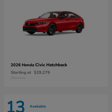
Civic Hatchback
2026 Honda
Starting at
$29,279
Disclosure
13
Available