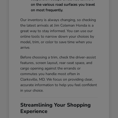
on the various road surfaces you travel
on most frequently.
Our inventory is always changing, so checking
the latest arrivals at Jim Coleman Honda is a
great way to stay informed. You can use our
online tools to narrow down your choices by
model, trim, or color to save time when you
arrive.
Before choosing a trim, check the driver-assist
features, screen layout, rear-seat space, and
cargo opening against the errands or
commutes you handle most often in
Clarksville, MD. We focus on providing clear,
accurate information to help you feel confident
in your choice.
Streamlining Your Shopping
Experience