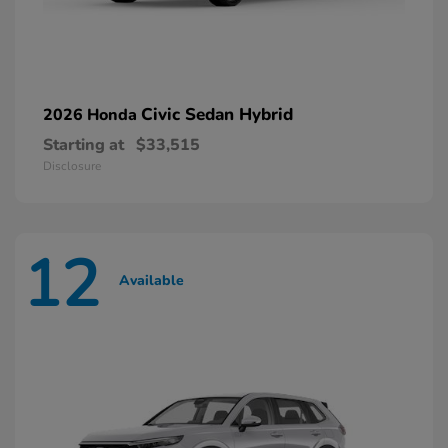
Civic Sedan Hybrid
2026 Honda
Starting at
$33,515
Disclosure
12
Available