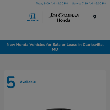
Today 9:00 AM - 9:00 PM
Service 7:30 AM - 6:00 PM
Menu
New Honda Vehicles for Sale or Lease in Clarksville,
MD
5
Available