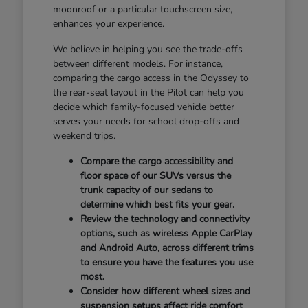
moonroof or a particular touchscreen size,
enhances your experience.
We believe in helping you see the trade-offs
between different models. For instance,
comparing the cargo access in the Odyssey to
the rear-seat layout in the Pilot can help you
decide which family-focused vehicle better
serves your needs for school drop-offs and
weekend trips.
Compare the cargo accessibility and
floor space of our SUVs versus the
trunk capacity of our sedans to
determine which best fits your gear.
Review the technology and connectivity
options, such as wireless Apple CarPlay
and Android Auto, across different trims
to ensure you have the features you use
most.
Consider how different wheel sizes and
suspension setups affect ride comfort