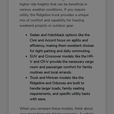
higher ride heights that can be beneficial in
various weather conditions. If you require
utility, the Ridgeline truck provides a unique
mix of comfort and capability for hauling
weekend projects or outdoor gear.
Sedan and Hatchback options like the
Civic and Accord focus on agility and
efficiency, making them excellent choices
for tight parking and daily commuting.
SUV and Crossover models like the HR-
V and CR-V provide the necessary cargo
room and passenger comfort for family
routines and local errands.
Truck and Minivan models like the
Ridgeline and Odyssey are built to
handle larger loads, family seating
requirements, and specific utility tasks
with ease.
When you compare these models, think about
your most frequent driving scenarios. A vehicle