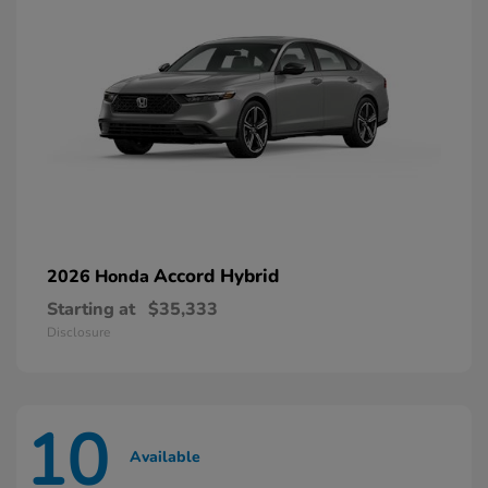
Accord Hybrid
2026 Honda
Starting at
$35,333
Disclosure
10
Available