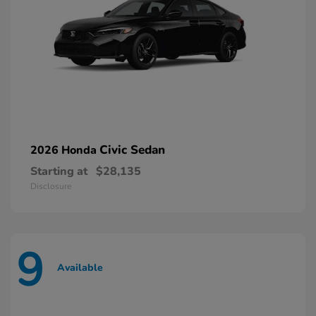
Civic Sedan
2026 Honda
Starting at
$28,135
Disclosure
9
Available