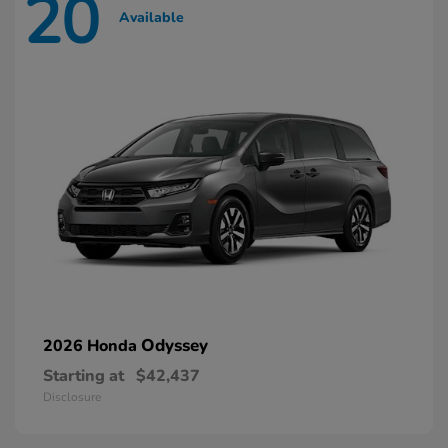
20
Available
Odyssey
2026 Honda
Starting at
$42,437
Disclosure