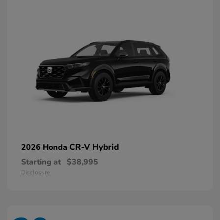
CR-V Hybrid
2026 Honda
Starting at
$38,995
Disclosure