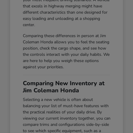
that excels in highway merging might have
different characteristics than one designed for
easy loading and unloading at a shopping
center.
Comparing these differences in person at Jim
Coleman Honda allows you to feel the seating
position, check the cargo shape, and see how
the controls interact with your daily habits. We
are here to help you weigh these options
against your priorities.
Comparing New Inventory at
Jim Coleman Honda
Selecting a new vehicle is often about
balancing your list of must-have features with
the practical realities of your daily drive. By
viewing our current inventory together, you can
compare trims and configurations side-by-side
to see which specific equipment, such as a