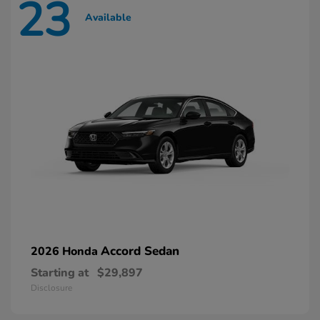
23
Available
Accord Sedan
2026 Honda
Starting at
$29,897
Disclosure