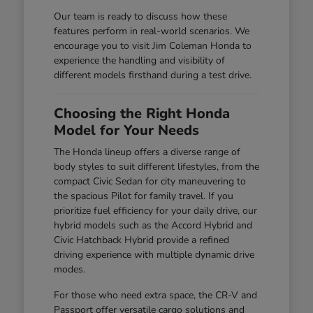
Our team is ready to discuss how these
features perform in real-world scenarios. We
encourage you to visit Jim Coleman Honda to
experience the handling and visibility of
different models firsthand during a test drive.
Choosing the Right Honda
Model for Your Needs
The Honda lineup offers a diverse range of
body styles to suit different lifestyles, from the
compact Civic Sedan for city maneuvering to
the spacious Pilot for family travel. If you
prioritize fuel efficiency for your daily drive, our
hybrid models such as the Accord Hybrid and
Civic Hatchback Hybrid provide a refined
driving experience with multiple dynamic drive
modes.
For those who need extra space, the CR-V and
Passport offer versatile cargo solutions and