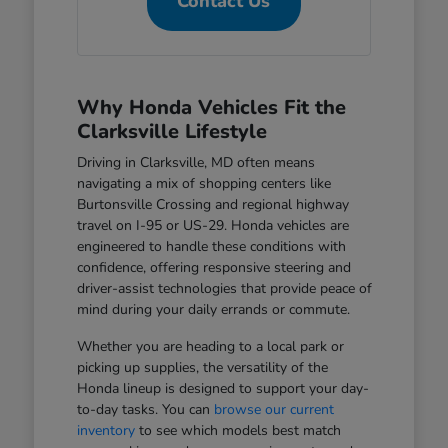
Contact Us
Why Honda Vehicles Fit the
Clarksville Lifestyle
Driving in Clarksville, MD often means
navigating a mix of shopping centers like
Burtonsville Crossing and regional highway
travel on I-95 or US-29. Honda vehicles are
engineered to handle these conditions with
confidence, offering responsive steering and
driver-assist technologies that provide peace of
mind during your daily errands or commute.
Whether you are heading to a local park or
picking up supplies, the versatility of the
Honda lineup is designed to support your day-
to-day tasks. You can
browse our current
inventory
to see which models best match