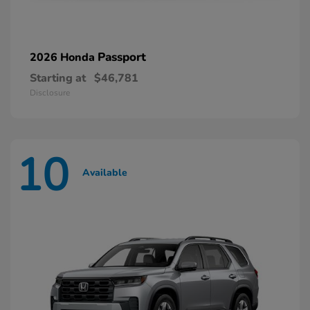
Passport
2026 Honda
Starting at
$46,781
Disclosure
10
Available