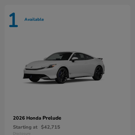
1
Available
Prelude
2026 Honda
Starting at
$42,715
Disclosure