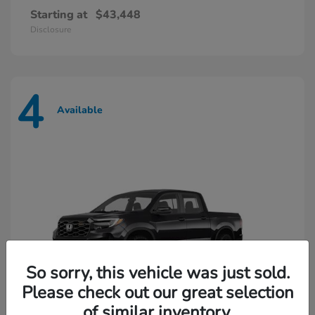
Starting at
$43,448
Disclosure
4
Available
So sorry, this vehicle was just sold.
Please check out our great selection
of similar inventory.