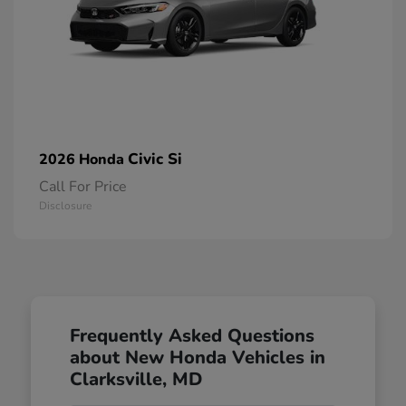
Civic Si
2026 Honda
Call For Price
Disclosure
Frequently Asked Questions
about New Honda Vehicles in
Clarksville, MD