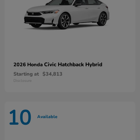
Civic Hatchback Hybrid
2026 Honda
Starting at
$34,813
Disclosure
10
Available