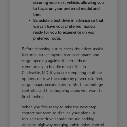
securing your next vehicle, allowing you
to focus on your preferred model and
trim.
Schedule a test drive in advance so that
we can have your preferred models
ready for you to experience on your
preferred route.
Before choosing a trim, check the driver-assist
features, screen layout, rear-seat space, and
cargo opening against the errands or
commutes you handle most often in
Clarksville, MD. If you are comparing multiple
options, narrow the choice by powertrain feel,
cargo shape, second-row comfort, technology
controls, and the shopping steps you want to
finish online.
When you feel ready to take the next step,
contact our team to discuss your plans. A
focused test drive should include parking
visibility, highway merging, cabin noise, control