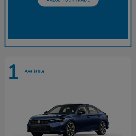
1
Available