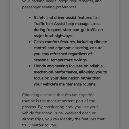
your parking needs, cargo requirements, and
passenger seating preferences.
Safety and driver-assist features like
Traffic Jam Assist help manage stress
during frequent stop-and-go traffic on
major local highways.
Cabin comfort features, including climate
control and ergonomic seating, ensure
you stay refreshed regardless of
seasonal temperature swings.
Honda engineering focuses on reliable
mechanical performance, allowing you to
focus on your destination rather than
your vehicle's maintenance routine.
Choosing a vehicle that fits your specific
routine is the most important part of the
process. By considering how you use your
vehicle for school runs, weekend gear, or
airport trips, you can identify the features that
truly matter to you.