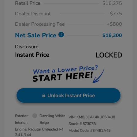
Retail Price
$16,275
Dealer Discount
-$775
Dealer Processing Fee
+$800
Net Sale Price
$16,300
Disclosure
Instant Price
LOCKED
Unlock Instant Price
Exterior:
Dazzling White
VIN:
KM8J3CAL4KU858438
Interior:
Beige
Stock: #
57307B
Engine: Regular Unleaded I-4
Model Code: #844B2A45
2.4 L/144