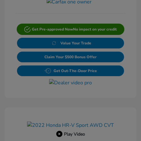
Get Pre-approved Now
No impact on your credit
Value Your Trade
Claim Your $500 Bonus Offer
Get Out-The-Door Price
Play Video