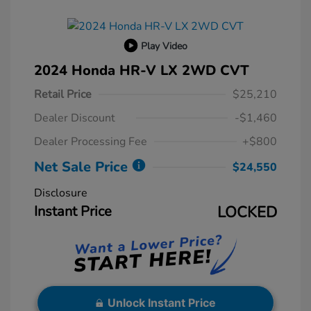
Play Video
2024 Honda HR-V LX 2WD CVT
Retail Price
$25,210
Dealer Discount
-$1,460
Dealer Processing Fee
+$800
Net Sale Price
$24,550
Disclosure
Instant Price
LOCKED
Unlock Instant Price