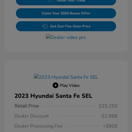
Value Your Trade
Claim Your $500 Bonus Offer
Get Out-The-Door Price
Play Video
2023 Hyundai Santa Fe SEL
Retail Price
$25,250
Dealer Discount
-$1,988
Dealer Processing Fee
+$800