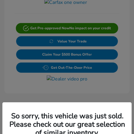
Get Pre-approved Now
No impact on your credit
Value Your Trade
Claim Your $500 Bonus Offer
Get Out-The-Door Price
So sorry, this vehicle was just sold.
Please check out our great selection
Play Video
of similar inventory.