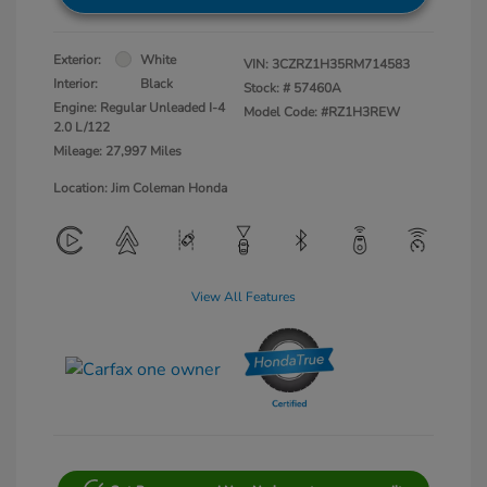
Exterior:
White
VIN:
3CZRZ1H35RM714583
Interior:
Black
Stock: #
57460A
Engine: Regular Unleaded I-4
Model Code: #RZ1H3REW
2.0 L/122
Mileage: 27,997 Miles
Location: Jim Coleman Honda
View All Features