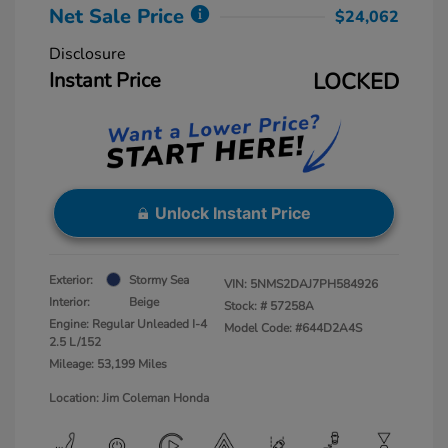
Net Sale Price
$24,062
Disclosure
Instant Price
LOCKED
Unlock Instant Price
Exterior:
Stormy Sea
VIN:
5NMS2DAJ7PH584926
Interior:
Beige
Stock: #
57258A
Engine: Regular Unleaded I-4
Model Code: #644D2A4S
2.5 L/152
Mileage: 53,199 Miles
Location: Jim Coleman Honda