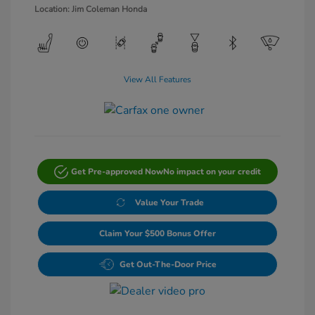
Location: Jim Coleman Honda
View All Features
Get Pre-approved Now
No impact on your credit
Value Your Trade
Claim Your $500 Bonus Offer
Get Out-The-Door Price