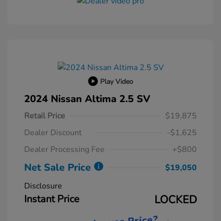
Play Video
2024 Nissan Altima 2.5 SV
Retail Price
$19,875
Dealer Discount
-$1,625
Dealer Processing Fee
+$800
Net Sale Price
$19,050
Disclosure
Instant Price
LOCKED