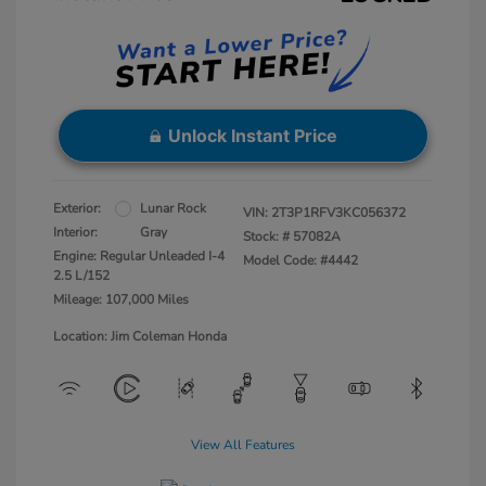
Unlock Instant Price
Exterior:
Lunar Rock
VIN:
2T3P1RFV3KC056372
Interior:
Gray
Stock: #
57082A
Engine: Regular Unleaded I-4
Model Code: #4442
2.5 L/152
Mileage: 107,000 Miles
Location: Jim Coleman Honda
View All Features