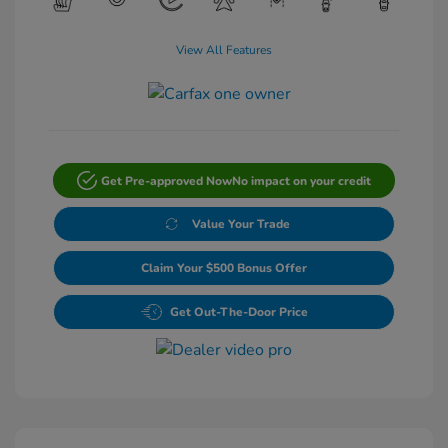
View All Features
Get Pre-approved Now
No impact on your credit
Value Your Trade
Claim Your $500 Bonus Offer
Get Out-The-Door Price