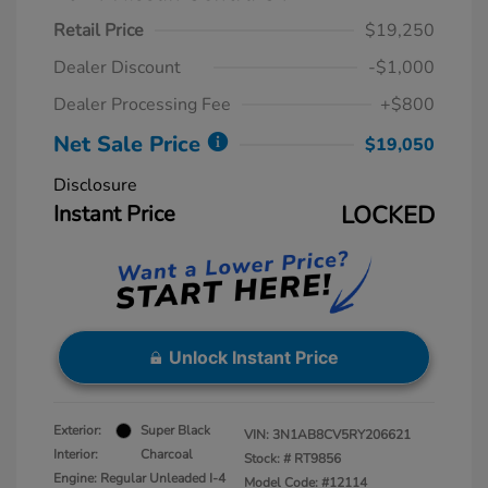
Retail Price
$19,250
Dealer Discount
-$1,000
Dealer Processing Fee
+$800
Net Sale Price
$19,050
Disclosure
Instant Price
LOCKED
Unlock Instant Price
Exterior:
Super Black
VIN:
3N1AB8CV5RY206621
Interior:
Charcoal
Stock: #
RT9856
Engine: Regular Unleaded I-4
Model Code: #12114