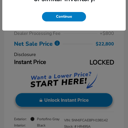
2023 Hyundai Tucson SEL
Retail Price
$23,775
Continue
Dealer Discount
-$1,775
Dealer Processing Fee
+$800
Net Sale Price
$22,800
Disclosure
Instant Price
LOCKED
Unlock Instant Price
Exterior:
Portofino Gray
VIN:
5NMJFCAE8PH198142
Interior:
Black
Stock: #
HR495A