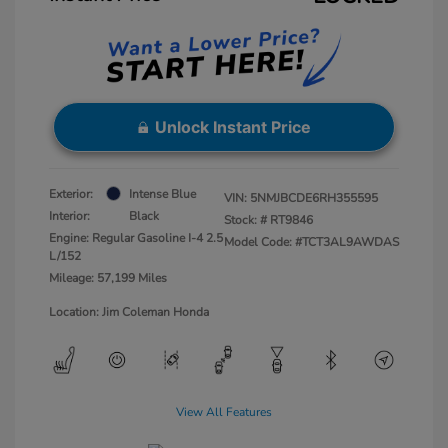
Unlock Instant Price
Exterior:
Intense Blue
VIN:
5NMJBCDE6RH355595
Interior:
Black
Stock: #
RT9846
Engine: Regular Gasoline I-4 2.5
Model Code: #TCT3AL9AWDAS
L/152
Mileage: 57,199 Miles
Location: Jim Coleman Honda
View All Features