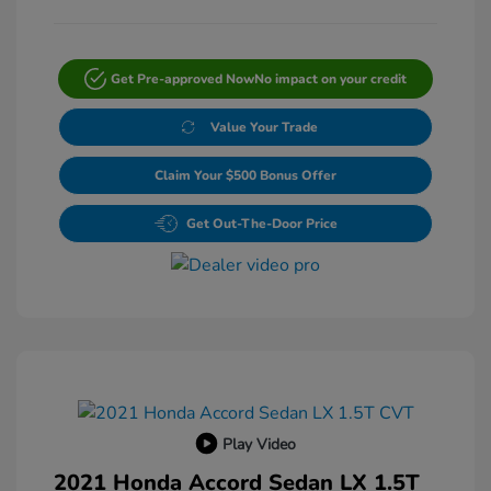
Get Pre-approved Now
No impact on your credit
Value Your Trade
Claim Your $500 Bonus Offer
Get Out-The-Door Price
Play Video
2021 Honda Accord Sedan LX 1.5T