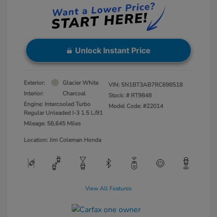
Unlock Instant Price
Exterior:
Glacier White
VIN:
5N1BT3AB7RC698518
Interior:
Charcoal
Stock: #
RT9848
Engine: Intercooled Turbo
Model Code: #22014
Regular Unleaded I-3 1.5 L/91
Mileage: 58,645 Miles
Location: Jim Coleman Honda
View All Features