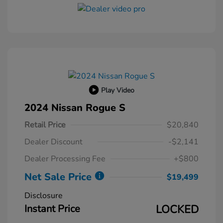
Play Video
2024 Nissan Rogue S
Retail Price
$20,840
Dealer Discount
-$2,141
Dealer Processing Fee
+$800
Net Sale Price
$19,499
Disclosure
Instant Price
LOCKED