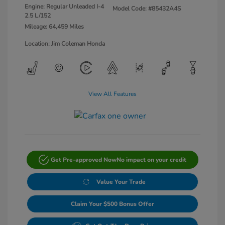
Engine: Regular Unleaded I-4
Model Code: #85432A4S
2.5 L/152
Mileage: 64,459 Miles
Location: Jim Coleman Honda
View All Features
Get Pre-approved Now
No impact on your credit
Value Your Trade
Claim Your $500 Bonus Offer