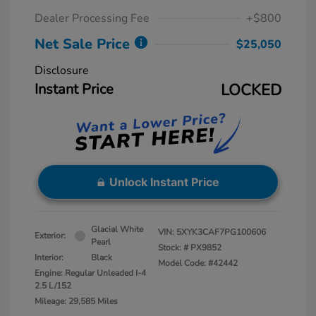
Dealer Processing Fee
+$800
Net Sale Price
$25,050
Disclosure
Instant Price
LOCKED
Unlock Instant Price
Glacial White
VIN:
5XYK3CAF7PG100606
Exterior:
Pearl
Stock: #
PX9852
Interior:
Black
Model Code: #42442
Engine: Regular Unleaded I-4
2.5 L/152
Mileage: 29,585 Miles