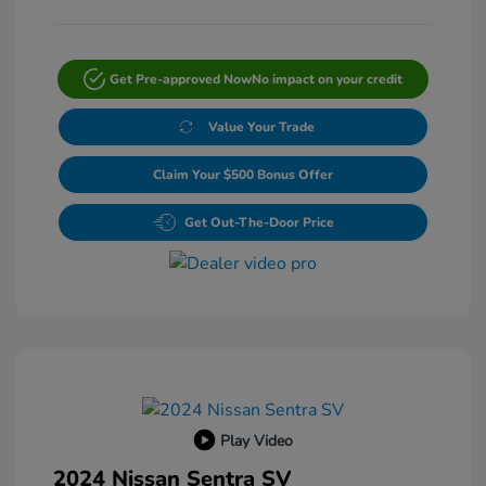
Get Pre-approved Now
No impact on your credit
Value Your Trade
Claim Your $500 Bonus Offer
Get Out-The-Door Price
Play Video
2024 Nissan Sentra SV