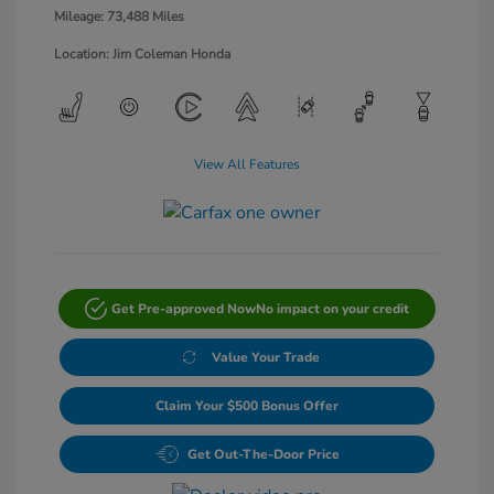
Mileage: 73,488 Miles
Location: Jim Coleman Honda
View All Features
Get Pre-approved Now
No impact on your credit
Value Your Trade
Claim Your $500 Bonus Offer
Get Out-The-Door Price