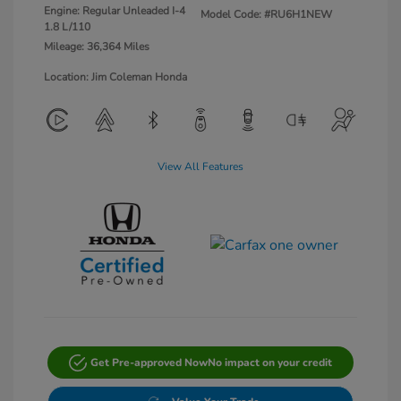
Engine: Regular Unleaded I-4
Model Code: #RU6H1NEW
1.8 L/110
Mileage: 36,364 Miles
Location: Jim Coleman Honda
View All Features
Get Pre-approved Now
No impact on your credit