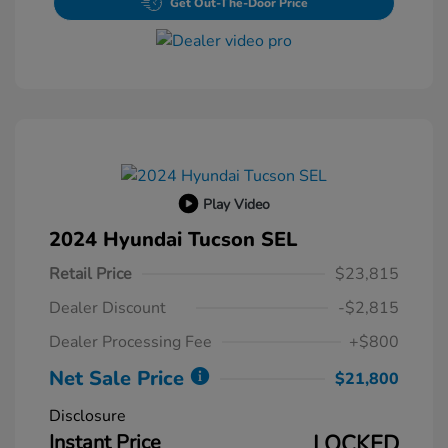
Get Out-The-Door Price
Play Video
2024 Hyundai Tucson SEL
Retail Price
$23,815
Dealer Discount
-$2,815
Dealer Processing Fee
+$800
Net Sale Price
$21,800
Disclosure
Instant Price
LOCKED