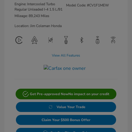
Engine: Intercooled Turbo
Model Code: #CV1F1MEW
Regular Unleaded I-4 1.5 L/91
Mileage: 89,243 Miles
Location: Jim Coleman Honda
View All Features
Get Pre-approved Now
No impact on your credit
Value Your Trade
Claim Your $500 Bonus Offer