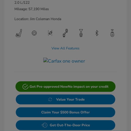
2.0 L/122
Mileage: 57,190 Miles
Location: Jim Coleman Honda
View All Features
Get Pre-approved Now
No impact on your credit
Value Your Trade
Claim Your $500 Bonus Offer
Get Out-The-Door Price