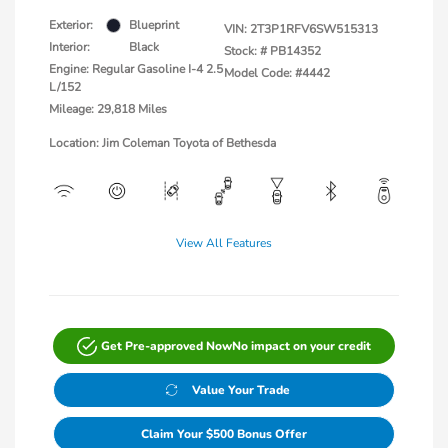
Exterior:
Blueprint
VIN:
2T3P1RFV6SW515313
Interior:
Black
Stock: #
PB14352
Engine: Regular Gasoline I-4 2.5
Model Code: #4442
L/152
Mileage: 29,818 Miles
Location: Jim Coleman Toyota of Bethesda
View All Features
Get Pre-approved Now
No impact on your credit
Value Your Trade
Claim Your $500 Bonus Offer