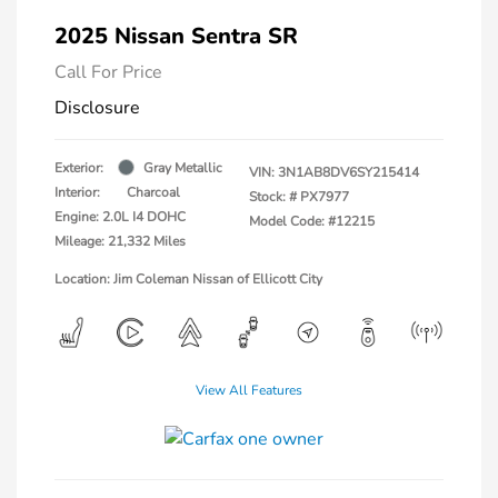
2025 Nissan Sentra SR
Call For Price
Disclosure
Exterior:
Gray Metallic
VIN:
3N1AB8DV6SY215414
Interior:
Charcoal
Stock: #
PX7977
Engine: 2.0L I4 DOHC
Model Code: #12215
Mileage: 21,332 Miles
Location: Jim Coleman Nissan of Ellicott City
View All Features