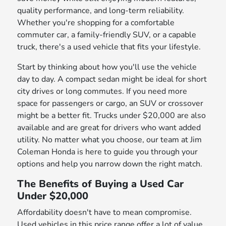
quality performance, and long-term reliability.
Whether you're shopping for a comfortable
commuter car, a family-friendly SUV, or a capable
truck, there's a used vehicle that fits your lifestyle.
Start by thinking about how you'll use the vehicle
day to day. A compact sedan might be ideal for short
city drives or long commutes. If you need more
space for passengers or cargo, an SUV or crossover
might be a better fit. Trucks under $20,000 are also
available and are great for drivers who want added
utility. No matter what you choose, our team at Jim
Coleman Honda is here to guide you through your
options and help you narrow down the right match.
The Benefits of Buying a Used Car
Under $20,000
Affordability doesn't have to mean compromise.
Used vehicles in this price range offer a lot of value