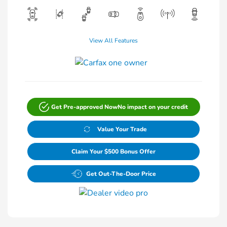
View All Features
Get Pre-approved Now
No impact on your credit
Value Your Trade
Claim Your $500 Bonus Offer
Get Out-The-Door Price