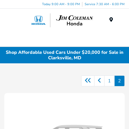
Today 9:00 AM - 9:00 PM
Service 7:30 AM - 6:00 PM
Menu
Shop Affordable Used Cars Under $20,000 for Sale in
Clarksville, MD
1
2