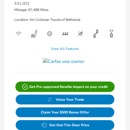
3.5 L/212
Mileage: 67,488 Miles
Location: Jim Coleman Toyota of Bethesda
View All Features
Get Pre-approved Now
No impact on your credit
Value Your Trade
Claim Your $500 Bonus Offer
Get Out-The-Door Price