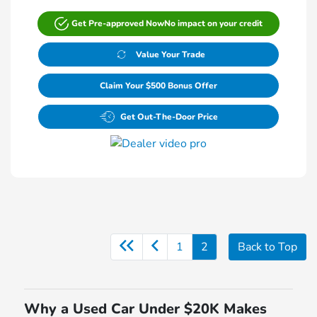
Get Pre-approved Now
No impact on your credit
Value Your Trade
Claim Your $500 Bonus Offer
Get Out-The-Door Price
1
2
Back to Top
Why a Used Car Under $20K Makes