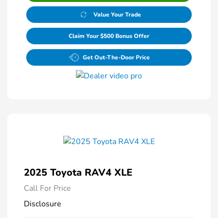
Value Your Trade
Claim Your $500 Bonus Offer
Get Out-The-Door Price
2025 Toyota RAV4 XLE
Call For Price
Disclosure