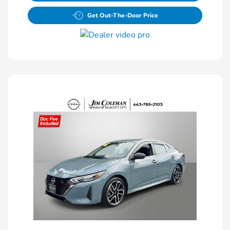
Get Out-The-Door Price