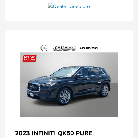
2023 INFINITI QX50 PURE