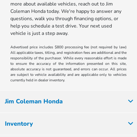
more about available vehicles, reach out to Jim
Coleman Honda today. We're happy to answer any
questions, walk you through financing options, or
help you schedule a test drive. Your next used
vehicle is just a step away.
Advertised price includes $800 processing fee (not required by law)
All applicable taxes, titling, and registration fees are additional and the
responsibility of the purchaser. While every reasonable effort is made
to ensure the accuracy of the information presented on this site,
absolute accuracy is not guaranteed, and errors can occur. All prices
are subject to vehicle availability and are applicable only to vehicles
currently held in dealer inventory.
Jim Coleman Honda
Inventory