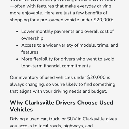
—often with features that make everyday driving
more enjoyable. Here are just a few benefits of
shopping for a pre-owned vehicle under $20,000:
Lower monthly payments and overall cost of
ownership
Access to a wider variety of models, trims, and
features
More flexibility for drivers who want to avoid
long-term financial commitments
Our inventory of used vehicles under $20,000 is
always changing, so you're likely to find something
that aligns with your driving needs and budget.
Why Clarksville Drivers Choose Used
Vehicles
Driving a used car, truck, or SUV in Clarksville gives
you access to local roads, highways, and