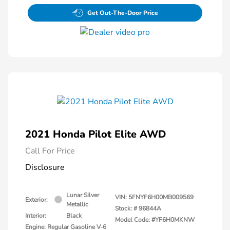
Get Out-The-Door Price
2021 Honda Pilot Elite AWD
Call For Price
Disclosure
Lunar Silver
VIN:
5FNYF6H00MB009569
Exterior:
Metallic
Stock: #
96844A
Interior:
Black
Model Code: #YF6H0MKNW
Engine: Regular Gasoline V-6