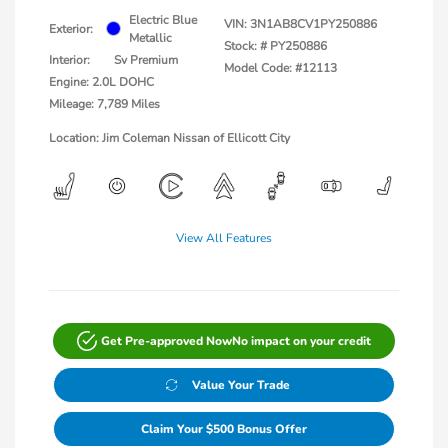
Electric Blue
VIN:
3N1AB8CV1PY250886
Exterior:
Metallic
Stock: #
PY250886
Interior:
Sv Premium
Model Code: #12113
Engine: 2.0L DOHC
Mileage: 7,789 Miles
Location: Jim Coleman Nissan of Ellicott City
View All Features
Get Pre-approved Now
No impact on your credit
Value Your Trade
Claim Your $500 Bonus Offer