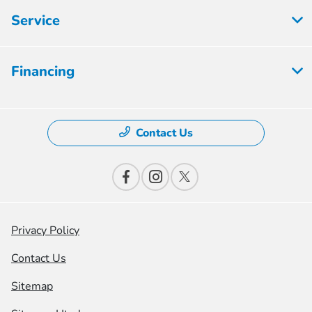
Service
Financing
Contact Us
Privacy Policy
Contact Us
Sitemap