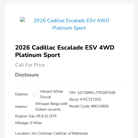
2026 Cadillac Escalade ESV 4WD
Platinum Sport
Call For Price
Disclosure
Vibrant White
VIN:
1GYS9RKL7TR287549
Exterior:
Tricoat
Stock: #
RCT27203
Whisper Beige with
Model Code: #6K10906
Interior:
Gideon accents
Engine: Gas V8 6.2L/375
Mileage: 5 Miles
Location: Jim Coleman Cadillac of Bethesda