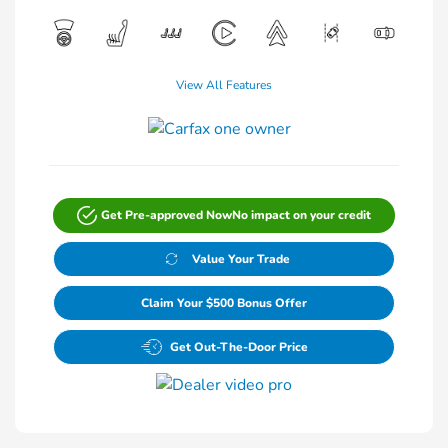
View All Features
Get Pre-approved Now
No impact on your credit
Value Your Trade
Claim Your $500 Bonus Offer
Get Out-The-Door Price