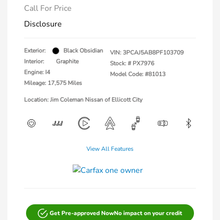
Call For Price
Disclosure
Exterior:
Black Obsidian
VIN:
3PCAJ5AB8PF103709
Interior:
Graphite
Stock: #
PX7976
Engine: I4
Model Code: #81013
Mileage: 17,575 Miles
Location: Jim Coleman Nissan of Ellicott City
View All Features
Get Pre-approved Now
No impact on your credit