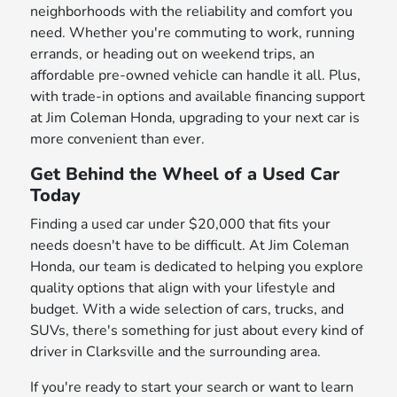
neighborhoods with the reliability and comfort you
need. Whether you're commuting to work, running
errands, or heading out on weekend trips, an
affordable pre-owned vehicle can handle it all. Plus,
with trade-in options and available financing support
at Jim Coleman Honda, upgrading to your next car is
more convenient than ever.
Get Behind the Wheel of a Used Car
Today
Finding a used car under $20,000 that fits your
needs doesn't have to be difficult. At Jim Coleman
Honda, our team is dedicated to helping you explore
quality options that align with your lifestyle and
budget. With a wide selection of cars, trucks, and
SUVs, there's something for just about every kind of
driver in Clarksville and the surrounding area.
If you're ready to start your search or want to learn