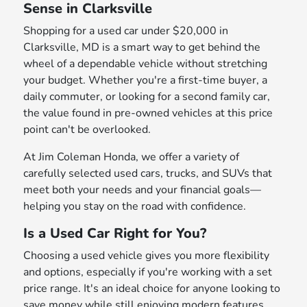
Sense in Clarksville
Shopping for a used car under $20,000 in
Clarksville, MD is a smart way to get behind the
wheel of a dependable vehicle without stretching
your budget. Whether you're a first-time buyer, a
daily commuter, or looking for a second family car,
the value found in pre-owned vehicles at this price
point can't be overlooked.
At Jim Coleman Honda, we offer a variety of
carefully selected used cars, trucks, and SUVs that
meet both your needs and your financial goals—
helping you stay on the road with confidence.
Is a Used Car Right for You?
Choosing a used vehicle gives you more flexibility
and options, especially if you're working with a set
price range. It's an ideal choice for anyone looking to
save money while still enjoying modern features,