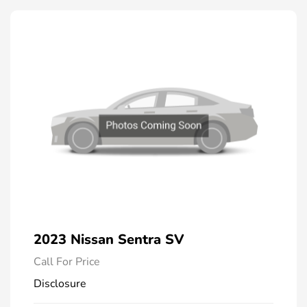
2023 Nissan Sentra SV
Call For Price
Disclosure