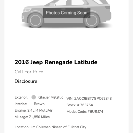
2016 Jeep Renegade Latitude
Call For Price
Disclosure
Exterior:
Glacier Metallic
VIN:
ZACCJBBT7GPC62843
Interior:
Brown
Stock: #
76375A
Engine: 2.4L I4 MultiAir
Model Code: #BUJM74
Mileage: 71,850 Miles
Location: Jim Coleman Nissan of Ellicott City