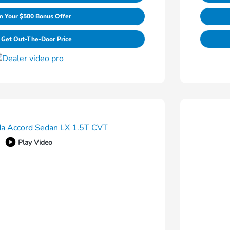
m Your $500 Bonus Offer
Get Out-The-Door Price
Play Video