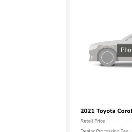
2021 Toyota Corol
Retail Price
Dealer Processing Fee