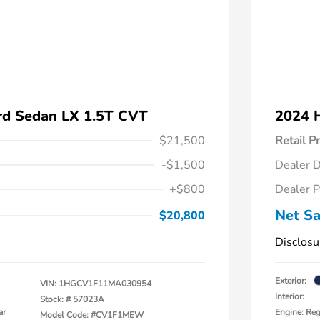
d Sedan LX 1.5T CVT
2024 
$21,500
Retail Pr
-$1,500
Dealer D
+$800
Dealer P
Net Sa
$20,800
Disclosu
Exterior:
VIN:
1HGCV1F11MA030954
Interior:
Stock: #
57023A
ar
Engine: Reg
Model Code: #CV1F1MEW