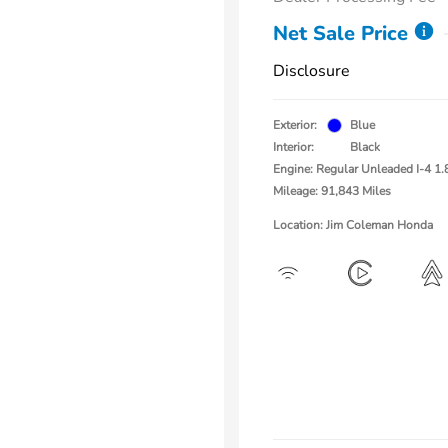
Net Sale Price
Disclosure
Exterior:
Blue
Interior:
Black
Engine: Regular Unleaded I-4 1.
Mileage: 91,843 Miles
Location: Jim Coleman Honda