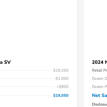
ra SV
2024 
$19,250
Retail Pr
-$1,000
Dealer D
+$800
Dealer P
Net Sa
$19,050
Disclosu