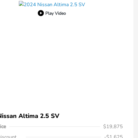
Play Video
issan Altima 2.5 SV
ice
$19,875
iscount
-$1,625