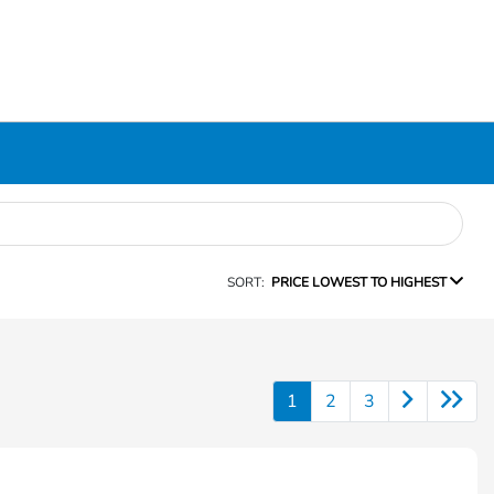
SORT:
PRICE LOWEST TO HIGHEST
1
2
3