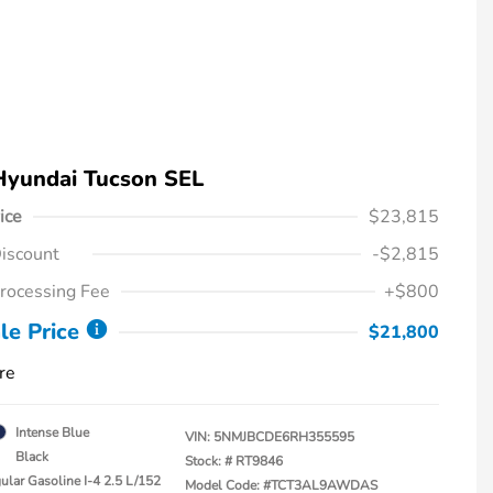
Hyundai Tucson SEL
ice
$23,815
iscount
-$2,815
rocessing Fee
+$800
le Price
$21,800
re
Intense Blue
VIN:
5NMJBCDE6RH355595
Black
Stock: #
RT9846
ular Gasoline I-4 2.5 L/152
Model Code: #TCT3AL9AWDAS