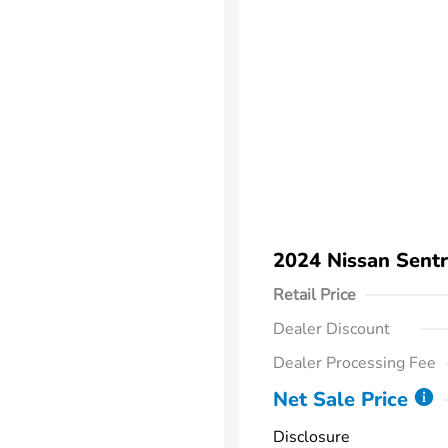
2024 Nissan Sent
Retail Price
Dealer Discount
Dealer Processing Fee
Net Sale Price
Disclosure