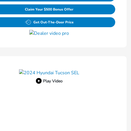
Claim Your $500 Bonus Offer
Get Out-The-Door Price
Play Video