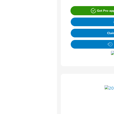
Get Pre-ap
Clai