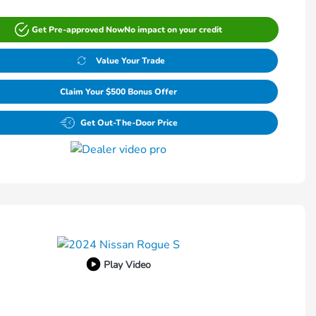
Get Pre-approved Now
No impact on your credit
Value Your Trade
Claim Your $500 Bonus Offer
Get Out-The-Door Price
Play Video