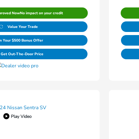
proved Now
No impact on your credit
Value Your Trade
m Your $500 Bonus Offer
Get Out-The-Door Price
Play Video