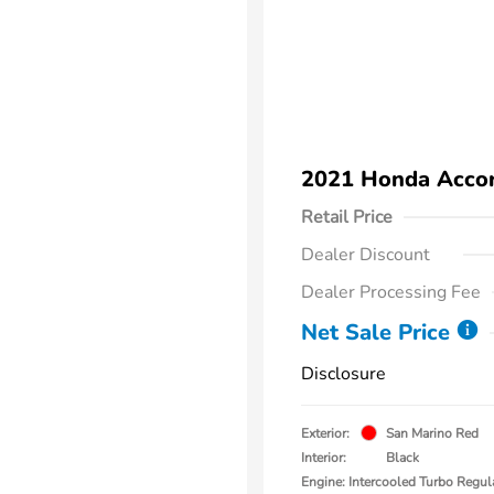
2021 Honda Accor
Retail Price
Dealer Discount
Dealer Processing Fee
Net Sale Price
Disclosure
Exterior:
San Marino Red
Interior:
Black
Engine: Intercooled Turbo Regul