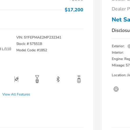
Dealer P
$17,200
Net Sa
Disclosu
VIN:
5YFEPMAE2MP232341
Stock: #
57551B
Exterior:
8 L/110
Model Code: #1852
Interior:
Engine: Reg
Mileage: 57
Location: 
View All Features