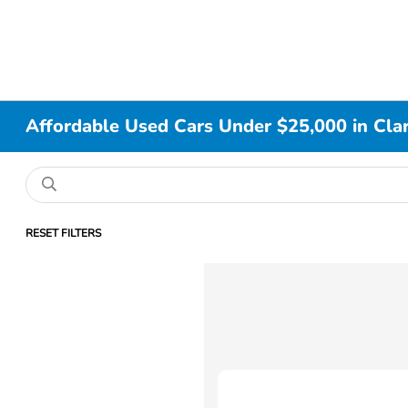
Affordable Used Cars Under $25,000 in Clar
RESET FILTERS