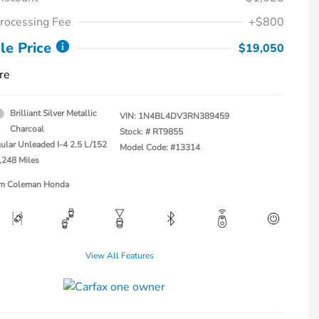
rocessing Fee
+$800
le Price
$19,050
re
Brilliant Silver Metallic
VIN:
1N4BL4DV3RN389459
Charcoal
Stock: #
RT9855
ular Unleaded I-4 2.5 L/152
Model Code: #13314
,248 Miles
Jim Coleman Honda
View All Features