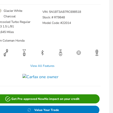
Glacier White
VIN:
5N1BT3AB7RC698518
Charcoal
Stock: #
RT9848
ercooled Turbo Regular
Model Code: #22014
3 1.5 L/91
,645 Miles
Jim Coleman Honda
View All Features
Get Pre-approved Now
No impact on your credit
Value Your Trade