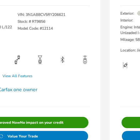
Exterior:
VIN:
3N1AB8CV5RY206621
Interior:
Stock: #
RT9856
0 L/122
Engine: Int
Model Code: #12114
Unleaded I-
Mileage: 58
Location: 
View All Features
proved Now
No impact on your credit
Value Your Trade