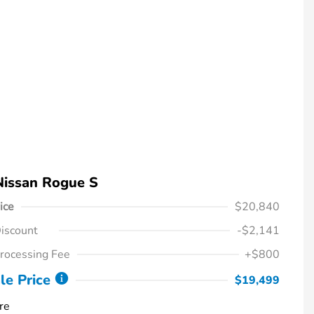
Nissan Rogue S
ice
$20,840
iscount
-$2,141
rocessing Fee
+$800
le Price
$19,499
re