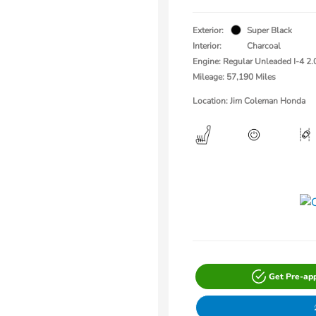
Exterior:
Super Black
Interior:
Charcoal
Engine: Regular Unleaded I-4 2.
Mileage: 57,190 Miles
Location: Jim Coleman Honda
Get Pre-ap