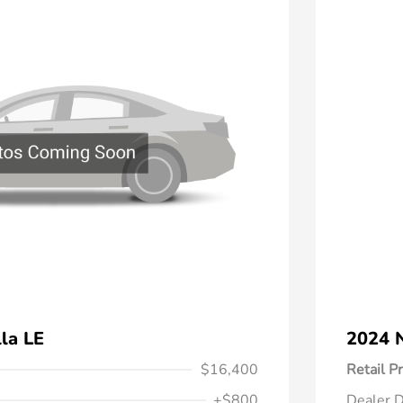
la LE
2024 N
$16,400
Retail Pr
+$800
Dealer D