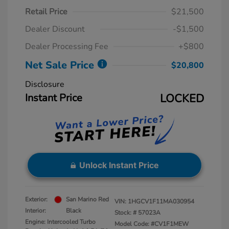
Retail Price
$21,500
Dealer Discount
-$1,500
Dealer Processing Fee
+$800
Net Sale Price
$20,800
Disclosure
Instant Price
LOCKED
Unlock Instant Price
Exterior:
San Marino Red
VIN:
1HGCV1F11MA030954
Interior:
Black
Stock: #
57023A
Engine: Intercooled Turbo
Model Code: #CV1F1MEW