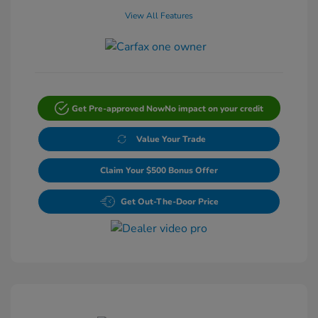
View All Features
Get Pre-approved Now
No impact on your credit
Value Your Trade
Claim Your $500 Bonus Offer
Get Out-The-Door Price