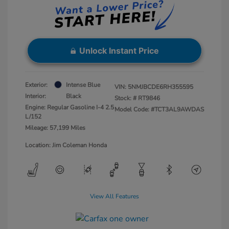
Unlock Instant Price
Exterior:
Intense Blue
VIN:
5NMJBCDE6RH355595
Interior:
Black
Stock: #
RT9846
Engine: Regular Gasoline I-4 2.5
Model Code: #TCT3AL9AWDAS
L/152
Mileage: 57,199 Miles
Location: Jim Coleman Honda
View All Features