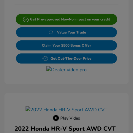
Get Pre-approved Now
No impact on your credit
Value Your Trade
Claim Your $500 Bonus Offer
Get Out-The-Door Price
Play Video
2022 Honda HR-V Sport AWD CVT