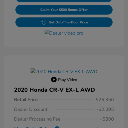
Claim Your $500 Bonus Offer
Get Out-The-Door Price
Play Video
2020 Honda CR-V EX-L AWD
Retail Price
$26,350
Dealer Discount
-$2,095
Dealer Processing Fee
+$800