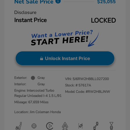
Net Sale Price
$25,055
Disclosure
Instant Price
LOCKED
Unlock Instant Price
Exterior:
Gray
VIN:
5J6RW2H88LL027200
Interior:
Gray
Stock: #
57617A
Engine: Intercooled Turbo
Model Code: #RW2H8LJNW
Regular Unleaded I-4 1.5 L/91
Mileage: 67,659 Miles
Location: Jim Coleman Honda