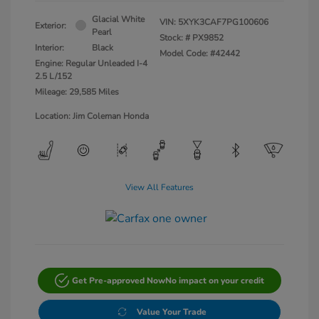
Glacial White
VIN:
5XYK3CAF7PG100606
Exterior:
Pearl
Stock: #
PX9852
Interior:
Black
Model Code: #42442
Engine: Regular Unleaded I-4
2.5 L/152
Mileage: 29,585 Miles
Location: Jim Coleman Honda
View All Features
Get Pre-approved Now
No impact on your credit
Value Your Trade