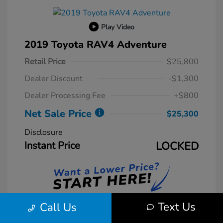
Play Video
2019 Toyota RAV4 Adventure
Retail Price
$25,800
Dealer Discount
-$1,300
Dealer Processing Fee
+$800
Net Sale Price
$25,300
Disclosure
Instant Price
LOCKED
Text Us
Call Us
Unlock Instant Price