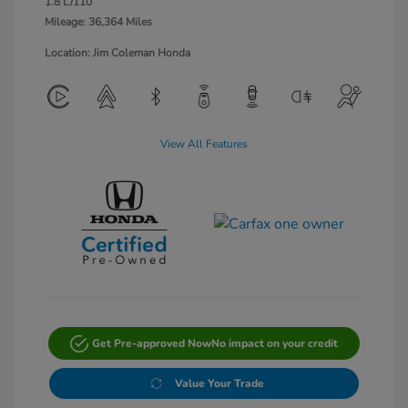
1.8 L/110
Mileage: 36,364 Miles
Location: Jim Coleman Honda
View All Features
Get Pre-approved Now
No impact on your credit
Value Your Trade