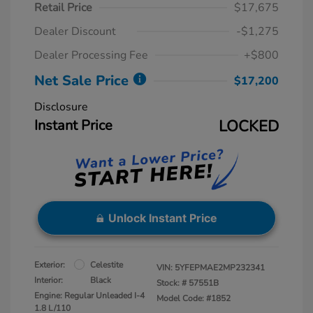
Retail Price
$17,675
Dealer Discount
-$1,275
Dealer Processing Fee
+$800
Net Sale Price
$17,200
Disclosure
Instant Price
LOCKED
Unlock Instant Price
Exterior:
Celestite
VIN:
5YFEPMAE2MP232341
Interior:
Black
Stock: #
57551B
Engine: Regular Unleaded I-4
Model Code: #1852
1.8 L/110