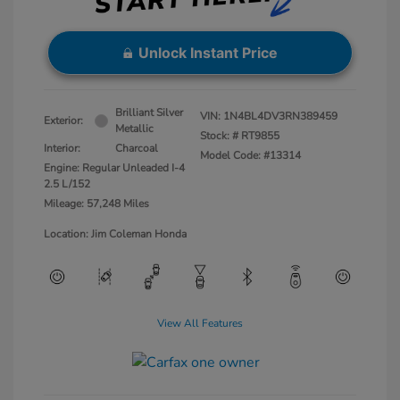
Unlock Instant Price
Brilliant Silver
VIN:
1N4BL4DV3RN389459
Exterior:
Metallic
Stock: #
RT9855
Interior:
Charcoal
Model Code: #13314
Engine: Regular Unleaded I-4
2.5 L/152
Mileage: 57,248 Miles
Location: Jim Coleman Honda
View All Features