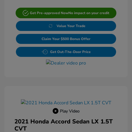
Get Pre-approved Now
No impact on your credit
Value Your Trade
Claim Your $500 Bonus Offer
Get Out-The-Door Price
Play Video
2021 Honda Accord Sedan LX 1.5T
CVT