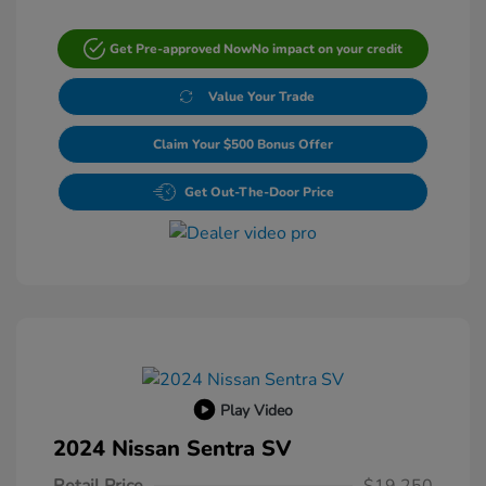
Get Pre-approved Now
No impact on your credit
Value Your Trade
Claim Your $500 Bonus Offer
Get Out-The-Door Price
Play Video
2024 Nissan Sentra SV