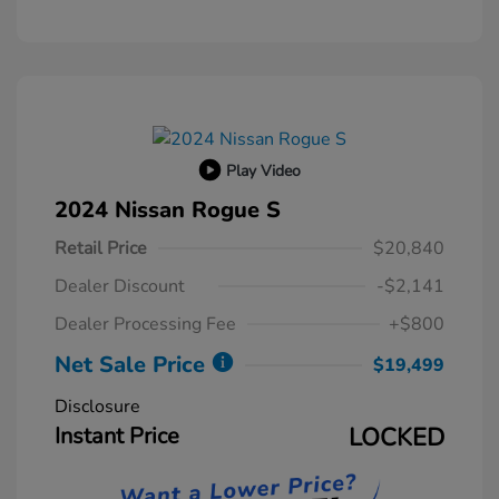
Play Video
2024 Nissan Rogue S
Retail Price
$20,840
Dealer Discount
-$2,141
Dealer Processing Fee
+$800
Net Sale Price
$19,499
Disclosure
Instant Price
LOCKED