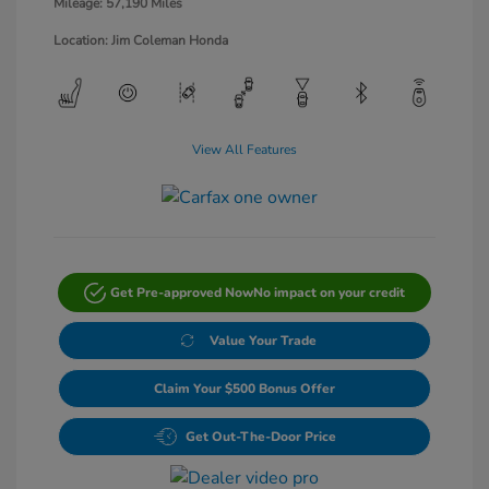
Mileage: 57,190 Miles
Location: Jim Coleman Honda
View All Features
Get Pre-approved Now
No impact on your credit
Value Your Trade
Claim Your $500 Bonus Offer
Get Out-The-Door Price