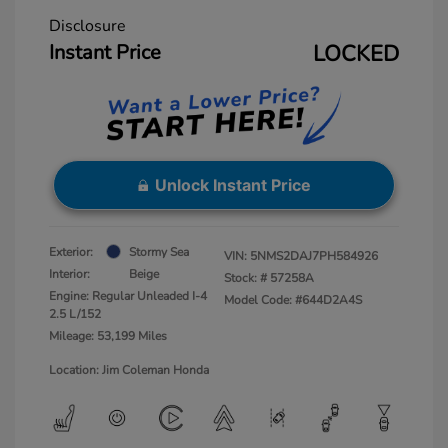
Disclosure
Instant Price
LOCKED
Unlock Instant Price
Exterior:
Stormy Sea
VIN:
5NMS2DAJ7PH584926
Interior:
Beige
Stock: #
57258A
Engine: Regular Unleaded I-4
Model Code: #644D2A4S
2.5 L/152
Mileage: 53,199 Miles
Location: Jim Coleman Honda