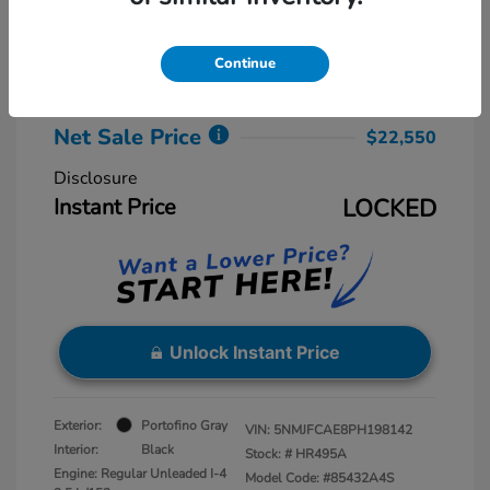
Retail Price
$23,775
Dealer Discount
-$2,025
Continue
Dealer Processing Fee
+$800
Net Sale Price
$22,550
Disclosure
Instant Price
LOCKED
Unlock Instant Price
Exterior:
Portofino Gray
VIN:
5NMJFCAE8PH198142
Interior:
Black
Stock: #
HR495A
Engine: Regular Unleaded I-4
Model Code: #85432A4S