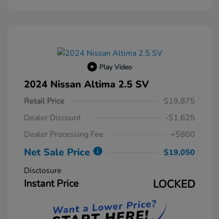
Play Video
2024 Nissan Altima 2.5 SV
Retail Price
$19,875
Dealer Discount
-$1,625
Dealer Processing Fee
+$800
Net Sale Price
$19,050
Disclosure
Instant Price
LOCKED