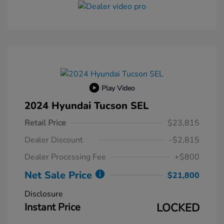
Play Video
2024 Hyundai Tucson SEL
Retail Price
$23,815
Dealer Discount
-$2,815
Dealer Processing Fee
+$800
Net Sale Price
$21,800
Disclosure
Instant Price
LOCKED