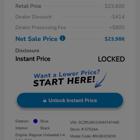
Retail Price
$23,600
Dealer Discount
-$414
Dealer Processing Fee
+$800
Net Sale Price
$23,986
Disclosure
Instant Price
LOCKED
Unlock Instant Price
Exterior:
Blue
VIN:
3CZRU6H1XNM747440
Interior:
Black
Stock: #
57524A
Engine: Regular Unleaded I-4
Model Code: #RU6H1NEW