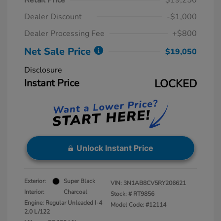
Retail Price
$19,250
Dealer Discount
-$1,000
Dealer Processing Fee
+$800
Net Sale Price
$19,050
Disclosure
Instant Price
LOCKED
Unlock Instant Price
Exterior:
Super Black
VIN:
3N1AB8CV5RY206621
Interior:
Charcoal
Stock: #
RT9856
Engine: Regular Unleaded I-4
Model Code: #12114
2.0 L/122