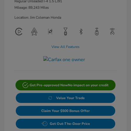
Regular Unleaded I-4 1.5 L/91
Mileage: 89,243 Miles
Location: Jim Coleman Honda
View All Features
Get Pre-approved Now
No impact on your credit
Value Your Trade
Claim Your $500 Bonus Offer
Get Out-The-Door Price