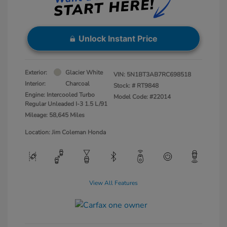
Unlock Instant Price
Exterior:
Glacier White
VIN:
5N1BT3AB7RC698518
Interior:
Charcoal
Stock: #
RT9848
Engine: Intercooled Turbo
Model Code: #22014
Regular Unleaded I-3 1.5 L/91
Mileage: 58,645 Miles
Location: Jim Coleman Honda
View All Features