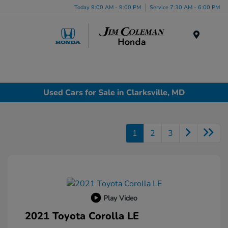
Today 9:00 AM - 9:00 PM
Service 7:30 AM - 6:00 PM
Menu
Used Cars for Sale in Clarksville, MD
1
2
3
Play Video
2021 Toyota Corolla LE