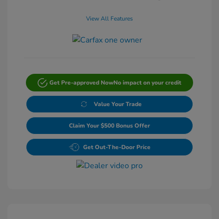
View All Features
Get Pre-approved Now
No impact on your credit
Value Your Trade
Claim Your $500 Bonus Offer
Get Out-The-Door Price