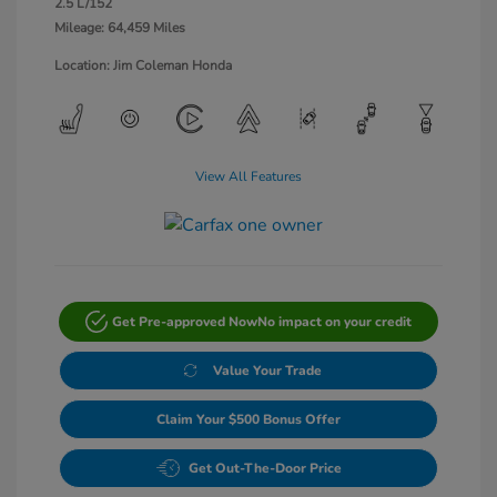
2.5 L/152
Mileage: 64,459 Miles
Location: Jim Coleman Honda
View All Features
Get Pre-approved Now
No impact on your credit
Value Your Trade
Claim Your $500 Bonus Offer
Get Out-The-Door Price