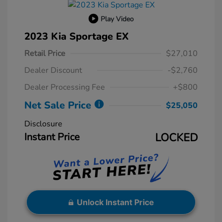
Play Video
2023 Kia Sportage EX
Retail Price
$27,010
Dealer Discount
-$2,760
Dealer Processing Fee
+$800
Net Sale Price
$25,050
Disclosure
Instant Price
LOCKED
Unlock Instant Price