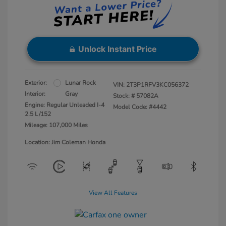
Unlock Instant Price
Exterior:
Lunar Rock
VIN:
2T3P1RFV3KC056372
Interior:
Gray
Stock: #
57082A
Engine: Regular Unleaded I-4
Model Code: #4442
2.5 L/152
Mileage: 107,000 Miles
Location: Jim Coleman Honda
View All Features