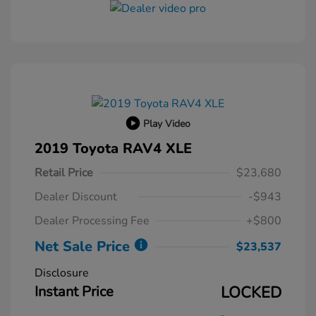
Play Video
2019 Toyota RAV4 XLE
Retail Price
$23,680
Dealer Discount
-$943
Dealer Processing Fee
+$800
Net Sale Price
$23,537
Disclosure
Instant Price
LOCKED