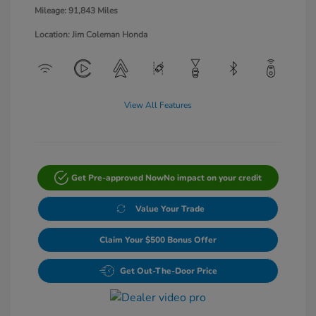
Mileage: 91,843 Miles
Location: Jim Coleman Honda
View All Features
Get Pre-approved Now
No impact on your credit
Value Your Trade
Claim Your $500 Bonus Offer
Get Out-The-Door Price