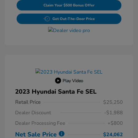
Claim Your $500 Bonus Offer
Get Out-The-Door Price
Play Video
2023 Hyundai Santa Fe SEL
Retail Price
$25,250
Dealer Discount
-$1,988
Dealer Processing Fee
+$800
Net Sale Price
$24,062