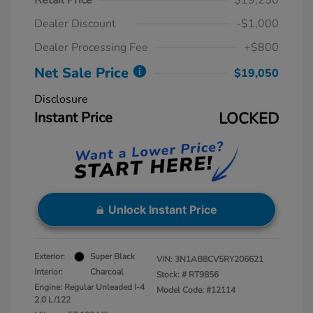
Retail Price
$19,250
Dealer Discount
-$1,000
Dealer Processing Fee
+$800
Net Sale Price
$19,050
Disclosure
Instant Price
LOCKED
Unlock Instant Price
Exterior:
Super Black
VIN:
3N1AB8CV5RY206621
Interior:
Charcoal
Stock: #
RT9856
Engine: Regular Unleaded I-4
Model Code: #12114
2.0 L/122