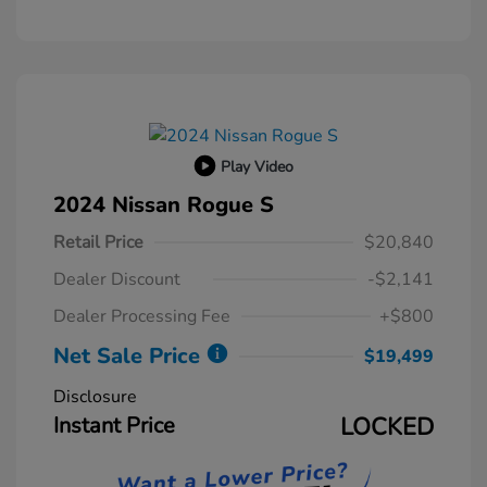
Play Video
2024 Nissan Rogue S
Retail Price
$20,840
Dealer Discount
-$2,141
Dealer Processing Fee
+$800
Net Sale Price
$19,499
Disclosure
Instant Price
LOCKED