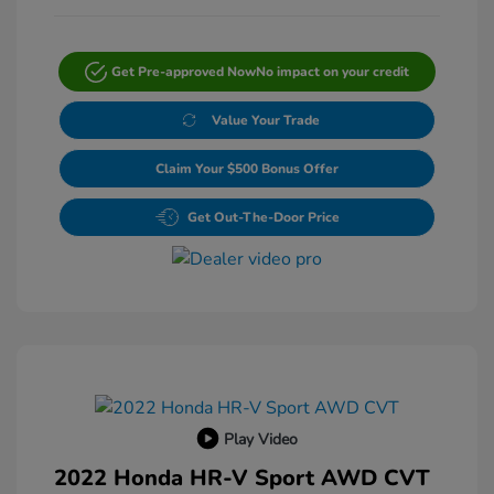
Get Pre-approved Now
No impact on your credit
Value Your Trade
Claim Your $500 Bonus Offer
Get Out-The-Door Price
Play Video
2022 Honda HR-V Sport AWD CVT