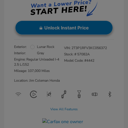
Unlock Instant Price
Exterior:
Lunar Rock
VIN:
2T3P1RFV3KC056372
Interior:
Gray
Stock: #
57082A
Engine: Regular Unleaded I-4
Model Code: #4442
2.5 L/152
Mileage: 107,000 Miles
Location: Jim Coleman Honda
View All Features