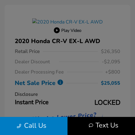
Play Video
2020 Honda CR-V EX-L AWD
Retail Price
$26,350
Dealer Discount
-$2,095
Dealer Processing Fee
+$800
Net Sale Price
$25,055
Disclosure
Instant Price
LOCKED
Text Us
Call Us