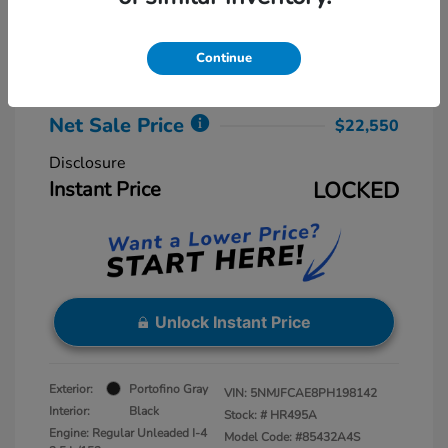
Retail Price
$23,775
Dealer Discount
-$2,025
Continue
Dealer Processing Fee
+$800
Net Sale Price
$22,550
Disclosure
Instant Price
LOCKED
Unlock Instant Price
Exterior:
Portofino Gray
VIN:
5NMJFCAE8PH198142
Interior:
Black
Stock: #
HR495A
Engine: Regular Unleaded I-4
Model Code: #85432A4S