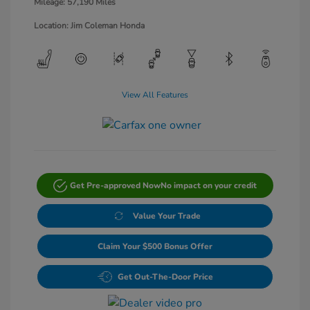
Mileage: 57,190 Miles
Location: Jim Coleman Honda
View All Features
Get Pre-approved Now
No impact on your credit
Value Your Trade
Claim Your $500 Bonus Offer
Get Out-The-Door Price