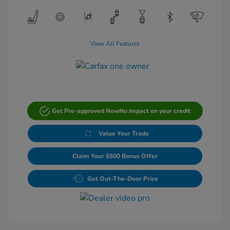
View All Features
Get Pre-approved Now
No impact on your credit
Value Your Trade
Claim Your $500 Bonus Offer
Get Out-The-Door Price