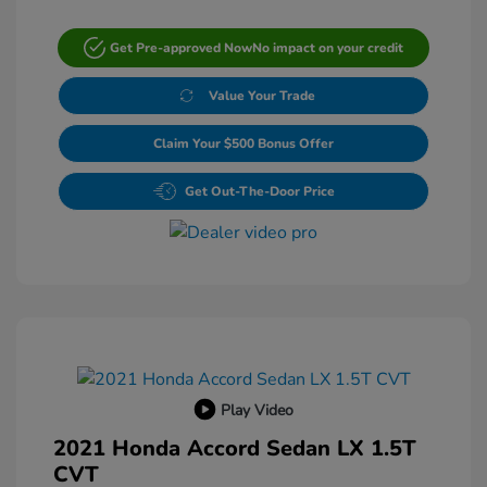
Get Pre-approved Now
No impact on your credit
Value Your Trade
Claim Your $500 Bonus Offer
Get Out-The-Door Price
Play Video
2021 Honda Accord Sedan LX 1.5T
CVT