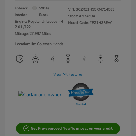
Exterior:
White
VIN:
3CZRZ1H35RM714583
Interior:
Black
Stock: #
57460A
Engine: Regular Unleaded I-4
Model Code: #RZ1H3REW
2.0 L/122
Mileage: 27,997 Miles
Location: Jim Coleman Honda
View All Features
Get Pre-approved Now
No impact on your credit