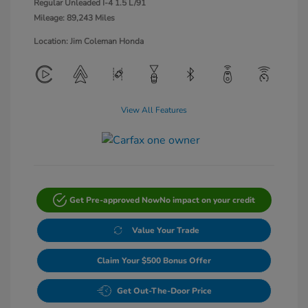
Regular Unleaded I-4 1.5 L/91
Mileage: 89,243 Miles
Location: Jim Coleman Honda
View All Features
Get Pre-approved Now
No impact on your credit
Value Your Trade
Claim Your $500 Bonus Offer
Get Out-The-Door Price