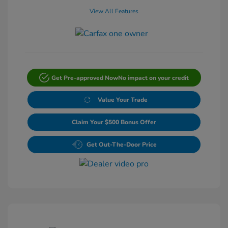
View All Features
Get Pre-approved Now
No impact on your credit
Value Your Trade
Claim Your $500 Bonus Offer
Get Out-The-Door Price