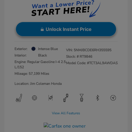
Unlock Instant Price
Exterior:
Intense Blue
VIN:
5NMJBCDE6RH355595
Interior:
Black
Stock: #
RT9846
Engine: Regular Gasoline I-4 2.5
Model Code: #TCT3AL9AWDAS
L/152
Mileage: 57,199 Miles
Location: Jim Coleman Honda
View All Features