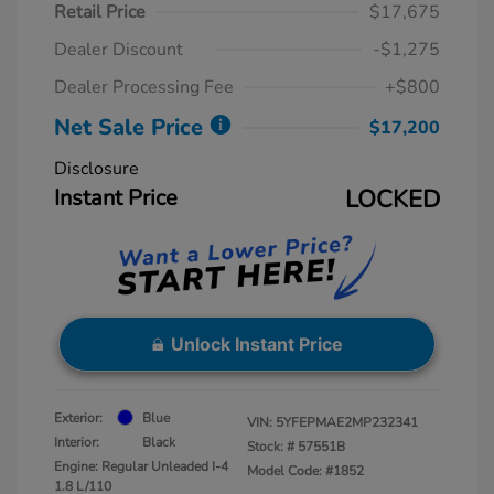
Retail Price
$17,675
Dealer Discount
-$1,275
Dealer Processing Fee
+$800
Net Sale Price
$17,200
Disclosure
Instant Price
LOCKED
Unlock Instant Price
Exterior:
Blue
VIN:
5YFEPMAE2MP232341
Interior:
Black
Stock: #
57551B
Engine: Regular Unleaded I-4
Model Code: #1852
1.8 L/110