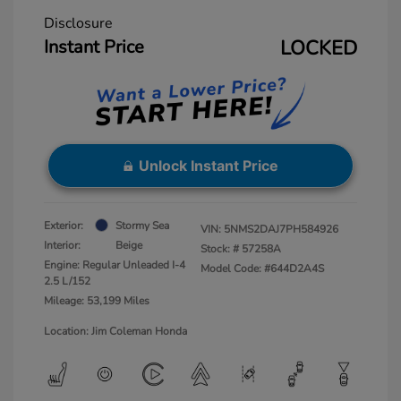
Disclosure
Instant Price
LOCKED
Unlock Instant Price
Exterior:
Stormy Sea
VIN:
5NMS2DAJ7PH584926
Interior:
Beige
Stock: #
57258A
Engine: Regular Unleaded I-4
Model Code: #644D2A4S
2.5 L/152
Mileage: 53,199 Miles
Location: Jim Coleman Honda