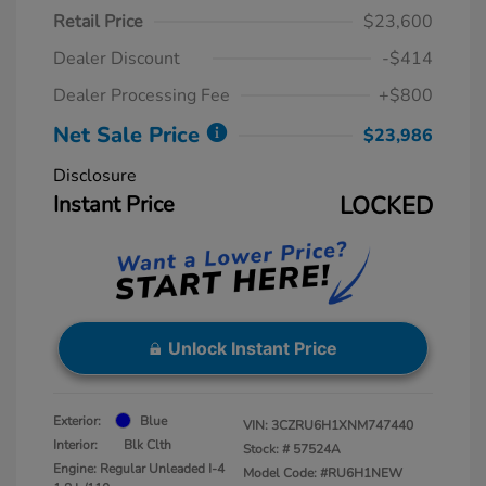
Retail Price
$23,600
Dealer Discount
-$414
Dealer Processing Fee
+$800
Net Sale Price
$23,986
Disclosure
Instant Price
LOCKED
Unlock Instant Price
Exterior:
Blue
VIN:
3CZRU6H1XNM747440
Interior:
Blk Clth
Stock: #
57524A
Engine: Regular Unleaded I-4
Model Code: #RU6H1NEW