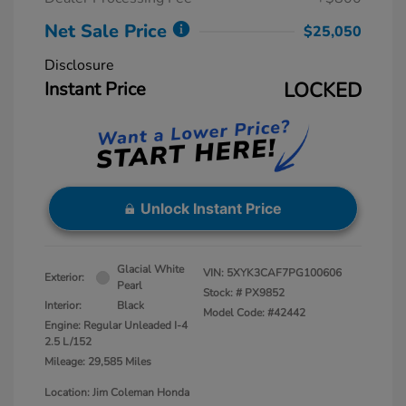
Net Sale Price
$25,050
Disclosure
Instant Price
LOCKED
Unlock Instant Price
Glacial White
VIN:
5XYK3CAF7PG100606
Exterior:
Pearl
Stock: #
PX9852
Interior:
Black
Model Code: #42442
Engine: Regular Unleaded I-4
2.5 L/152
Mileage: 29,585 Miles
Location: Jim Coleman Honda