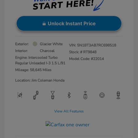
Unlock Instant Price
Exterior:
Glacier White
VIN:
5N1BT3AB7RC698518
Interior:
Charcoal
Stock: #
RT9848
Engine: Intercooled Turbo
Model Code: #22014
Regular Unleaded I-3 1.5 L/91
Mileage: 58,645 Miles
Location: Jim Coleman Honda
View All Features