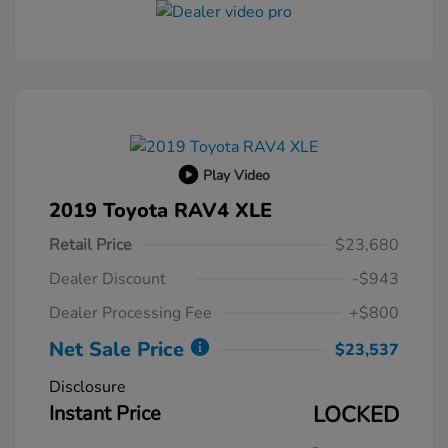
Play Video
2019 Toyota RAV4 XLE
Retail Price
$23,680
Dealer Discount
-$943
Dealer Processing Fee
+$800
Net Sale Price
$23,537
Disclosure
Instant Price
LOCKED