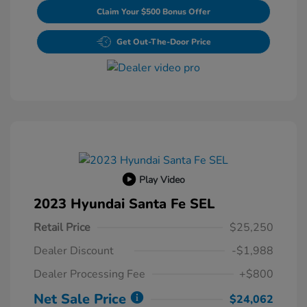
Claim Your $500 Bonus Offer
Get Out-The-Door Price
Play Video
2023 Hyundai Santa Fe SEL
Retail Price
$25,250
Dealer Discount
-$1,988
Dealer Processing Fee
+$800
Net Sale Price
$24,062