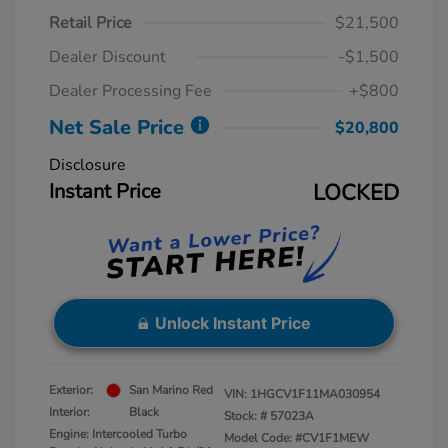
Retail Price
$21,500
Dealer Discount
-$1,500
Dealer Processing Fee
+$800
Net Sale Price
$20,800
Disclosure
Instant Price
LOCKED
Unlock Instant Price
Exterior:
San Marino Red
VIN:
1HGCV1F11MA030954
Interior:
Black
Stock: #
57023A
Engine: Intercooled Turbo
Model Code: #CV1F1MEW