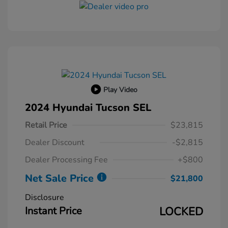
Play Video
2024 Hyundai Tucson SEL
Retail Price
$23,815
Dealer Discount
-$2,815
Dealer Processing Fee
+$800
Net Sale Price
$21,800
Disclosure
Instant Price
LOCKED