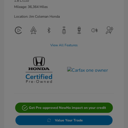
1.8 L/110
Mileage: 36,364 Miles
Location: Jim Coleman Honda
View All Features
Get Pre-approved Now
No impact on your credit
Value Your Trade