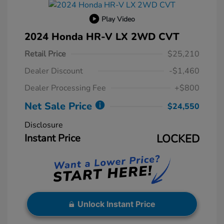
Play Video
2024 Honda HR-V LX 2WD CVT
Retail Price
$25,210
Dealer Discount
-$1,460
Dealer Processing Fee
+$800
Net Sale Price
$24,550
Disclosure
Instant Price
LOCKED
Unlock Instant Price