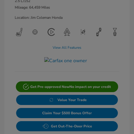
2.5 L/152
Mileage: 64,459 Miles
Location: Jim Coleman Honda
View All Features
Get Pre-approved Now
No impact on your credit
Value Your Trade
Claim Your $500 Bonus Offer
Get Out-The-Door Price