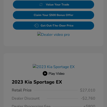
Value Your Trade
Claim Your $500 Bonus Offer
Get Out-The-Door Price
Play Video
2023 Kia Sportage EX
Retail Price
$27,010
Dealer Discount
-$2,760
Dealer Processing Fee
+$800