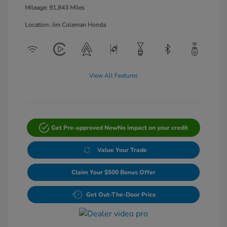
Mileage: 91,843 Miles
Location: Jim Coleman Honda
View All Features
Get Pre-approved Now
No impact on your credit
Value Your Trade
Claim Your $500 Bonus Offer
Get Out-The-Door Price