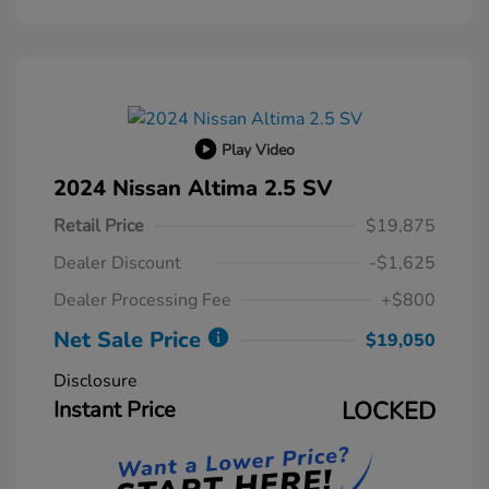
Play Video
2024 Nissan Altima 2.5 SV
Retail Price
$19,875
Dealer Discount
-$1,625
Dealer Processing Fee
+$800
Net Sale Price
$19,050
Disclosure
Instant Price
LOCKED