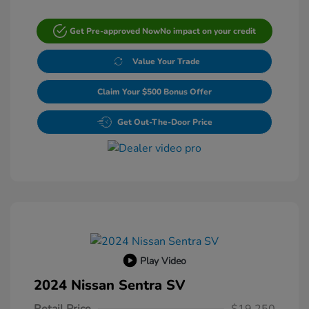
Get Pre-approved Now
No impact on your credit
Value Your Trade
Claim Your $500 Bonus Offer
Get Out-The-Door Price
Play Video
2024 Nissan Sentra SV