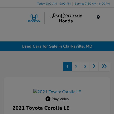
Today 9:00 AM - 9:00 PM
Service 7:30 AM - 6:00 PM
Menu
Used Cars for Sale in Clarksville, MD
1
2
3
Play Video
2021 Toyota Corolla LE