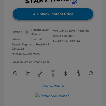
Unlock Instant Price
Brilliant Silver
VIN:
1N4BL4DV3RN389459
Exterior:
Metallic
Stock: #
RT9855
Interior:
Charcoal
Model Code: #13314
Engine: Regular Unleaded I-4
2.5 L/152
Mileage: 57,248 Miles
Location: Jim Coleman Honda
View All Features