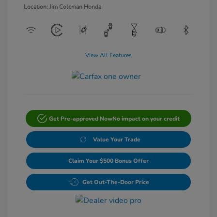
Location: Jim Coleman Honda
View All Features
Get Pre-approved Now
No impact on your credit
Value Your Trade
Claim Your $500 Bonus Offer
Get Out-The-Door Price