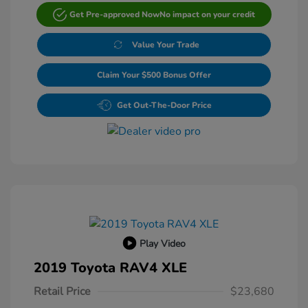
Get Pre-approved Now
No impact on your credit
Value Your Trade
Claim Your $500 Bonus Offer
Get Out-The-Door Price
Play Video
2019 Toyota RAV4 XLE
Retail Price
$23,680