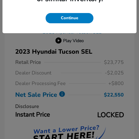
Continue
Play Video
2023 Hyundai Tucson SEL
Retail Price
$23,775
Dealer Discount
-$2,025
Dealer Processing Fee
+$800
Net Sale Price
$22,550
Disclosure
Instant Price
LOCKED