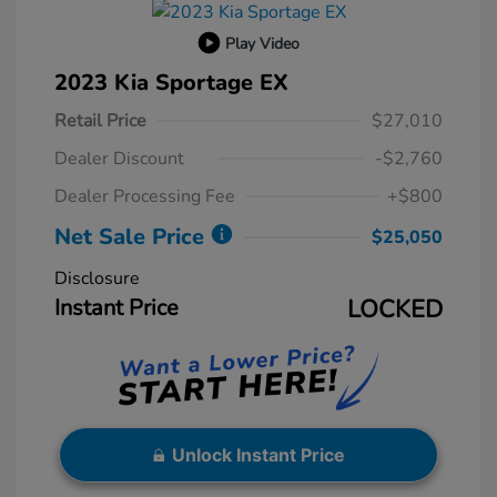
Play Video
2023 Kia Sportage EX
Retail Price
$27,010
Dealer Discount
-$2,760
Dealer Processing Fee
+$800
Net Sale Price
$25,050
Disclosure
Instant Price
LOCKED
Unlock Instant Price