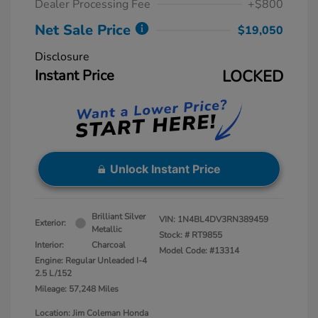
Dealer Processing Fee
+$800
Net Sale Price
$19,050
Disclosure
Instant Price
LOCKED
Unlock Instant Price
Brilliant Silver
VIN:
1N4BL4DV3RN389459
Exterior:
Metallic
Stock: #
RT9855
Interior:
Charcoal
Model Code: #13314
Engine: Regular Unleaded I-4
2.5 L/152
Mileage: 57,248 Miles
Location: Jim Coleman Honda