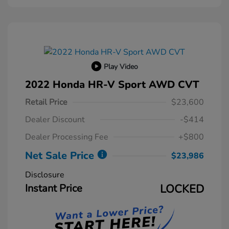
Play Video
2022 Honda HR-V Sport AWD CVT
Retail Price
$23,600
Dealer Discount
-$414
Dealer Processing Fee
+$800
Net Sale Price
$23,986
Disclosure
Instant Price
LOCKED