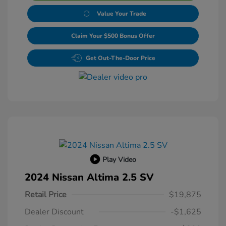
Value Your Trade
Claim Your $500 Bonus Offer
Get Out-The-Door Price
Play Video
2024 Nissan Altima 2.5 SV
Retail Price
$19,875
Dealer Discount
-$1,625