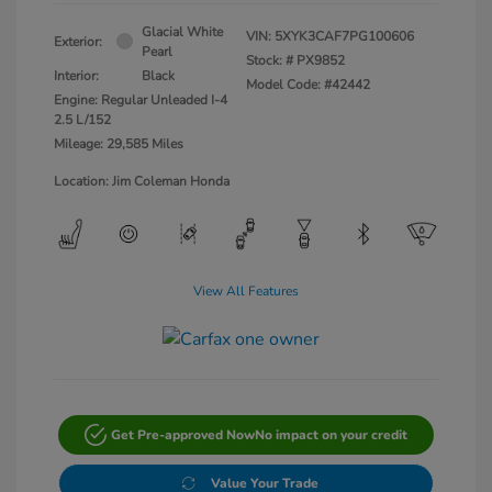
Glacial White
VIN:
5XYK3CAF7PG100606
Exterior:
Pearl
Stock: #
PX9852
Interior:
Black
Model Code: #42442
Engine: Regular Unleaded I-4
2.5 L/152
Mileage: 29,585 Miles
Location: Jim Coleman Honda
View All Features
Get Pre-approved Now
No impact on your credit
Value Your Trade