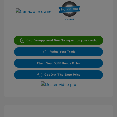
Get Pre-approved Now
No impact on your credit
Value Your Trade
Claim Your $500 Bonus Offer
Get Out-The-Door Price