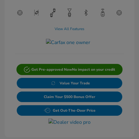
View All Features
Get Pre-approved Now
No impact on your credit
Value Your Trade
Claim Your $500 Bonus Offer
Get Out-The-Door Price