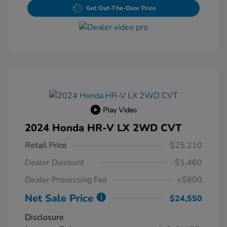
Get Out-The-Door Price
Play Video
2024 Honda HR-V LX 2WD CVT
Retail Price
$25,210
Dealer Discount
-$1,460
Dealer Processing Fee
+$800
Net Sale Price
$24,550
Disclosure