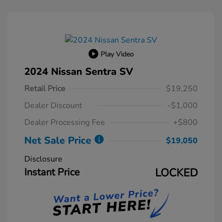
Play Video
2024 Nissan Sentra SV
Retail Price
$19,250
Dealer Discount
-$1,000
Dealer Processing Fee
+$800
Net Sale Price
$19,050
Disclosure
Instant Price
LOCKED