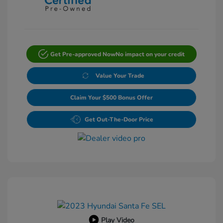
Get Pre-approved Now
No impact on your credit
Value Your Trade
Claim Your $500 Bonus Offer
Get Out-The-Door Price
Play Video