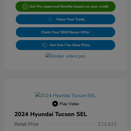
Get Pre-approved Now
No impact on your credit
Value Your Trade
Claim Your $500 Bonus Offer
Get Out-The-Door Price
Play Video
2024 Hyundai Tucson SEL
Retail Price
$23,815