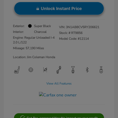
Unlock Instant Price
Exterior:
Super Black
VIN:
3N1AB8CV5RY206621
Interior:
Charcoal
Stock: #
RT9856
Engine: Regular Unleaded I-4
Model Code: #12114
2.0 L/122
Mileage: 57,190 Miles
Location: Jim Coleman Honda
View All Features
Get Pre-approved Now
No impact on your credit