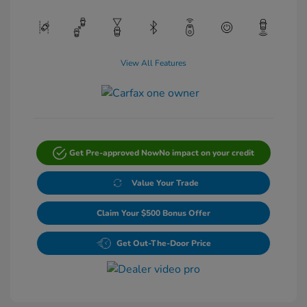
View All Features
Get Pre-approved Now
No impact on your credit
Value Your Trade
Claim Your $500 Bonus Offer
Get Out-The-Door Price