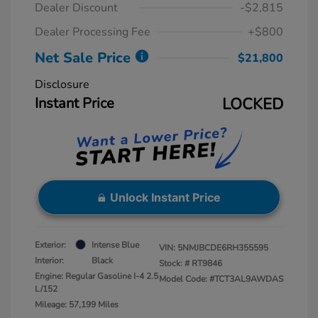
Dealer Discount
-$2,815
Dealer Processing Fee
+$800
Net Sale Price
$21,800
Disclosure
Instant Price
LOCKED
Unlock Instant Price
Exterior:
Intense Blue
VIN:
5NMJBCDE6RH355595
Interior:
Black
Stock: #
RT9846
Engine: Regular Gasoline I-4 2.5
Model Code: #TCT3AL9AWDAS
L/152
Mileage: 57,199 Miles