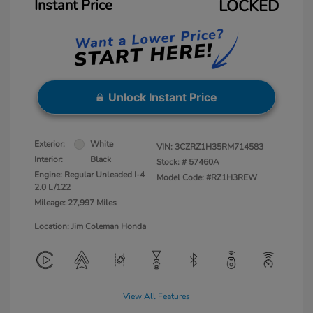
Instant Price
LOCKED
Unlock Instant Price
Exterior:
White
VIN:
3CZRZ1H35RM714583
Interior:
Black
Stock: #
57460A
Engine: Regular Unleaded I-4
Model Code: #RZ1H3REW
2.0 L/122
Mileage: 27,997 Miles
Location: Jim Coleman Honda
View All Features