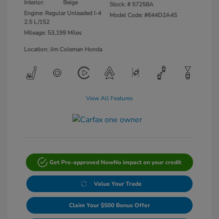
Interior:
Beige
Stock: #
57258A
Engine: Regular Unleaded I-4
Model Code: #644D2A4S
2.5 L/152
Mileage: 53,199 Miles
Location: Jim Coleman Honda
View All Features
Get Pre-approved Now
No impact on your credit
Value Your Trade
Claim Your $500 Bonus Offer