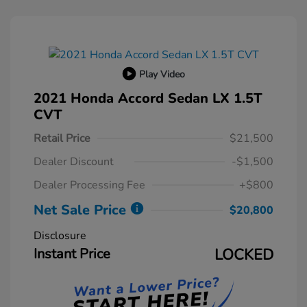
Play Video
2021 Honda Accord Sedan LX 1.5T
CVT
Retail Price
$21,500
Dealer Discount
-$1,500
Dealer Processing Fee
+$800
Net Sale Price
$20,800
Disclosure
Instant Price
LOCKED