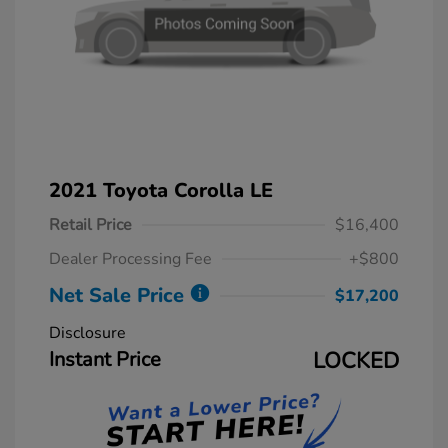
2021 Toyota Corolla LE
Retail Price
$16,400
Dealer Processing Fee
+$800
Net Sale Price
$17,200
Disclosure
Instant Price
LOCKED