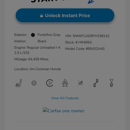
Unlock Instant Price
Exterior:
Portofino Gray
VIN:
5NMJFCAE8PH198142
Interior:
Black
Stock: #
HR495A
Engine: Regular Unleaded I-4
Model Code: #85432A4S
2.5 L/152
Mileage: 64,459 Miles
Location: Jim Coleman Honda
View All Features