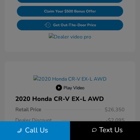
Claim Your $500 Bonus Offer
Get Out-The-Door Price
Play Video
2020 Honda CR-V EX-L AWD
Retail Price
$26,350
Dealer Discount
-$2,095
Text Us
Call Us
Dealer Processing Fee
+$800