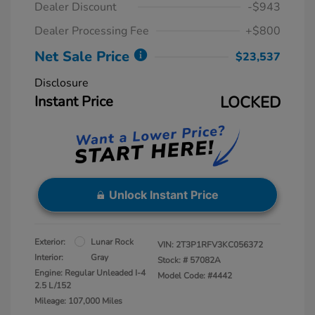
Dealer Discount
-$943
Dealer Processing Fee
+$800
Net Sale Price
$23,537
Disclosure
Instant Price
LOCKED
Unlock Instant Price
Exterior:
Lunar Rock
VIN:
2T3P1RFV3KC056372
Interior:
Gray
Stock: #
57082A
Engine: Regular Unleaded I-4
Model Code: #4442
2.5 L/152
Mileage: 107,000 Miles