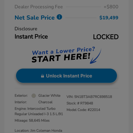
Dealer Processing Fee
+$800
Net Sale Price
$19,499
Disclosure
Instant Price
LOCKED
Unlock Instant Price
Exterior:
Glacier White
VIN:
5N1BT3AB7RC698518
Interior:
Charcoal
Stock: #
RT9848
Engine: Intercooled Turbo
Model Code: #22014
Regular Unleaded I-3 1.5 L/91
Mileage: 58,645 Miles
Location: Jim Coleman Honda