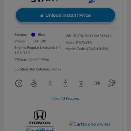
Unlock Instant Price
Exterior:
Blue
VIN:
3CZRU6H1XNM747440
Interior:
Blk Clth
Stock: #
57524A
Engine: Regular Unleaded I-4
Model Code: #RU6H1NEW
1.8 L/110
Mileage: 36,364 Miles
Location: Jim Coleman Honda
View All Features