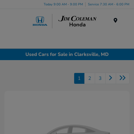
Today 9:00 AM - 9:00 PM
Service 7:30 AM - 6:00 PM
Menu
Used Cars for Sale in Clarksville, MD
1
2
3