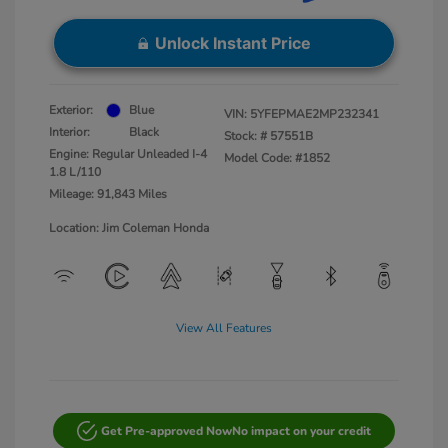
Unlock Instant Price
Exterior:
Blue
VIN:
5YFEPMAE2MP232341
Interior:
Black
Stock: #
57551B
Engine: Regular Unleaded I-4
Model Code: #1852
1.8 L/110
Mileage: 91,843 Miles
Location: Jim Coleman Honda
View All Features
Get Pre-approved Now
No impact on your credit