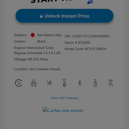
Unlock Instant Price
Exterior:
San Marino Red
VIN:
1HGCV1F11MA030954
Interior:
Black
Stock: #
57023A
Engine: Intercooled Turbo
Model Code: #CV1F1MEW
Regular Unleaded I-4 1.5 L/91
Mileage: 89,243 Miles
Location: Jim Coleman Honda
View All Features