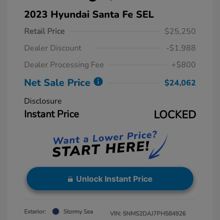
2023 Hyundai Santa Fe SEL
Retail Price
$25,250
Dealer Discount
-$1,988
Dealer Processing Fee
+$800
Net Sale Price
$24,062
Disclosure
Instant Price
LOCKED
Unlock Instant Price
Exterior:
Stormy Sea
VIN:
5NMS2DAJ7PH584926