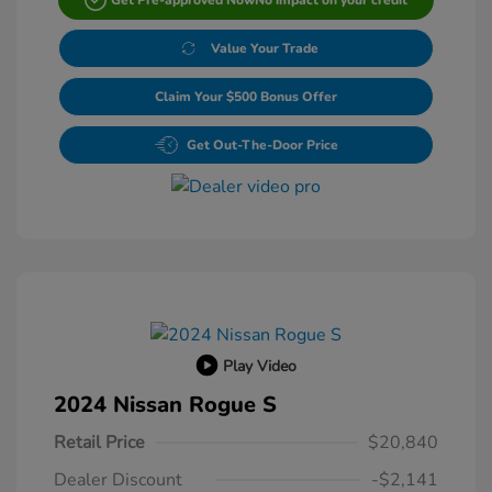
Value Your Trade
Claim Your $500 Bonus Offer
Get Out-The-Door Price
Play Video
2024 Nissan Rogue S
Retail Price
$20,840
Dealer Discount
-$2,141