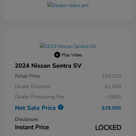
Play Video
2024 Nissan Sentra SV
Retail Price
$19,250
Dealer Discount
-$1,000
Dealer Processing Fee
+$800
Net Sale Price
$19,050
Disclosure
Instant Price
LOCKED