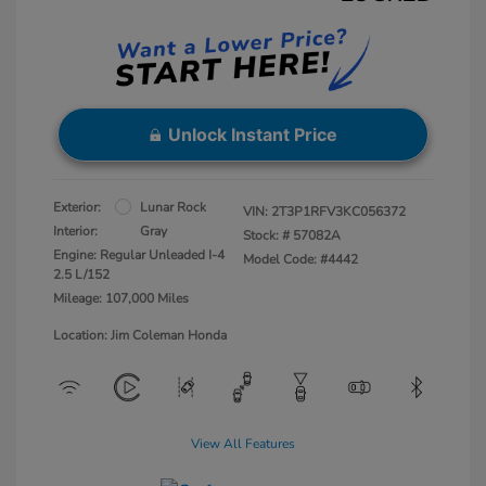
Unlock Instant Price
Exterior:
Lunar Rock
VIN:
2T3P1RFV3KC056372
Interior:
Gray
Stock: #
57082A
Engine: Regular Unleaded I-4
Model Code: #4442
2.5 L/152
Mileage: 107,000 Miles
Location: Jim Coleman Honda
View All Features