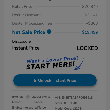
Retail Price
$20,840
Dealer Discount
-$2,141
Dealer Processing Fee
+$800
Net Sale Price
$19,499
Disclosure
Instant Price
LOCKED
Unlock Instant Price
Exterior:
Glacier White
VIN:
5N1BT3AB7RC698518
Interior:
Charcoal
Stock: #
RT9848
Engine: Intercooled Turbo
Model Code: #22014