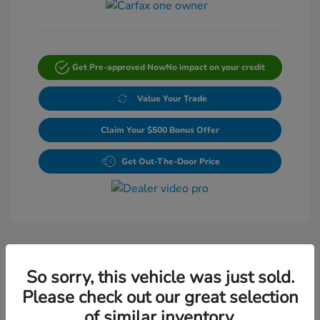
Get Pre-approved Now
No impact on your credit
Value Your Trade
Claim Your $500 Bonus Offer
Get Out-The-Door Price
So sorry, this vehicle was just sold.
Please check out our great selection
Play Video
of similar inventory.