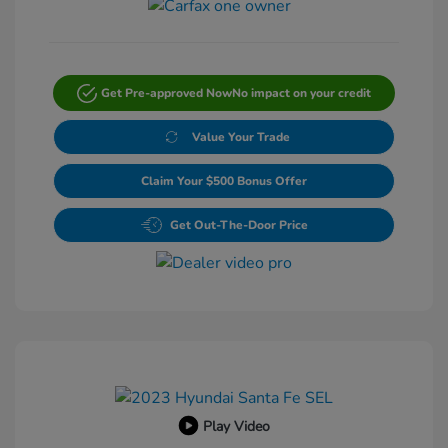
Get Pre-approved Now
No impact on your credit
Value Your Trade
Claim Your $500 Bonus Offer
Get Out-The-Door Price
Play Video