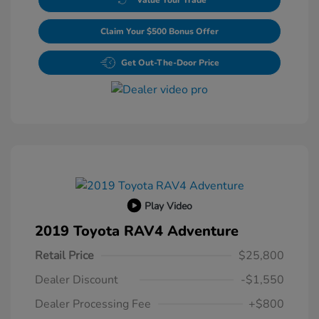
Claim Your $500 Bonus Offer
Get Out-The-Door Price
Play Video
2019 Toyota RAV4 Adventure
Retail Price
$25,800
Dealer Discount
-$1,550
Dealer Processing Fee
+$800