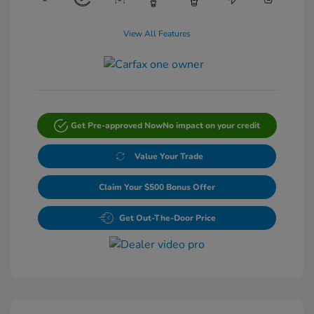
View All Features
Get Pre-approved Now
No impact on your credit
Value Your Trade
Claim Your $500 Bonus Offer
Get Out-The-Door Price