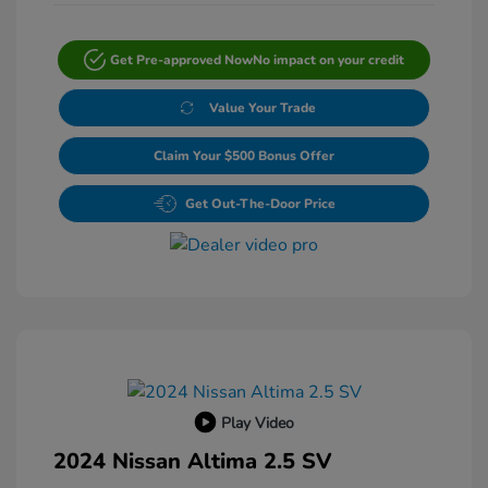
Get Pre-approved Now
No impact on your credit
Value Your Trade
Claim Your $500 Bonus Offer
Get Out-The-Door Price
Play Video
2024 Nissan Altima 2.5 SV