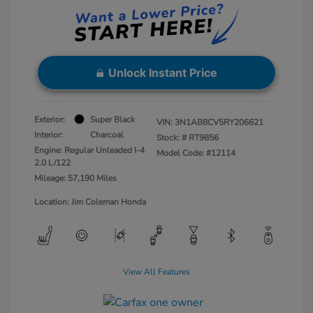
Unlock Instant Price
Exterior:
Super Black
VIN:
3N1AB8CV5RY206621
Interior:
Charcoal
Stock: #
RT9856
Engine: Regular Unleaded I-4
Model Code: #12114
2.0 L/122
Mileage: 57,190 Miles
Location: Jim Coleman Honda
View All Features