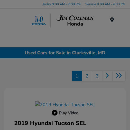
Today 9:00 AM - 7:00 PM
Service 8:00 AM - 4:00 PM
Menu
Used Cars for Sale in Clarksville, MD
1
2
3
Play Video
2019 Hyundai Tucson SEL