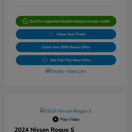
Get Pre-approved Now
No impact on your credit
Value Your Trade
Claim Your $500 Bonus Offer
Get Out-The-Door Price
Play Video
2024 Nissan Rogue S