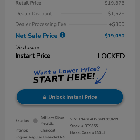
Retail Price
$19,875
Dealer Discount
-$1,625
Dealer Processing Fee
+$800
Net Sale Price
$19,050
Disclosure
Instant Price
LOCKED
Unlock Instant Price
Brilliant Silver
VIN:
1N4BL4DV3RN389459
Exterior:
Metallic
Stock: #
RT9855
Interior:
Charcoal
Model Code: #13314
Engine: Regular Unleaded I-4