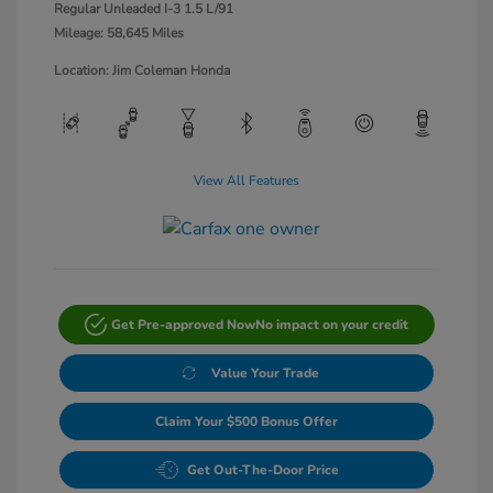
Regular Unleaded I-3 1.5 L/91
Mileage: 58,645 Miles
Location: Jim Coleman Honda
View All Features
Get Pre-approved Now
No impact on your credit
Value Your Trade
Claim Your $500 Bonus Offer
Get Out-The-Door Price