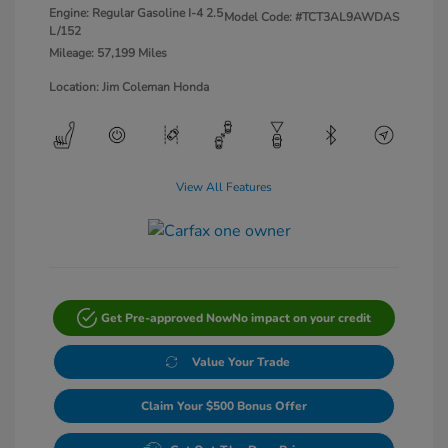
Engine: Regular Gasoline I-4 2.5
Model Code: #TCT3AL9AWDAS
L/152
Mileage: 57,199 Miles
Location: Jim Coleman Honda
View All Features
Get Pre-approved Now
No impact on your credit
Value Your Trade
Claim Your $500 Bonus Offer