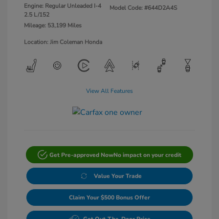
Engine: Regular Unleaded I-4
Model Code: #644D2A4S
2.5 L/152
Mileage: 53,199 Miles
Location: Jim Coleman Honda
View All Features
Get Pre-approved Now
No impact on your credit
Value Your Trade
Claim Your $500 Bonus Offer