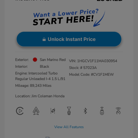
Unlock Instant Price
Exterior:
San Marino Red
VIN:
1HGCV1F11MA030954
Interior:
Black
Stock: #
57023A
Engine: Intercooled Turbo
Model Code: #CV1F1MEW
Regular Unleaded I-4 1.5 L/91
Mileage: 89,243 Miles
Location: Jim Coleman Honda
View All Features