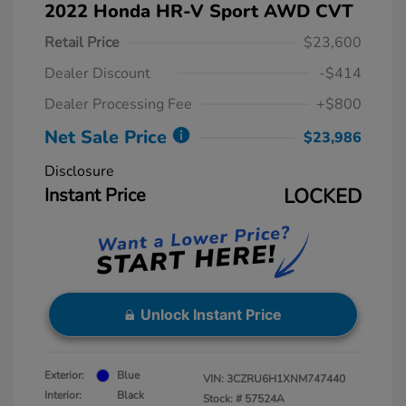
2022 Honda HR-V Sport AWD CVT
Retail Price
$23,600
Dealer Discount
-$414
Dealer Processing Fee
+$800
Net Sale Price
$23,986
Disclosure
Instant Price
LOCKED
Unlock Instant Price
Exterior:
Blue
VIN:
3CZRU6H1XNM747440
Interior:
Black
Stock: #
57524A