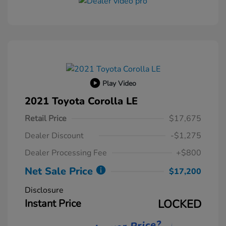
Play Video
2021 Toyota Corolla LE
Retail Price
$17,675
Dealer Discount
-$1,275
Dealer Processing Fee
+$800
Net Sale Price
$17,200
Disclosure
Instant Price
LOCKED