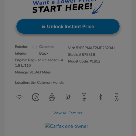
Unlock Instant Price
Exterior:
Celestite
VIN:
5YFEPMAE2MP232341
Interior:
Black
Stock: #
57551B
Engine: Regular Unleaded I-4
Model Code: #1852
1.8 L/110
Mileage: 91,843 Miles
Location: Jim Coleman Honda
View All Features