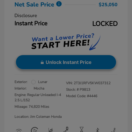
Net Sale Price
$25,050
Disclosure
Instant Price
LOCKED
Unlock Instant Price
Exterior:
Lunar
VIN:
2T3J1RFV5KW037312
Interior:
Mocha
Stock: #
P9813
Engine: Regular Unleaded I-4
Model Code: #4446
2.5 L/152
Mileage: 74,820 Miles
Location: Jim Coleman Honda