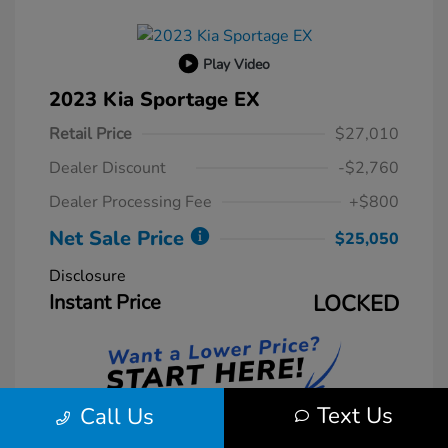
Play Video
2023 Kia Sportage EX
Retail Price
$27,010
Dealer Discount
-$2,760
Dealer Processing Fee
+$800
Net Sale Price
$25,050
Disclosure
Instant Price
LOCKED
Text Us
Call Us
Unlock Instant Price