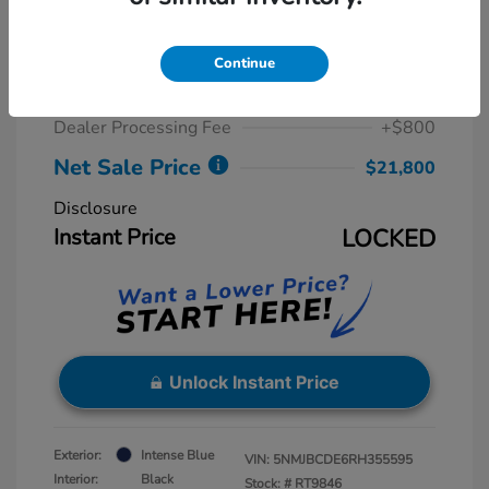
2024 Hyundai Tucson SEL
Retail Price
$23,815
Continue
Dealer Discount
-$2,815
Dealer Processing Fee
+$800
Net Sale Price
$21,800
Disclosure
Instant Price
LOCKED
Unlock Instant Price
Exterior:
Intense Blue
VIN:
5NMJBCDE6RH355595
Interior:
Black
Stock: #
RT9846