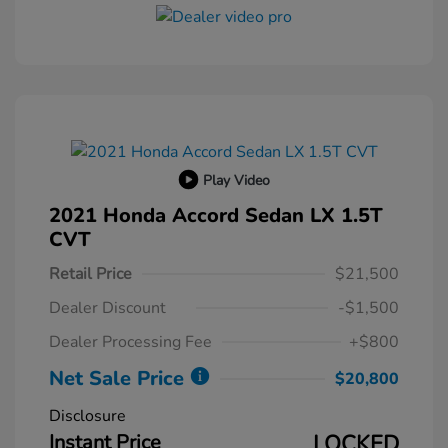
Play Video
2021 Honda Accord Sedan LX 1.5T
CVT
Retail Price
$21,500
Dealer Discount
-$1,500
Dealer Processing Fee
+$800
Net Sale Price
$20,800
Disclosure
Instant Price
LOCKED