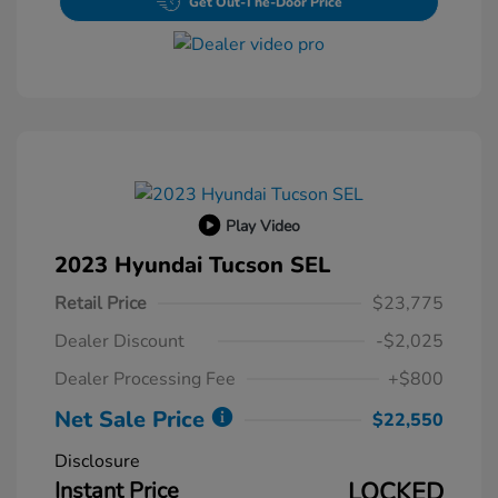
Get Out-The-Door Price
Play Video
2023 Hyundai Tucson SEL
Retail Price
$23,775
Dealer Discount
-$2,025
Dealer Processing Fee
+$800
Net Sale Price
$22,550
Disclosure
Instant Price
LOCKED