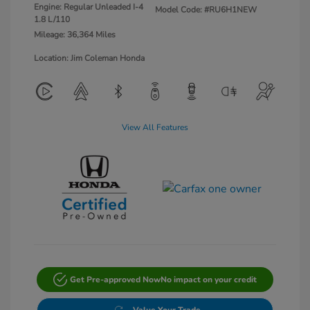
Engine: Regular Unleaded I-4
Model Code: #RU6H1NEW
1.8 L/110
Mileage: 36,364 Miles
Location: Jim Coleman Honda
View All Features
Get Pre-approved Now
No impact on your credit
Value Your Trade