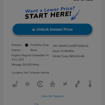
Unlock Instant Price
Exterior:
Portofino Gray
VIN:
5NMJFCAE8PH198142
Interior:
Black
Stock: #
HR495A
Engine: Regular Unleaded I-4
Model Code: #85432A4S
2.5 L/152
Mileage: 64,459 Miles
Location: Jim Coleman Honda
View All Features