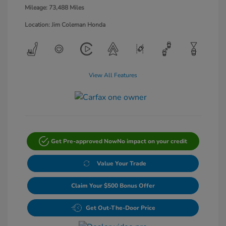
Mileage: 73,488 Miles
Location: Jim Coleman Honda
View All Features
Get Pre-approved Now
No impact on your credit
Value Your Trade
Claim Your $500 Bonus Offer
Get Out-The-Door Price