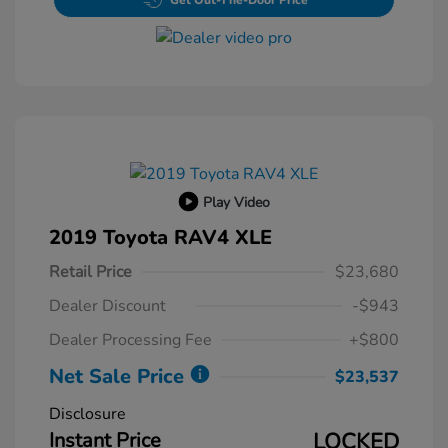
Get Out-The-Door Price
Play Video
2019 Toyota RAV4 XLE
Retail Price
$23,680
Dealer Discount
-$943
Dealer Processing Fee
+$800
Net Sale Price
$23,537
Disclosure
Instant Price
LOCKED