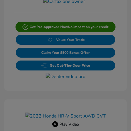
Get Pre-approved Now
No impact on your credit
Value Your Trade
Claim Your $500 Bonus Offer
Get Out-The-Door Price
Play Video