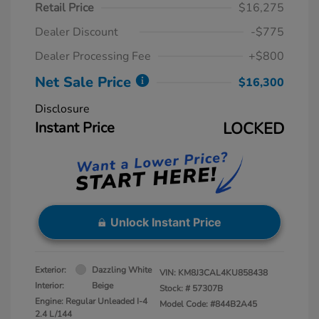
Retail Price
$16,275
Dealer Discount
-$775
Dealer Processing Fee
+$800
Net Sale Price
$16,300
Disclosure
Instant Price
LOCKED
Unlock Instant Price
Exterior:
Dazzling White
VIN:
KM8J3CAL4KU858438
Interior:
Beige
Stock: #
57307B
Engine: Regular Unleaded I-4
Model Code: #844B2A45
2.4 L/144