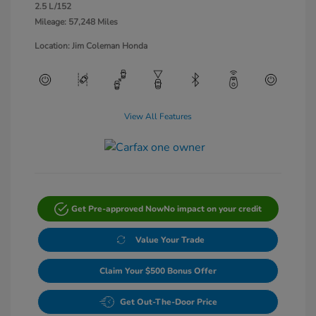
2.5 L/152
Mileage: 57,248 Miles
Location: Jim Coleman Honda
View All Features
Get Pre-approved Now
No impact on your credit
Value Your Trade
Claim Your $500 Bonus Offer
Get Out-The-Door Price