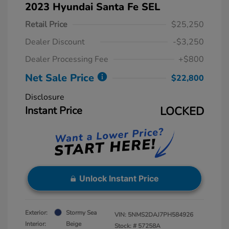
2023 Hyundai Santa Fe SEL
Retail Price
$25,250
Dealer Discount
-$3,250
Dealer Processing Fee
+$800
Net Sale Price
$22,800
Disclosure
Instant Price
LOCKED
Unlock Instant Price
Exterior:
Stormy Sea
VIN:
5NMS2DAJ7PH584926
Interior:
Beige
Stock: #
57258A