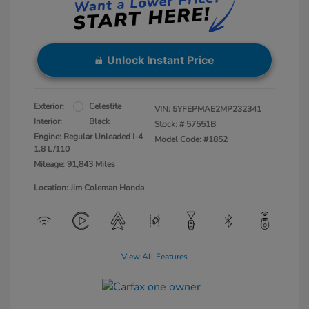
Unlock Instant Price
Exterior:
Celestite
VIN:
5YFEPMAE2MP232341
Interior:
Black
Stock: #
57551B
Engine: Regular Unleaded I-4
Model Code: #1852
1.8 L/110
Mileage: 91,843 Miles
Location: Jim Coleman Honda
View All Features