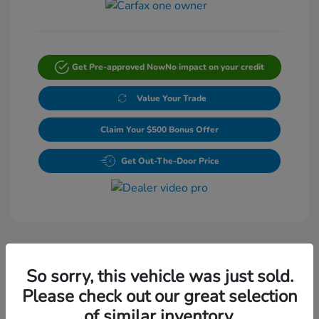
Get Pre-approved Now
No impact on your credit
Value Your Trade
Claim Your $500 Bonus Offer
Get Out-The-Door Price
So sorry, this vehicle was just sold.
Please check out our great selection
Play Video
of similar inventory.