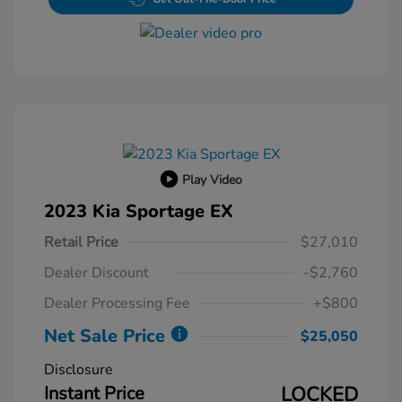
Play Video
2023 Kia Sportage EX
Retail Price
$27,010
Dealer Discount
-$2,760
Dealer Processing Fee
+$800
Net Sale Price
$25,050
Disclosure
Instant Price
LOCKED