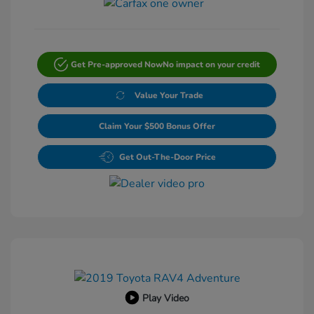
Get Pre-approved Now
No impact on your credit
Value Your Trade
Claim Your $500 Bonus Offer
Get Out-The-Door Price
Play Video