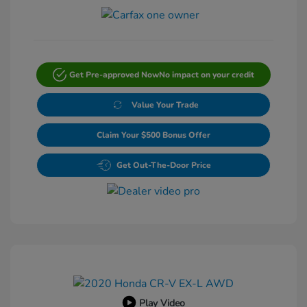
Get Pre-approved Now
No impact on your credit
Value Your Trade
Claim Your $500 Bonus Offer
Get Out-The-Door Price
Play Video