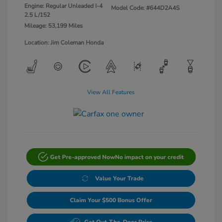
Engine: Regular Unleaded I-4
Model Code: #644D2A4S
2.5 L/152
Mileage: 53,199 Miles
Location: Jim Coleman Honda
View All Features
Get Pre-approved Now
No impact on your credit
Value Your Trade
Claim Your $500 Bonus Offer