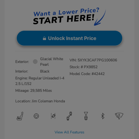
Unlock Instant Price
Glacial White
VIN:
5XYK3CAF7PG100606
Exterior:
Pearl
Stock: #
PX9852
Interior:
Black
Model Code: #42442
Engine: Regular Unleaded I-4
2.5 L/152
Mileage: 29,585 Miles
Location: Jim Coleman Honda
View All Features