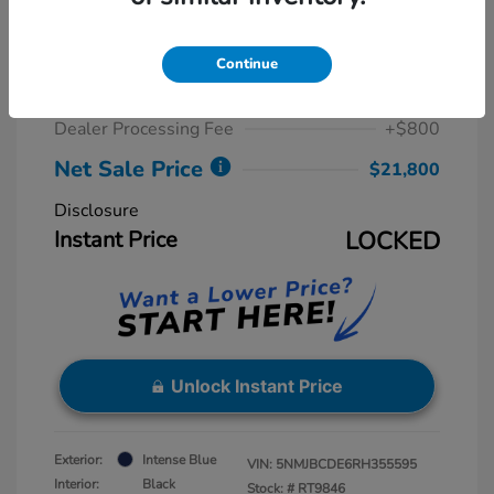
2024 Hyundai Tucson SEL
Retail Price
$23,815
Continue
Dealer Discount
-$2,815
Dealer Processing Fee
+$800
Net Sale Price
$21,800
Disclosure
Instant Price
LOCKED
Unlock Instant Price
Exterior:
Intense Blue
VIN:
5NMJBCDE6RH355595
Interior:
Black
Stock: #
RT9846