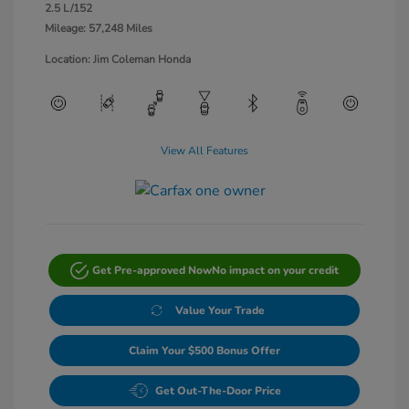
2.5 L/152
Mileage: 57,248 Miles
Location: Jim Coleman Honda
View All Features
Get Pre-approved Now
No impact on your credit
Value Your Trade
Claim Your $500 Bonus Offer
Get Out-The-Door Price