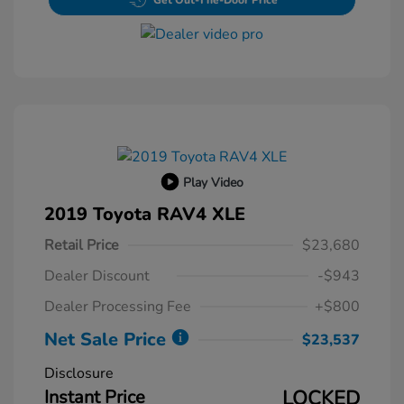
Get Out-The-Door Price
Play Video
2019 Toyota RAV4 XLE
Retail Price
$23,680
Dealer Discount
-$943
Dealer Processing Fee
+$800
Net Sale Price
$23,537
Disclosure
Instant Price
LOCKED