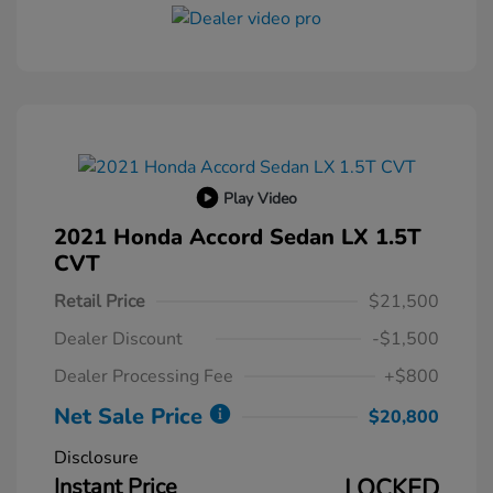
Play Video
2021 Honda Accord Sedan LX 1.5T
CVT
Retail Price
$21,500
Dealer Discount
-$1,500
Dealer Processing Fee
+$800
Net Sale Price
$20,800
Disclosure
Instant Price
LOCKED