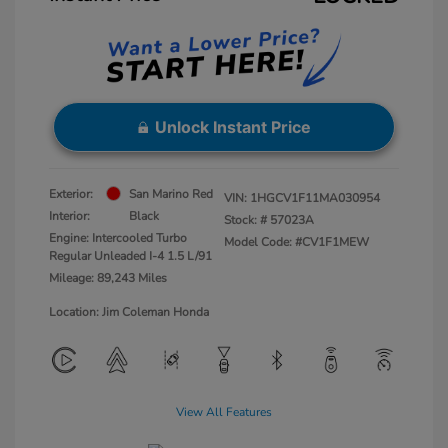
Unlock Instant Price
Exterior:
San Marino Red
VIN:
1HGCV1F11MA030954
Interior:
Black
Stock: #
57023A
Engine: Intercooled Turbo
Model Code: #CV1F1MEW
Regular Unleaded I-4 1.5 L/91
Mileage: 89,243 Miles
Location: Jim Coleman Honda
View All Features