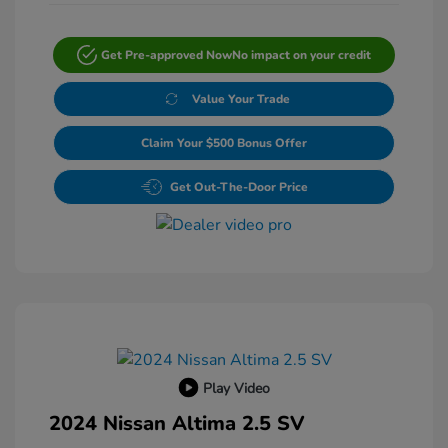
Get Pre-approved Now
No impact on your credit
Value Your Trade
Claim Your $500 Bonus Offer
Get Out-The-Door Price
Play Video
2024 Nissan Altima 2.5 SV