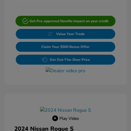
Get Pre-approved Now
No impact on your credit
Value Your Trade
Claim Your $500 Bonus Offer
Get Out-The-Door Price
Play Video
2024 Nissan Rogue S