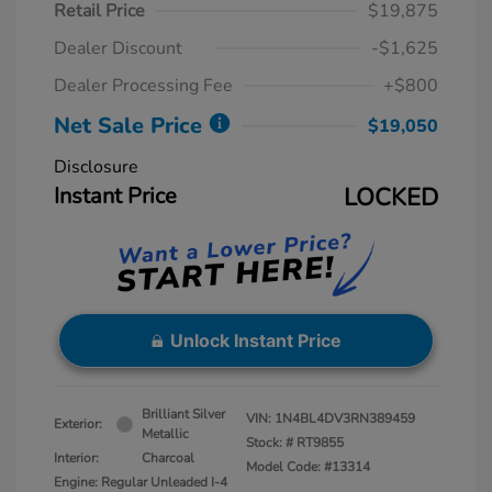
Retail Price
$19,875
Dealer Discount
-$1,625
Dealer Processing Fee
+$800
Net Sale Price
$19,050
Disclosure
Instant Price
LOCKED
Unlock Instant Price
Brilliant Silver
VIN:
1N4BL4DV3RN389459
Exterior:
Metallic
Stock: #
RT9855
Interior:
Charcoal
Model Code: #13314
Engine: Regular Unleaded I-4