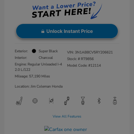
Unlock Instant Price
Exterior:
Super Black
VIN:
3N1AB8CV5RY206621
Interior:
Charcoal
Stock: #
RT9856
Engine: Regular Unleaded I-4
Model Code: #12114
2.0 L/122
Mileage: 57,190 Miles
Location: Jim Coleman Honda
View All Features