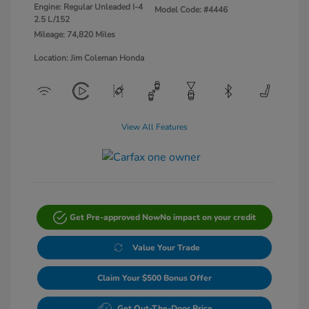
Engine: Regular Unleaded I-4
Model Code: #4446
2.5 L/152
Mileage: 74,820 Miles
Location: Jim Coleman Honda
View All Features
Get Pre-approved Now
No impact on your credit
Value Your Trade
Claim Your $500 Bonus Offer
Get Out-The-Door Price