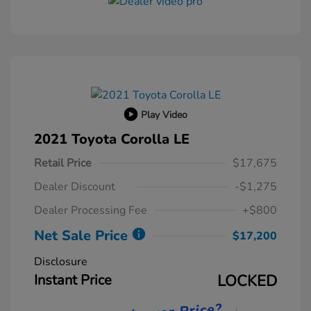
Play Video
2021 Toyota Corolla LE
Retail Price
$17,675
Dealer Discount
-$1,275
Dealer Processing Fee
+$800
Net Sale Price
$17,200
Disclosure
Instant Price
LOCKED