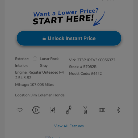
Unlock Instant Price
Exterior:
Lunar Rock
VIN:
2T3P1RFV3KC056372
Interior:
Gray
Stock: #
57082B
Engine: Regular Unleaded I-4
Model Code: #4442
2.5 L/152
Mileage: 107,003 Miles
Location: Jim Coleman Honda
View All Features