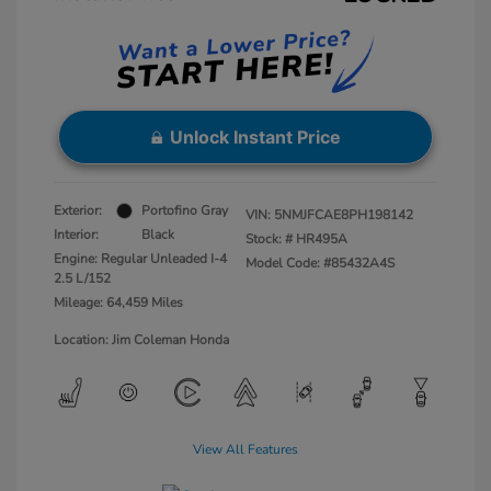
Unlock Instant Price
Exterior:
Portofino Gray
VIN:
5NMJFCAE8PH198142
Interior:
Black
Stock: #
HR495A
Engine: Regular Unleaded I-4
Model Code: #85432A4S
2.5 L/152
Mileage: 64,459 Miles
Location: Jim Coleman Honda
View All Features