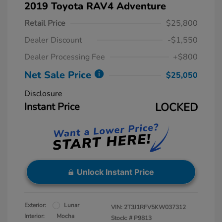
2019 Toyota RAV4 Adventure
Retail Price
$25,800
Dealer Discount
-$1,550
Dealer Processing Fee
+$800
Net Sale Price
$25,050
Disclosure
Instant Price
LOCKED
Unlock Instant Price
Exterior:
Lunar
VIN:
2T3J1RFV5KW037312
Interior:
Mocha
Stock: #
P9813