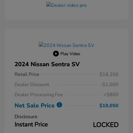
Play Video
2024 Nissan Sentra SV
Retail Price
$19,250
Dealer Discount
-$1,000
Dealer Processing Fee
+$800
Net Sale Price
$19,050
Disclosure
Instant Price
LOCKED