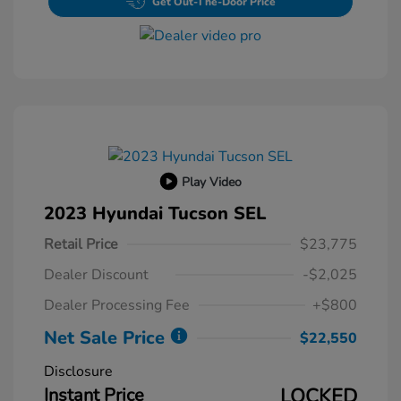
Get Out-The-Door Price
Play Video
2023 Hyundai Tucson SEL
Retail Price
$23,775
Dealer Discount
-$2,025
Dealer Processing Fee
+$800
Net Sale Price
$22,550
Disclosure
Instant Price
LOCKED