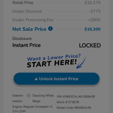
Retail Price
$16,275
Dealer Discount
-$775
Dealer Processing Fee
+$800
Net Sale Price
$16,300
Disclosure
Instant Price
LOCKED
Unlock Instant Price
Exterior:
Dazzling White
VIN:
KM8J3CAL4KU858438
Interior:
Beige
Stock: #
57307B
Engine: Regular Unleaded I-4
Model Code: #844B2A45
2.4 L/144