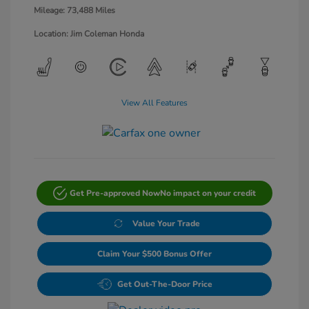
Mileage: 73,488 Miles
Location: Jim Coleman Honda
View All Features
Get Pre-approved Now
No impact on your credit
Value Your Trade
Claim Your $500 Bonus Offer
Get Out-The-Door Price