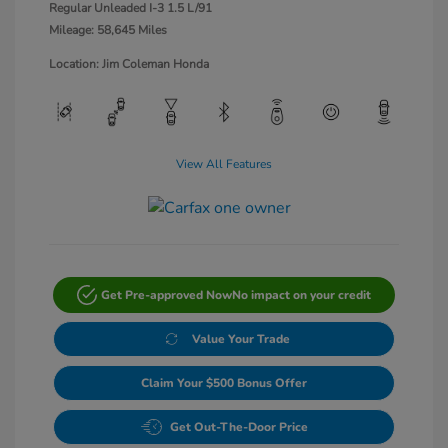
Regular Unleaded I-3 1.5 L/91
Mileage: 58,645 Miles
Location: Jim Coleman Honda
View All Features
Get Pre-approved Now
No impact on your credit
Value Your Trade
Claim Your $500 Bonus Offer
Get Out-The-Door Price