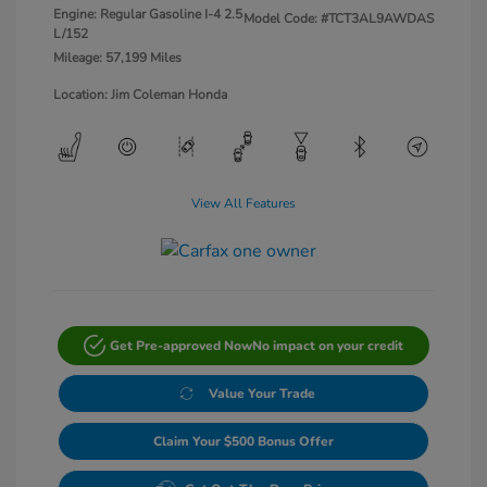
Engine: Regular Gasoline I-4 2.5
Model Code: #TCT3AL9AWDAS
L/152
Mileage: 57,199 Miles
Location: Jim Coleman Honda
View All Features
Get Pre-approved Now
No impact on your credit
Value Your Trade
Claim Your $500 Bonus Offer