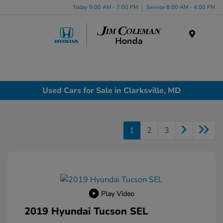
Today 9:00 AM - 7:00 PM
Service 8:00 AM - 4:00 PM
Menu
Used Cars for Sale in Clarksville, MD
1
2
3
Play Video
2019 Hyundai Tucson SEL