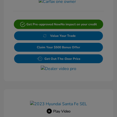
Get Pre-approved Now
No impact on your credit
Value Your Trade
Claim Your $500 Bonus Offer
Get Out-The-Door Price
Play Video