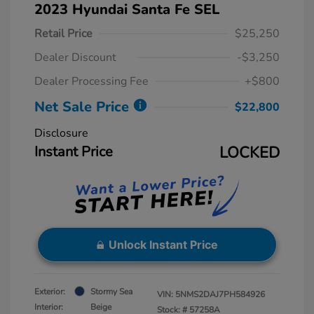
2023 Hyundai Santa Fe SEL
Retail Price
$25,250
Dealer Discount
-$3,250
Dealer Processing Fee
+$800
Net Sale Price
$22,800
Disclosure
Instant Price
LOCKED
Unlock Instant Price
Exterior:
Stormy Sea
VIN:
5NMS2DAJ7PH584926
Interior:
Beige
Stock: #
57258A