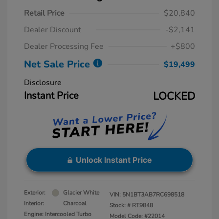
Retail Price
$20,840
Dealer Discount
-$2,141
Dealer Processing Fee
+$800
Net Sale Price
$19,499
Disclosure
Instant Price
LOCKED
Unlock Instant Price
Exterior:
Glacier White
VIN:
5N1BT3AB7RC698518
Interior:
Charcoal
Stock: #
RT9848
Engine: Intercooled Turbo
Model Code: #22014