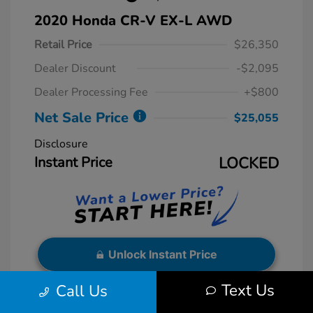
2020 Honda CR-V EX-L AWD
Retail Price
$26,350
Dealer Discount
-$2,095
Dealer Processing Fee
+$800
Net Sale Price
$25,055
Disclosure
Instant Price
LOCKED
Unlock Instant Price
Text Us
Call Us
Exterior:
Gray
VIN:
5J6RW2H88LL027200